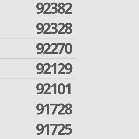
92382
92328
92270
92129
92101
91728
91725