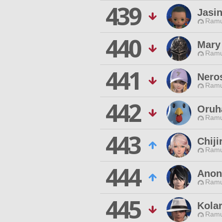
439
Jasin
Ramu
440
Mary
Ramu
441
Nero
Ramu
442
Oruh
Ramu
443
Chij
Ramu
444
Anon
Ramu
445
Kola
Ramu