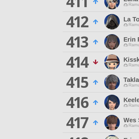
411
Ramu
412
La To
Ramu
413
Erin
Ramu
414
Kissk
Ramu
415
Takl
Ramu
416
Keel
Ramu
417
Wes 
Ramu