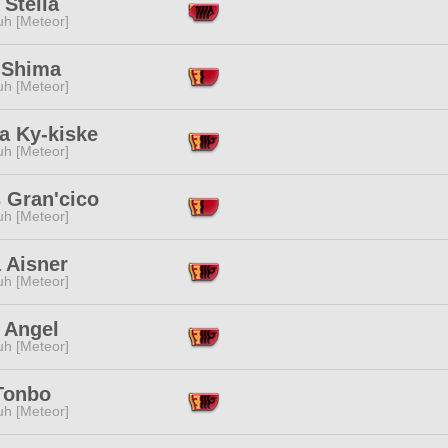
 Stella
h [Meteor]
 Shima
h [Meteor]
a Ky-kiske
h [Meteor]
 Gran'cico
h [Meteor]
 Aisner
h [Meteor]
 Angel
h [Meteor]
Tonbo
h [Meteor]