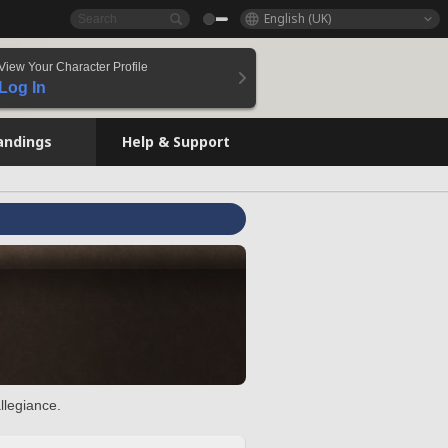
English (UK)
View Your Character Profile
Log In
andings
Help & Support
llegiance.