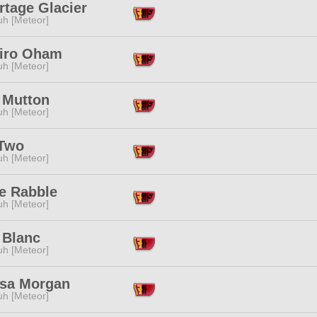
rtage Glacier
h [Meteor]
iro Oham
h [Meteor]
 Mutton
h [Meteor]
Two
h [Meteor]
le Rabble
h [Meteor]
 Blanc
h [Meteor]
sa Morgan
h [Meteor]