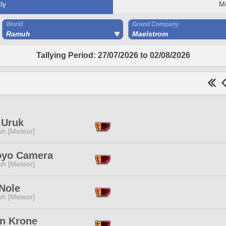
ly
M
World
Grand Company
Ramuh
Maelstrom
Tallying Period: 27/07/2026 to 02/08/2026
 Uruk
h [Meteor]
yo Camera
h [Meteor]
Nole
h [Meteor]
n Krone