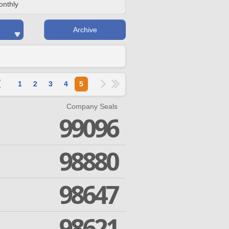
onthly
Archive
1
2
3
4
5
Company Seals
99096
98880
98647
98621