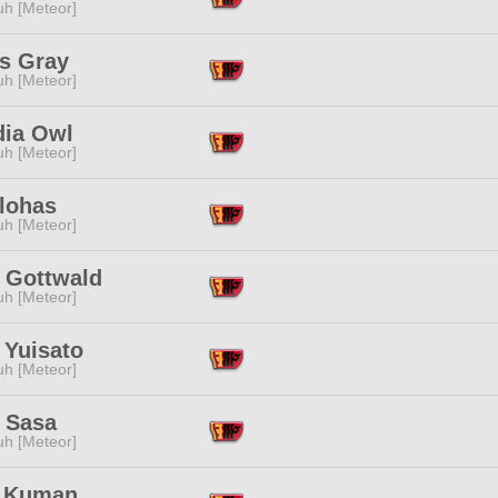
h [Meteor]
os Gray
h [Meteor]
dia Owl
h [Meteor]
Ilohas
h [Meteor]
 Gottwald
h [Meteor]
 Yuisato
h [Meteor]
 Sasa
h [Meteor]
 Kuman