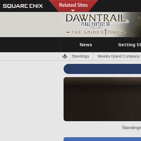
News
Getting S
Standings
Weekly Grand Company 
Standings