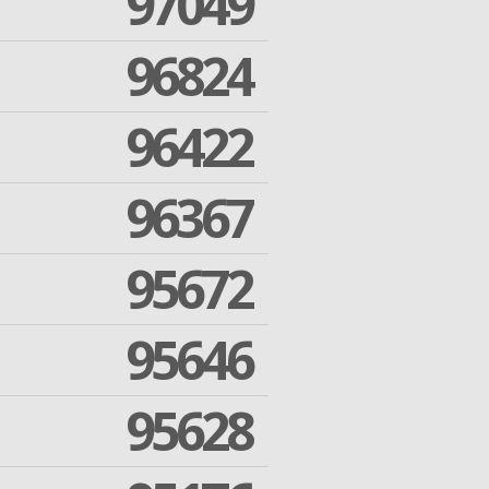
97049
96824
96422
96367
95672
95646
95628