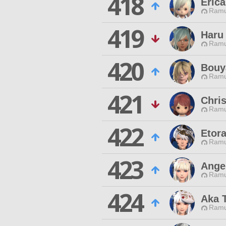
418
Erica
Ramu
419
Haru
Ramu
420
Bouy
Ramu
421
Chris
Ramu
422
Etora
Ramu
423
Ange
Ramu
424
Aka 
Ramu