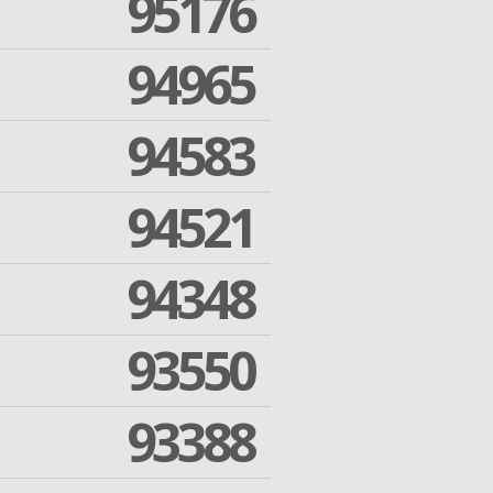
95176
94965
94583
94521
94348
93550
93388