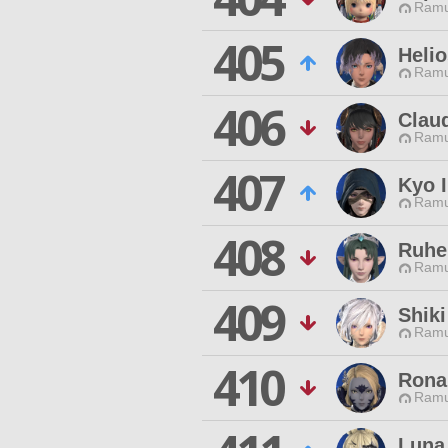
Ramu
405
Heli
Ramu
406
Clau
Ramu
407
Kyo 
Ramu
408
Ruhe
Ramu
409
Shiki
Ramu
410
Rona
Ramu
Luna