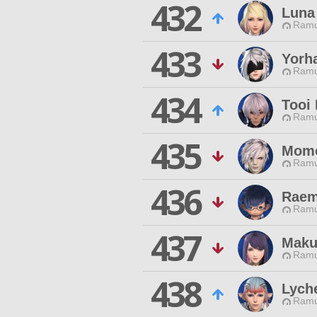
432
Luna
Ramu
433
Yorh
Ramu
434
Tooi 
Ramu
435
Momo
Ramu
436
Raem
Ramu
437
Maku
Ramu
438
Lych
Ramu