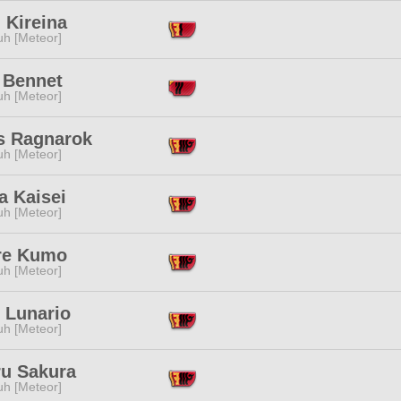
 Kireina
h [Meteor]
 Bennet
h [Meteor]
s Ragnarok
h [Meteor]
a Kaisei
h [Meteor]
ire Kumo
h [Meteor]
 Lunario
h [Meteor]
ru Sakura
h [Meteor]