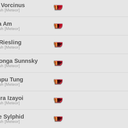
 Vorcinus
h [Meteor]
a Am
h [Meteor]
Riesling
h [Meteor]
nga Sunnsky
h [Meteor]
pu Tung
h [Meteor]
ra Izayoi
h [Meteor]
e Sylphid
h [Meteor]