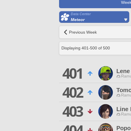
Week
Data Center
Meteor
Previous Week
Displaying
401
-
500
of
500
401
Lene
Ramu
402
Tomo
Ramu
403
Line 
Ramu
404
Popo