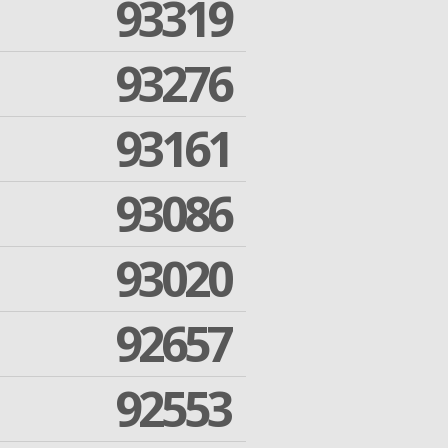
93319
93276
93161
93086
93020
92657
92553