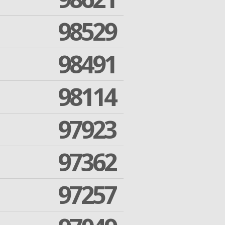
98529
98491
98114
97923
97362
97257