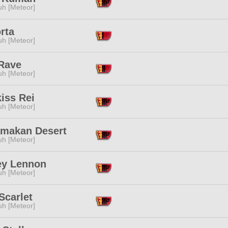
h [Meteor]
rta
h [Meteor]
 Rave
h [Meteor]
iss Rei
h [Meteor]
amakan Desert
h [Meteor]
ey Lennon
h [Meteor]
Scarlet
h [Meteor]