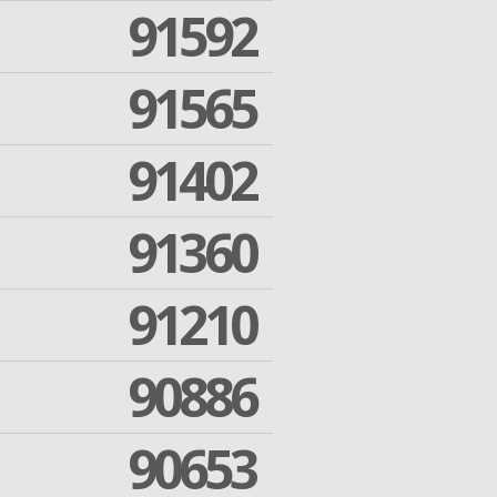
91592
91565
91402
91360
91210
90886
90653