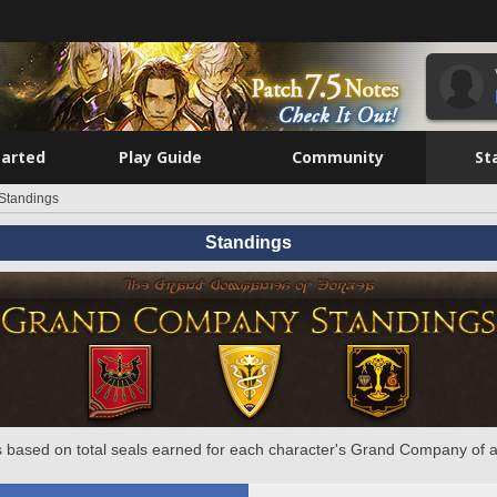
tarted
Play Guide
Community
St
Standings
Standings
 based on total seals earned for each character's Grand Company of a