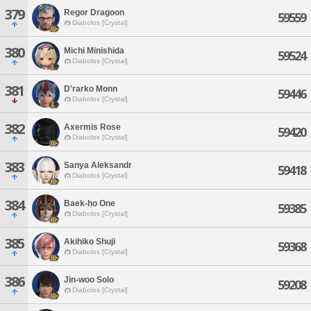
379
Regor Dragoon
59559
Diabolos [Crystal]
380
Michi Minishida
59524
Diabolos [Crystal]
381
D'rarko Monn
59446
Diabolos [Crystal]
382
Axermis Rose
59420
Diabolos [Crystal]
383
Sanya Aleksandr
59418
Diabolos [Crystal]
384
Baek-ho One
59385
Diabolos [Crystal]
385
Akihiko Shuji
59368
Diabolos [Crystal]
386
Jin-woo Solo
59208
Diabolos [Crystal]