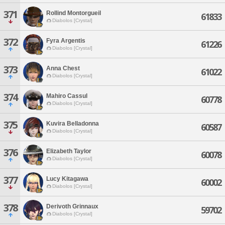
371
Rollind Montorgueil
61833
Diabolos [Crystal]
372
Fyra Argentis
61226
Diabolos [Crystal]
373
Anna Chest
61022
Diabolos [Crystal]
374
Mahiro Cassul
60778
Diabolos [Crystal]
375
Kuvira Belladonna
60587
Diabolos [Crystal]
376
Elizabeth Taylor
60078
Diabolos [Crystal]
377
Lucy Kitagawa
60002
Diabolos [Crystal]
378
Derivoth Grinnaux
59702
Diabolos [Crystal]