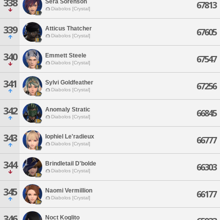
338
Sera Sorenson
67813
Diabolos [Crystal]
339
Atticus Thatcher
67605
Diabolos [Crystal]
340
Emmett Steele
67547
Diabolos [Crystal]
341
Sylvi Goldfeather
67256
Diabolos [Crystal]
342
Anomaly Stratic
66845
Diabolos [Crystal]
343
Iophiel Le'radieux
66777
Diabolos [Crystal]
344
Brindletail D'bolde
66303
Diabolos [Crystal]
345
Naomi Vermillion
66177
Diabolos [Crystal]
346
Noct Koglito