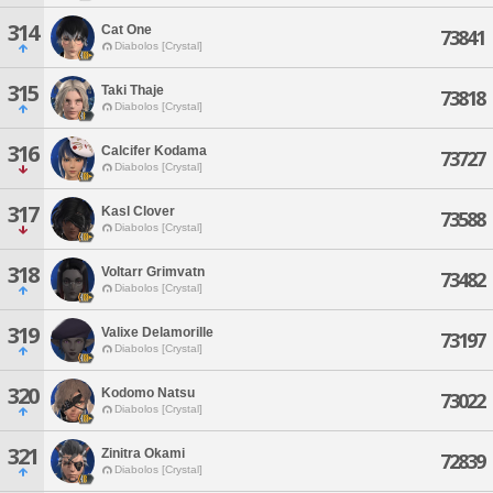
314
Cat One
73841
Diabolos [Crystal]
315
Taki Thaje
73818
Diabolos [Crystal]
316
Calcifer Kodama
73727
Diabolos [Crystal]
317
Kasl Clover
73588
Diabolos [Crystal]
318
Voltarr Grimvatn
73482
Diabolos [Crystal]
319
Valixe Delamorille
73197
Diabolos [Crystal]
320
Kodomo Natsu
73022
Diabolos [Crystal]
321
Zinitra Okami
72839
Diabolos [Crystal]