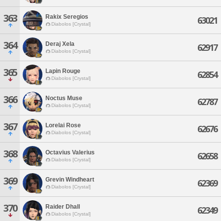
363
Rakix Seregios
63021
Diabolos [Crystal]
364
Deraj Xela
62917
Diabolos [Crystal]
365
Lapin Rouge
62854
Diabolos [Crystal]
366
Noctus Muse
62787
Diabolos [Crystal]
367
Lorelai Rose
62676
Diabolos [Crystal]
368
Octavius Valerius
62658
Diabolos [Crystal]
369
Grevin Windheart
62369
Diabolos [Crystal]
370
Raider Dhall
62349
Diabolos [Crystal]