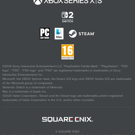
©2026 Sony Interactive Entertainment LLC."PlayStation Family Mark", "PlayStation", "PS5
logo", "PS5", "PS4 logo" and "PS4" are registered trademarks or trademarks of Sony
Interactive Entertainment Inc.
Microsoft, the XBOX Sphere mark, the Series X|S logo and XBOX Series X|S are trademarks
of the Microsoft group of companies.
Nintendo Switch is a trademark of Nintendo.
Mac is a trademark of Apple Inc.
©2026 Valve Corporation. Steam and the Steam logo are trademarks and/or registered
trademarks of Valve Corporation in the U.S. and/or other countries.
© SQUARE ENIX