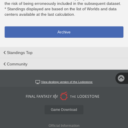
the risk of being erroneously included in the subsequent dataset.
* Standings displayed are based on the list of Worlds and data
centers available at the last calculation.
Archive
Standings Top
Community
View desktop version of the Lodestone
Game Download
Official Information