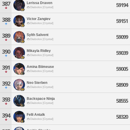
387
Lerissa Draven
59194
Diabolos [Crystal]
388
Victor Zangiev
59151
Diabolos [Crystal]
389
Sylth Salvent
59099
Diabolos [Crystal]
390
Mikayla Ridley
59039
Diabolos [Crystal]
391
Amina Biimeuse
59005
Diabolos [Crystal]
392
Neo Sterben
58909
Diabolos [Crystal]
393
Backspace Ninja
58555
Diabolos [Crystal]
394
Felli Antalk
58320
Diabolos [Crystal]