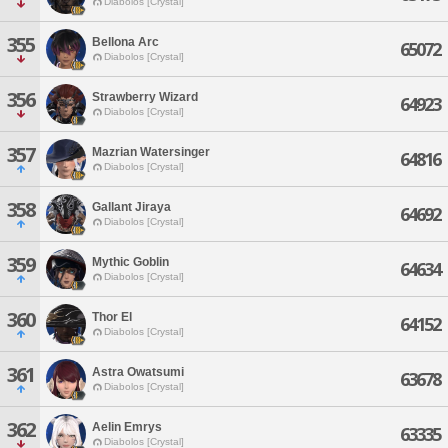
Diabolos [Crystal]
355
Bellona Arc
65072
Diabolos [Crystal]
356
Strawberry Wizard
64923
Diabolos [Crystal]
357
Mazrian Watersinger
64816
Diabolos [Crystal]
358
Gallant Jiraya
64692
Diabolos [Crystal]
359
Mythic Goblin
64634
Diabolos [Crystal]
360
Thor El
64152
Diabolos [Crystal]
361
Astra Owatsumi
63678
Diabolos [Crystal]
362
Aelin Emrys
63335
Diabolos [Crystal]