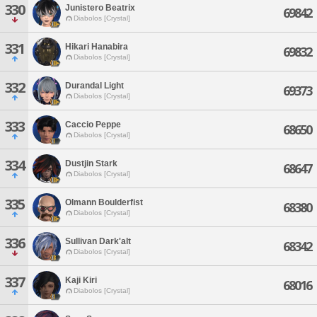
330
Junistero Beatrix
69842
Diabolos [Crystal]
331
Hikari Hanabira
69832
Diabolos [Crystal]
332
Durandal Light
69373
Diabolos [Crystal]
333
Caccio Peppe
68650
Diabolos [Crystal]
334
Dustjin Stark
68647
Diabolos [Crystal]
335
Olmann Boulderfist
68380
Diabolos [Crystal]
336
Sullivan Dark'alt
68342
Diabolos [Crystal]
337
Kaji Kiri
68016
Diabolos [Crystal]