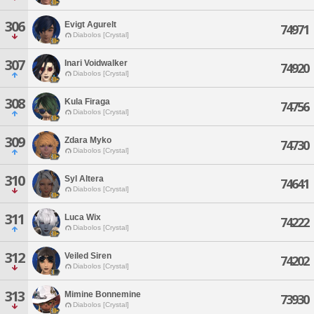
306
Evigt Agurelt
74971
Diabolos [Crystal]
307
Inari Voidwalker
74920
Diabolos [Crystal]
308
Kula Firaga
74756
Diabolos [Crystal]
309
Zdara Myko
74730
Diabolos [Crystal]
310
Syl Altera
74641
Diabolos [Crystal]
311
Luca Wix
74222
Diabolos [Crystal]
312
Veiled Siren
74202
Diabolos [Crystal]
313
Mimine Bonnemine
73930
Diabolos [Crystal]