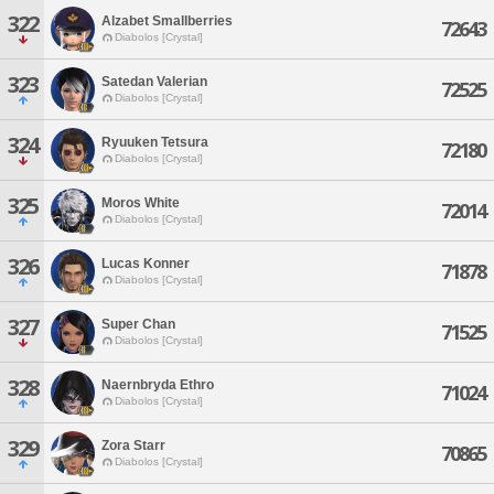
322
Alzabet Smallberries
72643
Diabolos [Crystal]
323
Satedan Valerian
72525
Diabolos [Crystal]
324
Ryuuken Tetsura
72180
Diabolos [Crystal]
325
Moros White
72014
Diabolos [Crystal]
326
Lucas Konner
71878
Diabolos [Crystal]
327
Super Chan
71525
Diabolos [Crystal]
328
Naernbryda Ethro
71024
Diabolos [Crystal]
329
Zora Starr
70865
Diabolos [Crystal]