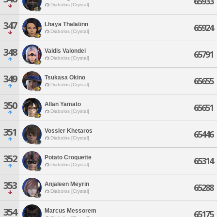
65933
Diabolos [Crystal]
347
Lhaya Thalatinn
65924
Diabolos [Crystal]
348
Valdis Valondei
65791
Diabolos [Crystal]
349
Tsukasa Okino
65655
Diabolos [Crystal]
350
Allan Yamato
65651
Diabolos [Crystal]
351
Vossler Khetaros
65446
Diabolos [Crystal]
352
Potato Croquette
65314
Diabolos [Crystal]
353
Anjaleen Meyrin
65288
Diabolos [Crystal]
354
Marcus Messorem
65175