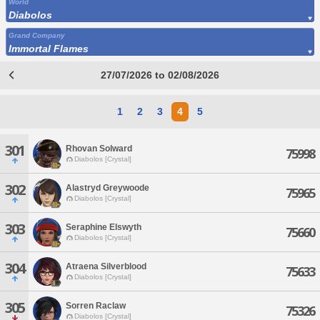
World
Diabolos
Grand Company
Immortal Flames
27/07/2026 to 02/08/2026
1
2
3
4
5
301
Rhovan Solward
75998
Diabolos [Crystal]
302
Alastryd Greywoode
75965
Diabolos [Crystal]
303
Seraphine Elswyth
75660
Diabolos [Crystal]
304
Atraena Silverblood
75633
Diabolos [Crystal]
305
Sorren Raclaw
75326
Diabolos [Crystal]