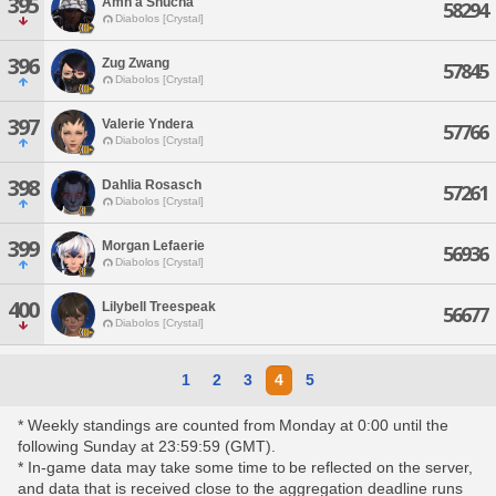
395
Amh'a Shucha
58294
Diabolos [Crystal]
396
Zug Zwang
57845
Diabolos [Crystal]
397
Valerie Yndera
57766
Diabolos [Crystal]
398
Dahlia Rosasch
57261
Diabolos [Crystal]
399
Morgan Lefaerie
56936
Diabolos [Crystal]
400
Lilybell Treespeak
56677
Diabolos [Crystal]
1
2
3
4
5
* Weekly standings are counted from Monday at 0:00 until the
following Sunday at 23:59:59 (GMT).
* In-game data may take some time to be reflected on the server,
and data that is received close to the aggregation deadline runs