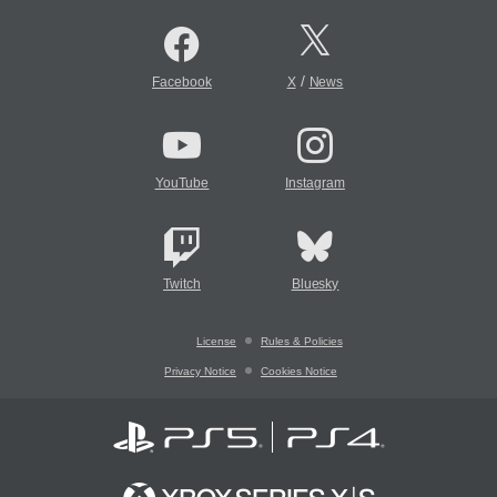
/
Facebook
X
News
YouTube
Instagram
Twitch
Bluesky
License
Rules & Policies
Privacy Notice
Cookies Notice