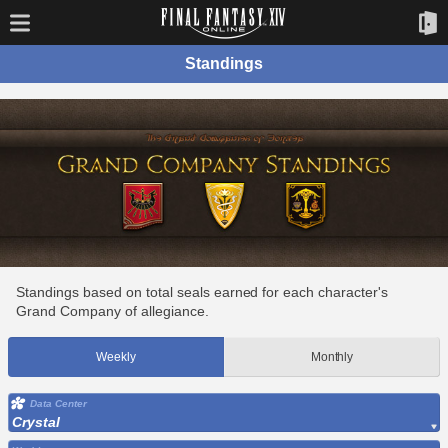
Standings
Standings based on total seals earned for each character's
Grand Company of allegiance.
Weekly
Monthly
Data Center
Crystal