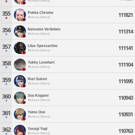
Asura [Mana]
355
Pokka Chrome
111821
Asura [Mana]
356
Natsume Verlieben
111314
Asura [Mana]
357
Lilas Spessartine
111141
Asura [Mana]
358
Yukky Leonhart
111104
Asura [Mana]
359
Ruri Suiren
111095
Asura [Mana]
360
Sou Kogami
110943
Asura [Mana]
361
Yume Ooo
110931
Asura [Mana]
362
Yusagi Yugi
110763
Asura [Mana]