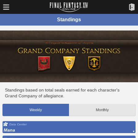
Standings
Standings based on total seals earned for each character's
Grand Company of allegiance.
Weekly
Monthly
Data Center
Mana