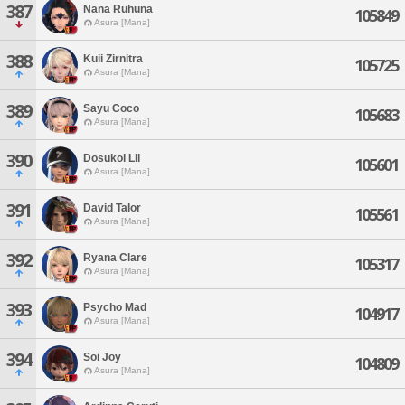
387
Nana Ruhuna
105849
Asura [Mana]
388
Kuii Zirnitra
105725
Asura [Mana]
389
Sayu Coco
105683
Asura [Mana]
390
Dosukoi Lil
105601
Asura [Mana]
391
David Talor
105561
Asura [Mana]
392
Ryana Clare
105317
Asura [Mana]
393
Psycho Mad
104917
Asura [Mana]
394
Soi Joy
104809
Asura [Mana]