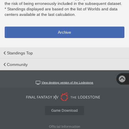
the risk of being erroneously included in the subsequent dataset.
* Standings displayed are based on the list of Worlds and data
centers available at the last calculation.
Archive
Standings Top
Community
View desktop version of the Lodestone
Game Download
Official Information