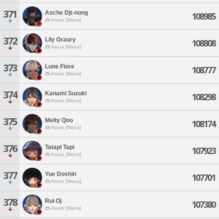
371
Asche Djt-nong
108985
Asura [Mana]
372
Lily Graury
108808
Asura [Mana]
373
Lune Fiore
108777
Asura [Mana]
374
Kanami Suzuki
108298
Asura [Mana]
375
Melty Qoo
108174
Asura [Mana]
376
Tatapi Tapi
107923
Asura [Mana]
377
Yue Doshin
107701
Asura [Mana]
378
Rui Oj
107380
Asura [Mana]