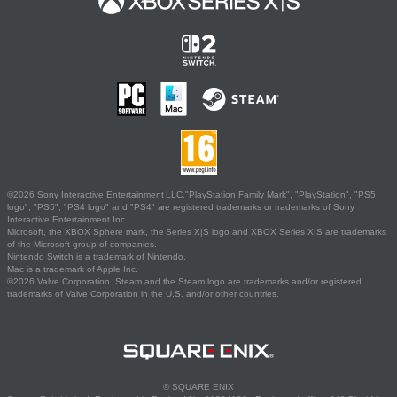
©2026 Sony Interactive Entertainment LLC."PlayStation Family Mark", "PlayStation", "PS5
logo", "PS5", "PS4 logo" and "PS4" are registered trademarks or trademarks of Sony
Interactive Entertainment Inc.
Microsoft, the XBOX Sphere mark, the Series X|S logo and XBOX Series X|S are trademarks
of the Microsoft group of companies.
Nintendo Switch is a trademark of Nintendo.
Mac is a trademark of Apple Inc.
©2026 Valve Corporation. Steam and the Steam logo are trademarks and/or registered
trademarks of Valve Corporation in the U.S. and/or other countries.
© SQUARE ENIX