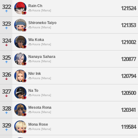
322
Rain Ch
121524
Asura [Mana]
323
Shironeko Taiyo
121353
Asura [Mana]
324
Wa Koka
121002
Asura [Mana]
325
Nanaya Sahara
120877
Asura [Mana]
326
Nkr Ink
120794
Asura [Mana]
327
Na To
120500
Asura [Mana]
328
Mesota Rona
120341
Asura [Mana]
329
Mona Rose
119584
Asura [Mana]