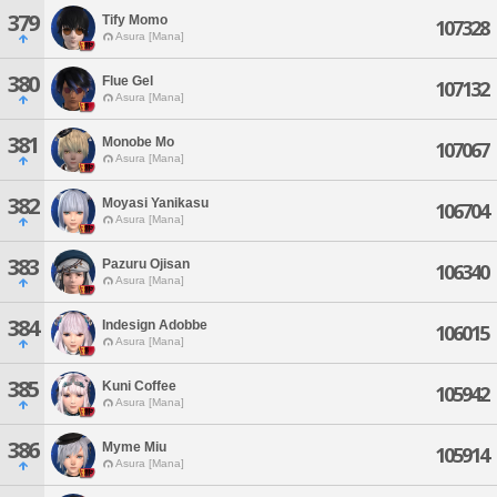
379
Tify Momo
107328
Asura [Mana]
380
Flue Gel
107132
Asura [Mana]
381
Monobe Mo
107067
Asura [Mana]
382
Moyasi Yanikasu
106704
Asura [Mana]
383
Pazuru Ojisan
106340
Asura [Mana]
384
Indesign Adobbe
106015
Asura [Mana]
385
Kuni Coffee
105942
Asura [Mana]
386
Myme Miu
105914
Asura [Mana]