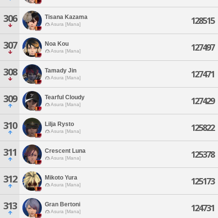
306
Tisana Kazama
128515
Asura [Mana]
307
Noa Kou
127497
Asura [Mana]
308
Tamady Jin
127471
Asura [Mana]
309
Tearful Cloudy
127429
Asura [Mana]
310
Lilja Rysto
125822
Asura [Mana]
311
Crescent Luna
125378
Asura [Mana]
312
Mikoto Yura
125173
Asura [Mana]
313
Gran Bertoni
124731
Asura [Mana]