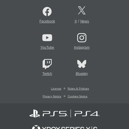
/
Facebook
X
News
YouTube
Instagram
Twitch
Bluesky
License
Rules & Policies
Privacy Notice
Cookies Notice