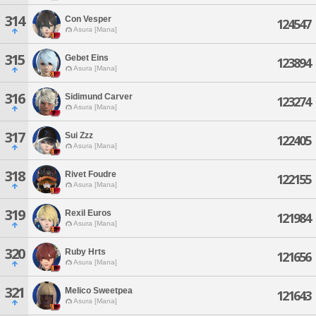
314
Con Vesper
124547
Asura [Mana]
315
Gebet Eins
123894
Asura [Mana]
316
Sidimund Carver
123274
Asura [Mana]
317
Sui Zzz
122405
Asura [Mana]
318
Rivet Foudre
122155
Asura [Mana]
319
Rexil Euros
121984
Asura [Mana]
320
Ruby Hrts
121656
Asura [Mana]
321
Melico Sweetpea
121643
Asura [Mana]