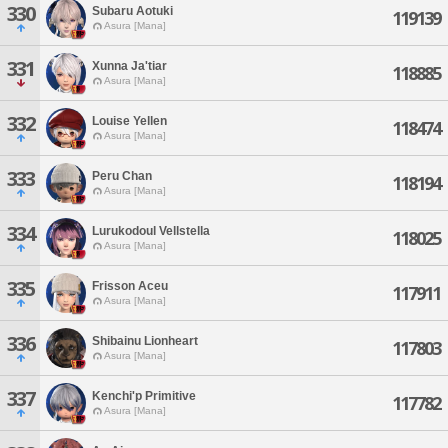
330
Subaru Aotuki
119139
Asura [Mana]
331
Xunna Ja'tiar
118885
Asura [Mana]
332
Louise Yellen
118474
Asura [Mana]
333
Peru Chan
118194
Asura [Mana]
334
Lurukodoul Vellstella
118025
Asura [Mana]
335
Frisson Aceu
117911
Asura [Mana]
336
Shibainu Lionheart
117803
Asura [Mana]
337
Kenchi'p Primitive
117782
Asura [Mana]