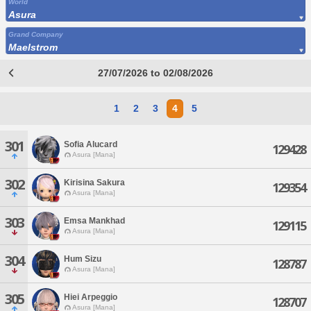
World
Asura
Grand Company
Maelstrom
27/07/2026 to 02/08/2026
1
2
3
4
5
301
Sofia Alucard
129428
Asura [Mana]
302
Kirisina Sakura
129354
Asura [Mana]
303
Emsa Mankhad
129115
Asura [Mana]
304
Hum Sizu
128787
Asura [Mana]
305
Hiei Arpeggio
128707
Asura [Mana]