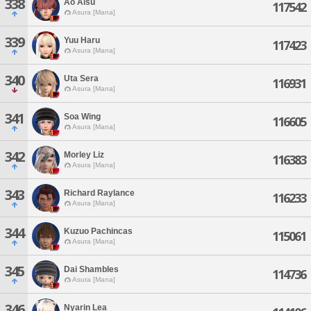
338
Ao Aisu
117542
Asura [Mana]
339
Yuu Haru
117423
Asura [Mana]
340
Uta Sera
116931
Asura [Mana]
341
Soa Wing
116605
Asura [Mana]
342
Morley Liz
116383
Asura [Mana]
343
Richard Raylance
116233
Asura [Mana]
344
Kuzuo Pachincas
115061
Asura [Mana]
345
Dai Shambles
114736
Asura [Mana]
346
Nyarin Lea