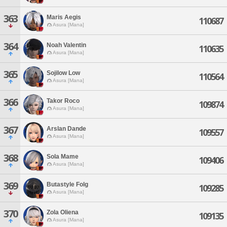
363
Maris Aegis
110687
Asura [Mana]
364
Noah Valentin
110635
Asura [Mana]
365
Sojilow Low
110564
Asura [Mana]
366
Takor Roco
109874
Asura [Mana]
367
Arslan Dande
109557
Asura [Mana]
368
Sola Mame
109406
Asura [Mana]
369
Butastyle Folg
109285
Asura [Mana]
370
Zola Oliena
109135
Asura [Mana]