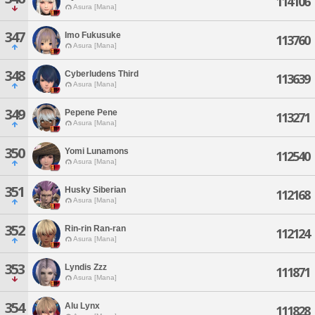
114106
Asura [Mana]
347
Imo Fukusuke
113760
Asura [Mana]
348
Cyberludens Third
113639
Asura [Mana]
349
Pepene Pene
113271
Asura [Mana]
350
Yomi Lunamons
112540
Asura [Mana]
351
Husky Siberian
112168
Asura [Mana]
352
Rin-rin Ran-ran
112124
Asura [Mana]
353
Lyndis Zzz
111871
Asura [Mana]
354
Alu Lynx
111828