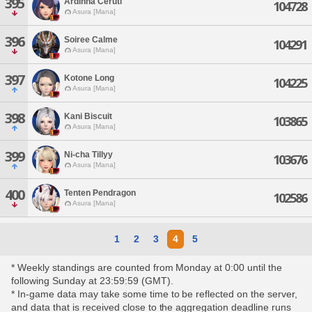
395
Ardinna Ceruti
104728
Asura [Mana]
396
Soiree Calme
104291
Asura [Mana]
397
Kotone Long
104225
Asura [Mana]
398
Kani Biscuit
103865
Asura [Mana]
399
Ni-cha Tillyy
103676
Asura [Mana]
400
Tenten Pendragon
102586
Asura [Mana]
1
2
3
4
5
* Weekly standings are counted from Monday at 0:00 until the
following Sunday at 23:59:59 (GMT).
* In-game data may take some time to be reflected on the server,
and data that is received close to the aggregation deadline runs