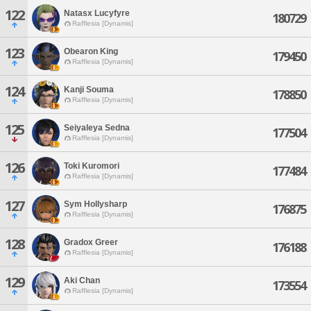
122
Natasx Lucyfyre
180729
Rafflesia [Dynamis]
123
Obearon King
179450
Rafflesia [Dynamis]
124
Kanji Souma
178850
Rafflesia [Dynamis]
125
Seiyaleya Sedna
177504
Rafflesia [Dynamis]
126
Toki Kuromori
177484
Rafflesia [Dynamis]
127
Sym Hollysharp
176875
Rafflesia [Dynamis]
128
Gradox Greer
176188
Rafflesia [Dynamis]
129
Aki Chan
173554
Rafflesia [Dynamis]