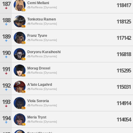
187
Cemi Mellani
118417
Rafflesia [Dynamis]
188
Tonkotsu Ramen
118125
Rafflesia [Dynamis]
189
Franz Tyure
117142
Rafflesia [Dynamis]
190
Doryoru Kuraihoshi
116818
Rafflesia [Dynamis]
191
Morag Drexel
115295
Rafflesia [Dynamis]
192
A'lato Lagahrd
115031
Rafflesia [Dynamis]
193
Viola Sororia
114914
Rafflesia [Dynamis]
194
Meria Tryst
114054
Rafflesia [Dynamis]