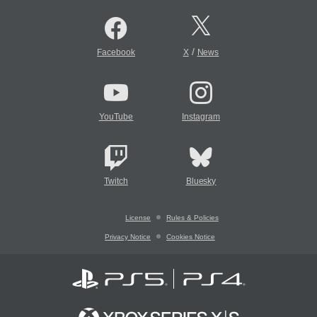
/
Facebook
X
News
YouTube
Instagram
Twitch
Bluesky
License
Rules & Policies
Privacy Notice
Cookies Notice