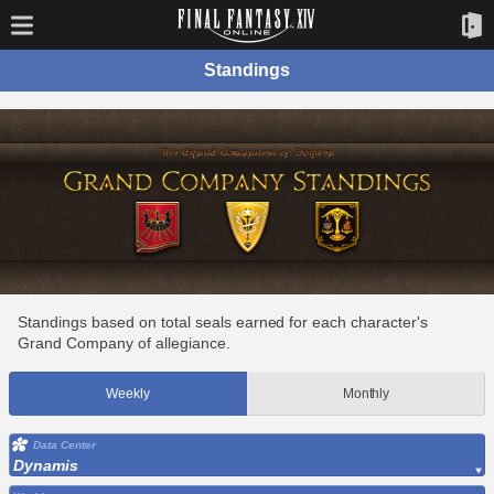
Standings
Standings based on total seals earned for each character's
Grand Company of allegiance.
Weekly
Monthly
Data Center
Dynamis