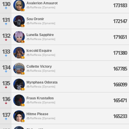
130
Avalerion Amaurot
173183
Rafflesia [Dynamis]
131
Sou Oronir
172147
Rafflesia [Dynamis]
132
Lunella Sapphire
171651
Rafflesia [Dynamis]
133
Icecold Esquire
171380
Rafflesia [Dynamis]
134
Collette Victory
167785
Rafflesia [Dynamis]
135
Mynphaea Odorata
166099
Rafflesia [Dynamis]
136
Fraus Krustallos
165471
Rafflesia [Dynamis]
137
Hitme Please
165233
Rafflesia [Dynamis]