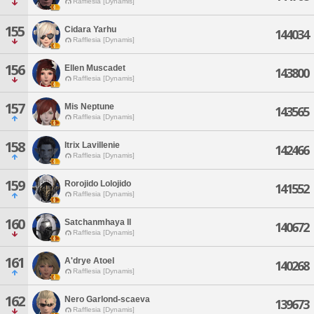
Rafflesia [Dynamis]
155
Cidara Yarhu
144034
Rafflesia [Dynamis]
156
Ellen Muscadet
143800
Rafflesia [Dynamis]
157
Mis Neptune
143565
Rafflesia [Dynamis]
158
Itrix Lavillenie
142466
Rafflesia [Dynamis]
159
Rorojido Lolojido
141552
Rafflesia [Dynamis]
160
Satchanmhaya Il
140672
Rafflesia [Dynamis]
161
A'drye Atoel
140268
Rafflesia [Dynamis]
162
Nero Garlond-scaeva
139673
Rafflesia [Dynamis]