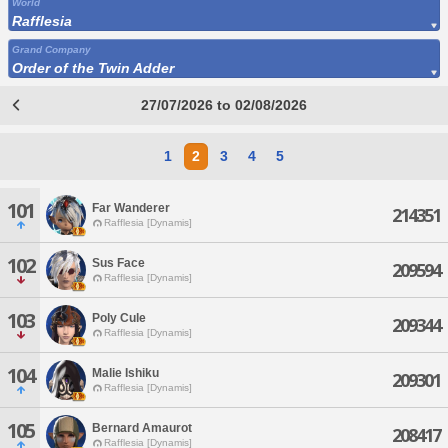
World
Rafflesia
Grand Company
Order of the Twin Adder
27/07/2026 to 02/08/2026
1
2
3
4
5
101
Far Wanderer
214351
Rafflesia [Dynamis]
102
Sus Face
209594
Rafflesia [Dynamis]
103
Poly Cule
209344
Rafflesia [Dynamis]
104
Malie Ishiku
209301
Rafflesia [Dynamis]
105
Bernard Amaurot
208417
Rafflesia [Dynamis]