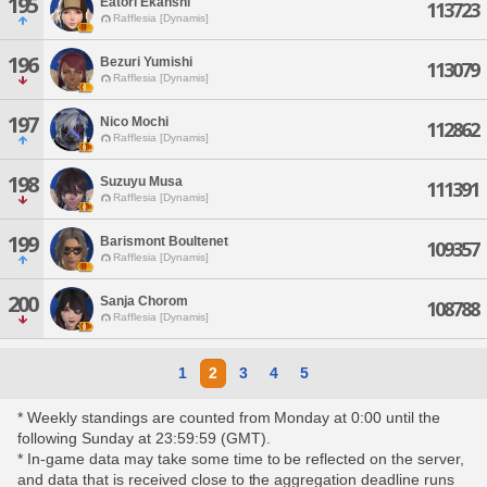
195
Eatori Ekanshi
113723
Rafflesia [Dynamis]
196
Bezuri Yumishi
113079
Rafflesia [Dynamis]
197
Nico Mochi
112862
Rafflesia [Dynamis]
198
Suzuyu Musa
111391
Rafflesia [Dynamis]
199
Barismont Boultenet
109357
Rafflesia [Dynamis]
200
Sanja Chorom
108788
Rafflesia [Dynamis]
1
2
3
4
5
* Weekly standings are counted from Monday at 0:00 until the
following Sunday at 23:59:59 (GMT).
* In-game data may take some time to be reflected on the server,
and data that is received close to the aggregation deadline runs