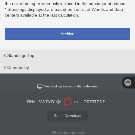
the risk of being erroneously included in the subsequent dataset.
* Standings displayed are based on the list of Worlds and data
centers available at the last calculation.
Archive
Standings Top
Community
View desktop version of the Lodestone
Game Download
Official Information