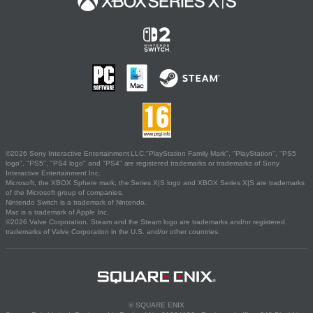
©2026 Sony Interactive Entertainment LLC."PlayStation Family Mark", "PlayStation", "PS5
logo", "PS5", "PS4 logo" and "PS4" are registered trademarks or trademarks of Sony
Interactive Entertainment Inc.
Microsoft, the XBOX Sphere mark, the Series X|S logo and XBOX Series X|S are trademarks
of the Microsoft group of companies.
Nintendo Switch is a trademark of Nintendo.
Mac is a trademark of Apple Inc.
©2026 Valve Corporation. Steam and the Steam logo are trademarks and/or registered
trademarks of Valve Corporation in the U.S. and/or other countries.
© SQUARE ENIX