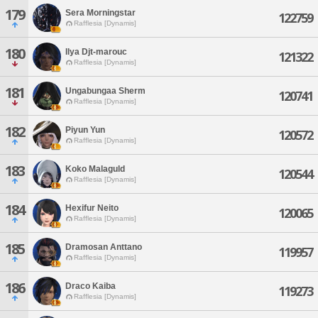
179
Sera Morningstar
122759
Rafflesia [Dynamis]
180
Ilya Djt-marouc
121322
Rafflesia [Dynamis]
181
Ungabungaa Sherm
120741
Rafflesia [Dynamis]
182
Piyun Yun
120572
Rafflesia [Dynamis]
183
Koko Malaguld
120544
Rafflesia [Dynamis]
184
Hexifur Neito
120065
Rafflesia [Dynamis]
185
Dramosan Anttano
119957
Rafflesia [Dynamis]
186
Draco Kaiba
119273
Rafflesia [Dynamis]