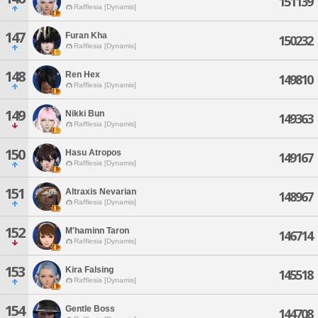
151139
Rafflesia [Dynamis]
147
Furan Kha
150232
Rafflesia [Dynamis]
148
Ren Hex
149810
Rafflesia [Dynamis]
149
Nikki Bun
149363
Rafflesia [Dynamis]
150
Hasu Atropos
149167
Rafflesia [Dynamis]
151
Altraxis Nevarian
148967
Rafflesia [Dynamis]
152
M'haminn Taron
146714
Rafflesia [Dynamis]
153
Kira Falsing
145518
Rafflesia [Dynamis]
154
Gentle Boss
144708