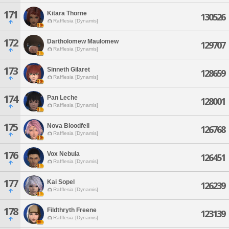
171
Kitara Thorne
130526
Rafflesia [Dynamis]
172
Dartholomew Maulomew
129707
Rafflesia [Dynamis]
173
Sinneth Gilaret
128659
Rafflesia [Dynamis]
174
Pan Leche
128001
Rafflesia [Dynamis]
175
Nova Bloodfell
126768
Rafflesia [Dynamis]
176
Vox Nebula
126451
Rafflesia [Dynamis]
177
Kai Sopel
126239
Rafflesia [Dynamis]
178
Fildthryth Freene
123139
Rafflesia [Dynamis]