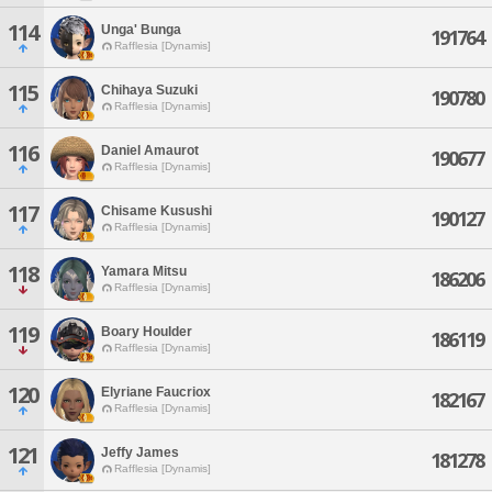
114
Unga' Bunga
191764
Rafflesia [Dynamis]
115
Chihaya Suzuki
190780
Rafflesia [Dynamis]
116
Daniel Amaurot
190677
Rafflesia [Dynamis]
117
Chisame Kusushi
190127
Rafflesia [Dynamis]
118
Yamara Mitsu
186206
Rafflesia [Dynamis]
119
Boary Houlder
186119
Rafflesia [Dynamis]
120
Elyriane Faucriox
182167
Rafflesia [Dynamis]
121
Jeffy James
181278
Rafflesia [Dynamis]