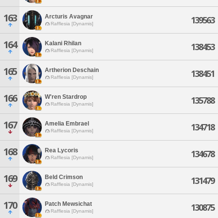
163
Arcturis Avagnar
139563
Rafflesia [Dynamis]
164
Kalani Rhilan
138453
Rafflesia [Dynamis]
165
Artherion Deschain
138451
Rafflesia [Dynamis]
166
W'ren Stardrop
135788
Rafflesia [Dynamis]
167
Amelia Embrael
134718
Rafflesia [Dynamis]
168
Rea Lycoris
134678
Rafflesia [Dynamis]
169
Beld Crimson
131479
Rafflesia [Dynamis]
170
Patch Mewsichat
130875
Rafflesia [Dynamis]