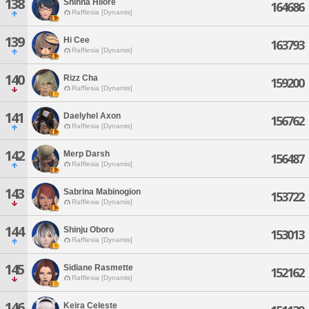
138
Shihna Hilore
164686
Rafflesia [Dynamis]
139
Hi Cee
163793
Rafflesia [Dynamis]
140
Rizz Cha
159200
Rafflesia [Dynamis]
141
Daelyhel Axon
156762
Rafflesia [Dynamis]
142
Merp Darsh
156487
Rafflesia [Dynamis]
143
Sabrina Mabinogion
153722
Rafflesia [Dynamis]
144
Shinju Oboro
153013
Rafflesia [Dynamis]
145
Sidiane Rasmette
152162
Rafflesia [Dynamis]
146
Keira Celeste