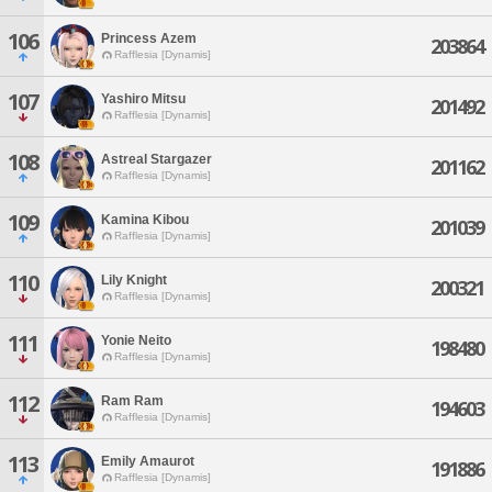
106
Princess Azem
203864
Rafflesia [Dynamis]
107
Yashiro Mitsu
201492
Rafflesia [Dynamis]
108
Astreal Stargazer
201162
Rafflesia [Dynamis]
109
Kamina Kibou
201039
Rafflesia [Dynamis]
110
Lily Knight
200321
Rafflesia [Dynamis]
111
Yonie Neito
198480
Rafflesia [Dynamis]
112
Ram Ram
194603
Rafflesia [Dynamis]
113
Emily Amaurot
191886
Rafflesia [Dynamis]