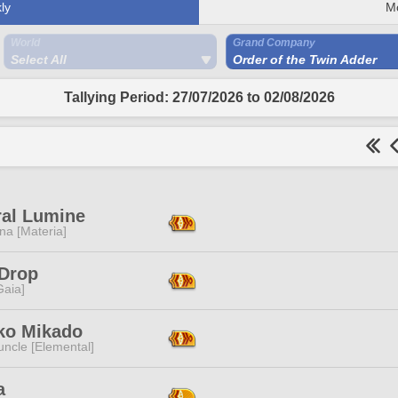
ly
M
World
Grand Company
Select All
Order of the Twin Adder
Tallying Period: 27/07/2026 to 02/08/2026
al Lumine
na [Materia]
Drop
[Gaia]
ko Mikado
ncle [Elemental]
a