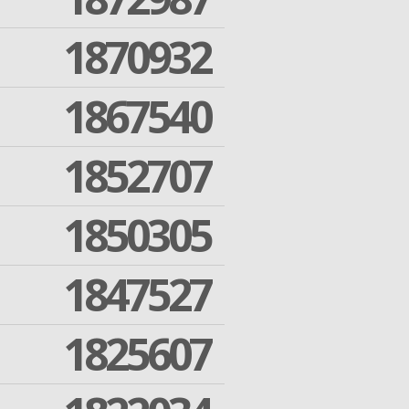
1870932
1867540
1852707
1850305
1847527
1825607