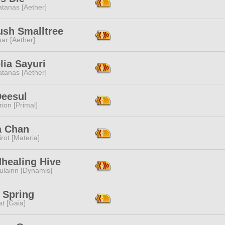
tanas [Aether]
ush Smalltree
ar [Aether]
lia Sayuri
tanas [Aether]
Deesul
ion [Primal]
a Chan
rot [Materia]
healing Hive
ulainn [Dynamis]
 Spring
t [Gaia]