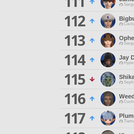
111
Sarga
112
Bigb
Cactu
113
Ophe
Sarga
114
Jay 
Hyper
115
Shik
Sephi
116
Weed
Cuch
117
Plum
Tiama