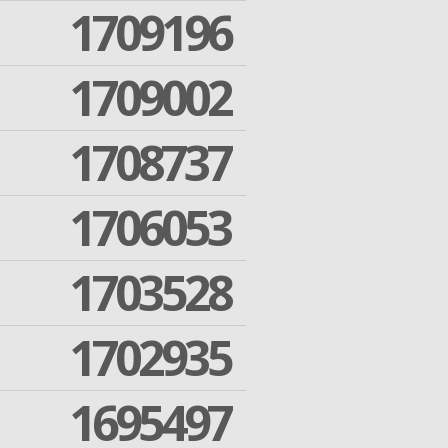
1709196
1709002
1708737
1706053
1703528
1702935
1695497