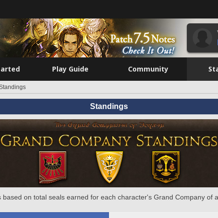
tarted
Play Guide
Community
St
Standings
Standings
 based on total seals earned for each character's Grand Company of a