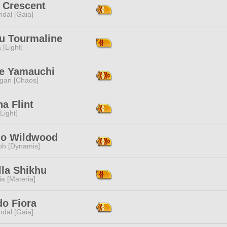
 Crescent
dal [Gaia]
su Tourmaline
 [Light]
e Yamauchi
ggan [Chaos]
a Flint
[Light]
ilo Wildwood
ph [Dynamis]
lla Shikhu
a [Materia]
do Fiora
dal [Gaia]