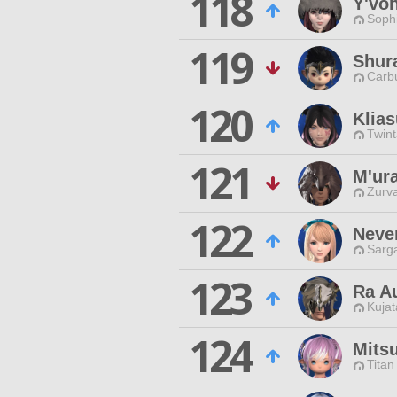
118
Y'vo
Sophi
119
Shur
Carbu
120
Klia
Twint
121
M'ur
Zurva
122
Neve
Sarga
123
Ra A
Kujat
124
Mits
Titan