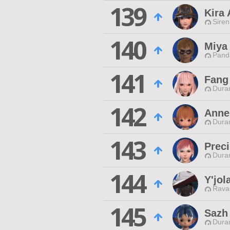
139
Kira 
Siren
140
Miya
Pand
141
Fang
Duran
142
Anne
Duran
143
Preci
Duran
144
Y'jol
Rava
145
Sazh
Duran