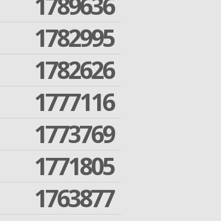
1789636
1782995
1782626
1777116
1773769
1771805
1763877