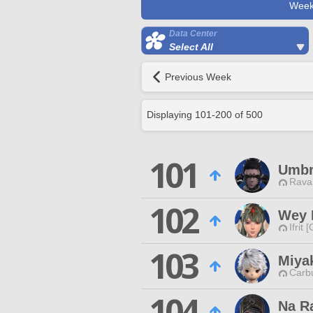
Week
Data Center
Select All
Previous Week
Displaying
101
-
200
of
500
101
Umbr
Rava
102
Wey 
Ifrit 
103
Miya
Carbu
104
Na R