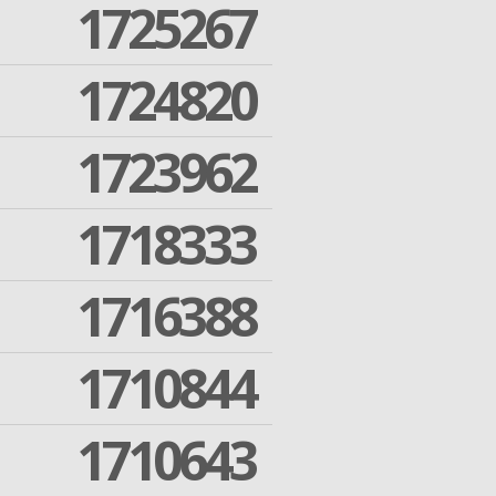
1725267
1724820
1723962
1718333
1716388
1710844
1710643