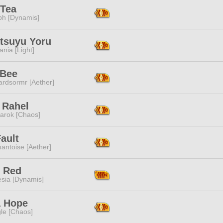
 Tea
ph [Dynamis]
atsuyu Yoru
ania [Light]
 Bee
ardsormr [Aether]
 Rahel
arok [Chaos]
ault
antoise [Aether]
s Red
esia [Dynamis]
a Hope
le [Chaos]