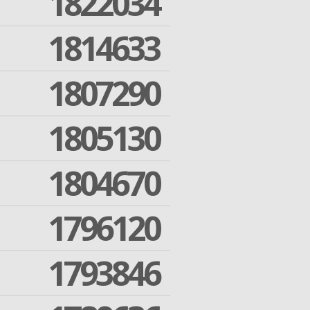
1822034
1814633
1807290
1805130
1804670
1796120
1793846