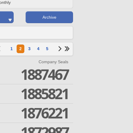
onthly
Archive
1
2
3
4
5
Company Seals
1887467
1885821
1876221
1872987