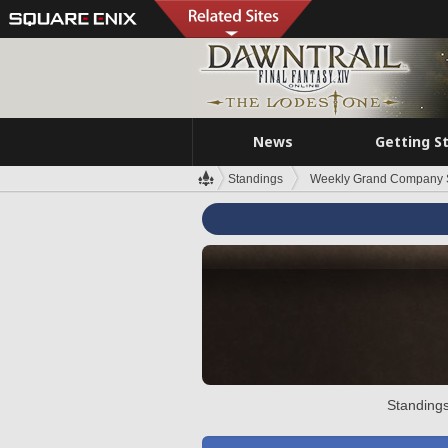
News
Getting S
Standings
Weekly Grand Company 
Standings