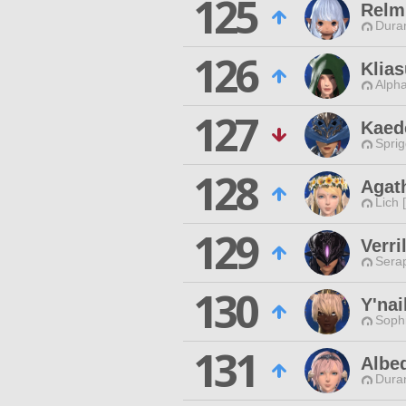
125
Relm
Duran
126
Klia
Alpha
127
Kaed
Spri
128
Agath
Lich 
129
Verr
Sera
130
Y'nai
Sophi
131
Albe
Duran