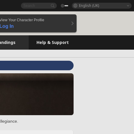
English (UK)
View Your Character Profile
Log In
andings
Help & Support
llegiance.