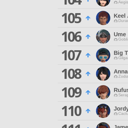
Aegis
105
Keel
Duran
106
Ume 
Gobli
107
Big T
Gilga
108
Anna
Zodia
109
Rufu
Sera
110
Jord
Cactu
Jame