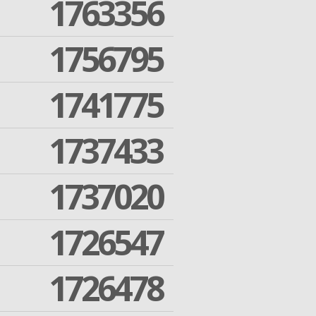
1763356
1756795
1741775
1737433
1737020
1726547
1726478