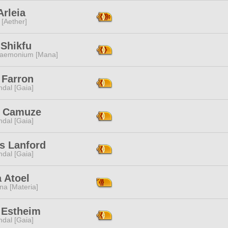
Arleia
 [Aether]
 Shikfu
aemonium [Mana]
 Farron
dal [Gaia]
 Camuze
dal [Gaia]
s Lanford
dal [Gaia]
a Atoel
na [Materia]
 Estheim
dal [Gaia]