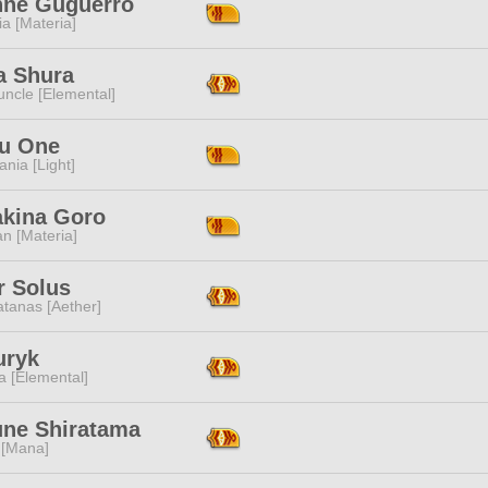
nne Guguerro
a [Materia]
a Shura
ncle [Elemental]
su One
ania [Light]
akina Goro
n [Materia]
r Solus
tanas [Aether]
uryk
a [Elemental]
une Shiratama
 [Mana]