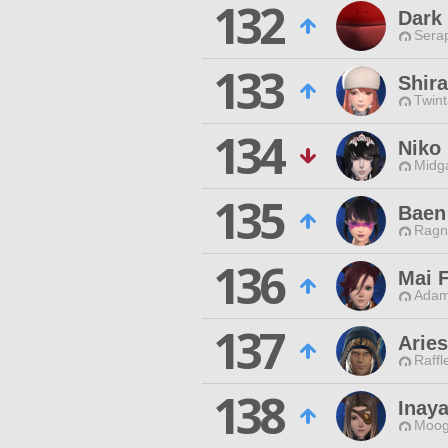
132
Dark
Sera
133
Shir
Twint
134
Niko
Midg
135
Baen
Ragn
136
Mai F
Adam
137
Arie
Raffl
138
Inay
Moog