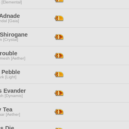
 [Elemental]
 Adnade
dal [Gaia]
Shirogane
n [Crystal]
rouble
mesh [Aether]
 Pebble
rk [Light]
s Evander
ph [Dynamis]
y Tea
ar [Aether]
s Die