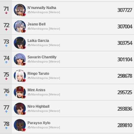
71
N'nunnally Nalha
307727
Mandragora [Meteor]
72
Jeano Bell
307004
Mandragora [Meteor]
73
Laika Garcia
303754
Mandragora [Meteor]
74
Savarin Chantilly
301104
Mandragora [Meteor]
75
Ringo Taruto
298678
Mandragora [Meteor]
76
Mint Aniss
295725
Mandragora [Meteor]
77
Niro Highball
293836
Mandragora [Meteor]
78
Parayso Xylo
289810
Mandragora [Meteor]