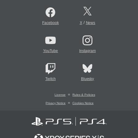
/
Facebook
X
News
YouTube
Instagram
Twitch
Bluesky
License
Rules & Policies
Privacy Notice
Cookies Notice