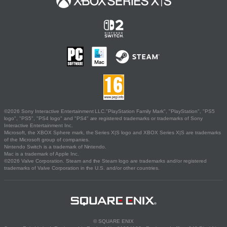
©2026 Sony Interactive Entertainment LLC."PlayStation Family Mark", "PlayStation", "PS5
logo", "PS5", "PS4 logo" and "PS4" are registered trademarks or trademarks of Sony
Interactive Entertainment Inc.
Microsoft, the XBOX Sphere mark, the Series X|S logo and XBOX Series X|S are trademarks
of the Microsoft group of companies.
Nintendo Switch is a trademark of Nintendo.
Mac is a trademark of Apple Inc.
©2026 Valve Corporation. Steam and the Steam logo are trademarks and/or registered
trademarks of Valve Corporation in the U.S. and/or other countries.
© SQUARE ENIX