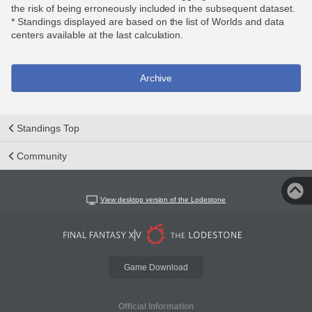
the risk of being erroneously included in the subsequent dataset.
* Standings displayed are based on the list of Worlds and data
centers available at the last calculation.
Archive
Standings Top
Community
View desktop version of the Lodestone
Game Download
Official Information