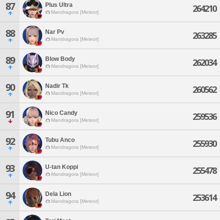
87
Plus Ultra
264210
Mandragora [Meteor]
88
Nar Pv
263285
Mandragora [Meteor]
89
Blow Body
262034
Mandragora [Meteor]
90
Nadir Tk
260562
Mandragora [Meteor]
91
Nico Candy
259536
Mandragora [Meteor]
92
Tubu Anco
255930
Mandragora [Meteor]
93
U-tan Koppi
255478
Mandragora [Meteor]
94
Dela Lion
253614
Mandragora [Meteor]