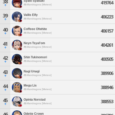
38
Syaki Syakaki
419764
Mandragora [Meteor]
39
Vallis Elfy
406223
Mandragora [Meteor]
40
Coffeee Ofwhite
406157
Mandragora [Meteor]
41
Neyn Tsyal'om
404261
Mandragora [Meteor]
42
Shin Tukinomori
400505
Mandragora [Meteor]
43
Nagi Unagi
389906
Mandragora [Meteor]
44
Megu Lis
388946
Mandragora [Meteor]
45
Opinia Norstad
388553
Mandragora [Meteor]
46
Odette Crown