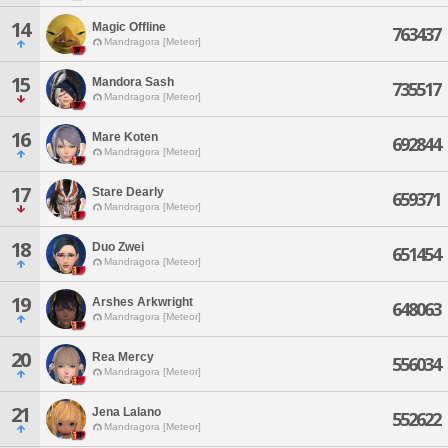
14
Magic Offline
763437
Mandragora [Meteor]
15
Mandora Sash
735517
Mandragora [Meteor]
16
Mare Koten
692844
Mandragora [Meteor]
17
Stare Dearly
659371
Mandragora [Meteor]
18
Duo Zwei
651454
Mandragora [Meteor]
19
Arshes Arkwright
648063
Mandragora [Meteor]
20
Rea Mercy
556034
Mandragora [Meteor]
21
Jena Lalano
552622
Mandragora [Meteor]