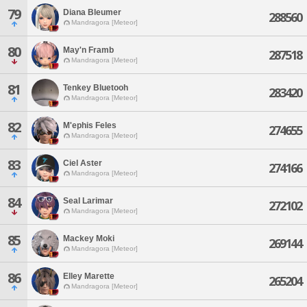
79
Diana Bleumer
288560
Mandragora [Meteor]
80
May'n Framb
287518
Mandragora [Meteor]
81
Tenkey Bluetooh
283420
Mandragora [Meteor]
82
M'ephis Feles
274655
Mandragora [Meteor]
83
Ciel Aster
274166
Mandragora [Meteor]
84
Seal Larimar
272102
Mandragora [Meteor]
85
Mackey Moki
269144
Mandragora [Meteor]
86
Elley Marette
265204
Mandragora [Meteor]