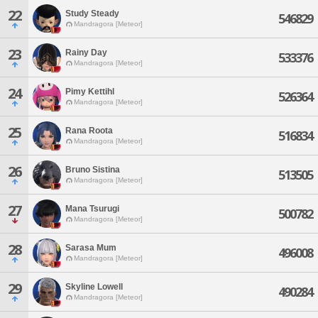
22
Study Steady
546829
Mandragora [Meteor]
23
Rainy Day
533376
Mandragora [Meteor]
24
Pimy Kettihl
526364
Mandragora [Meteor]
25
Rana Roota
516834
Mandragora [Meteor]
26
Bruno Sistina
513505
Mandragora [Meteor]
27
Mana Tsurugi
500782
Mandragora [Meteor]
28
Sarasa Mum
496008
Mandragora [Meteor]
29
Skyline Lowell
490284
Mandragora [Meteor]