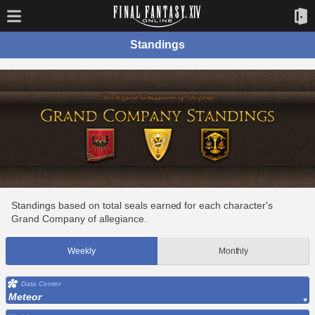
Standings
Standings based on total seals earned for each character's
Grand Company of allegiance.
Weekly
Monthly
Data Center
Meteor