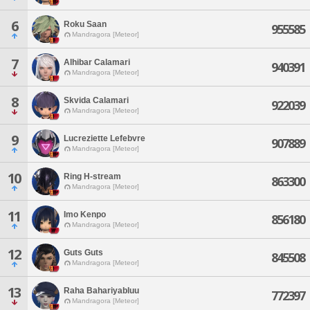
6
Roku Saan
955585
Mandragora [Meteor]
7
Alhibar Calamari
940391
Mandragora [Meteor]
8
Skvida Calamari
922039
Mandragora [Meteor]
9
Lucreziette Lefebvre
907889
Mandragora [Meteor]
10
Ring H-stream
863300
Mandragora [Meteor]
11
Imo Kenpo
856180
Mandragora [Meteor]
12
Guts Guts
845508
Mandragora [Meteor]
13
Raha Bahariyabluu
772397
Mandragora [Meteor]