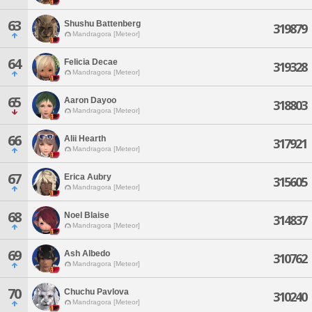
63
Shushu Battenberg
319879
Mandragora [Meteor]
64
Felicia Decae
319328
Mandragora [Meteor]
65
Aaron Dayoo
318803
Mandragora [Meteor]
66
Alii Hearth
317921
Mandragora [Meteor]
67
Erica Aubry
315605
Mandragora [Meteor]
68
Noel Blaise
314837
Mandragora [Meteor]
69
Ash Albedo
310762
Mandragora [Meteor]
70
Chuchu Pavlova
310240
Mandragora [Meteor]