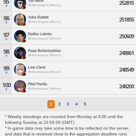
95
Tori Meat
252815
Mandragora [Meteor]
96
Yuka Rabbit
251855
Mandragora [Meteor]
97
Dalika Loletto
250609
Mandragora [Meteor]
98
Papa Bahariyabluu
248861
Mandragora [Meteor]
99
Lina Clark
248549
Mandragora [Meteor]
100
Pilaf Paella
248200
Mandragora [Meteor]
1
2
3
4
5
* Weekly standings are counted from Monday at 0:00 until the
following Sunday at 23:59:59 (GMT).
* In-game data may take some time to be reflected on the server,
and data that is received close to the aggregation deadline runs