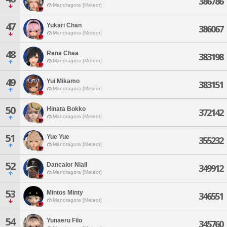
386786
Mandragora [Meteor]
47
Yukari Chan
386067
Mandragora [Meteor]
48
Rena Chaa
383198
Mandragora [Meteor]
49
Yui Mikamo
383151
Mandragora [Meteor]
50
Hinata Bokko
372142
Mandragora [Meteor]
51
Yue Yue
355232
Mandragora [Meteor]
52
Dancalor Niall
349912
Mandragora [Meteor]
53
Mintos Minty
346551
Mandragora [Meteor]
54
Yunaeru Filo
345760