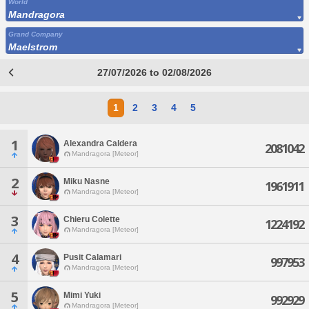
World
Mandragora
Grand Company
Maelstrom
27/07/2026 to 02/08/2026
1
2
3
4
5
1
Alexandra Caldera
2081042
Mandragora [Meteor]
2
Miku Nasne
1961911
Mandragora [Meteor]
3
Chieru Colette
1224192
Mandragora [Meteor]
4
Pusit Calamari
997953
Mandragora [Meteor]
5
Mimi Yuki
992929
Mandragora [Meteor]