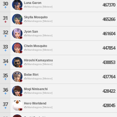
30
Luna Garon
467370
Mandragora [Meteor]
31
Skylla Mosquito
465266
Mandragora [Meteor]
32
Jyon San
461604
Mandragora [Meteor]
33
Cheln Mosquito
447854
Mandragora [Meteor]
34
Hiroshi Kamayatsu
438853
Mandragora [Meteor]
35
Bebe Rtrt
437764
Mandragora [Meteor]
36
Mogi Ninisanchi
428422
Mandragora [Meteor]
37
Hero Worldend
428045
Mandragora [Meteor]