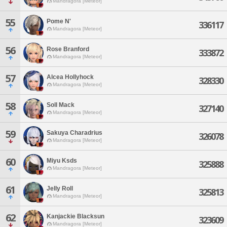
Mandragora [Meteor]
55
Pome N'
336117
Mandragora [Meteor]
56
Rose Branford
333872
Mandragora [Meteor]
57
Alcea Hollyhock
328330
Mandragora [Meteor]
58
Soll Mack
327140
Mandragora [Meteor]
59
Sakuya Charadrius
326078
Mandragora [Meteor]
60
Miyu Ksds
325888
Mandragora [Meteor]
61
Jelly Roll
325813
Mandragora [Meteor]
62
Kanjackie Blacksun
323609
Mandragora [Meteor]