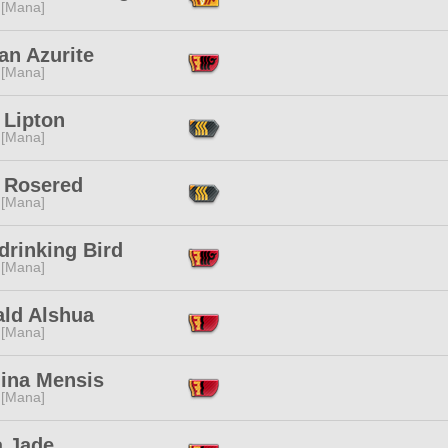
 [Mana]
an Azurite
 [Mana]
 Lipton
 [Mana]
a Rosered
 [Mana]
drinking Bird
 [Mana]
ald Alshua
 [Mana]
ina Mensis
 [Mana]
a Jade