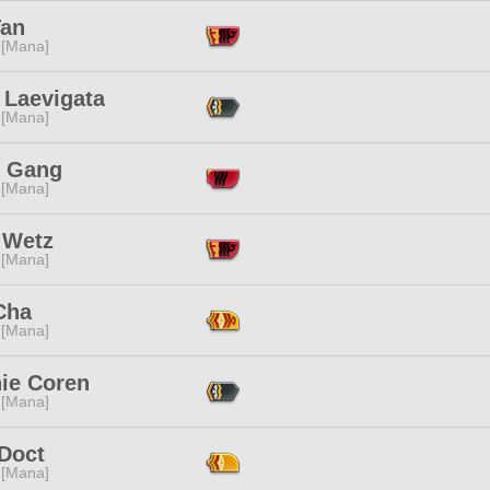
Tan
 [Mana]
 Laevigata
 [Mana]
o Gang
 [Mana]
 Wetz
 [Mana]
Cha
 [Mana]
ie Coren
 [Mana]
 Doct
 [Mana]