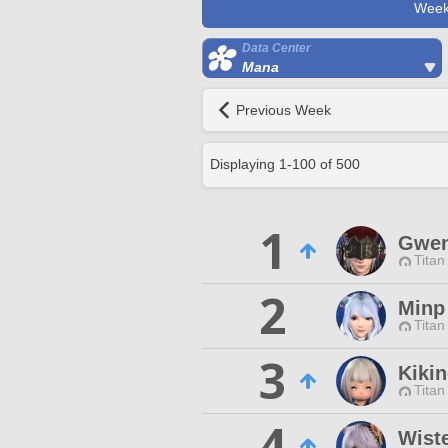
Week
Data Center
Mana
Previous Week
Displaying
1
-
100
of
500
1
Gwen
Titan
2
Minp
Titan
3
Kiki
Titan
4
Wist