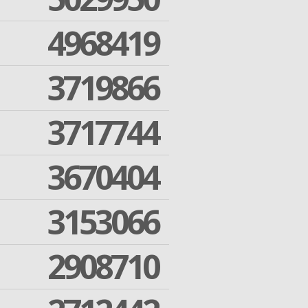
4968419
3719866
3717744
3670404
3153066
2908710