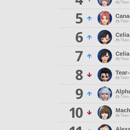
Titan
5
Cana
Titan
6
Celia
Titan
7
Celi
Titan
8
Tear-
Titan
9
Alph
Titan
10
Mach
Titan
Alex