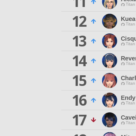
11
Titan
12
Kuea
Titan
13
Cisqu
Titan
14
Rever
Titan
15
Charl
Titan
16
Endy
Titan
17
Cave
Titan