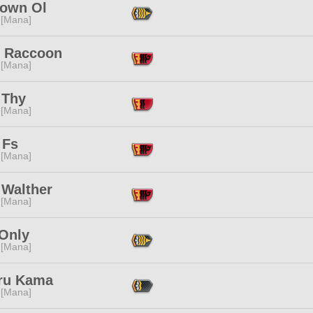
own Ol
 [Mana]
y Raccoon
 [Mana]
 Thy
 [Mana]
 Fs
 [Mana]
 Walther
 [Mana]
 Only
 [Mana]
ru Kama
 [Mana]