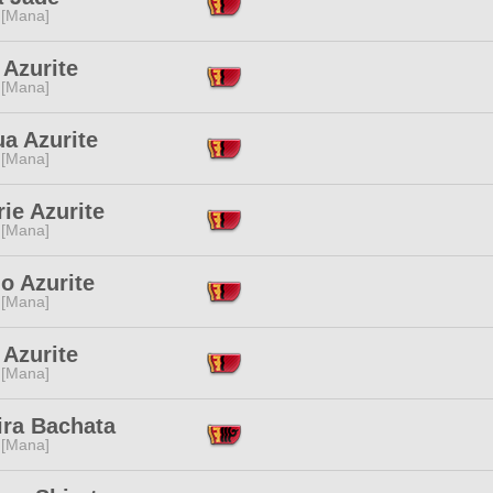
 [Mana]
 Azurite
 [Mana]
a Azurite
 [Mana]
ie Azurite
 [Mana]
o Azurite
 [Mana]
 Azurite
 [Mana]
ira Bachata
 [Mana]