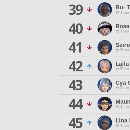
39
Bu- 
Titan
40
Rosa
Titan
41
Seir
Titan
42
Laila
Titan
43
Cya 
Titan
44
Maun
Titan
45
Lina
Titan