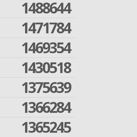
1488644
1471784
1469354
1430518
1375639
1366284
1365245