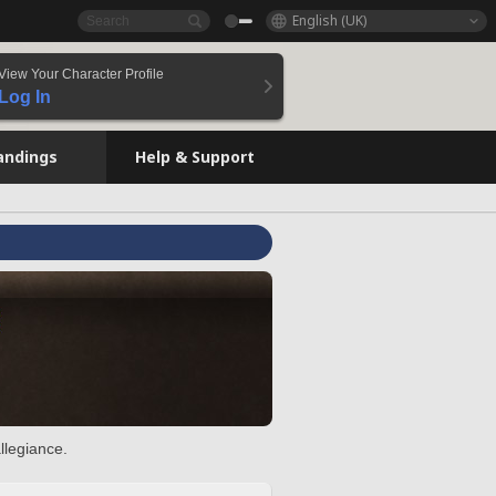
English (UK)
View Your Character Profile
Log In
andings
Help & Support
llegiance.