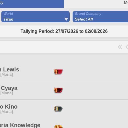
ly
M
World
Grand Company
Titan
Select All
Tallying Period: 27/07/2026 to 02/08/2026
 Lewis
 [Mana]
 Cyaya
 [Mana]
no Kino
 [Mana]
eria Knowledge