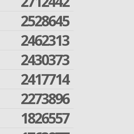
2712442
2528645
2462313
2430373
2417714
2273896
1826557