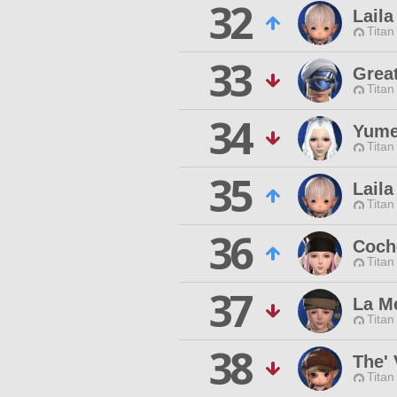
32
Laila
Titan
33
Grea
Titan
34
Yume
Titan
35
Laila
Titan
36
Coch
Titan
37
La M
Titan
38
The' 
Titan