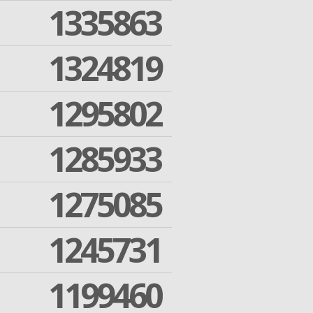
1335863
1324819
1295802
1285933
1275085
1245731
1199460