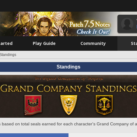
tarted
Play Guide
Community
St
Standings
Standings
 based on total seals earned for each character's Grand Company of a