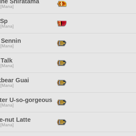
une Shiratama
 [Mana]
 Sp
 [Mana]
 Sennin
 [Mana]
 Talk
 [Mana]
kbear Guai
 [Mana]
ter U-so-gorgeous
 [Mana]
e-nut Latte
 [Mana]