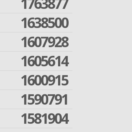
1763877
1638500
1607928
1605614
1600915
1590791
1581904