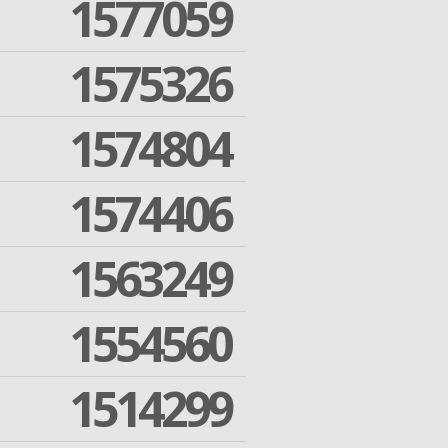
1577059
1575326
1574804
1574406
1563249
1554560
1514299