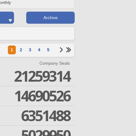
onthly
Archive
1
2
3
4
5
Company Seals
21259314
14690526
6351488
5029950