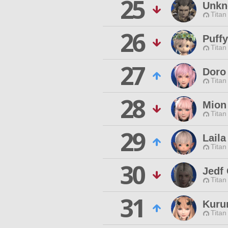
25
Unkn
Titan
26
Puff
Titan
27
Doro
Titan
28
Mion
Titan
29
Laila
Titan
30
Jedf
Titan
31
Kuru
Titan