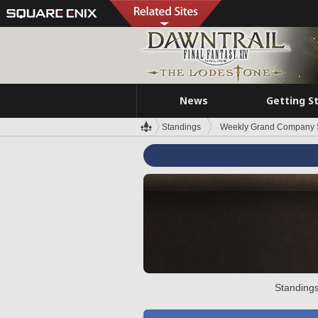
News
Getting S
Standings
Weekly Grand Company 
Standings