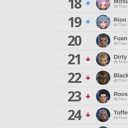
18
Mits
Titan
19
Rion
Titan
20
Fuan
Titan
21
Dirty
Titan
22
Blac
Titan
23
Roos
Titan
24
Toffe
Titan