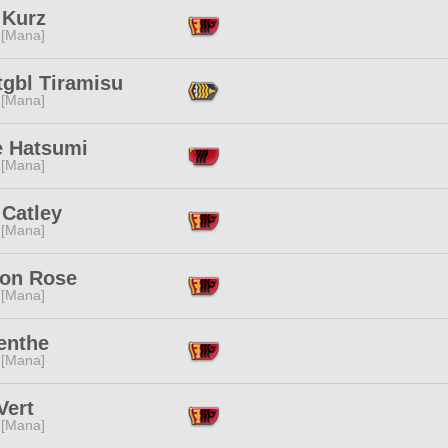
 Kurz
 [Mana]
tgbl Tiramisu
 [Mana]
 Hatsumi
 [Mana]
 Catley
 [Mana]
on Rose
 [Mana]
enthe
 [Mana]
Vert
 [Mana]