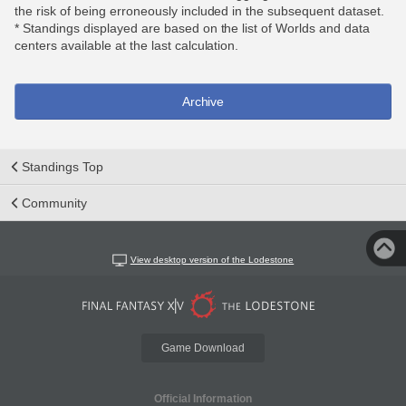
the risk of being erroneously included in the subsequent dataset.
* Standings displayed are based on the list of Worlds and data
centers available at the last calculation.
Archive
Standings Top
Community
View desktop version of the Lodestone
Game Download
Official Information