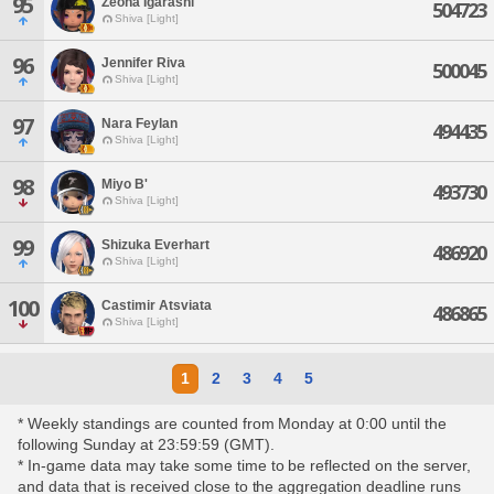
95
Zeona Igarashi
504723
Shiva [Light]
96
Jennifer Riva
500045
Shiva [Light]
97
Nara Feylan
494435
Shiva [Light]
98
Miyo B'
493730
Shiva [Light]
99
Shizuka Everhart
486920
Shiva [Light]
100
Castimir Atsviata
486865
Shiva [Light]
1
2
3
4
5
* Weekly standings are counted from Monday at 0:00 until the
following Sunday at 23:59:59 (GMT).
* In-game data may take some time to be reflected on the server,
and data that is received close to the aggregation deadline runs