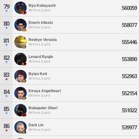
79
Ryu Kobayashi
560059
Shiva [Light]
80
Enoch Allasio
558077
Shiva [Light]
81
Redeye Verusta
555446
Shiva [Light]
82
Lenard Ryujin
553890
Shiva [Light]
83
Byian Kett
552963
Shiva [Light]
84
Kiraya Angelheart
552154
Shiva [Light]
85
Bulaqadar Gharl
551022
Shiva [Light]
86
Dark Lin
539977
Shiva [Light]