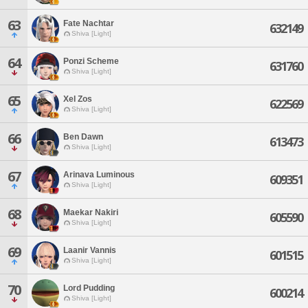
63
Fate Nachtar
632149
Shiva [Light]
64
Ponzi Scheme
631760
Shiva [Light]
65
Xel Zos
622569
Shiva [Light]
66
Ben Dawn
613473
Shiva [Light]
67
Arinava Luminous
609351
Shiva [Light]
68
Maekar Nakiri
605590
Shiva [Light]
69
Laanir Vannis
601515
Shiva [Light]
70
Lord Pudding
600214
Shiva [Light]