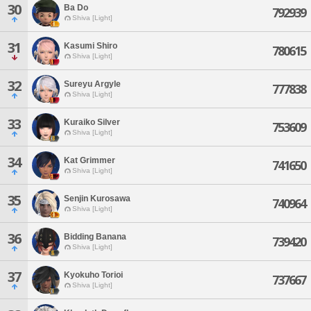
30
Ba Do
792939
Shiva [Light]
31
Kasumi Shiro
780615
Shiva [Light]
32
Sureyu Argyle
777838
Shiva [Light]
33
Kuraiko Silver
753609
Shiva [Light]
34
Kat Grimmer
741650
Shiva [Light]
35
Senjin Kurosawa
740964
Shiva [Light]
36
Bidding Banana
739420
Shiva [Light]
37
Kyokuho Torioi
737667
Shiva [Light]