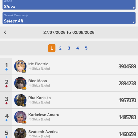
World
Shiva
Grand Company
Select All
27/07/2026 to 02/08/2026
1
2
3
4
5
1
Irie Electric
3904589
Shiva [Light]
2
Bloo Moon
2894238
Shiva [Light]
3
Rita Kaniska
1957070
Shiva [Light]
4
Karitekwe Amaru
1485783
Shiva [Light]
5
Svatomir Azetina
1460659
Shiva [Light]