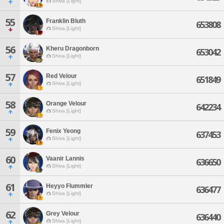
Shiva [Light]
55
Franklin Bluth
653808
Shiva [Light]
56
Kheru Dragonborn
653042
Shiva [Light]
57
Red Velour
651849
Shiva [Light]
58
Orange Velour
642234
Shiva [Light]
59
Fenix Yeong
637453
Shiva [Light]
60
Vaanir Lannis
636650
Shiva [Light]
61
Heyyo Flummler
636477
Shiva [Light]
62
Grey Velour
636440
Shiva [Light]