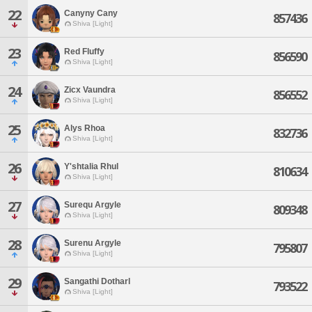
22
Canyny Cany
857436
Shiva [Light]
23
Red Fluffy
856590
Shiva [Light]
24
Zicx Vaundra
856552
Shiva [Light]
25
Alys Rhoa
832736
Shiva [Light]
26
Y'shtalia Rhul
810634
Shiva [Light]
27
Surequ Argyle
809348
Shiva [Light]
28
Surenu Argyle
795807
Shiva [Light]
29
Sangathi Dotharl
793522
Shiva [Light]