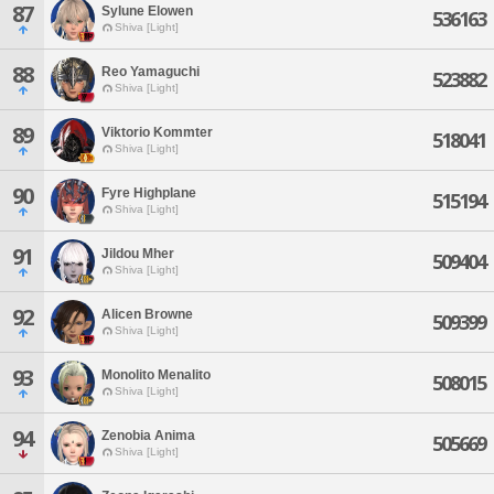
87
Sylune Elowen
536163
Shiva [Light]
88
Reo Yamaguchi
523882
Shiva [Light]
89
Viktorio Kommter
518041
Shiva [Light]
90
Fyre Highplane
515194
Shiva [Light]
91
Jildou Mher
509404
Shiva [Light]
92
Alicen Browne
509399
Shiva [Light]
93
Monolito Menalito
508015
Shiva [Light]
94
Zenobia Anima
505669
Shiva [Light]