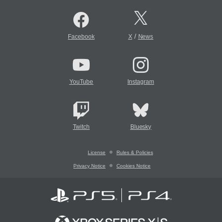
/
Facebook
X
News
YouTube
Instagram
Twitch
Bluesky
License
Rules & Policies
Privacy Notice
Cookies Notice