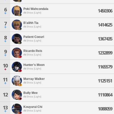
6
Poki Wahcondala
1450306
Shiva [Light]
7
B'alihh Tia
1414625
Shiva [Light]
8
Patient Coeurl
1367435
Shiva [Light]
9
Ricardo Reis
1232899
Shiva [Light]
10
Hunter's Moon
1165579
Shiva [Light]
11
Murray Walker
1125151
Shiva [Light]
Bully Mee
12
1110864
Shiva [Light]
13
Kouyurui Chi
1088059
Shiva [Light]