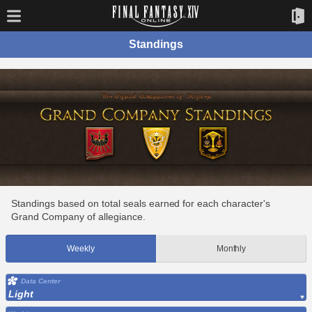
Standings
Standings based on total seals earned for each character's
Grand Company of allegiance.
Weekly
Monthly
Data Center
Light