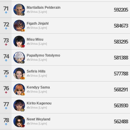
71
Martiallais Pelderain
592205
Shiva [Light]
72
Figath Jinjahl
584673
Shiva [Light]
73
Misu Misu
583295
Shiva [Light]
74
Papallymo Totolymo
581388
Shiva [Light]
75
Sefiris Hills
577788
Shiva [Light]
76
Kendyy Sama
568291
Shiva [Light]
77
Kirito Kagenou
563930
Shiva [Light]
78
Newt Weyland
562488
Shiva [Light]