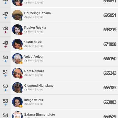
698631
Shiva [Light]
47
Bouncing Banana
695051
Shiva [Light]
48
Raelyn Reykja
693219
Shiva [Light]
49
Sudden Lee
671898
Shiva [Light]
50
Velvet Velour
666150
Shiva [Light]
51
Rem Ramara
665243
Shiva [Light]
52
Cidmund Highplane
665183
Shiva [Light]
53
Indigo Velour
663883
Shiva [Light]
54
Sakura Blumenpfote
654529