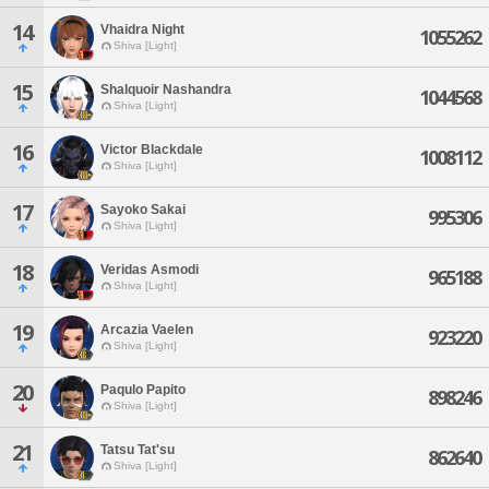
14
Vhaidra Night
1055262
Shiva [Light]
15
Shalquoir Nashandra
1044568
Shiva [Light]
16
Victor Blackdale
1008112
Shiva [Light]
17
Sayoko Sakai
995306
Shiva [Light]
18
Veridas Asmodi
965188
Shiva [Light]
19
Arcazia Vaelen
923220
Shiva [Light]
20
Paqulo Papito
898246
Shiva [Light]
21
Tatsu Tat'su
862640
Shiva [Light]