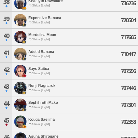
38
Khaelyth Dawnflare
736236
Shiva [Light]
39
Expensive Banana
720504
Shiva [Light]
40
Mordolina Moon
717665
Shiva [Light]
41
Added Banana
710417
Shiva [Light]
42
Sayo Saitox
707596
Shiva [Light]
43
Renji Ragnarok
707446
Shiva [Light]
44
Sephihroth Mako
707301
Shiva [Light]
45
Kouga Saejima
702358
Shiva [Light]
46
Asuna Shirogane