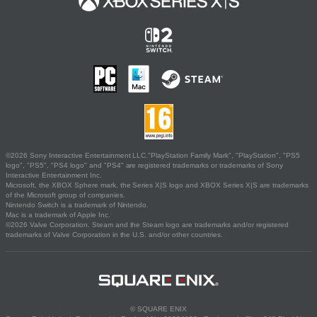
©2026 Sony Interactive Entertainment LLC."PlayStation Family Mark", "PlayStation", "PS5
logo", "PS5", "PS4 logo" and "PS4" are registered trademarks or trademarks of Sony
Interactive Entertainment Inc.
Microsoft, the XBOX Sphere mark, the Series X|S logo and XBOX Series X|S are trademarks
of the Microsoft group of companies.
Nintendo Switch is a trademark of Nintendo.
Mac is a trademark of Apple Inc.
©2026 Valve Corporation. Steam and the Steam logo are trademarks and/or registered
trademarks of Valve Corporation in the U.S. and/or other countries.
© SQUARE ENIX