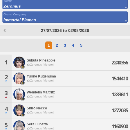
World
Zeromus
Grand Company
Immortal Flames
27/07/2026 to 02/08/2026
1
2
3
4
5
Subuta Pineapple
1
2240356
Zeromus [Meteor]
2
Yurine Kugenuma
1544410
Zeromus [Meteor]
3
Wendelin Maltritz
1283611
Zeromus [Meteor]
4
Shiro Necco
1272035
Zeromus [Meteor]
5
Sera Lunetta
1160900
Zeromus [Meteor]