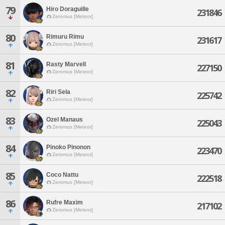
79
Hiro Doraguille
231846
Zeromus [Meteor]
80
Rimuru Rimu
231617
Zeromus [Meteor]
81
Rasty Marvell
227150
Zeromus [Meteor]
82
Riri Sela
225742
Zeromus [Meteor]
83
Ozel Manaus
225043
Zeromus [Meteor]
84
Pinoko Pinonon
223470
Zeromus [Meteor]
85
Coco Nattu
222518
Zeromus [Meteor]
86
Rufre Maxim
217102
Zeromus [Meteor]