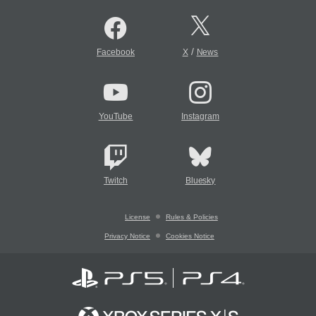
/
Facebook
X
News
YouTube
Instagram
Twitch
Bluesky
License
Rules & Policies
Privacy Notice
Cookies Notice