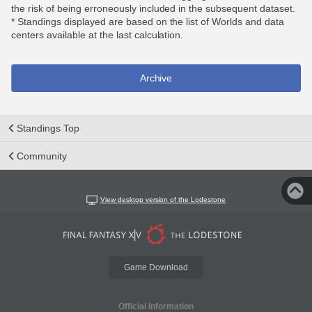
the risk of being erroneously included in the subsequent dataset.
* Standings displayed are based on the list of Worlds and data
centers available at the last calculation.
Archive
Standings Top
Community
View desktop version of the Lodestone
Game Download
Official Information