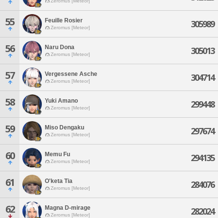
Zeromus [Meteor]
55
Feuille Rosier
305989
Zeromus [Meteor]
56
Naru Dona
305013
Zeromus [Meteor]
57
Vergessene Asche
304714
Zeromus [Meteor]
58
Yuki Amano
299448
Zeromus [Meteor]
59
Miso Dengaku
297674
Zeromus [Meteor]
60
Memu Fu
294135
Zeromus [Meteor]
61
O'keta Tia
284076
Zeromus [Meteor]
62
Magna D-mirage
282024
Zeromus [Meteor]