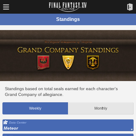
Standings
Standings based on total seals earned for each character's
Grand Company of allegiance.
Weekly
Monthly
Data Center
Meteor