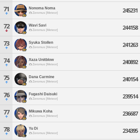
71
Nonoma Noma
245231
Zeromus [Meteor]
72
Wavi Savi
244158
Zeromus [Meteor]
73
Syuka Stollen
241263
Zeromus [Meteor]
74
Xaza Unitblow
240892
Zeromus [Meteor]
75
Dana Carmine
240154
Zeromus [Meteor]
76
Fugashi Daisuki
239514
Zeromus [Meteor]
77
Mikuwa Koha
236687
Zeromus [Meteor]
78
Yu Di
234395
Zeromus [Meteor]