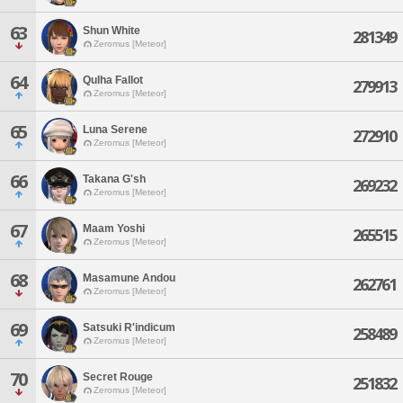
63
Shun White
281349
Zeromus [Meteor]
64
Qulha Fallot
279913
Zeromus [Meteor]
65
Luna Serene
272910
Zeromus [Meteor]
66
Takana G'sh
269232
Zeromus [Meteor]
67
Maam Yoshi
265515
Zeromus [Meteor]
68
Masamune Andou
262761
Zeromus [Meteor]
69
Satsuki R'indicum
258489
Zeromus [Meteor]
70
Secret Rouge
251832
Zeromus [Meteor]