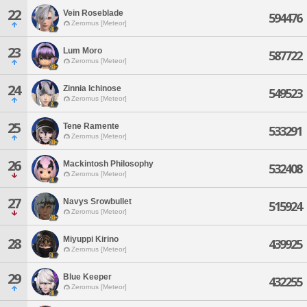
22
Vein Roseblade
594476
Zeromus [Meteor]
23
Lum Moro
587722
Zeromus [Meteor]
24
Zinnia Ichinose
549523
Zeromus [Meteor]
25
Tene Ramente
533291
Zeromus [Meteor]
26
Mackintosh Philosophy
532408
Zeromus [Meteor]
27
Navys Srowbullet
515924
Zeromus [Meteor]
Miyuppi Kirino
28
439925
Zeromus [Meteor]
29
Blue Keeper
432255
Zeromus [Meteor]