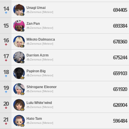
14
Unagi Umai
694405
Zeromus [Meteor]
Zan Pan
15
693384
Zeromus [Meteor]
16
Mikoto Dalmasca
678360
Zeromus [Meteor]
17
Darrion Azrm
675244
Zeromus [Meteor]
18
Papiron Big
659103
Zeromus [Meteor]
19
Shirogane Eleonor
651920
Zeromus [Meteor]
20
Lulu White'wind
626904
Zeromus [Meteor]
21
Hato Tam
596484
Zeromus [Meteor]