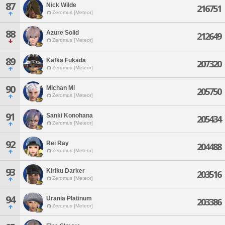
87
Nick Wilde
216751
Zeromus [Meteor]
88
Azure Solid
212649
Zeromus [Meteor]
89
Kafka Fukada
207320
Zeromus [Meteor]
90
Michan Mi
205750
Zeromus [Meteor]
91
Sanki Konohana
205434
Zeromus [Meteor]
92
Rei Ray
204488
Zeromus [Meteor]
93
Kiriku Darker
203516
Zeromus [Meteor]
94
Urania Platinum
203386
Zeromus [Meteor]