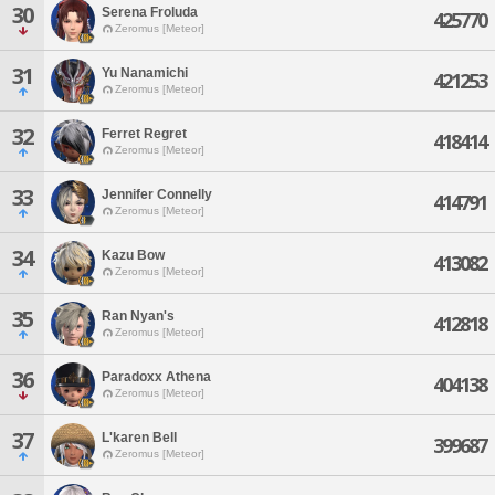
30
Serena Froluda
425770
Zeromus [Meteor]
31
Yu Nanamichi
421253
Zeromus [Meteor]
32
Ferret Regret
418414
Zeromus [Meteor]
33
Jennifer Connelly
414791
Zeromus [Meteor]
34
Kazu Bow
413082
Zeromus [Meteor]
35
Ran Nyan's
412818
Zeromus [Meteor]
36
Paradoxx Athena
404138
Zeromus [Meteor]
37
L'karen Bell
399687
Zeromus [Meteor]