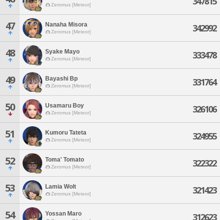
347815
Zeromus [Meteor]
47
Nanaha Misora
342992
Zeromus [Meteor]
48
Syake Mayo
333478
Zeromus [Meteor]
49
Bayashi Bp
331764
Zeromus [Meteor]
50
Usamaru Boy
326106
Zeromus [Meteor]
51
Kumoru Tateta
324955
Zeromus [Meteor]
52
Toma' Tomato
322322
Zeromus [Meteor]
53
Lamia Wolt
321423
Zeromus [Meteor]
54
Yossan Maro
312623