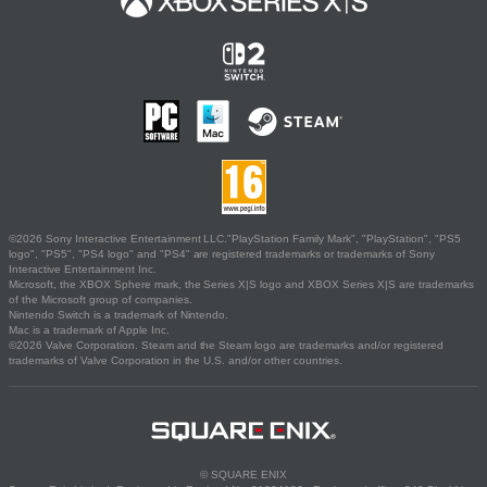
©2026 Sony Interactive Entertainment LLC."PlayStation Family Mark", "PlayStation", "PS5
logo", "PS5", "PS4 logo" and "PS4" are registered trademarks or trademarks of Sony
Interactive Entertainment Inc.
Microsoft, the XBOX Sphere mark, the Series X|S logo and XBOX Series X|S are trademarks
of the Microsoft group of companies.
Nintendo Switch is a trademark of Nintendo.
Mac is a trademark of Apple Inc.
©2026 Valve Corporation. Steam and the Steam logo are trademarks and/or registered
trademarks of Valve Corporation in the U.S. and/or other countries.
© SQUARE ENIX