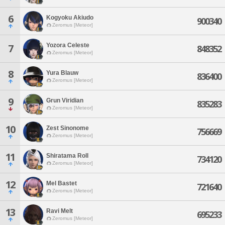
6
Kogyoku Akiudo
900340
Zeromus [Meteor]
Yozora Celeste
7
848352
Zeromus [Meteor]
8
Yura Blauw
836400
Zeromus [Meteor]
9
Grun Viridian
835283
Zeromus [Meteor]
10
Zest Sinonome
756669
Zeromus [Meteor]
11
Shiratama Roll
734120
Zeromus [Meteor]
12
Mel Bastet
721640
Zeromus [Meteor]
13
Ravi Melt
695233
Zeromus [Meteor]