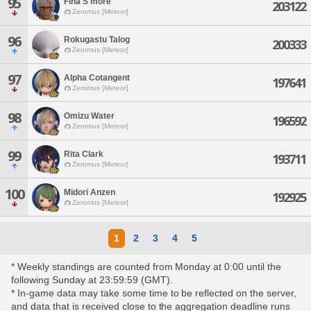
95
Fina S'more
203122
Zeromus [Meteor]
96
Rokugastu Talog
200333
Zeromus [Meteor]
97
Alpha Cotangent
197641
Zeromus [Meteor]
98
Omizu Water
196592
Zeromus [Meteor]
99
Rita Clark
193711
Zeromus [Meteor]
100
Midori Anzen
192925
Zeromus [Meteor]
1
2
3
4
5
* Weekly standings are counted from Monday at 0:00 until the
following Sunday at 23:59:59 (GMT).
* In-game data may take some time to be reflected on the server,
and data that is received close to the aggregation deadline runs