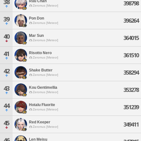
38
Ruu Chan
398798
Zeromus [Meteor]
39
Pon Don
396264
Zeromus [Meteor]
40
Mar Sun
364015
Zeromus [Meteor]
41
Risotto Nero
361510
Zeromus [Meteor]
42
Shake Butter
358294
Zeromus [Meteor]
43
Kou Gentimellia
353278
Zeromus [Meteor]
44
Hotalu Fluorite
351239
Zeromus [Meteor]
45
Red Keeper
349411
Zeromus [Meteor]
46
Len Meisu