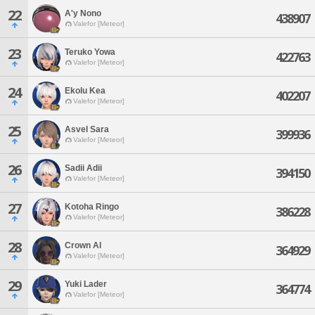
22
A'y Nono
438907
Valefor [Meteor]
23
Teruko Yowa
422763
Valefor [Meteor]
24
Ekolu Kea
402207
Valefor [Meteor]
25
Asvel Sara
399936
Valefor [Meteor]
26
Sadii Adii
394150
Valefor [Meteor]
27
Kotoha Ringo
386228
Valefor [Meteor]
28
Crown Al
364929
Valefor [Meteor]
29
Yuki Lader
364774
Valefor [Meteor]