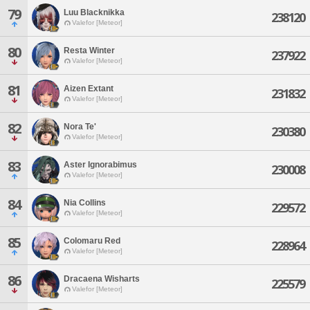
79
Luu Blacknikka
238120
Valefor [Meteor]
80
Resta Winter
237922
Valefor [Meteor]
81
Aizen Extant
231832
Valefor [Meteor]
82
Nora Te'
230380
Valefor [Meteor]
83
Aster Ignorabimus
230008
Valefor [Meteor]
84
Nia Collins
229572
Valefor [Meteor]
85
Colomaru Red
228964
Valefor [Meteor]
86
Dracaena Wisharts
225579
Valefor [Meteor]