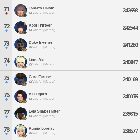
71
Tomato Onion'
242698
Valefor [Meteor]
72
Kool Thirteen
242544
Valefor [Meteor]
73
Duke Inverse
241260
Valefor [Meteor]
74
Lime Aki
240847
Valefor [Meteor]
75
Gura Furube
240169
Valefor [Meteor]
76
Aki Figaro
240076
Valefor [Meteor]
77
Lola Shapeshifter
239815
Valefor [Meteor]
78
Rumia Lorelay
238577
Valefor [Meteor]