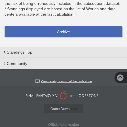
the risk of being erroneously included in the subsequent dataset.
* Standings displayed are based on the list of Worlds and data
centers available at the last calculation.
Archive
Standings Top
Community
View desktop version of the Lodestone
Game Download
Official Information