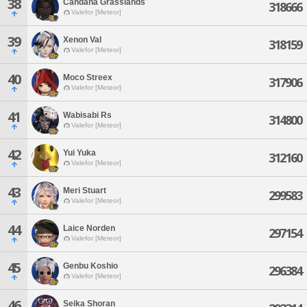
38
Candana Grasslands
318666
Valefor [Meteor]
39
Xenon Val
318159
Valefor [Meteor]
40
Moco Streex
317906
Valefor [Meteor]
41
Wabisabi Rs
314800
Valefor [Meteor]
42
Yui Yuka
312160
Valefor [Meteor]
43
Meri Stuart
299583
Valefor [Meteor]
44
Laice Norden
297154
Valefor [Meteor]
45
Genbu Koshio
296384
Valefor [Meteor]
46
Seika Shoran