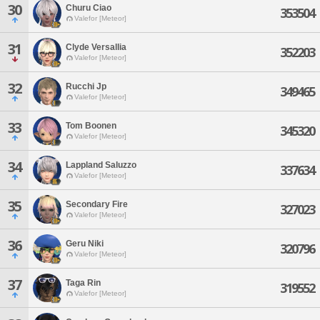
30
Churu Ciao
353504
Valefor [Meteor]
31
Clyde Versallia
352203
Valefor [Meteor]
32
Rucchi Jp
349465
Valefor [Meteor]
33
Tom Boonen
345320
Valefor [Meteor]
34
Lappland Saluzzo
337634
Valefor [Meteor]
35
Secondary Fire
327023
Valefor [Meteor]
36
Geru Niki
320796
Valefor [Meteor]
37
Taga Rin
319552
Valefor [Meteor]