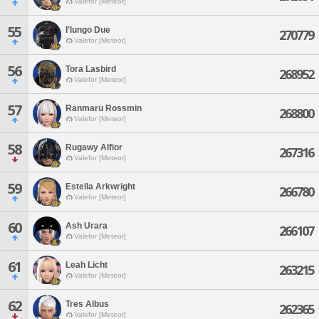
Valefor [Meteor]
55
I'lungo Due
270779
Valefor [Meteor]
56
Tora Lasbird
268952
Valefor [Meteor]
57
Ranmaru Rossmin
268800
Valefor [Meteor]
58
Rugawy Alfior
267316
Valefor [Meteor]
59
Estella Arkwright
266780
Valefor [Meteor]
60
Ash Urara
266107
Valefor [Meteor]
61
Leah Licht
263215
Valefor [Meteor]
62
Tres Albus
262365
Valefor [Meteor]