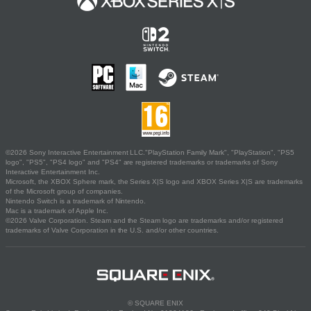
©2026 Sony Interactive Entertainment LLC."PlayStation Family Mark", "PlayStation", "PS5
logo", "PS5", "PS4 logo" and "PS4" are registered trademarks or trademarks of Sony
Interactive Entertainment Inc.
Microsoft, the XBOX Sphere mark, the Series X|S logo and XBOX Series X|S are trademarks
of the Microsoft group of companies.
Nintendo Switch is a trademark of Nintendo.
Mac is a trademark of Apple Inc.
©2026 Valve Corporation. Steam and the Steam logo are trademarks and/or registered
trademarks of Valve Corporation in the U.S. and/or other countries.
© SQUARE ENIX