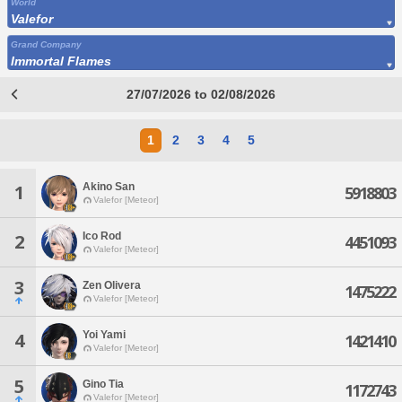
World
Valefor
Grand Company
Immortal Flames
27/07/2026 to 02/08/2026
1
2
3
4
5
Akino San
1
5918803
Valefor [Meteor]
Ico Rod
2
4451093
Valefor [Meteor]
3
Zen Olivera
1475222
Valefor [Meteor]
Yoi Yami
4
1421410
Valefor [Meteor]
5
Gino Tia
1172743
Valefor [Meteor]