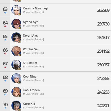
63
Kurama Miyanagi
262269
Valefor [Meteor]
64
Ayano Aya
259730
Valefor [Meteor]
65
Tayuri Aks
254517
Valefor [Meteor]
66
R'chloe Vel
251192
Valefor [Meteor]
67
K' Einsam
250037
Valefor [Meteor]
68
Kool Nine
243255
Valefor [Meteor]
69
Kool Fifteen
243233
Valefor [Meteor]
70
Kuro Kiji
242871
Valefor [Meteor]