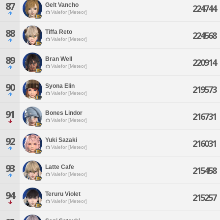
87
Gelt Vancho
224744
Valefor [Meteor]
88
Tiffa Reto
224568
Valefor [Meteor]
89
Bran Well
220914
Valefor [Meteor]
90
Syona Elin
219573
Valefor [Meteor]
91
Bones Lindor
216731
Valefor [Meteor]
92
Yuki Sazaki
216031
Valefor [Meteor]
93
Latte Cafe
215458
Valefor [Meteor]
94
Teruru Violet
215257
Valefor [Meteor]