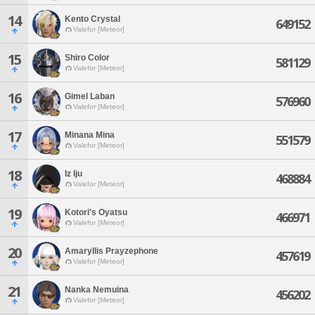
14
Kento Crystal
649152
Valefor [Meteor]
15
Shiro Color
581129
Valefor [Meteor]
16
Gimel Laban
576960
Valefor [Meteor]
17
Minana Mina
551579
Valefor [Meteor]
18
Iz Iju
468884
Valefor [Meteor]
19
Kotori's Oyatsu
466971
Valefor [Meteor]
20
Amaryllis Prayzephone
457619
Valefor [Meteor]
21
Nanka Nemuina
456202
Valefor [Meteor]