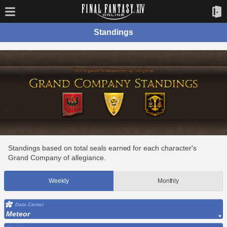
Standings
Standings based on total seals earned for each character's
Grand Company of allegiance.
Weekly
Monthly
Data Center
Meteor