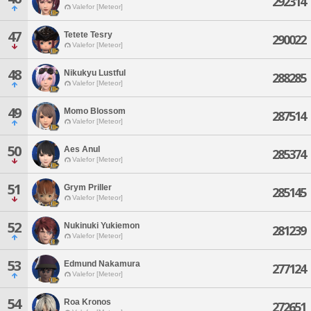
292314
Valefor [Meteor]
47
Tetete Tesry
290022
Valefor [Meteor]
48
Nikukyu Lustful
288285
Valefor [Meteor]
49
Momo Blossom
287514
Valefor [Meteor]
50
Aes Anul
285374
Valefor [Meteor]
51
Grym Priller
285145
Valefor [Meteor]
52
Nukinuki Yukiemon
281239
Valefor [Meteor]
53
Edmund Nakamura
277124
Valefor [Meteor]
54
Roa Kronos
272651