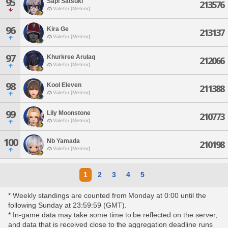
95
Sapi Satsuki
213576
Valefor [Meteor]
96
Kira Ge
213137
Valefor [Meteor]
97
Khurkree Arulaq
212066
Valefor [Meteor]
98
Kool Eleven
211388
Valefor [Meteor]
99
Lily Moonstone
210773
Valefor [Meteor]
100
Nb Yamada
210198
Valefor [Meteor]
1
2
3
4
5
* Weekly standings are counted from Monday at 0:00 until the
following Sunday at 23:59:59 (GMT).
* In-game data may take some time to be reflected on the server,
and data that is received close to the aggregation deadline runs