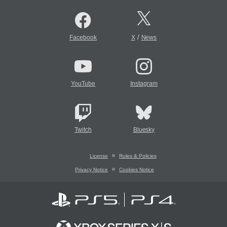
/
Facebook
X
News
YouTube
Instagram
Twitch
Bluesky
License
Rules & Policies
Privacy Notice
Cookies Notice