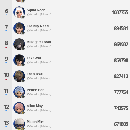
6
Squid Roda
1037755
Valefor [Meteor]
7
Theldry Reed
894581
Valefor [Meteor]
8
Mikagami Aval
869932
Valefor [Meteor]
9
Laz Cval
859798
Valefor [Meteor]
10
Thea Dval
827413
Valefor [Meteor]
11
Penne Pon
777754
Valefor [Meteor]
12
Alice May
742575
Valefor [Meteor]
13
Melon Mint
671809
Valefor [Meteor]