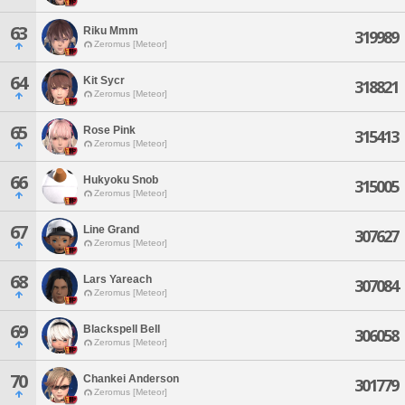
63
Riku Mmm
319989
Zeromus [Meteor]
64
Kit Sycr
318821
Zeromus [Meteor]
65
Rose Pink
315413
Zeromus [Meteor]
66
Hukyoku Snob
315005
Zeromus [Meteor]
67
Line Grand
307627
Zeromus [Meteor]
68
Lars Yareach
307084
Zeromus [Meteor]
69
Blackspell Bell
306058
Zeromus [Meteor]
70
Chankei Anderson
301779
Zeromus [Meteor]