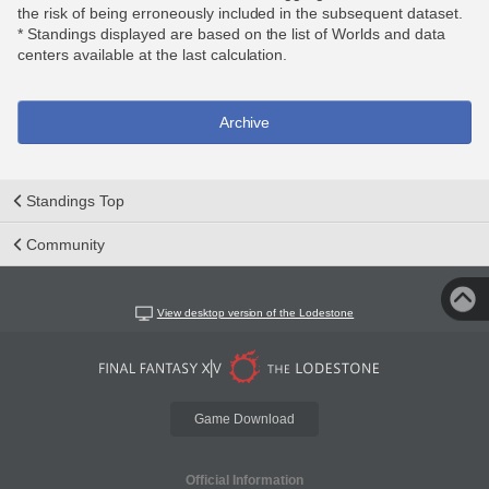
the risk of being erroneously included in the subsequent dataset.
* Standings displayed are based on the list of Worlds and data
centers available at the last calculation.
Archive
Standings Top
Community
View desktop version of the Lodestone
Game Download
Official Information