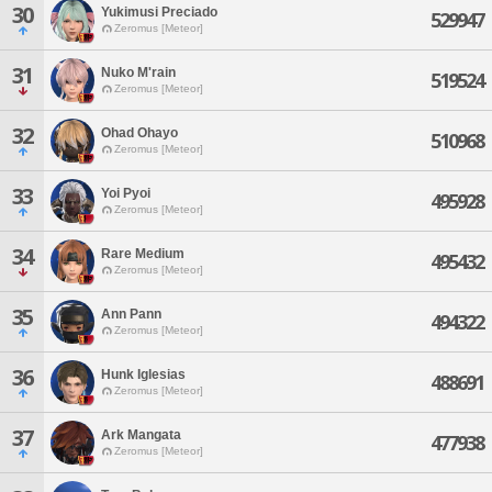
30
Yukimusi Preciado
529947
Zeromus [Meteor]
31
Nuko M'rain
519524
Zeromus [Meteor]
32
Ohad Ohayo
510968
Zeromus [Meteor]
33
Yoi Pyoi
495928
Zeromus [Meteor]
34
Rare Medium
495432
Zeromus [Meteor]
35
Ann Pann
494322
Zeromus [Meteor]
36
Hunk Iglesias
488691
Zeromus [Meteor]
37
Ark Mangata
477938
Zeromus [Meteor]