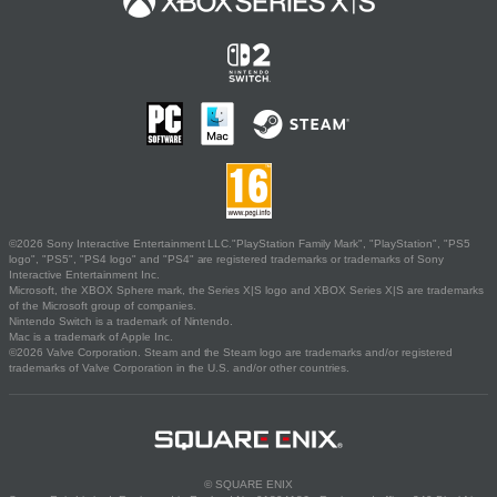
©2026 Sony Interactive Entertainment LLC."PlayStation Family Mark", "PlayStation", "PS5
logo", "PS5", "PS4 logo" and "PS4" are registered trademarks or trademarks of Sony
Interactive Entertainment Inc.
Microsoft, the XBOX Sphere mark, the Series X|S logo and XBOX Series X|S are trademarks
of the Microsoft group of companies.
Nintendo Switch is a trademark of Nintendo.
Mac is a trademark of Apple Inc.
©2026 Valve Corporation. Steam and the Steam logo are trademarks and/or registered
trademarks of Valve Corporation in the U.S. and/or other countries.
© SQUARE ENIX