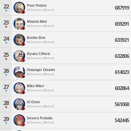
22
Poor Poteto
687919
Zeromus [Meteor]
23
Minmin Mint
659291
Zeromus [Meteor]
24
Bonbo Bon
633921
Zeromus [Meteor]
25
Ryuka Cilfard
632806
Zeromus [Meteor]
26
Onianger Omelet
614023
Zeromus [Meteor]
27
Miko Miko'
602864
Zeromus [Meteor]
28
Xi Oster
561068
Zeromus [Meteor]
29
Sesera Froluda
542445
Zeromus [Meteor]