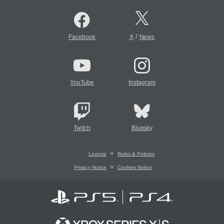
/
Facebook
X
News
YouTube
Instagram
Twitch
Bluesky
License
Rules & Policies
Privacy Notice
Cookies Notice