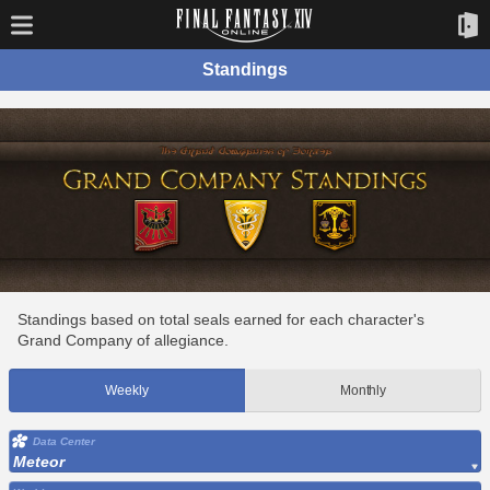
Standings
Standings based on total seals earned for each character's
Grand Company of allegiance.
Weekly
Monthly
Data Center
Meteor