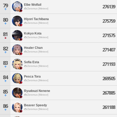
79
Elbe Wolfail
276139
Zeromus [Meteor]
80
Hiyori Tachibana
275759
Zeromus [Meteor]
81
Kokyo Kota
271575
Zeromus [Meteor]
82
Healer Chan
271407
Zeromus [Meteor]
83
Sofia Esta
271193
Zeromus [Meteor]
84
Pesca Tora
269505
Zeromus [Meteor]
85
Ryudouzi Nenene
267885
Zeromus [Meteor]
86
Beaver Speedy
261188
Zeromus [Meteor]