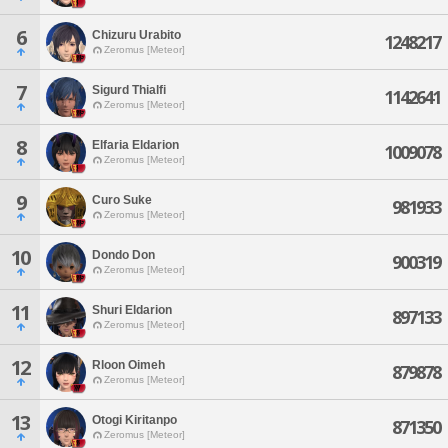
6
Chizuru Urabito
1248217
Zeromus [Meteor]
7
Sigurd Thialfi
1142641
Zeromus [Meteor]
8
Elfaria Eldarion
1009078
Zeromus [Meteor]
9
Curo Suke
981933
Zeromus [Meteor]
10
Dondo Don
900319
Zeromus [Meteor]
11
Shuri Eldarion
897133
Zeromus [Meteor]
12
Rloon Oimeh
879878
Zeromus [Meteor]
13
Otogi Kiritanpo
871350
Zeromus [Meteor]