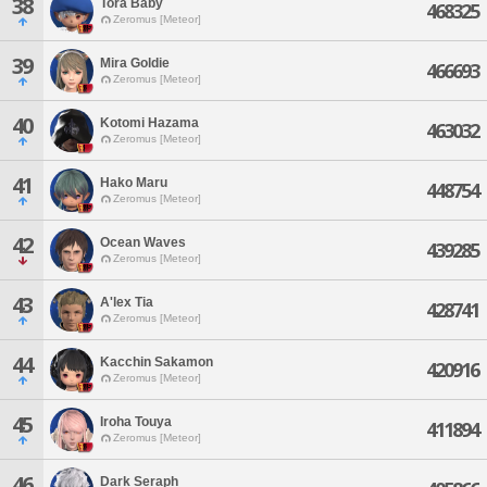
38
Tora Baby
468325
Zeromus [Meteor]
39
Mira Goldie
466693
Zeromus [Meteor]
40
Kotomi Hazama
463032
Zeromus [Meteor]
41
Hako Maru
448754
Zeromus [Meteor]
42
Ocean Waves
439285
Zeromus [Meteor]
43
A'lex Tia
428741
Zeromus [Meteor]
44
Kacchin Sakamon
420916
Zeromus [Meteor]
45
Iroha Touya
411894
Zeromus [Meteor]
46
Dark Seraph