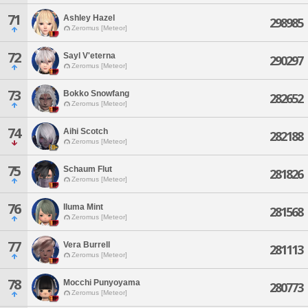
71
Ashley Hazel
298985
Zeromus [Meteor]
72
Sayl V'eterna
290297
Zeromus [Meteor]
73
Bokko Snowfang
282652
Zeromus [Meteor]
74
Aihi Scotch
282188
Zeromus [Meteor]
75
Schaum Flut
281826
Zeromus [Meteor]
76
Iluma Mint
281568
Zeromus [Meteor]
77
Vera Burrell
281113
Zeromus [Meteor]
78
Mocchi Punyoyama
280773
Zeromus [Meteor]