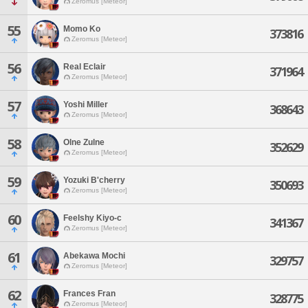
Zeromus [Meteor]
55
Momo Ko
373816
Zeromus [Meteor]
56
Real Eclair
371964
Zeromus [Meteor]
57
Yoshi Miller
368643
Zeromus [Meteor]
58
Olne Zulne
352629
Zeromus [Meteor]
59
Yozuki B'cherry
350693
Zeromus [Meteor]
60
Feelshy Kiyo-c
341367
Zeromus [Meteor]
61
Abekawa Mochi
329757
Zeromus [Meteor]
62
Frances Fran
328775
Zeromus [Meteor]