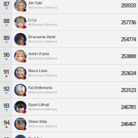
87
Sin Yuki
259333
Zeromus [Meteor]
88
Li Ly
257736
Zeromus [Meteor]
89
Dracaena Vand
254774
Zeromus [Meteor]
90
Amiri A'pria
253889
Zeromus [Meteor]
91
Maca Llam
253634
Zeromus [Meteor]
92
Fal Enikmaria
253123
Zeromus [Meteor]
93
Gyan Liliraji
246781
Zeromus [Meteor]
94
Shion Shio
246467
Zeromus [Meteor]