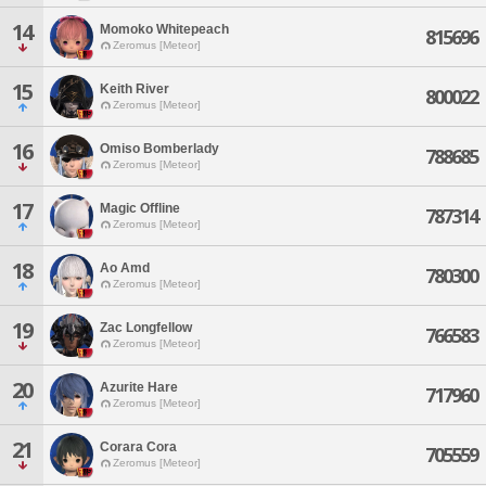
14
Momoko Whitepeach
815696
Zeromus [Meteor]
15
Keith River
800022
Zeromus [Meteor]
16
Omiso Bomberlady
788685
Zeromus [Meteor]
17
Magic Offline
787314
Zeromus [Meteor]
18
Ao Amd
780300
Zeromus [Meteor]
19
Zac Longfellow
766583
Zeromus [Meteor]
20
Azurite Hare
717960
Zeromus [Meteor]
21
Corara Cora
705559
Zeromus [Meteor]