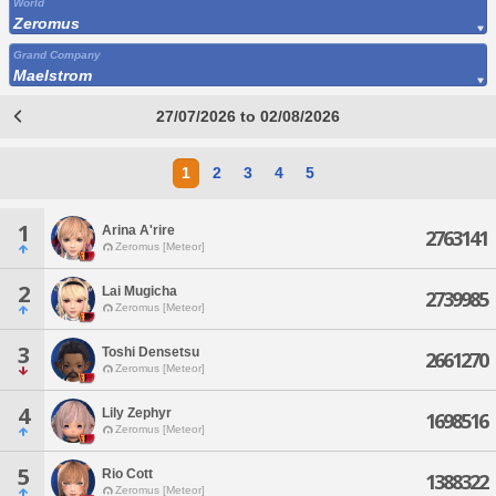
World
Zeromus
Grand Company
Maelstrom
27/07/2026 to 02/08/2026
1
2
3
4
5
1
Arina A'rire
2763141
Zeromus [Meteor]
2
Lai Mugicha
2739985
Zeromus [Meteor]
3
Toshi Densetsu
2661270
Zeromus [Meteor]
4
Lily Zephyr
1698516
Zeromus [Meteor]
5
Rio Cott
1388322
Zeromus [Meteor]