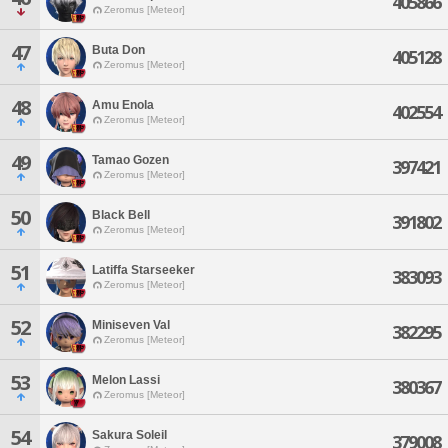
405866
Zeromus [Meteor]
47
Buta Don
405128
Zeromus [Meteor]
48
Amu Enola
402554
Zeromus [Meteor]
49
Tamao Gozen
397421
Zeromus [Meteor]
50
Black Bell
391802
Zeromus [Meteor]
51
Latiffa Starseeker
383093
Zeromus [Meteor]
52
Miniseven Val
382295
Zeromus [Meteor]
53
Melon Lassi
380367
Zeromus [Meteor]
54
Sakura Soleil
379008