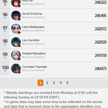
95
Red Jar
246322
Zeromus [Meteor]
96
Sechi S'eterna
245495
Zeromus [Meteor]
97
Lime Bellpepper
242972
Zeromus [Meteor]
98
Lea Caroline
242929
Zeromus [Meteor]
99
Haduki Nakajima
241518
Zeromus [Meteor]
100
Coconpa Yoyonpa
240473
Zeromus [Meteor]
1
2
3
4
5
* Weekly standings are counted from Monday at 0:00 until the
following Sunday at 23:59:59 (GMT).
* In-game data may take some time to be reflected on the server,
and data that is received close to the aggregation deadline runs