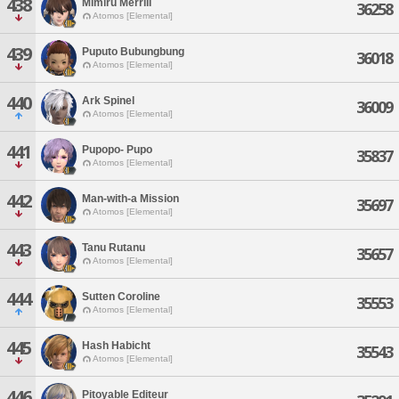
438
Mimiru Merrill
36258
Atomos [Elemental]
439
Puputo Bubungbung
36018
Atomos [Elemental]
440
Ark Spinel
36009
Atomos [Elemental]
441
Pupopo- Pupo
35837
Atomos [Elemental]
442
Man-with-a Mission
35697
Atomos [Elemental]
443
Tanu Rutanu
35657
Atomos [Elemental]
444
Sutten Coroline
35553
Atomos [Elemental]
445
Hash Habicht
35543
Atomos [Elemental]
446
Pitoyable Editeur