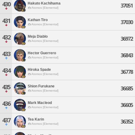
430
Hakuto Kachihama
37051
Atomos [Elemental]
431
Kathan Tiro
37030
Atomos [Elemental]
432
Meja Diablo
36972
Atomos [Elemental]
433
Hector Guerrero
36843
Atomos [Elemental]
434
Hiroka Spade
36778
Atomos [Elemental]
435
Shion Furukane
36685
Atomos [Elemental]
436
Mark Macleod
36605
Atomos [Elemental]
437
Tea Karin
36352
Atomos [Elemental]