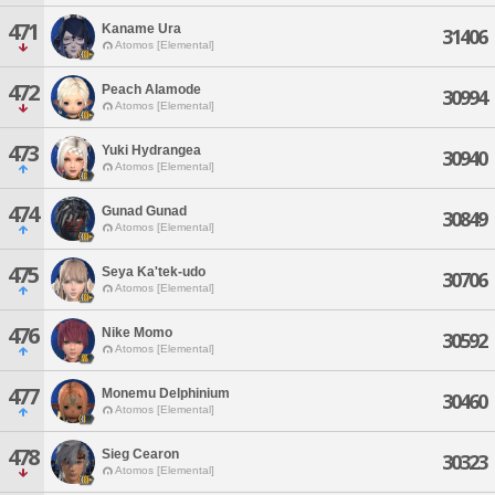
471
Kaname Ura
31406
Atomos [Elemental]
472
Peach Alamode
30994
Atomos [Elemental]
473
Yuki Hydrangea
30940
Atomos [Elemental]
474
Gunad Gunad
30849
Atomos [Elemental]
475
Seya Ka'tek-udo
30706
Atomos [Elemental]
476
Nike Momo
30592
Atomos [Elemental]
477
Monemu Delphinium
30460
Atomos [Elemental]
478
Sieg Cearon
30323
Atomos [Elemental]