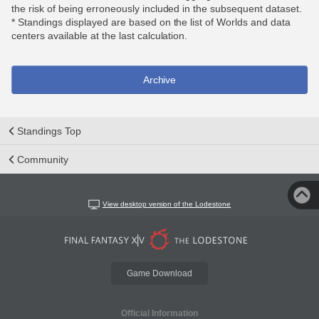
the risk of being erroneously included in the subsequent dataset.
* Standings displayed are based on the list of Worlds and data
centers available at the last calculation.
Archive
Standings Top
Community
View desktop version of the Lodestone
Game Download
Official Information