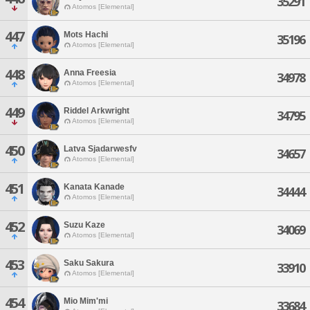
35291
Atomos [Elemental]
447
Mots Hachi
35196
Atomos [Elemental]
448
Anna Freesia
34978
Atomos [Elemental]
449
Riddel Arkwright
34795
Atomos [Elemental]
450
Latva Sjadarwesfv
34657
Atomos [Elemental]
451
Kanata Kanade
34444
Atomos [Elemental]
452
Suzu Kaze
34069
Atomos [Elemental]
453
Saku Sakura
33910
Atomos [Elemental]
454
Mio Mim'mi
33684