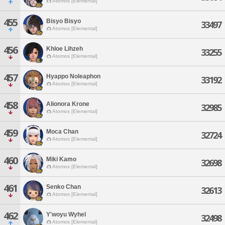
Atomos [Elemental]
455
Bisyo Bisyo
33497
Atomos [Elemental]
456
Khloe Lihzeh
33255
Atomos [Elemental]
457
Hyappo Noleaphon
33192
Atomos [Elemental]
458
Alionora Krone
32985
Atomos [Elemental]
459
Moca Chan
32724
Atomos [Elemental]
460
Miki Kamo
32698
Atomos [Elemental]
461
Senko Chan
32613
Atomos [Elemental]
462
Y'woyu Wyhel
32498
Atomos [Elemental]