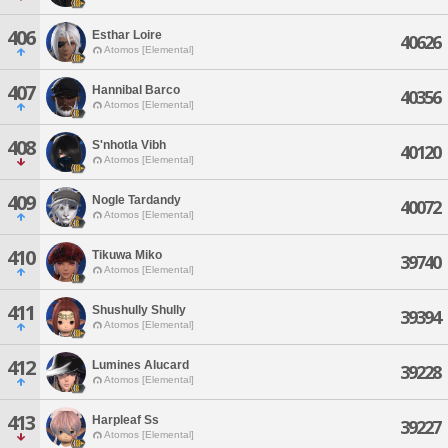
406
Esthar Loire
40626
Atomos [Elemental]
407
Hannibal Barco
40356
Atomos [Elemental]
408
S'nhotla Vibh
40120
Atomos [Elemental]
409
Nogle Tardandy
40072
Atomos [Elemental]
410
Tikuwa Miko
39740
Atomos [Elemental]
411
Shushully Shully
39394
Atomos [Elemental]
412
Lumines Alucard
39228
Atomos [Elemental]
413
Harpleaf Ss
39227
Atomos [Elemental]