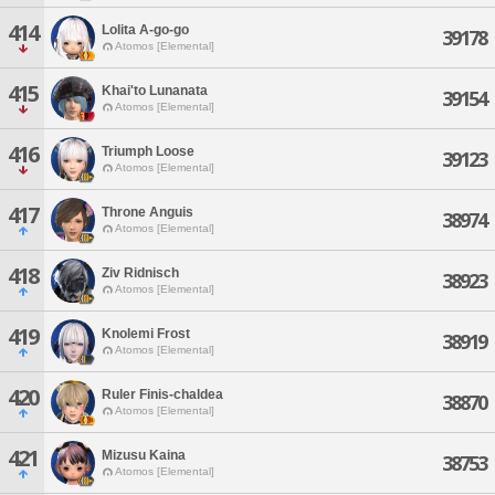
414
Lolita A-go-go
39178
Atomos [Elemental]
415
Khai'to Lunanata
39154
Atomos [Elemental]
416
Triumph Loose
39123
Atomos [Elemental]
417
Throne Anguis
38974
Atomos [Elemental]
418
Ziv Ridnisch
38923
Atomos [Elemental]
419
Knolemi Frost
38919
Atomos [Elemental]
420
Ruler Finis-chaldea
38870
Atomos [Elemental]
421
Mizusu Kaina
38753
Atomos [Elemental]