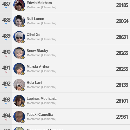
487
Edwin Meirham
29185
Atomos [Elemental]
488
Null Lance
29064
Atomos [Elemental]
489
Clhei Xd
28631
Atomos [Elemental]
490
Snow Blacky
28265
Atomos [Elemental]
491
Marcia Arthur
28255
Atomos [Elemental]
492
Hula Lani
28133
Atomos [Elemental]
493
Lupinus Meehania
28101
Atomos [Elemental]
494
Tubaki Camellia
27981
Atomos [Elemental]