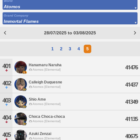
World
Atomos
Grand Company
Immortal Flames
28/07/2025 to 03/08/2025
1
2
3
4
5
401
Hanamaru Naruha
41476
Atomos [Elemental]
402
Calleigh Duquesne
41437
Atomos [Elemental]
403
Shio Ame
41349
Atomos [Elemental]
404
Choca Choca-choca
41135
Atomos [Elemental]
405
Azuki Zenzai
40675
Atomos [Elemental]