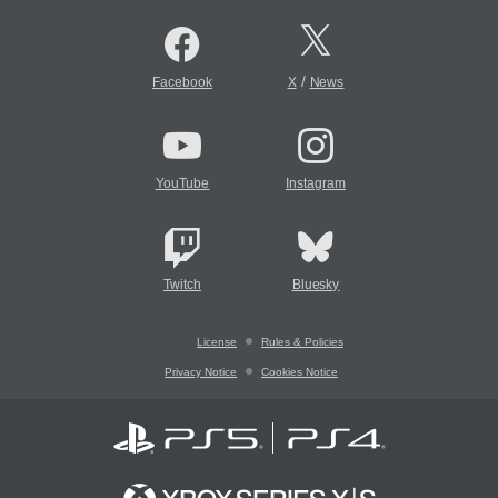
/
Facebook
X
News
YouTube
Instagram
Twitch
Bluesky
License
Rules & Policies
Privacy Notice
Cookies Notice