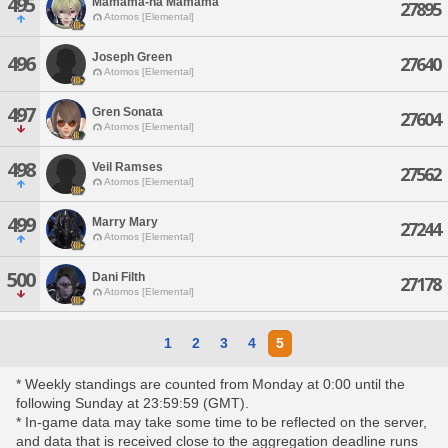
495
Mamama-na Mamama
27895
Atomos [Elemental]
Joseph Green
496
27640
Atomos [Elemental]
497
Gren Sonata
27604
Atomos [Elemental]
498
Veil Ramses
27562
Atomos [Elemental]
499
Marry Mary
27244
Atomos [Elemental]
500
Dani Filth
27178
Atomos [Elemental]
1
2
3
4
5
* Weekly standings are counted from Monday at 0:00 until the
following Sunday at 23:59:59 (GMT).
* In-game data may take some time to be reflected on the server,
and data that is received close to the aggregation deadline runs