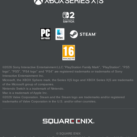
©2026 Sony Interactive Entertainment LLC."PlayStation Family Mark", "PlayStation", "PS5
logo", "PS5", "PS4 logo" and "PS4" are registered trademarks or trademarks of Sony
Interactive Entertainment Inc.
Microsoft, the XBOX Sphere mark, the Series X|S logo and XBOX Series X|S are trademarks
of the Microsoft group of companies.
Nintendo Switch is a trademark of Nintendo.
Mac is a trademark of Apple Inc.
©2026 Valve Corporation. Steam and the Steam logo are trademarks and/or registered
trademarks of Valve Corporation in the U.S. and/or other countries.
© SQUARE ENIX