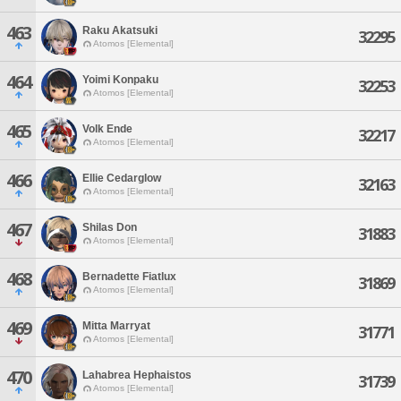
463
Raku Akatsuki
32295
Atomos [Elemental]
464
Yoimi Konpaku
32253
Atomos [Elemental]
465
Volk Ende
32217
Atomos [Elemental]
466
Ellie Cedarglow
32163
Atomos [Elemental]
467
Shilas Don
31883
Atomos [Elemental]
468
Bernadette Fiatlux
31869
Atomos [Elemental]
469
Mitta Marryat
31771
Atomos [Elemental]
470
Lahabrea Hephaistos
31739
Atomos [Elemental]