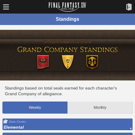
Standings
Standings based on total seals earned for each character's
Grand Company of allegiance.
Weekly
Monthly
Data Center
Elemental