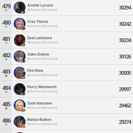
479
Azurite Lycoris
30294
Atomos [Elemental]
480
Crea Thorne
30242
Atomos [Elemental]
481
Zeal Luminaire
30234
Atomos [Elemental]
482
Jules Dubois
30126
Atomos [Elemental]
483
Firil Ohne
30005
Atomos [Elemental]
484
Percy Wentworth
29997
Atomos [Elemental]
485
Suoh Natsume
29462
Atomos [Elemental]
486
Mahuo Baiken
29274
Atomos [Elemental]