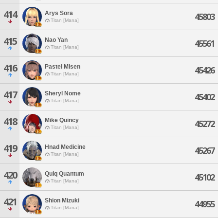
414
Arys Sora
45803
Titan [Mana]
415
Nao Yan
45561
Titan [Mana]
416
Pastel Misen
45426
Titan [Mana]
417
Sheryl Nome
45402
Titan [Mana]
418
Mike Quincy
45272
Titan [Mana]
419
Hnad Medicine
45267
Titan [Mana]
420
Quiq Quantum
45102
Titan [Mana]
421
Shion Mizuki
44955
Titan [Mana]