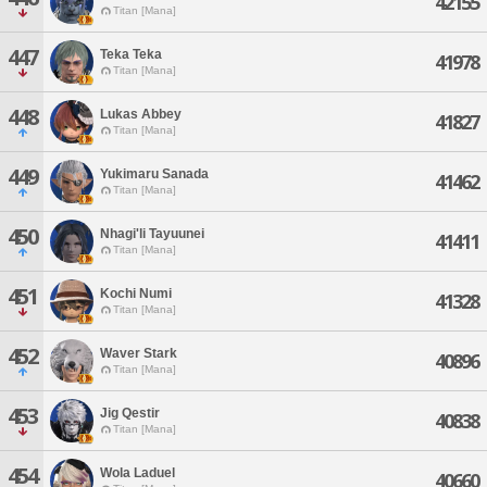
42155
Titan [Mana]
447
Teka Teka
41978
Titan [Mana]
448
Lukas Abbey
41827
Titan [Mana]
449
Yukimaru Sanada
41462
Titan [Mana]
450
Nhagi'li Tayuunei
41411
Titan [Mana]
451
Kochi Numi
41328
Titan [Mana]
452
Waver Stark
40896
Titan [Mana]
453
Jig Qestir
40838
Titan [Mana]
454
Wola Laduel
40660