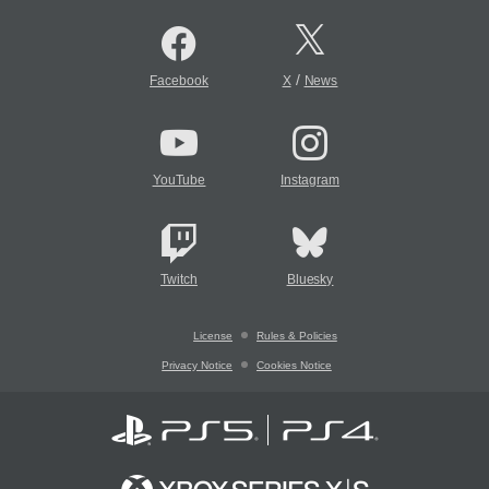
/
Facebook
X
News
YouTube
Instagram
Twitch
Bluesky
License
Rules & Policies
Privacy Notice
Cookies Notice