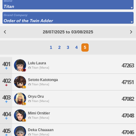
World
Titan
Grand Company
Order of the Twin Adder
28/07/2025 to 03/08/2025
1
2
3
4
5
401
Lulu Laura
47263
Titan [Mana]
402
Setoto Katotonga
47151
Titan [Mana]
403
Oryu Oru
47082
Titan [Mana]
404
Mimi Ornitier
47048
Titan [Mana]
405
Deka Chaaaan
47046
Titan [Mana]