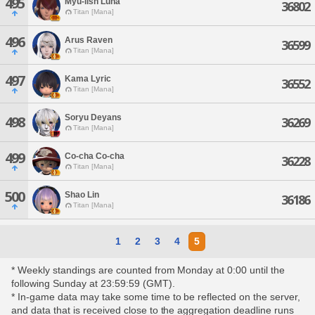
495
Myu-lish Luna
36802
Titan [Mana]
496
Arus Raven
36599
Titan [Mana]
497
Kama Lyric
36552
Titan [Mana]
Soryu Deyans
498
36269
Titan [Mana]
499
Co-cha Co-cha
36228
Titan [Mana]
500
Shao Lin
36186
Titan [Mana]
1
2
3
4
5
* Weekly standings are counted from Monday at 0:00 until the
following Sunday at 23:59:59 (GMT).
* In-game data may take some time to be reflected on the server,
and data that is received close to the aggregation deadline runs