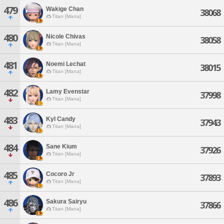
479
Wakige Chan
38068
Titan [Mana]
480
Nicole Chivas
38058
Titan [Mana]
481
Noemi Lechat
38015
Titan [Mana]
482
Lamy Evenstar
37998
Titan [Mana]
483
Kyl Candy
37943
Titan [Mana]
484
Sane Kium
37926
Titan [Mana]
485
Cocoro Jr
37893
Titan [Mana]
486
Sakura Sairyu
37866
Titan [Mana]