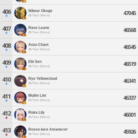
406
Nibear Okoge
47045
Titan [Mana]
407
Rase Leane
46568
Titan [Mana]
408
Anzu Cham
46545
Titan [Mana]
409
Ebi Sen
46519
Titan [Mana]
410
Rye Yellowcloud
46341
Titan [Mana]
411
Mulim Lim
46337
Titan [Mana]
412
Ruka Lily
46001
Titan [Mana]
413
Rosso-luce Amanecer
45926
Titan [Mana]