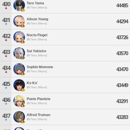
430
Taro Yama
44485
Titan [Mana]
431
Alison Young
44294
Titan [Mana]
432
Nocto Flugel
43726
Titan [Mana]
433
Sui Yukisiro
43570
Titan [Mana]
434
Sophin Momone
43470
Titan [Mana]
435
Ko Ko'
43449
Titan [Mana]
436
Poete Pianiste
43291
Titan [Mana]
437
Alfred Truman
43283
Titan [Mana]