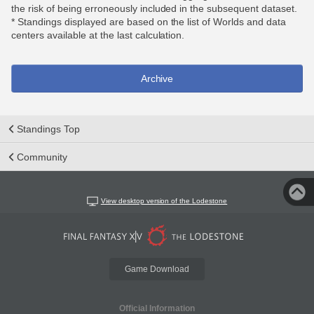
the risk of being erroneously included in the subsequent dataset.
* Standings displayed are based on the list of Worlds and data
centers available at the last calculation.
Archive
Standings Top
Community
View desktop version of the Lodestone
Game Download
Official Information