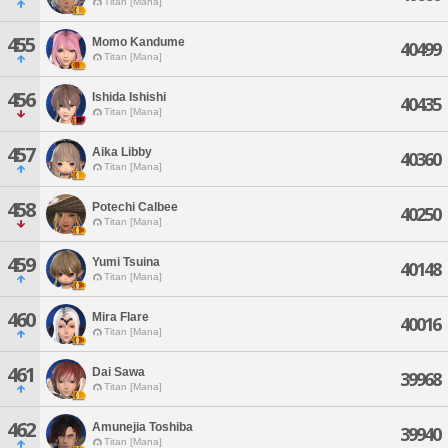
Titan [Mana]
455
Momo Kandume
40499
Titan [Mana]
456
Ishida Ishishi
40435
Titan [Mana]
457
Aika Libby
40360
Titan [Mana]
458
Potechi Calbee
40250
Titan [Mana]
459
Yumi Tsuina
40148
Titan [Mana]
460
Mira Flare
40016
Titan [Mana]
461
Dai Sawa
39968
Titan [Mana]
462
Amunejia Toshiba
39940
Titan [Mana]