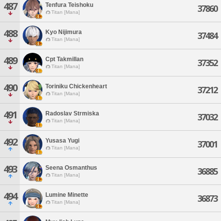
487
Tenfura Teishoku
37860
Titan [Mana]
488
Kyo Nijimura
37484
Titan [Mana]
489
Cpt Takmillan
37352
Titan [Mana]
490
Toriniku Chickenheart
37212
Titan [Mana]
491
Radoslav Strmiska
37032
Titan [Mana]
492
Yusasa Yugi
37001
Titan [Mana]
493
Seena Osmanthus
36885
Titan [Mana]
494
Lumine Minette
36873
Titan [Mana]