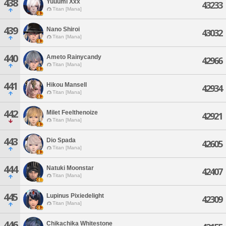
438
Yuuumi Xxx
43233
Titan [Mana]
439
Nano Shiroi
43032
Titan [Mana]
440
Ameto Rainycandy
42966
Titan [Mana]
441
Hikou Mansell
42934
Titan [Mana]
442
Milet Feelthenoize
42921
Titan [Mana]
443
Dio Spada
42605
Titan [Mana]
444
Natuki Moonstar
42407
Titan [Mana]
445
Lupinus Pixiedelight
42309
Titan [Mana]
446
Chikachika Whitestone