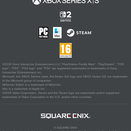
©2026 Sony Interactive Entertainment LLC."PlayStation Family Mark", "PlayStation", "PS5
logo", "PS5", "PS4 logo" and "PS4" are registered trademarks or trademarks of Sony
Interactive Entertainment Inc.
Microsoft, the XBOX Sphere mark, the Series X|S logo and XBOX Series X|S are trademarks
of the Microsoft group of companies.
Nintendo Switch is a trademark of Nintendo.
Mac is a trademark of Apple Inc.
©2026 Valve Corporation. Steam and the Steam logo are trademarks and/or registered
trademarks of Valve Corporation in the U.S. and/or other countries.
© SQUARE ENIX