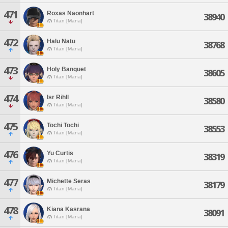
471
Roxas Naonhart
38940
Titan [Mana]
472
Halu Natu
38768
Titan [Mana]
473
Holy Banquet
38605
Titan [Mana]
474
Isr Rihll
38580
Titan [Mana]
475
Tochi Tochi
38553
Titan [Mana]
476
Yu Curtis
38319
Titan [Mana]
477
Michette Seras
38179
Titan [Mana]
478
Kiana Kasrana
38091
Titan [Mana]