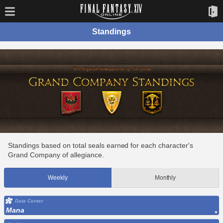
Standings
Standings based on total seals earned for each character's
Grand Company of allegiance.
Weekly
Monthly
Data Center
Mana