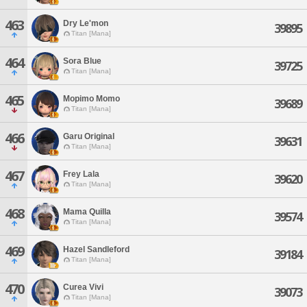
463
Dry Le'mon
39895
Titan [Mana]
464
Sora Blue
39725
Titan [Mana]
465
Mopimo Momo
39689
Titan [Mana]
466
Garu Original
39631
Titan [Mana]
467
Frey Lala
39620
Titan [Mana]
468
Mama Quilla
39574
Titan [Mana]
469
Hazel Sandleford
39184
Titan [Mana]
470
Curea Vivi
39073
Titan [Mana]