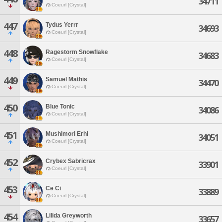
34711
Coeurl [Crystal]
447
Tydus Yerrr
34693
Coeurl [Crystal]
448
Ragestorm Snowflake
34683
Coeurl [Crystal]
449
Samuel Mathis
34470
Coeurl [Crystal]
450
Blue Tonic
34086
Coeurl [Crystal]
451
Mushimori Erhi
34051
Coeurl [Crystal]
452
Crybex Sabricrax
33901
Coeurl [Crystal]
453
Ce Ci
33889
Coeurl [Crystal]
454
Lilida Greyworth
33657