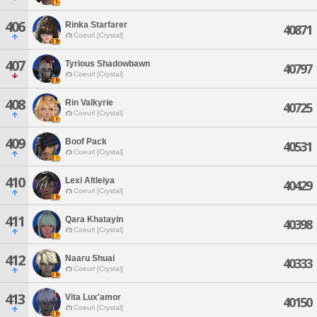
406
Rinka Starfarer
40871
Coeurl [Crystal]
407
Tyrious Shadowbawn
40797
Coeurl [Crystal]
408
Rin Valkyrie
40725
Coeurl [Crystal]
409
Boof Pack
40531
Coeurl [Crystal]
410
Lexi Altleiya
40429
Coeurl [Crystal]
411
Qara Khatayin
40398
Coeurl [Crystal]
412
Naaru Shuai
40333
Coeurl [Crystal]
413
Vita Lux'amor
40150
Coeurl [Crystal]