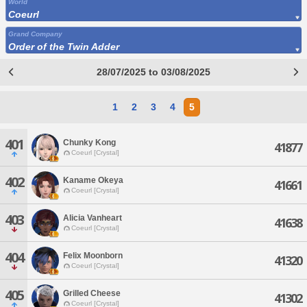
World
Coeurl
Grand Company
Order of the Twin Adder
28/07/2025 to 03/08/2025
1
2
3
4
5
401
Chunky Kong
41877
Coeurl [Crystal]
402
Kaname Okeya
41661
Coeurl [Crystal]
403
Alicia Vanheart
41638
Coeurl [Crystal]
404
Felix Moonborn
41320
Coeurl [Crystal]
405
Grilled Cheese
41302
Coeurl [Crystal]