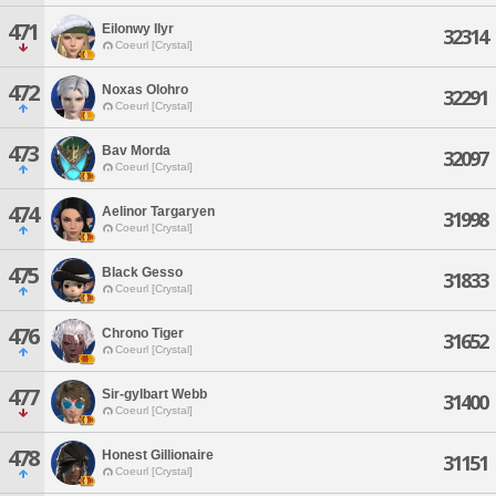
471
Eilonwy Ilyr
32314
Coeurl [Crystal]
472
Noxas Olohro
32291
Coeurl [Crystal]
473
Bav Morda
32097
Coeurl [Crystal]
474
Aelinor Targaryen
31998
Coeurl [Crystal]
475
Black Gesso
31833
Coeurl [Crystal]
476
Chrono Tiger
31652
Coeurl [Crystal]
477
Sir-gylbart Webb
31400
Coeurl [Crystal]
478
Honest Gillionaire
31151
Coeurl [Crystal]