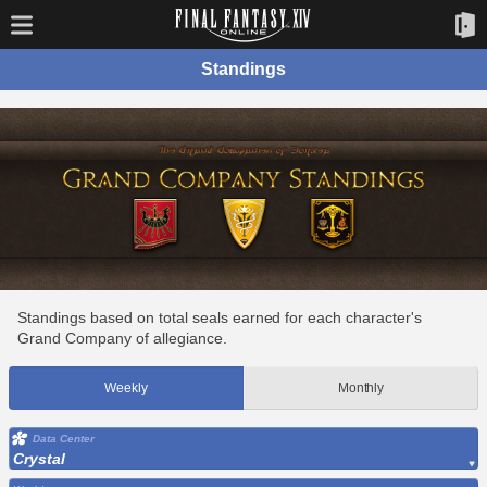
Standings
Standings based on total seals earned for each character's
Grand Company of allegiance.
Weekly
Monthly
Data Center
Crystal