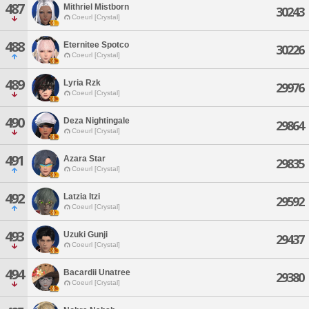
487
Mithriel Mistborn
30243
Coeurl [Crystal]
488
Eternitee Spotco
30226
Coeurl [Crystal]
489
Lyria Rzk
29976
Coeurl [Crystal]
490
Deza Nightingale
29864
Coeurl [Crystal]
491
Azara Star
29835
Coeurl [Crystal]
492
Latzia Itzi
29592
Coeurl [Crystal]
493
Uzuki Gunji
29437
Coeurl [Crystal]
494
Bacardii Unatree
29380
Coeurl [Crystal]