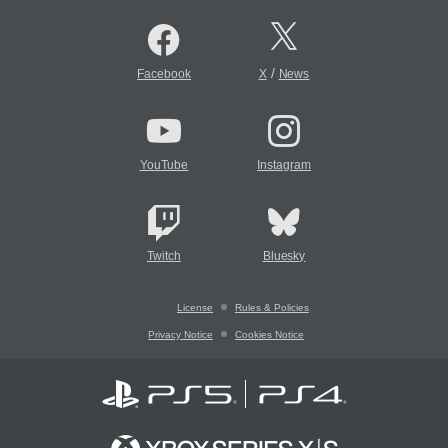
/
Facebook
X
News
YouTube
Instagram
Twitch
Bluesky
License
Rules & Policies
Privacy Notice
Cookies Notice