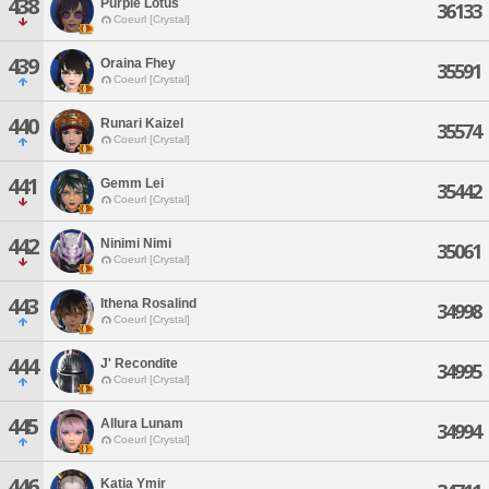
438
Purple Lotus
36133
Coeurl [Crystal]
439
Oraina Fhey
35591
Coeurl [Crystal]
440
Runari Kaizel
35574
Coeurl [Crystal]
441
Gemm Lei
35442
Coeurl [Crystal]
442
Ninimi Nimi
35061
Coeurl [Crystal]
443
Ithena Rosalind
34998
Coeurl [Crystal]
444
J' Recondite
34995
Coeurl [Crystal]
445
Allura Lunam
34994
Coeurl [Crystal]
446
Katia Ymir