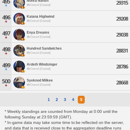
495
Nohra Nahsh
29315
Coeurl [Crystal]
496
Kaiana Highwind
29208
Coeurl [Crystal]
497
Enya Dreams
29038
Coeurl [Crystal]
498
Hundred Sandwiches
28831
Coeurl [Crystal]
499
Ardeth Windsinger
28786
Coeurl [Crystal]
500
Syeknod Milkee
28668
Coeurl [Crystal]
1
2
3
4
5
* Weekly standings are counted from Monday at 0:00 until the
following Sunday at 23:59:59 (GMT).
* In-game data may take some time to be reflected on the server,
and data that is received close to the aggregation deadline runs