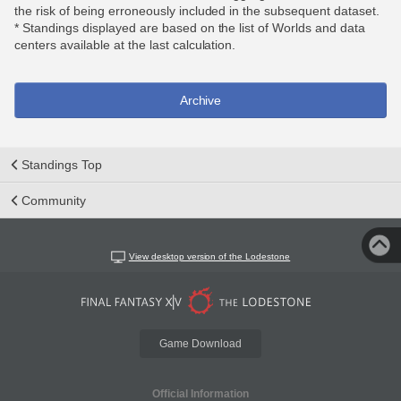
the risk of being erroneously included in the subsequent dataset.
* Standings displayed are based on the list of Worlds and data
centers available at the last calculation.
Archive
Standings Top
Community
View desktop version of the Lodestone
Game Download
Official Information