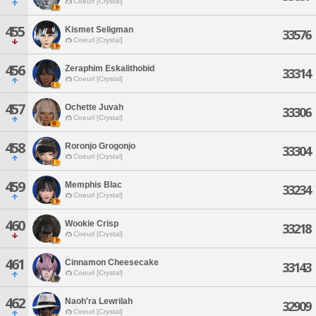
Coeurl [Crystal]
455
Kismet Seligman
33576
Coeurl [Crystal]
456
Zeraphim Eskalithobid
33314
Coeurl [Crystal]
457
Ochette Juvah
33306
Coeurl [Crystal]
458
Roronjo Grogonjo
33304
Coeurl [Crystal]
459
Memphis Blac
33234
Coeurl [Crystal]
460
Wookie Crisp
33218
Coeurl [Crystal]
461
Cinnamon Cheesecake
33143
Coeurl [Crystal]
462
Naoh'ra Lewrilah
32909
Coeurl [Crystal]