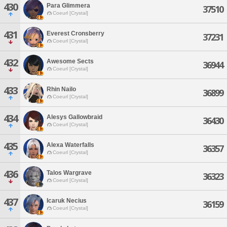
430
Para Glimmera
37510
Coeurl [Crystal]
431
Everest Cronsberry
37231
Coeurl [Crystal]
432
Awesome Sects
36944
Coeurl [Crystal]
433
Rhin Nailo
36899
Coeurl [Crystal]
434
Alesys Gallowbraid
36430
Coeurl [Crystal]
435
Alexa Waterfalls
36357
Coeurl [Crystal]
436
Talos Wargrave
36323
Coeurl [Crystal]
437
Icaruk Necius
36159
Coeurl [Crystal]