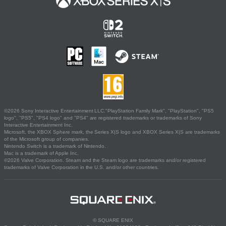
©2026 Sony Interactive Entertainment LLC."PlayStation Family Mark", "PlayStation", "PS5
logo", "PS5", "PS4 logo" and "PS4" are registered trademarks or trademarks of Sony
Interactive Entertainment Inc.
Microsoft, the XBOX Sphere mark, the Series X|S logo and XBOX Series X|S are trademarks
of the Microsoft group of companies.
Nintendo Switch is a trademark of Nintendo.
Mac is a trademark of Apple Inc.
©2026 Valve Corporation. Steam and the Steam logo are trademarks and/or registered
trademarks of Valve Corporation in the U.S. and/or other countries.
© SQUARE ENIX