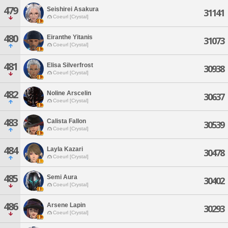
479
Seishirei Asakura
31141
Coeurl [Crystal]
480
Eiranthe Yitanis
31073
Coeurl [Crystal]
481
Elisa Silverfrost
30938
Coeurl [Crystal]
482
Noline Arscelin
30637
Coeurl [Crystal]
483
Calista Fallon
30539
Coeurl [Crystal]
484
Layla Kazari
30478
Coeurl [Crystal]
485
Semi Aura
30402
Coeurl [Crystal]
486
Arsene Lapin
30293
Coeurl [Crystal]