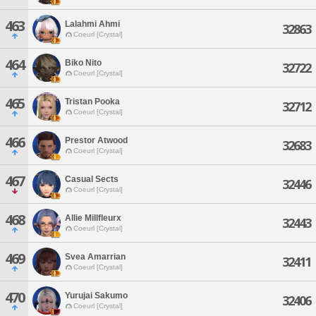
463
Lalahmi Ahmi
32863
Coeurl [Crystal]
464
Biko Nito
32722
Coeurl [Crystal]
465
Tristan Pooka
32712
Coeurl [Crystal]
466
Prestor Atwood
32683
Coeurl [Crystal]
467
Casual Sects
32446
Coeurl [Crystal]
468
Allie Millfleurx
32443
Coeurl [Crystal]
469
Svea Amarrian
32411
Coeurl [Crystal]
470
Yurujai Sakumo
32406
Coeurl [Crystal]