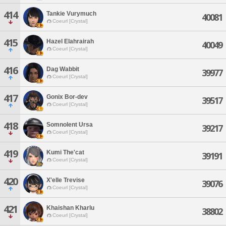
414
Tankie Vurymuch
40081
Coeurl [Crystal]
415
Hazel Elahrairah
40049
Coeurl [Crystal]
416
Dag Wabbit
39977
Coeurl [Crystal]
417
Gonix Bor-dev
39517
Coeurl [Crystal]
418
Somnolent Ursa
39217
Coeurl [Crystal]
419
Kumi The'cat
39191
Coeurl [Crystal]
420
X'elle Trevise
39076
Coeurl [Crystal]
421
Khaishan Kharlu
38802
Coeurl [Crystal]