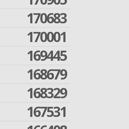
170683
170001
169445
168679
168329
167531