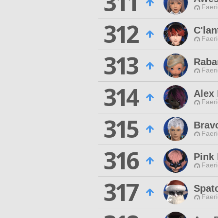
311
Faeri
312
C'lan
Faeri
313
Raba
Faeri
314
Alex
Faeri
315
Brav
Faeri
316
Pink
Faeri
317
Spat
Faeri