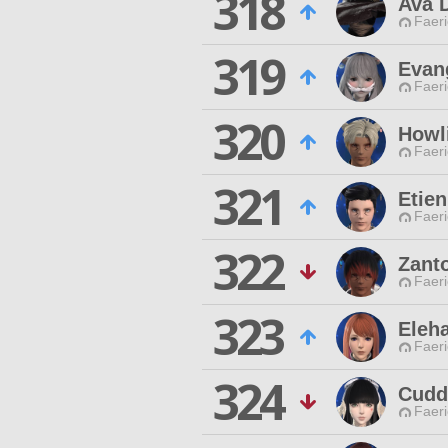
318
Ava 
Faeri
319
Evang
Faeri
320
Howl
Faeri
321
Etien
Faeri
322
Zant
Faeri
323
Eleh
Faeri
324
Cuddl
Faeri