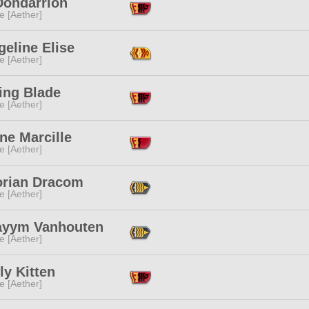
Dondarrion
e [Aether]
eline Elise
e [Aether]
ing Blade
e [Aether]
ne Marcille
e [Aether]
orian Dracom
e [Aether]
ayym Vanhouten
e [Aether]
y Kitten
e [Aether]