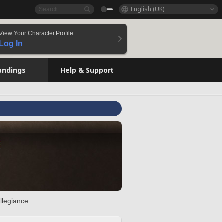
English (UK)
View Your Character Profile
Log In
andings
Help & Support
llegiance.