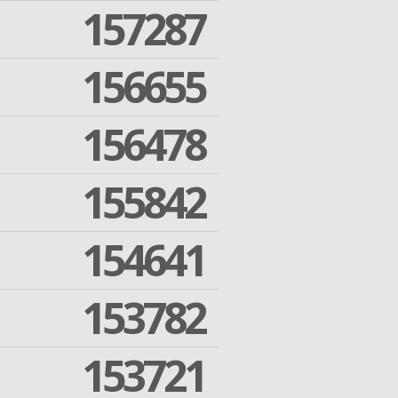
157287
156655
156478
155842
154641
153782
153721