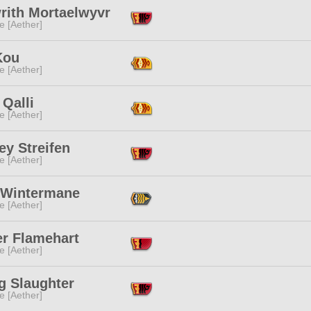
rith Mortaelwyvr
e [Aether]
Kou
e [Aether]
 Qalli
e [Aether]
ey Streifen
e [Aether]
 Wintermane
e [Aether]
r Flamehart
e [Aether]
g Slaughter
e [Aether]