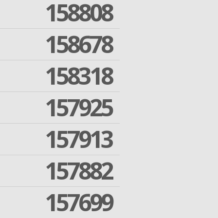
158808
158678
158318
157925
157913
157882
157699