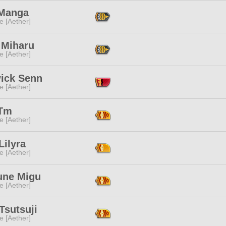
 Manga
e [Aether]
 Miharu
e [Aether]
ick Senn
e [Aether]
Tm
e [Aether]
Lilyra
e [Aether]
une Migu
e [Aether]
Tsutsuji
e [Aether]