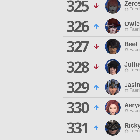
325
Zeros
Faeri
326
Owie
Faeri
327
Beet
Faeri
328
Juliu
Faeri
329
Jasi
Faeri
330
Aery
Faeri
331
Ricky
Faeri