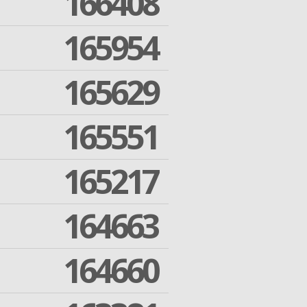
166408
165954
165629
165551
165217
164663
164660