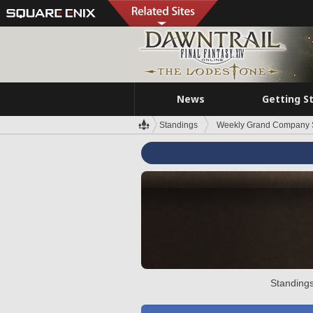
News
Getting S
Standings
Weekly Grand Company 
Standings