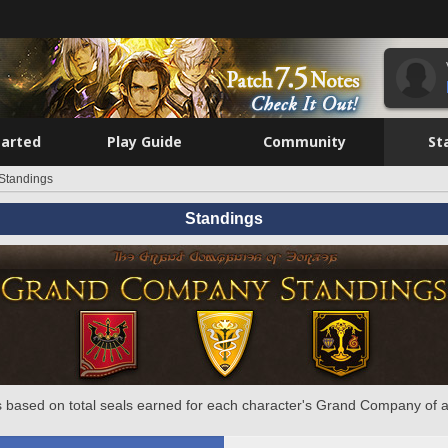
tarted
Play Guide
Community
St
Standings
Standings
 based on total seals earned for each character's Grand Company of a