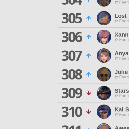
Faeri
305
Lost
Faeri
306
Xann
Faeri
307
Anya 
Faeri
308
Joli
Faeri
309
Star
Faeri
310
Kai S
Faeri
Awes