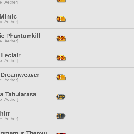
e [Aether]
 Mimic
e [Aether]
ie Phantomkill
e [Aether]
Leclair
e [Aether]
e Dreamweaver
e [Aether]
sa Tabularasa
e [Aether]
hirr
e [Aether]
omemur Thanyu