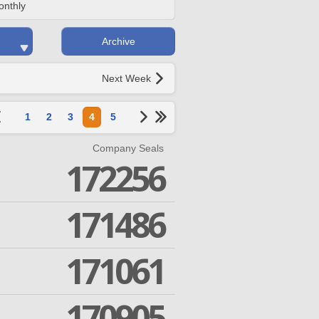
onthly
Archive
Next Week
1
2
3
4
5
Company Seals
172256
171486
171061
170905