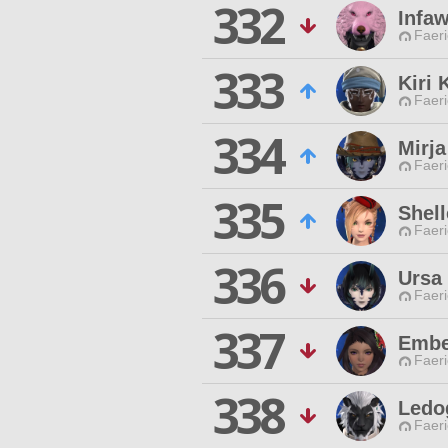
332
Infaw
Faeri
333
Kiri 
Faeri
334
Mirja
Faeri
335
Shell
Faeri
336
Ursa
Faeri
337
Embe
Faeri
338
Ledo
Faeri