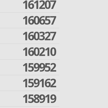
161207
160657
160327
160210
159952
159162
158919