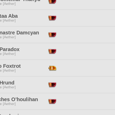
e [Aether]
taa Aba
e [Aether]
nastre Damcyan
e [Aether]
 Paradox
e [Aether]
o Foxtrot
e [Aether]
 Hrund
e [Aether]
ches O'houlihan
e [Aether]