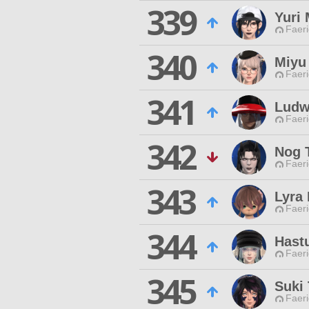
339
Yuri
Faeri
340
Miyu
Faeri
341
Ludw
Faeri
342
Nog 
Faeri
343
Lyra 
Faeri
344
Hast
Faeri
345
Suki 
Faeri