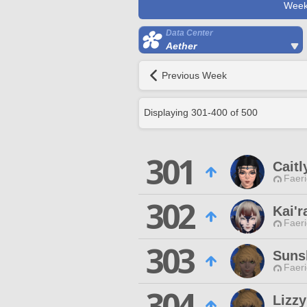
Week
Data Center
Aether
Previous Week
Displaying
301
-
400
of
500
301
Caitl
Faeri
302
Kai'r
Faeri
303
Suns
Faeri
304
Lizz