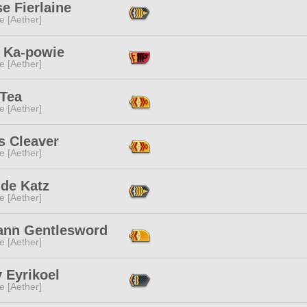
e Fierlaine
e [Aether]
 Ka-powie
e [Aether]
 Tea
e [Aether]
s Cleaver
e [Aether]
nde Katz
e [Aether]
ann Gentlesword
e [Aether]
 Eyrikoel
e [Aether]