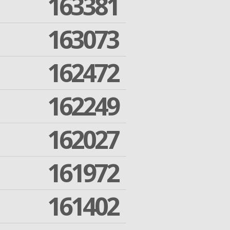
163381
163073
162472
162249
162027
161972
161402