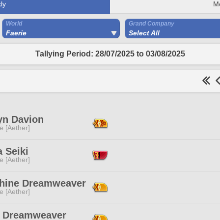
ly
M
World
Grand Company
Faerie
Select All
Tallying Period: 28/07/2025 to 03/08/2025
yn Davion
e [Aether]
a Seiki
e [Aether]
hine Dreamweaver
e [Aether]
y Dreamweaver