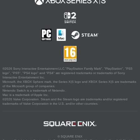
©2026 Sony Interactive Entertainment LLC."PlayStation Family Mark", "PlayStation", "PS5
logo", "PS5", "PS4 logo" and "PS4" are registered trademarks or trademarks of Sony
Interactive Entertainment Inc.
Microsoft, the XBOX Sphere mark, the Series X|S logo and XBOX Series X|S are trademarks
of the Microsoft group of companies.
Nintendo Switch is a trademark of Nintendo.
Mac is a trademark of Apple Inc.
©2026 Valve Corporation. Steam and the Steam logo are trademarks and/or registered
trademarks of Valve Corporation in the U.S. and/or other countries.
© SQUARE ENIX