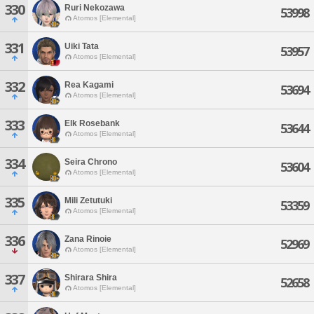
330
Ruri Nekozawa
53998
Atomos [Elemental]
331
Uiki Tata
53957
Atomos [Elemental]
332
Rea Kagami
53694
Atomos [Elemental]
333
Elk Rosebank
53644
Atomos [Elemental]
334
Seira Chrono
53604
Atomos [Elemental]
335
Mili Zetutuki
53359
Atomos [Elemental]
336
Zana Rinoie
52969
Atomos [Elemental]
337
Shirara Shira
52658
Atomos [Elemental]