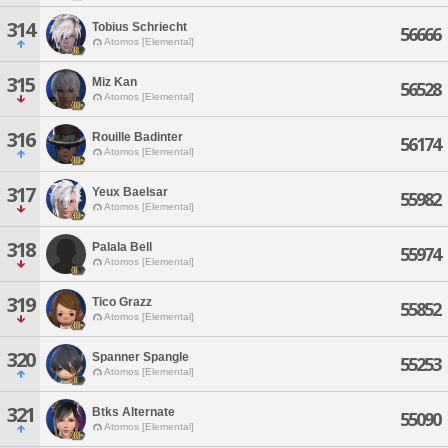
314
Tobius Schriecht
56666
Atomos [Elemental]
315
Miz Kan
56528
Atomos [Elemental]
316
Rouille Badinter
56174
Atomos [Elemental]
317
Yeux Baelsar
55982
Atomos [Elemental]
318
Palala Bell
55974
Atomos [Elemental]
319
Tico Grazz
55852
Atomos [Elemental]
320
Spanner Spangle
55253
Atomos [Elemental]
321
Btks Alternate
55090
Atomos [Elemental]