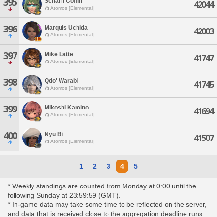
395
Scharn Coffin
42044
Atomos [Elemental]
396
Marquis Uchida
42003
Atomos [Elemental]
397
Mike Latte
41747
Atomos [Elemental]
398
Qdo' Warabi
41745
Atomos [Elemental]
399
Mikoshi Kamino
41694
Atomos [Elemental]
400
Nyu Bi
41507
Atomos [Elemental]
1
2
3
4
5
* Weekly standings are counted from Monday at 0:00 until the
following Sunday at 23:59:59 (GMT).
* In-game data may take some time to be reflected on the server,
and data that is received close to the aggregation deadline runs