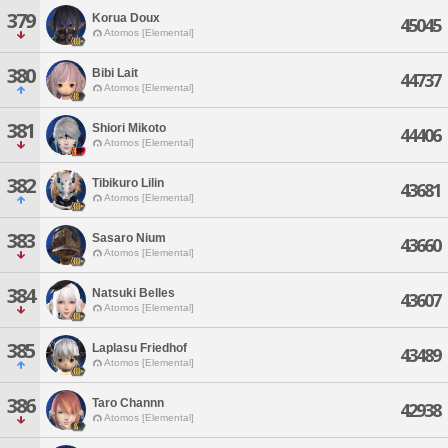
379
Korua Doux
45045
Atomos [Elemental]
380
Bibi Lait
44737
Atomos [Elemental]
381
Shiori Mikoto
44406
Atomos [Elemental]
382
Tibikuro Lilin
43681
Atomos [Elemental]
383
Sasaro Nium
43660
Atomos [Elemental]
384
Natsuki Belles
43607
Atomos [Elemental]
385
Laplasu Friedhof
43489
Atomos [Elemental]
386
Taro Channn
42938
Atomos [Elemental]