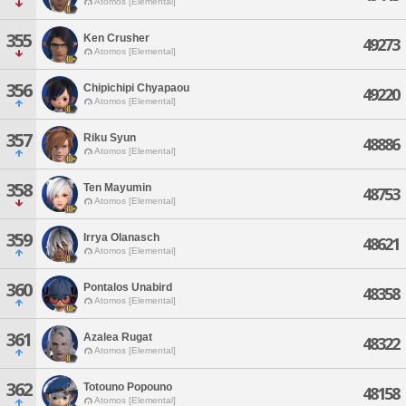
Atomos [Elemental]
355
Ken Crusher
49273
Atomos [Elemental]
356
Chipichipi Chyapaou
49220
Atomos [Elemental]
357
Riku Syun
48886
Atomos [Elemental]
358
Ten Mayumin
48753
Atomos [Elemental]
359
Irrya Olanasch
48621
Atomos [Elemental]
360
Pontalos Unabird
48358
Atomos [Elemental]
361
Azalea Rugat
48322
Atomos [Elemental]
362
Totouno Popouno
48158
Atomos [Elemental]