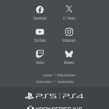
/
Facebook
X
News
YouTube
Instagram
Twitch
Bluesky
License
Rules & Policies
Privacy Notice
Cookies Notice