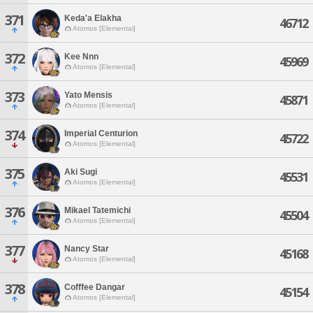
371
Keda'a Elakha
46712
Atomos [Elemental]
372
Kee Nnn
45969
Atomos [Elemental]
373
Yato Mensis
45871
Atomos [Elemental]
374
Imperial Centurion
45722
Atomos [Elemental]
375
Aki Sugi
45531
Atomos [Elemental]
376
Mikael Tatemichi
45504
Atomos [Elemental]
377
Nancy Star
45168
Atomos [Elemental]
378
Cofffee Dangar
45154
Atomos [Elemental]