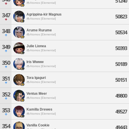
51240
Atomos [Elemental]
347
Agrippina-kir Magnus
50823
Atomos [Elemental]
348
Arume Rurume
50534
Atomos [Elemental]
349
Julie Lionea
50393
Atomos [Elemental]
350
Iris Wwww
50189
Atomos [Elemental]
351
Tora Igaguri
50151
Atomos [Elemental]
352
Ventus Meer
49800
Atomos [Elemental]
353
Kamilla Drewes
49527
Atomos [Elemental]
354
Vanilla Cookie
49443