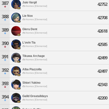
387
Juio Vargil
42752
Atomos [Elemental]
388
Lie Nox
42708
Atomos [Elemental]
389
Gleru Dent
42618
Atomos [Elemental]
390
L'ovin Tia
42585
Atomos [Elemental]
391
Tikuwa Archage
42499
Atomos [Elemental]
392
Alba Piazzolla
42497
Atomos [Elemental]
393
Shiori Yukino
42343
Atomos [Elemental]
394
Galld Greatalldays
42200
Atomos [Elemental]