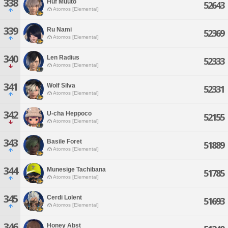
338
Huf Muuto
52643
Atomos [Elemental]
339
Ru Nami
52369
Atomos [Elemental]
340
Len Radius
52333
Atomos [Elemental]
341
Wolf Silva
52331
Atomos [Elemental]
342
U-cha Heppoco
52155
Atomos [Elemental]
343
Basile Foret
51889
Atomos [Elemental]
344
Munesige Tachibana
51785
Atomos [Elemental]
345
Cerdi Lolent
51693
Atomos [Elemental]
346
Honey Abst