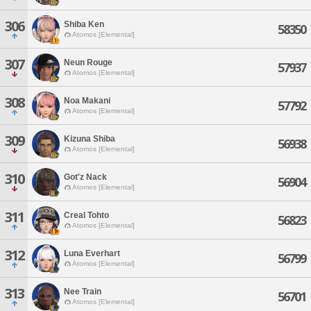
306
Shiba Ken
58350
Atomos [Elemental]
307
Neun Rouge
57937
Atomos [Elemental]
308
Noa Makani
57792
Atomos [Elemental]
309
Kizuna Shiba
56938
Atomos [Elemental]
310
Got'z Nack
56904
Atomos [Elemental]
311
Creal Tohto
56823
Atomos [Elemental]
312
Luna Everhart
56799
Atomos [Elemental]
313
Nee Train
56701
Atomos [Elemental]