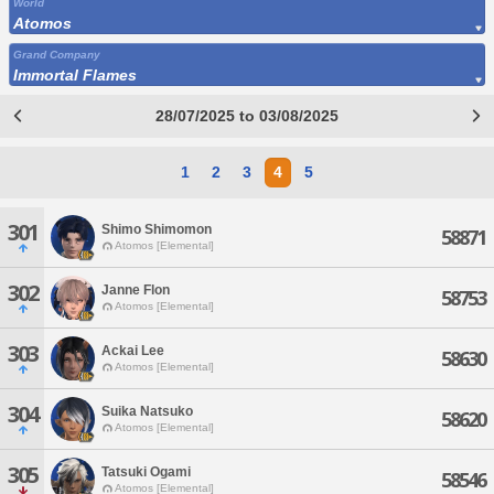
World
Atomos
Grand Company
Immortal Flames
28/07/2025 to 03/08/2025
1
2
3
4
5
301
Shimo Shimomon
58871
Atomos [Elemental]
302
Janne Flon
58753
Atomos [Elemental]
303
Ackai Lee
58630
Atomos [Elemental]
304
Suika Natsuko
58620
Atomos [Elemental]
305
Tatsuki Ogami
58546
Atomos [Elemental]