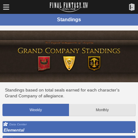
Standings
Standings based on total seals earned for each character's
Grand Company of allegiance.
Weekly
Monthly
Data Center
Elemental