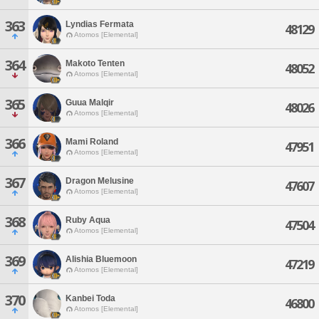
363
Lyndias Fermata
48129
Atomos [Elemental]
364
Makoto Tenten
48052
Atomos [Elemental]
365
Guua Malqir
48026
Atomos [Elemental]
366
Mami Roland
47951
Atomos [Elemental]
367
Dragon Melusine
47607
Atomos [Elemental]
368
Ruby Aqua
47504
Atomos [Elemental]
369
Alishia Bluemoon
47219
Atomos [Elemental]
370
Kanbei Toda
46800
Atomos [Elemental]