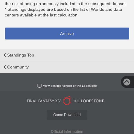
the risk of being erroneously included in the subsequent dataset.
* Standings displayed are based on the list of Worlds and data
centers available at the last calculation.
Archive
Standings Top
Community
View desktop version of the Lodestone
Game Download
Official Information