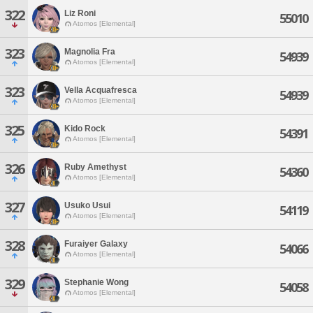
322
Liz Roni
55010
Atomos [Elemental]
323
Magnolia Fra
54939
Atomos [Elemental]
323
Vella Acquafresca
54939
Atomos [Elemental]
325
Kido Rock
54391
Atomos [Elemental]
326
Ruby Amethyst
54360
Atomos [Elemental]
327
Usuko Usui
54119
Atomos [Elemental]
328
Furaiyer Galaxy
54066
Atomos [Elemental]
329
Stephanie Wong
54058
Atomos [Elemental]