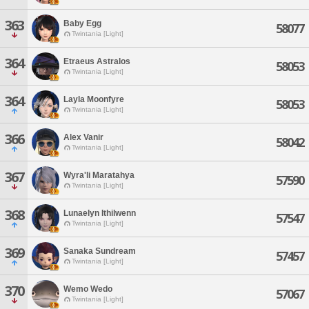
363
Baby Egg
58077
Twintania [Light]
364
Etraeus Astralos
58053
Twintania [Light]
364
Layla Moonfyre
58053
Twintania [Light]
366
Alex Vanir
58042
Twintania [Light]
367
Wyra'li Maratahya
57590
Twintania [Light]
368
Lunaelyn Ithilwenn
57547
Twintania [Light]
369
Sanaka Sundream
57457
Twintania [Light]
370
Wemo Wedo
57067
Twintania [Light]