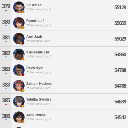
379
Sir Amsel
55129
Twintania [Light]
380
Ranni Leaf
55059
Twintania [Light]
381
Apri Jaab
55029
Twintania [Light]
382
Khrissalla Elis
54860
Twintania [Light]
383
Revo Nym
54788
Twintania [Light]
383
Zamani Hedone
54788
Twintania [Light]
385
Tabitha Syndira
54589
Twintania [Light]
386
Jade Zhilina
54542
Twintania [Light]