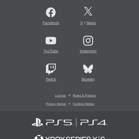
/
Facebook
X
News
YouTube
Instagram
Twitch
Bluesky
License
Rules & Policies
Privacy Notice
Cookies Notice