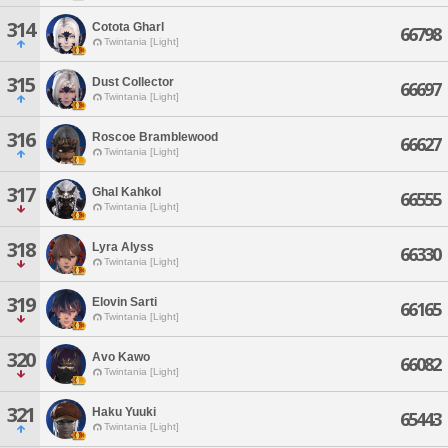
314
Cotota Gharl
66798
Twintania [Light]
315
Dust Collector
66697
Twintania [Light]
316
Roscoe Bramblewood
66627
Twintania [Light]
317
Ghal Kahkol
66555
Twintania [Light]
318
Lyra Alyss
66330
Twintania [Light]
319
Elovin Sarti
66165
Twintania [Light]
320
Avo Kawo
66082
Twintania [Light]
321
Haku Yuuki
65443
Twintania [Light]