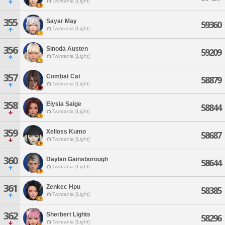
Twintania [Light]
355
Sayar May
59360
Twintania [Light]
356
Sinoda Austen
59209
Twintania [Light]
357
Combat Cat
58879
Twintania [Light]
358
Elysia Saige
58844
Twintania [Light]
359
Xelloss Kumo
58687
Twintania [Light]
360
Daylan Gainsborough
58644
Twintania [Light]
361
Zenkec Hpu
58385
Twintania [Light]
362
Sherbert Lights
58296
Twintania [Light]