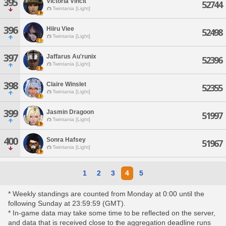
395
Victoria Vincit
52744
Twintania [Light]
396
Hiiru Viee
52498
Twintania [Light]
397
Jaffarus Au'runix
52396
Twintania [Light]
398
Claire Winslet
52355
Twintania [Light]
399
Jasmin Dragoon
51997
Twintania [Light]
400
Sonra Hafsey
51967
Twintania [Light]
1
2
3
4
5
* Weekly standings are counted from Monday at 0:00 until the
following Sunday at 23:59:59 (GMT).
* In-game data may take some time to be reflected on the server,
and data that is received close to the aggregation deadline runs