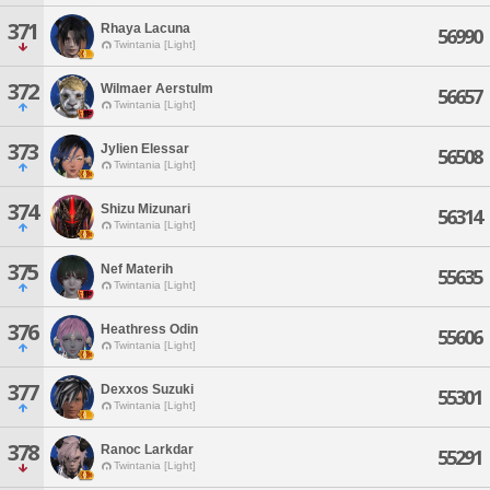
371
Rhaya Lacuna
56990
Twintania [Light]
372
Wilmaer Aerstulm
56657
Twintania [Light]
373
Jylien Elessar
56508
Twintania [Light]
374
Shizu Mizunari
56314
Twintania [Light]
375
Nef Materih
55635
Twintania [Light]
376
Heathress Odin
55606
Twintania [Light]
377
Dexxos Suzuki
55301
Twintania [Light]
378
Ranoc Larkdar
55291
Twintania [Light]