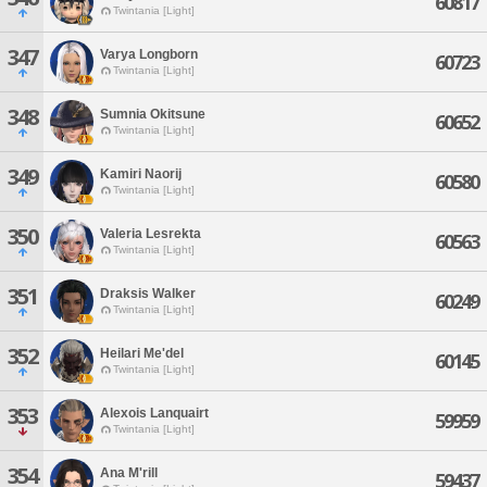
60817
Twintania [Light]
347
Varya Longborn
60723
Twintania [Light]
348
Sumnia Okitsune
60652
Twintania [Light]
349
Kamiri Naorij
60580
Twintania [Light]
350
Valeria Lesrekta
60563
Twintania [Light]
351
Draksis Walker
60249
Twintania [Light]
352
Heilari Me'del
60145
Twintania [Light]
353
Alexois Lanquairt
59959
Twintania [Light]
354
Ana M'rill
59437