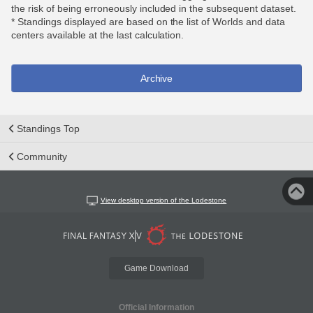
the risk of being erroneously included in the subsequent dataset.
* Standings displayed are based on the list of Worlds and data
centers available at the last calculation.
Archive
Standings Top
Community
View desktop version of the Lodestone
Game Download
Official Information