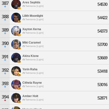
387
Ares Sephtis
54530
Twintania [Light]
388
Lilith Moonlight
54422
Twintania [Light]
389
Xayton Xerna
54373
Twintania [Light]
390
Miki Caramel
53700
Twintania [Light]
391
Akira Kisne
53669
Twintania [Light]
392
Yorin Raha
53418
Twintania [Light]
393
Cithela Rayne
53016
Twintania [Light]
394
Amber Holt
52871
Twintania [Light]