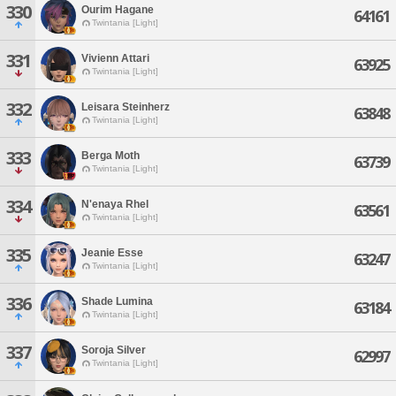
330
Ourim Hagane
64161
Twintania [Light]
331
Vivienn Attari
63925
Twintania [Light]
332
Leisara Steinherz
63848
Twintania [Light]
333
Berga Moth
63739
Twintania [Light]
334
N'enaya Rhel
63561
Twintania [Light]
335
Jeanie Esse
63247
Twintania [Light]
336
Shade Lumina
63184
Twintania [Light]
337
Soroja Silver
62997
Twintania [Light]