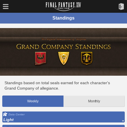
Standings
Standings based on total seals earned for each character's
Grand Company of allegiance.
Weekly
Monthly
Data Center
Light