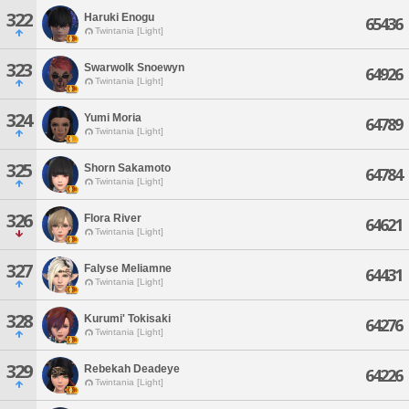
322
Haruki Enogu
65436
Twintania [Light]
323
Swarwolk Snoewyn
64926
Twintania [Light]
324
Yumi Moria
64789
Twintania [Light]
325
Shorn Sakamoto
64784
Twintania [Light]
326
Flora River
64621
Twintania [Light]
327
Falyse Meliamne
64431
Twintania [Light]
328
Kurumi' Tokisaki
64276
Twintania [Light]
329
Rebekah Deadeye
64226
Twintania [Light]