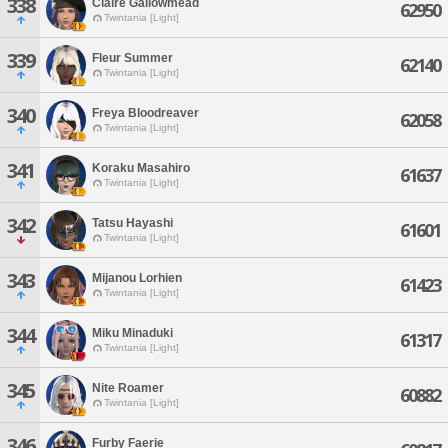
338
Claire Gallowmead
62950
Twintania [Light]
339
Fleur Summer
62140
Twintania [Light]
340
Freya Bloodreaver
62058
Twintania [Light]
341
Koraku Masahiro
61637
Twintania [Light]
342
Tatsu Hayashi
61601
Twintania [Light]
343
Mijanou Lorhien
61423
Twintania [Light]
344
Miku Minaduki
61317
Twintania [Light]
345
Nite Roamer
60882
Twintania [Light]
346
Furby Faerie