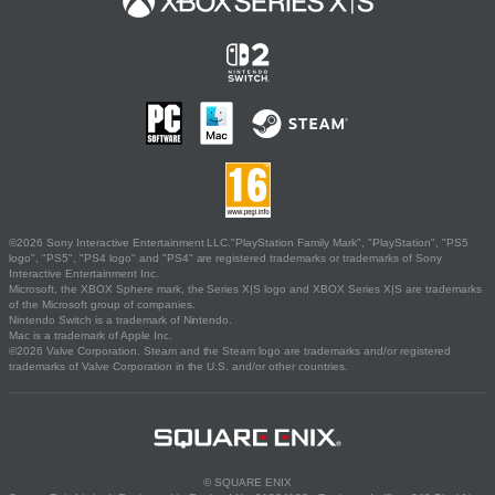
©2026 Sony Interactive Entertainment LLC."PlayStation Family Mark", "PlayStation", "PS5
logo", "PS5", "PS4 logo" and "PS4" are registered trademarks or trademarks of Sony
Interactive Entertainment Inc.
Microsoft, the XBOX Sphere mark, the Series X|S logo and XBOX Series X|S are trademarks
of the Microsoft group of companies.
Nintendo Switch is a trademark of Nintendo.
Mac is a trademark of Apple Inc.
©2026 Valve Corporation. Steam and the Steam logo are trademarks and/or registered
trademarks of Valve Corporation in the U.S. and/or other countries.
© SQUARE ENIX