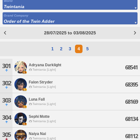
World
Twintania
Grand Company
Order of the Twin Adder
28/07/2025 to 03/08/2025
1
2
3
4
5
301
Adryana Darklight
68541
Twintania [Light]
302
Falon Stryder
68395
Twintania [Light]
303
Luna Fall
68169
Twintania [Light]
304
Sephi Motte
68134
Twintania [Light]
305
Naiya Nai
68112
Twintania [Light]