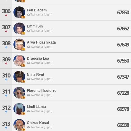
306
Fen Diadem
67850
Twintania [Light]
307
Emmi Sin
67662
Twintania [Light]
308
Arya Higashikata
67649
Twintania [Light]
309
Dragonia Lua
67550
Twintania [Light]
310
N'ina Ryut
67347
Twintania [Light]
311
Florentell Iseterre
67228
Twintania [Light]
312
Lindi Ljanta
66978
Twintania [Light]
313
Chizue Kosai
66938
Twintania [Light]