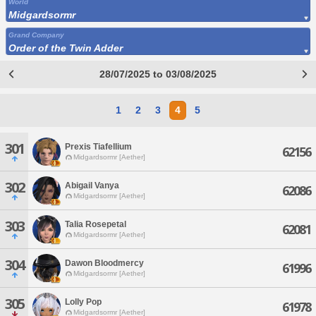
World
Midgardsormr
Grand Company
Order of the Twin Adder
28/07/2025 to 03/08/2025
1
2
3
4
5
301
Prexis Tiafellium
62156
Midgardsormr [Aether]
302
Abigail Vanya
62086
Midgardsormr [Aether]
303
Talia Rosepetal
62081
Midgardsormr [Aether]
304
Dawon Bloodmercy
61996
Midgardsormr [Aether]
305
Lolly Pop
61978
Midgardsormr [Aether]