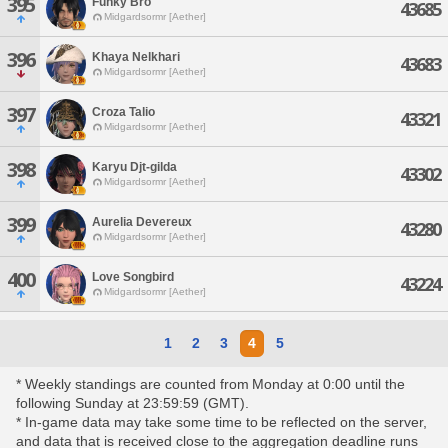
395
Funky Bro
43685
Midgardsormr [Aether]
396
Khaya Nelkhari
43683
Midgardsormr [Aether]
397
Croza Talio
43321
Midgardsormr [Aether]
398
Karyu Djt-gilda
43302
Midgardsormr [Aether]
399
Aurelia Devereux
43280
Midgardsormr [Aether]
400
Love Songbird
43224
Midgardsormr [Aether]
1
2
3
4
5
* Weekly standings are counted from Monday at 0:00 until the
following Sunday at 23:59:59 (GMT).
* In-game data may take some time to be reflected on the server,
and data that is received close to the aggregation deadline runs