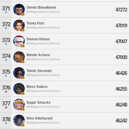
371
Omnis Bloodbond
47272
Midgardsormr [Aether]
372
Toona Fish
47019
Midgardsormr [Aether]
373
Demon Hiatus
47007
Midgardsormr [Aether]
374
Minnie Achure
47000
Midgardsormr [Aether]
375
Tainiir Sizranah
46426
Midgardsormr [Aether]
376
Moss Solace
46255
Midgardsormr [Aether]
377
Sugar Smacks
46248
Midgardsormr [Aether]
378
Rinn Allmhurain
46242
Midgardsormr [Aether]