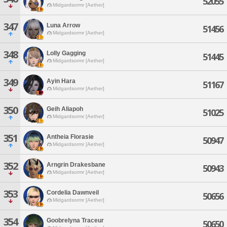
52055
Midgardsormr [Aether]
347
Luna Arrow
51456
Midgardsormr [Aether]
348
Lolly Gagging
51445
Midgardsormr [Aether]
349
Ayin Hara
51167
Midgardsormr [Aether]
350
Geih Aliapoh
51025
Midgardsormr [Aether]
351
Antheia Florasie
50947
Midgardsormr [Aether]
352
Arngrin Drakesbane
50943
Midgardsormr [Aether]
353
Cordelia Dawnveil
50656
Midgardsormr [Aether]
354
Goobrelyna Traceur
50650