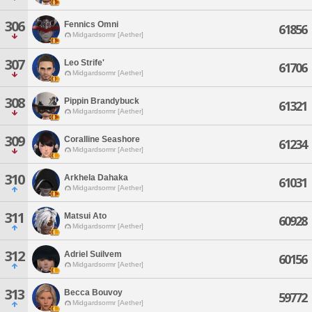
306
Fennics Omni
61856
Midgardsormr [Aether]
307
Leo Strife'
61706
Midgardsormr [Aether]
308
Pippin Brandybuck
61321
Midgardsormr [Aether]
309
Coralline Seashore
61234
Midgardsormr [Aether]
310
Arkhela Dahaka
61031
Midgardsormr [Aether]
311
Matsui Ato
60928
Midgardsormr [Aether]
312
Adriel Suilvem
60156
Midgardsormr [Aether]
313
Becca Bouvoy
59772
Midgardsormr [Aether]