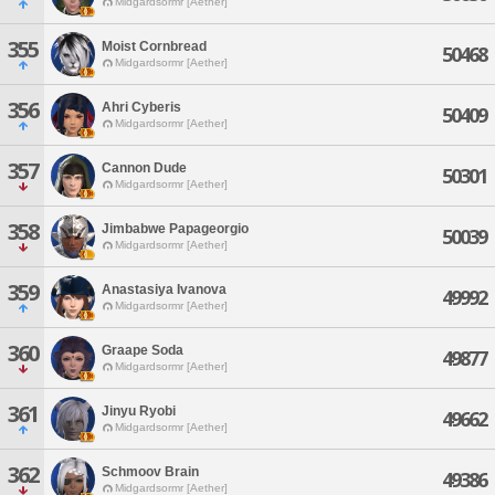
Midgardsormr [Aether]
355
Moist Cornbread
50468
Midgardsormr [Aether]
356
Ahri Cyberis
50409
Midgardsormr [Aether]
357
Cannon Dude
50301
Midgardsormr [Aether]
358
Jimbabwe Papageorgio
50039
Midgardsormr [Aether]
359
Anastasiya Ivanova
49992
Midgardsormr [Aether]
360
Graape Soda
49877
Midgardsormr [Aether]
361
Jinyu Ryobi
49662
Midgardsormr [Aether]
362
Schmoov Brain
49386
Midgardsormr [Aether]