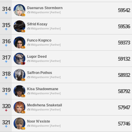
314
Daenarus Stormborn
59542
Midgardsormr [Aether]
315
Sifrid Kozay
59536
Midgardsormr [Aether]
316
Funco Kognco
59373
Midgardsormr [Aether]
317
Lugor Deed
59132
Midgardsormr [Aether]
318
Saffron Pothos
58932
Midgardsormr [Aether]
319
Kisa Shadowmane
58792
Midgardsormr [Aether]
320
Medivhena Snaketail
57947
Midgardsormr [Aether]
321
Noor N'existe
57746
Midgardsormr [Aether]