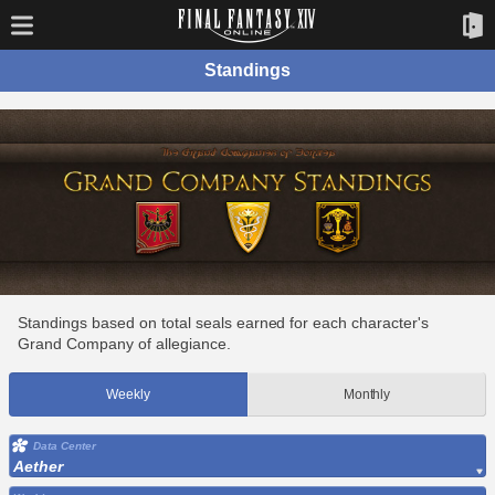
Standings
Standings based on total seals earned for each character's
Grand Company of allegiance.
Weekly
Monthly
Data Center
Aether