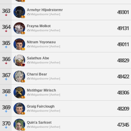
363
Arnvhyr Hljodrstormr
49301
Midgardsormr [Aether]
364
Frayna Molkot
49131
Midgardsormr [Aether]
365
Nitram Yoyonasu
49011
Midgardsormr [Aether]
366
Salathus Abe
48829
Midgardsormr [Aether]
367
Charsi Bear
48422
Midgardsormr [Aether]
368
Mstithgar Mirisch
48306
Midgardsormr [Aether]
369
Graig Fairclough
48209
Midgardsormr [Aether]
370
Quin'a Sarkset
47345
Midgardsormr [Aether]