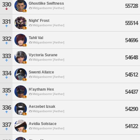
330
Ghostlike Swiftness
55728
Midgardsormr [Aether]
331
Night' Frost
55514
Midgardsormr [Aether]
332
Tahli Val
54696
Midgardsormr [Aether]
333
Vyctoria Surane
54648
Midgardsormr [Aether]
334
Swenti Allatce
54512
Midgardsormr [Aether]
335
H'aytham Hex
54437
Midgardsormr [Aether]
336
Aerzebet Izsak
54290
Midgardsormr [Aether]
337
Avidia Solstace
54122
Midgardsormr [Aether]