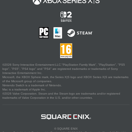
©2026 Sony Interactive Entertainment LLC."PlayStation Family Mark", "PlayStation", "PS5
logo", "PS5", "PS4 logo" and "PS4" are registered trademarks or trademarks of Sony
Interactive Entertainment Inc.
Microsoft, the XBOX Sphere mark, the Series X|S logo and XBOX Series X|S are trademarks
of the Microsoft group of companies.
Nintendo Switch is a trademark of Nintendo.
Mac is a trademark of Apple Inc.
©2026 Valve Corporation. Steam and the Steam logo are trademarks and/or registered
trademarks of Valve Corporation in the U.S. and/or other countries.
© SQUARE ENIX