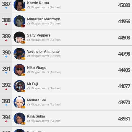
387
Kaede Katou
45080
Midgardsormr [Aether]
388
Mimarrah Mannwyn
44956
Midgardsormr [Aether]
389
Salty Peppers
44908
Midgardsormr [Aether]
390
Vaethelor Allmighty
44798
Midgardsormr [Aether]
391
Niko Vitago
44405
Midgardsormr [Aether]
392
Mt Fuji
44077
Midgardsormr [Aether]
393
Meliora Shi
43970
Midgardsormr [Aether]
394
Kina Sukia
43931
Midgardsormr [Aether]