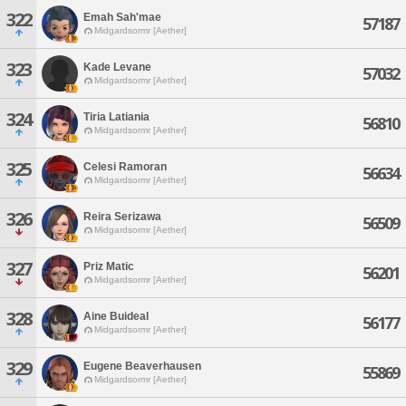
322
Emah Sah'mae
57187
Midgardsormr [Aether]
323
Kade Levane
57032
Midgardsormr [Aether]
324
Tiria Latiania
56810
Midgardsormr [Aether]
325
Celesi Ramoran
56634
Midgardsormr [Aether]
326
Reira Serizawa
56509
Midgardsormr [Aether]
327
Priz Matic
56201
Midgardsormr [Aether]
328
Aine Buideal
56177
Midgardsormr [Aether]
329
Eugene Beaverhausen
55869
Midgardsormr [Aether]