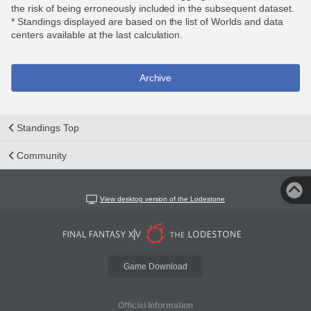
the risk of being erroneously included in the subsequent dataset.
* Standings displayed are based on the list of Worlds and data
centers available at the last calculation.
Archive
Standings Top
Community
View desktop version of the Lodestone
Game Download
Official Information