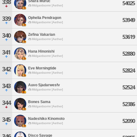
338
Shara Muruc
54025
Midgardsormr [Aether]
339
Ophelia Pendragon
53949
Midgardsormr [Aether]
340
Zefina Vakarian
53619
Midgardsormr [Aether]
341
Hana Hinonishi
52880
Midgardsormr [Aether]
342
Eve Morningtide
52824
Midgardsormr [Aether]
343
Auvo Sjadarwesfv
52524
Midgardsormr [Aether]
344
Bones Sama
52386
Midgardsormr [Aether]
345
Nadeshiko Kinomoto
52090
Midgardsormr [Aether]
346
Disco Savage