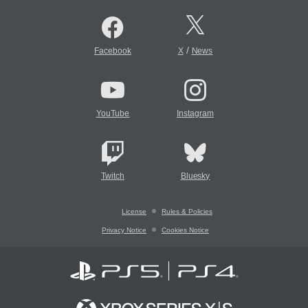
/
Facebook
X
News
YouTube
Instagram
Twitch
Bluesky
License
Rules & Policies
Privacy Notice
Cookies Notice