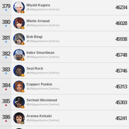
379
Miyabi Kagura
46234
Midgardsormr [Aether]
380
Miette Arnaud
46028
Midgardsormr [Aether]
381
Bob Bingi
45938
Midgardsormr [Aether]
382
Index Smartbean
45748
Midgardsormr [Aether]
383
Seal Rock
45746
Midgardsormr [Aether]
384
Copperr Punkin
45313
Midgardsormr [Aether]
385
Serinah Westwood
45303
Midgardsormr [Aether]
386
Aranea Kelzaki
45241
Midgardsormr [Aether]