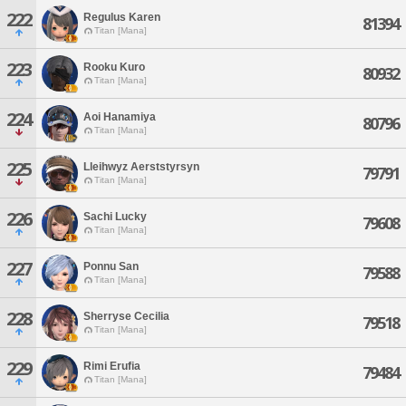
222
Regulus Karen
81394
Titan [Mana]
223
Rooku Kuro
80932
Titan [Mana]
224
Aoi Hanamiya
80796
Titan [Mana]
225
Lleihwyz Aerststyrsyn
79791
Titan [Mana]
226
Sachi Lucky
79608
Titan [Mana]
227
Ponnu San
79588
Titan [Mana]
228
Sherryse Cecilia
79518
Titan [Mana]
229
Rimi Erufia
79484
Titan [Mana]