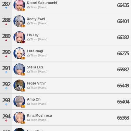
287
Kotori Sakurauchi
66435
Titan [Mana]
288
Xecty Zwei
66401
Titan [Mana]
289
Lia Lily
66382
Titan [Mana]
290
Liiza Nagi
66275
Titan [Mana]
291
Stella Lux
65987
Titan [Mana]
292
Froze Vitnir
65449
Titan [Mana]
293
Amo Chi
65404
Titan [Mana]
294
Kina Moshroca
65363
Titan [Mana]