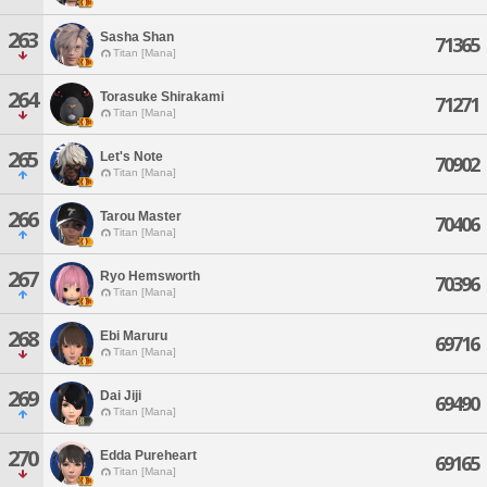
263
Sasha Shan
71365
Titan [Mana]
264
Torasuke Shirakami
71271
Titan [Mana]
265
Let's Note
70902
Titan [Mana]
266
Tarou Master
70406
Titan [Mana]
267
Ryo Hemsworth
70396
Titan [Mana]
268
Ebi Maruru
69716
Titan [Mana]
269
Dai Jiji
69490
Titan [Mana]
270
Edda Pureheart
69165
Titan [Mana]