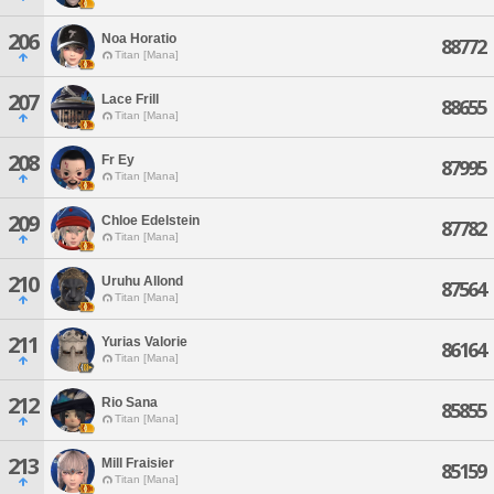
206
Noa Horatio
88772
Titan [Mana]
207
Lace Frill
88655
Titan [Mana]
208
Fr Ey
87995
Titan [Mana]
209
Chloe Edelstein
87782
Titan [Mana]
210
Uruhu Allond
87564
Titan [Mana]
211
Yurias Valorie
86164
Titan [Mana]
212
Rio Sana
85855
Titan [Mana]
213
Mill Fraisier
85159
Titan [Mana]