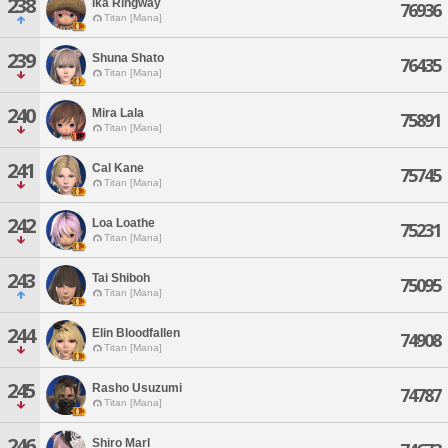
238
Ika Ringway
76936
Titan [Mana]
239
Shuna Shato
76435
Titan [Mana]
240
Mira Lala
75891
Titan [Mana]
241
Cal Kane
75745
Titan [Mana]
242
Loa Loathe
75231
Titan [Mana]
243
Tai Shiboh
75095
Titan [Mana]
244
Elin Bloodfallen
74908
Titan [Mana]
245
Rasho Usuzumi
74787
Titan [Mana]
246
Shiro Marl