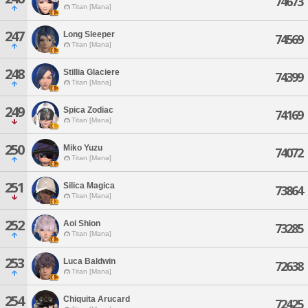
74673
Titan [Mana]
247
Long Sleeper
74569
Titan [Mana]
248
Stillia Glaciere
74399
Titan [Mana]
249
Spica Zodiac
74169
Titan [Mana]
250
Miko Yuzu
74072
Titan [Mana]
251
Silica Magica
73864
Titan [Mana]
252
Aoi Shion
73285
Titan [Mana]
253
Luca Baldwin
72638
Titan [Mana]
254
Chiquita Arucard
72425