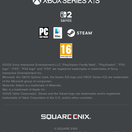
©2026 Sony Interactive Entertainment LLC."PlayStation Family Mark", "PlayStation", "PS5
logo", "PS5", "PS4 logo" and "PS4" are registered trademarks or trademarks of Sony
Interactive Entertainment Inc.
Microsoft, the XBOX Sphere mark, the Series X|S logo and XBOX Series X|S are trademarks
of the Microsoft group of companies.
Nintendo Switch is a trademark of Nintendo.
Mac is a trademark of Apple Inc.
©2026 Valve Corporation. Steam and the Steam logo are trademarks and/or registered
trademarks of Valve Corporation in the U.S. and/or other countries.
© SQUARE ENIX