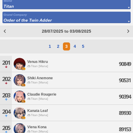
World
Titan
Grand Company
Order of the Twin Adder
28/07/2025 to 03/08/2025
1
2
3
4
5
201
Venus Hikru
90849
Titan [Mana]
202
Shiki Anemone
90531
Titan [Mana]
203
Claudie Rougerie
90394
Titan [Mana]
204
Kanata Leaf
89930
Titan [Mana]
205
Viena Kona
89153
Titan [Mana]