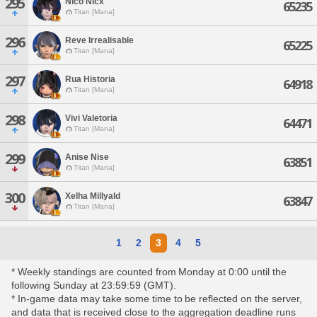
295
Nico Nicx
65235
Titan [Mana]
296
Reve Irrealisable
65225
Titan [Mana]
297
Rua Historia
64918
Titan [Mana]
298
Vivi Valetoria
64471
Titan [Mana]
299
Anise Nise
63851
Titan [Mana]
300
Xelha Millyald
63847
Titan [Mana]
1
2
3
4
5
* Weekly standings are counted from Monday at 0:00 until the
following Sunday at 23:59:59 (GMT).
* In-game data may take some time to be reflected on the server,
and data that is received close to the aggregation deadline runs