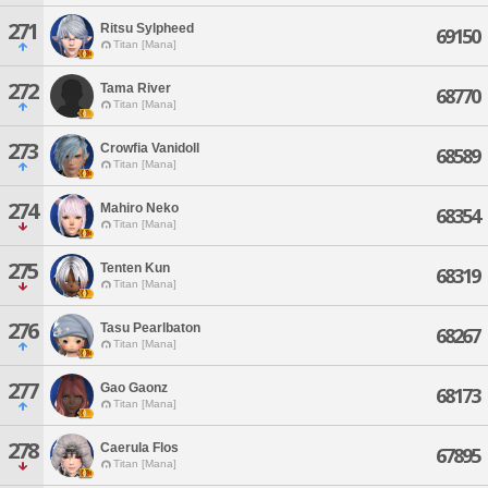
271
Ritsu Sylpheed
69150
Titan [Mana]
272
Tama River
68770
Titan [Mana]
273
Crowfia Vanidoll
68589
Titan [Mana]
274
Mahiro Neko
68354
Titan [Mana]
275
Tenten Kun
68319
Titan [Mana]
276
Tasu Pearlbaton
68267
Titan [Mana]
277
Gao Gaonz
68173
Titan [Mana]
278
Caerula Flos
67895
Titan [Mana]