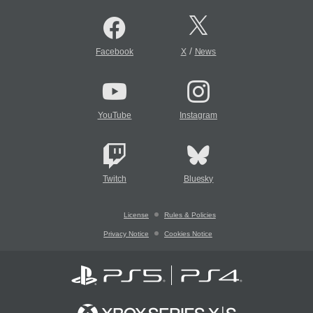
/
Facebook
X
News
YouTube
Instagram
Twitch
Bluesky
License
Rules & Policies
Privacy Notice
Cookies Notice