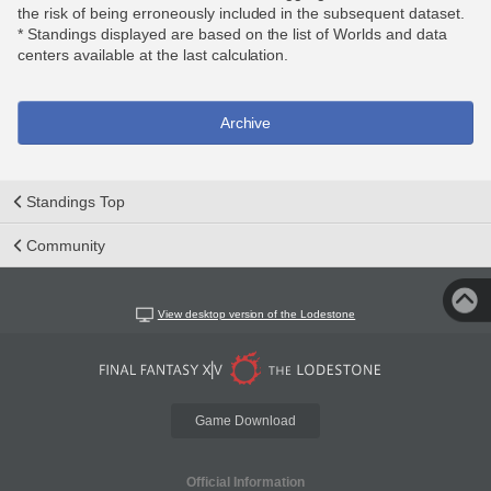
the risk of being erroneously included in the subsequent dataset.
* Standings displayed are based on the list of Worlds and data
centers available at the last calculation.
Archive
Standings Top
Community
View desktop version of the Lodestone
Game Download
Official Information