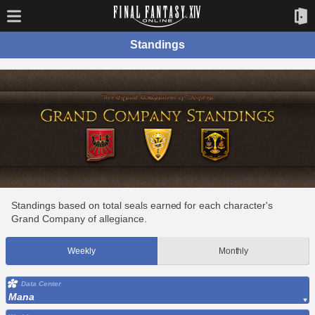
Standings
Standings based on total seals earned for each character's
Grand Company of allegiance.
Weekly
Monthly
Data Center
Mana