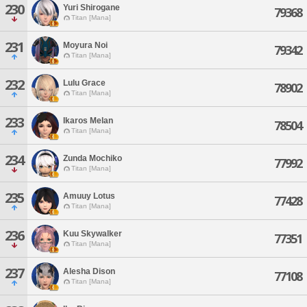
230
Yuri Shirogane
79368
Titan [Mana]
231
Moyura Noi
79342
Titan [Mana]
232
Lulu Grace
78902
Titan [Mana]
233
Ikaros Melan
78504
Titan [Mana]
234
Zunda Mochiko
77992
Titan [Mana]
235
Amuuy Lotus
77428
Titan [Mana]
236
Kuu Skywalker
77351
Titan [Mana]
237
Alesha Dison
77108
Titan [Mana]