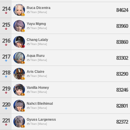
214
Ruca Dicentra
84624
Titan [Mana]
215
Yuyu Mgmg
83960
Titan [Mana]
216
Chang Lalaly
83860
Titan [Mana]
217
Aqua Ruru
83302
Titan [Mana]
218
Aris Claire
83290
Titan [Mana]
219
Vanilla Honey
83246
Titan [Mana]
220
Nahct Bleihimal
82801
Titan [Mana]
221
Gyuss Largeness
82372
Titan [Mana]