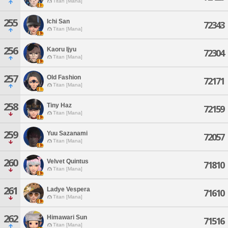
Titan [Mana]
255
Ichi San
72343
Titan [Mana]
256
Kaoru Ijyu
72304
Titan [Mana]
257
Old Fashion
72171
Titan [Mana]
258
Tiny Haz
72159
Titan [Mana]
259
Yuu Sazanami
72057
Titan [Mana]
260
Velvet Quintus
71810
Titan [Mana]
261
Ladye Vespera
71610
Titan [Mana]
262
Himawari Sun
71516
Titan [Mana]