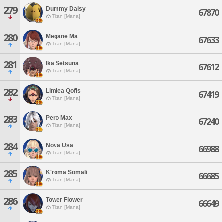
279
Dummy Daisy
67870
Titan [Mana]
280
Megane Ma
67633
Titan [Mana]
281
Ika Setsuna
67612
Titan [Mana]
282
Limlea Qofls
67419
Titan [Mana]
283
Pero Max
67240
Titan [Mana]
284
Nova Usa
66988
Titan [Mana]
285
K'roma Somali
66685
Titan [Mana]
286
Tower Flower
66649
Titan [Mana]