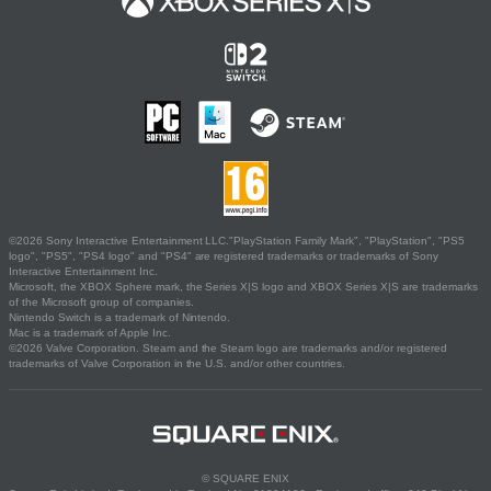
©2026 Sony Interactive Entertainment LLC."PlayStation Family Mark", "PlayStation", "PS5
logo", "PS5", "PS4 logo" and "PS4" are registered trademarks or trademarks of Sony
Interactive Entertainment Inc.
Microsoft, the XBOX Sphere mark, the Series X|S logo and XBOX Series X|S are trademarks
of the Microsoft group of companies.
Nintendo Switch is a trademark of Nintendo.
Mac is a trademark of Apple Inc.
©2026 Valve Corporation. Steam and the Steam logo are trademarks and/or registered
trademarks of Valve Corporation in the U.S. and/or other countries.
© SQUARE ENIX