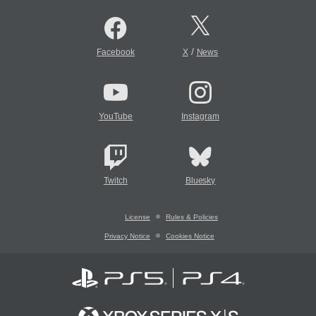
/
Facebook
X
News
YouTube
Instagram
Twitch
Bluesky
License
Rules & Policies
Privacy Notice
Cookies Notice