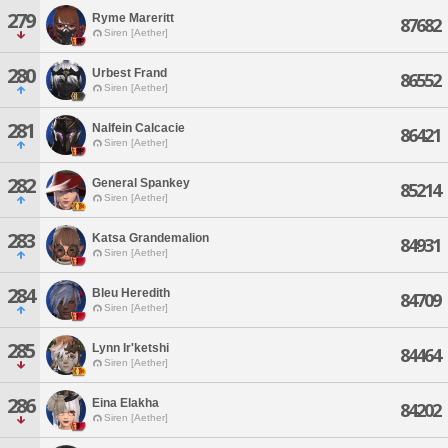
279
Ryme Mareritt
87682
Siren [Aether]
280
Urbest Frand
86552
Siren [Aether]
281
Nalfein Calcacie
86421
Siren [Aether]
282
General Spankey
85214
Siren [Aether]
283
Katsa Grandemalion
84931
Siren [Aether]
284
Bleu Heredith
84709
Siren [Aether]
285
Lynn Ir'ketshi
84464
Siren [Aether]
286
Eina Elakha
84202
Siren [Aether]