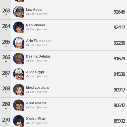
263
Lux Aegis
92645
Siren [Aether]
264
Ren Rinnou
92417
Siren [Aether]
265
Arin Flameseer
92230
Siren [Aether]
266
Desma Delaluz
91679
Siren [Aether]
267
Alice Crypt
91530
Siren [Aether]
268
Mexi Lostbane
90917
Siren [Aether]
269
Ared Mosinel
90642
Siren [Aether]
270
X'mira Mhati
89902
Siren [Aether]