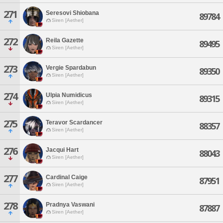
271
Seresovi Shiobana
89784
Siren [Aether]
272
Reila Gazette
89495
Siren [Aether]
273
Vergie Spardabun
89350
Siren [Aether]
274
Ulpia Numidicus
89315
Siren [Aether]
275
Teravor Scardancer
88357
Siren [Aether]
276
Jacqui Hart
88043
Siren [Aether]
277
Cardinal Caige
87951
Siren [Aether]
278
Pradnya Vaswani
87887
Siren [Aether]