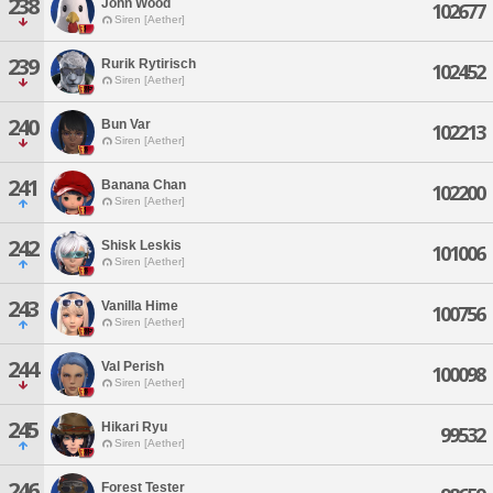
238
John Wood
102677
Siren [Aether]
239
Rurik Rytirisch
102452
Siren [Aether]
240
Bun Var
102213
Siren [Aether]
241
Banana Chan
102200
Siren [Aether]
242
Shisk Leskis
101006
Siren [Aether]
243
Vanilla Hime
100756
Siren [Aether]
244
Val Perish
100098
Siren [Aether]
245
Hikari Ryu
99532
Siren [Aether]
246
Forest Tester