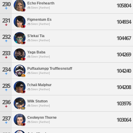
230
Echo Firehearth
105804
Siren [Aether]
231
Figmentum Es
104934
Siren [Aether]
232
S'lekai Tia
104467
Siren [Aether]
233
Yaga Baba
104269
Siren [Aether]
234
Puffaalumpp Trufflesnstuff
104240
Siren [Aether]
235
I'chaii Malphur
104208
Siren [Aether]
236
Wilk Stutton
103976
Siren [Aether]
237
Ceolwynn Thorne
103064
Siren [Aether]