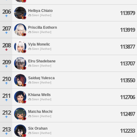
206
Helbya Chiato
113979
Siren [Aether]
207
Priscilla Eothorn
113919
Siren [Aether]
208
Vyla Monelic
113877
Siren [Aether]
209
Elru Shadebane
113707
Siren [Aether]
210
Saiduq Yulesca
113550
Siren [Aether]
211
Khiana Wells
112706
Siren [Aether]
212
Matcha Mochi
112497
Siren [Aether]
213
Six Orahan
112233
Siren [Aether]