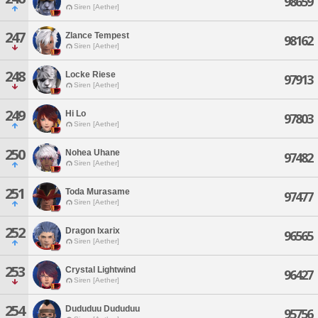
98659
Siren [Aether]
247
Zlance Tempest
98162
Siren [Aether]
248
Locke Riese
97913
Siren [Aether]
249
Hi Lo
97803
Siren [Aether]
250
Nohea Uhane
97482
Siren [Aether]
251
Toda Murasame
97477
Siren [Aether]
252
Dragon Ixarix
96565
Siren [Aether]
253
Crystal Lightwind
96427
Siren [Aether]
254
Dududuu Dududuu
95756