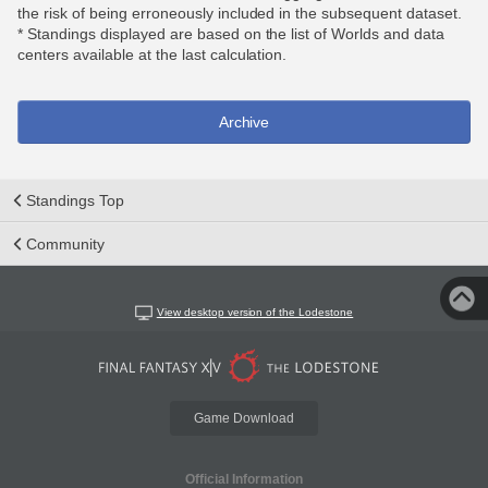
the risk of being erroneously included in the subsequent dataset.
* Standings displayed are based on the list of Worlds and data
centers available at the last calculation.
Archive
Standings Top
Community
View desktop version of the Lodestone
Game Download
Official Information