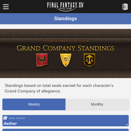
Standings
Standings based on total seals earned for each character's
Grand Company of allegiance.
Weekly
Monthly
Data Center
Aether