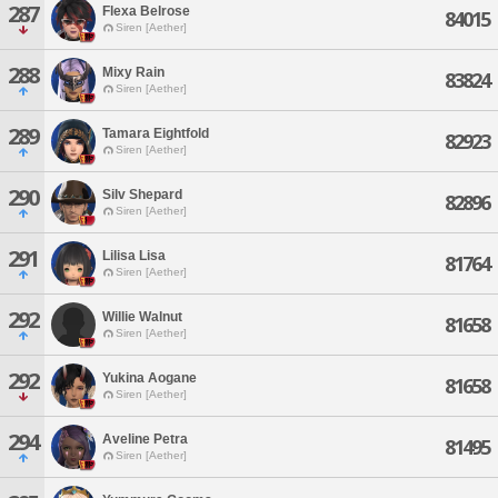
287
Flexa Belrose
84015
Siren [Aether]
288
Mixy Rain
83824
Siren [Aether]
289
Tamara Eightfold
82923
Siren [Aether]
290
Silv Shepard
82896
Siren [Aether]
291
Lilisa Lisa
81764
Siren [Aether]
292
Willie Walnut
81658
Siren [Aether]
292
Yukina Aogane
81658
Siren [Aether]
294
Aveline Petra
81495
Siren [Aether]