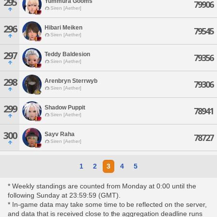
295
Yummura Gooms
79906
Siren [Aether]
296
Hibari Meiken
79545
Siren [Aether]
297
Teddy Baldesion
79356
Siren [Aether]
298
Arenbryn Sterrwyb
79306
Siren [Aether]
299
Shadow Puppit
78941
Siren [Aether]
300
Sayv Raha
78727
Siren [Aether]
1
2
3
4
5
* Weekly standings are counted from Monday at 0:00 until the
following Sunday at 23:59:59 (GMT).
* In-game data may take some time to be reflected on the server,
and data that is received close to the aggregation deadline runs