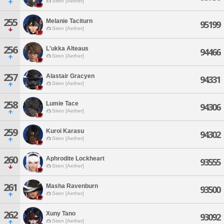
Siren [Aether]
255
Melanie Taciturn
95199
Siren [Aether]
256
L'ukka Alteaus
94466
Siren [Aether]
257
Alastair Gracyen
94331
Siren [Aether]
258
Lumie Tace
94306
Siren [Aether]
259
Kuroi Karasu
94302
Siren [Aether]
260
Aphrodite Lockheart
93555
Siren [Aether]
261
Masha Ravenburn
93500
Siren [Aether]
262
Xuny Tano
93092
Siren [Aether]