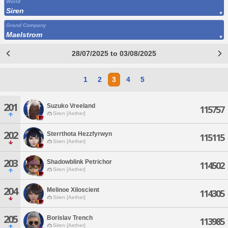
World
Siren
Grand Company
Maelstrom
28/07/2025 to 03/08/2025
1
2
3
4
5
201
Suzuko Vreeland
115757
Siren [Aether]
202
Sterrthota Hezzfyrwyn
115115
Siren [Aether]
203
Shadowblink Petrichor
114502
Siren [Aether]
204
Melinoe Xiloscient
114305
Siren [Aether]
205
Borislav Trench
113985
Siren [Aether]