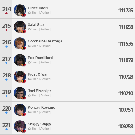
214
Cirice Inferi
111725
Siren [Aether]
215
Xalai Star
111658
Siren [Aether]
216
Corchaine Destrega
111536
Siren [Aether]
217
Poe Remilliard
111079
Siren [Aether]
218
Frost Ofwar
110728
Siren [Aether]
219
Joel Eisenlipz
110210
Siren [Aether]
220
Koharu Kawano
109751
Siren [Aether]
221
Shiggy Stiggy
109258
Siren [Aether]