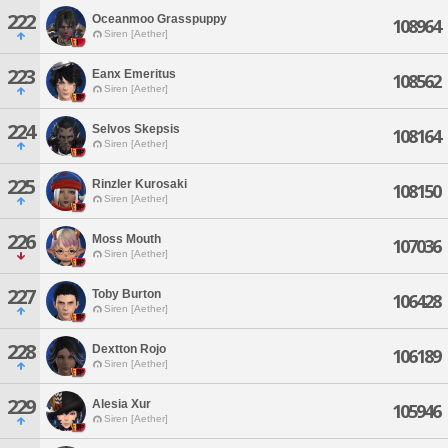
222
Oceanmoo Grasspuppy
108964
Siren [Aether]
223
Eanx Emeritus
108562
Siren [Aether]
224
Selvos Skepsis
108164
Siren [Aether]
225
Rinzler Kurosaki
108150
Siren [Aether]
226
Moss Mouth
107036
Siren [Aether]
227
Toby Burton
106428
Siren [Aether]
228
Dextton Rojo
106189
Siren [Aether]
229
Alesia Xur
105946
Siren [Aether]