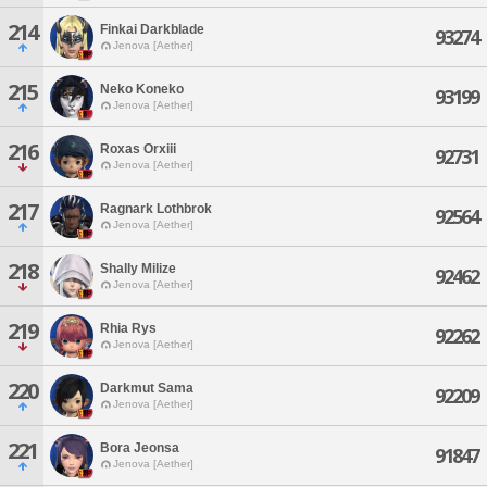
214
Finkai Darkblade
93274
Jenova [Aether]
215
Neko Koneko
93199
Jenova [Aether]
216
Roxas Orxiii
92731
Jenova [Aether]
217
Ragnark Lothbrok
92564
Jenova [Aether]
218
Shally Milize
92462
Jenova [Aether]
219
Rhia Rys
92262
Jenova [Aether]
220
Darkmut Sama
92209
Jenova [Aether]
221
Bora Jeonsa
91847
Jenova [Aether]