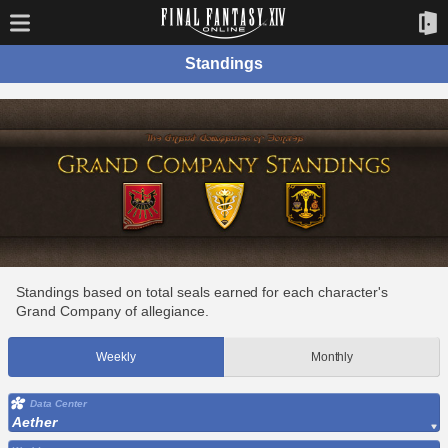
Standings
Standings based on total seals earned for each character's
Grand Company of allegiance.
Weekly
Monthly
Data Center
Aether