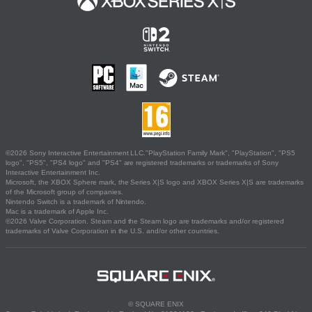
©2026 Sony Interactive Entertainment LLC."PlayStation Family Mark", "PlayStation", "PS5
logo", "PS5", "PS4 logo" and "PS4" are registered trademarks or trademarks of Sony
Interactive Entertainment Inc.
Microsoft, the XBOX Sphere mark, the Series X|S logo and XBOX Series X|S are trademarks
of the Microsoft group of companies.
Nintendo Switch is a trademark of Nintendo.
Mac is a trademark of Apple Inc.
©2026 Valve Corporation. Steam and the Steam logo are trademarks and/or registered
trademarks of Valve Corporation in the U.S. and/or other countries.
© SQUARE ENIX