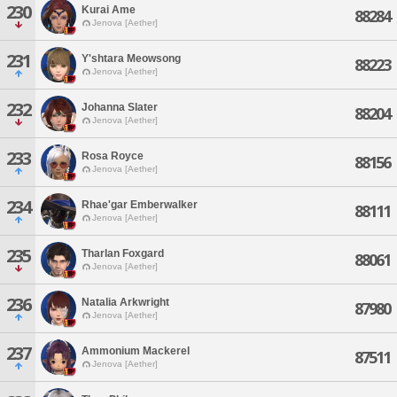
230
Kurai Ame
88284
Jenova [Aether]
231
Y'shtara Meowsong
88223
Jenova [Aether]
232
Johanna Slater
88204
Jenova [Aether]
233
Rosa Royce
88156
Jenova [Aether]
234
Rhae'gar Emberwalker
88111
Jenova [Aether]
235
Tharlan Foxgard
88061
Jenova [Aether]
236
Natalia Arkwright
87980
Jenova [Aether]
237
Ammonium Mackerel
87511
Jenova [Aether]