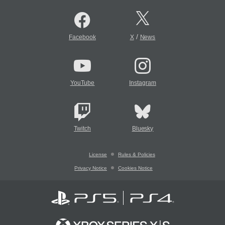
/
Facebook
X
News
YouTube
Instagram
Twitch
Bluesky
License
Rules & Policies
Privacy Notice
Cookies Notice