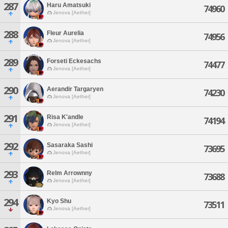
287
Haru Amatsuki
74960
Jenova [Aether]
288
Fleur Aurelia
74956
Jenova [Aether]
289
Forseti Eckesachs
74477
Jenova [Aether]
290
Aerandir Targaryen
74230
Jenova [Aether]
291
Risa K'andle
74194
Jenova [Aether]
292
Sasaraka Sashi
73695
Jenova [Aether]
293
Relm Arrownny
73688
Jenova [Aether]
294
Kyo Shu
73511
Jenova [Aether]