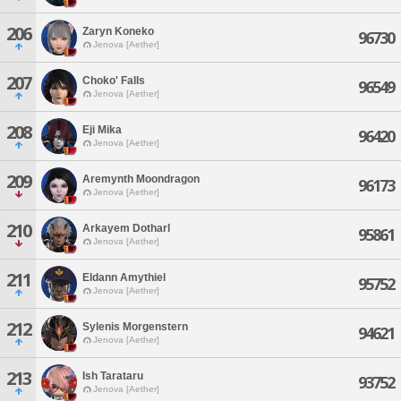
206
Zaryn Koneko
96730
Jenova [Aether]
207
Choko' Falls
96549
Jenova [Aether]
208
Eji Mika
96420
Jenova [Aether]
209
Aremynth Moondragon
96173
Jenova [Aether]
210
Arkayem Dotharl
95861
Jenova [Aether]
211
Eldann Amythiel
95752
Jenova [Aether]
212
Sylenis Morgenstern
94621
Jenova [Aether]
213
Ish Tarataru
93752
Jenova [Aether]