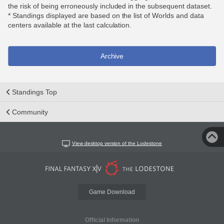
the risk of being erroneously included in the subsequent dataset.
* Standings displayed are based on the list of Worlds and data
centers available at the last calculation.
Archive
Standings Top
Community
View desktop version of the Lodestone
Game Download
Official Information