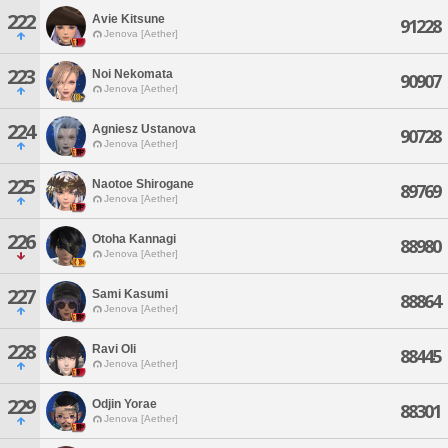
222
Avie Kitsune
91228
Jenova [Aether]
223
Noi Nekomata
90907
Jenova [Aether]
224
Agniesz Ustanova
90728
Jenova [Aether]
225
Naotoe Shirogane
89769
Jenova [Aether]
226
Otoha Kannagi
88980
Jenova [Aether]
227
Sami Kasumi
88864
Jenova [Aether]
228
Ravi Oli
88445
Jenova [Aether]
229
Odjin Yorae
88301
Jenova [Aether]