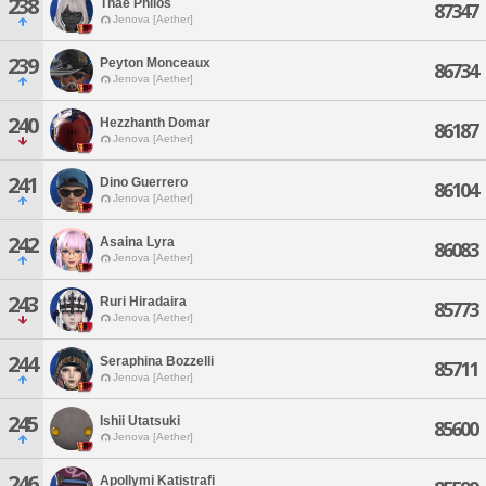
238
Thae Philos
87347
Jenova [Aether]
239
Peyton Monceaux
86734
Jenova [Aether]
240
Hezzhanth Domar
86187
Jenova [Aether]
241
Dino Guerrero
86104
Jenova [Aether]
242
Asaina Lyra
86083
Jenova [Aether]
243
Ruri Hiradaira
85773
Jenova [Aether]
244
Seraphina Bozzelli
85711
Jenova [Aether]
245
Ishii Utatsuki
85600
Jenova [Aether]
246
Apollymi Katistrafi