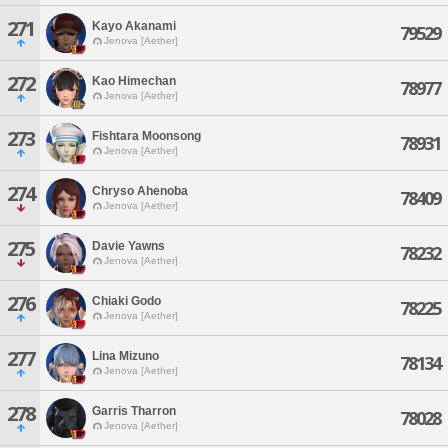
271
Kayo Akanami
79529
Jenova [Aether]
272
Kao Himechan
78977
Jenova [Aether]
273
Fishtara Moonsong
78931
Jenova [Aether]
274
Chryso Ahenoba
78409
Jenova [Aether]
275
Davie Yawns
78232
Jenova [Aether]
276
Chiaki Godo
78225
Jenova [Aether]
277
Lina Mizuno
78134
Jenova [Aether]
278
Garris Tharron
78028
Jenova [Aether]