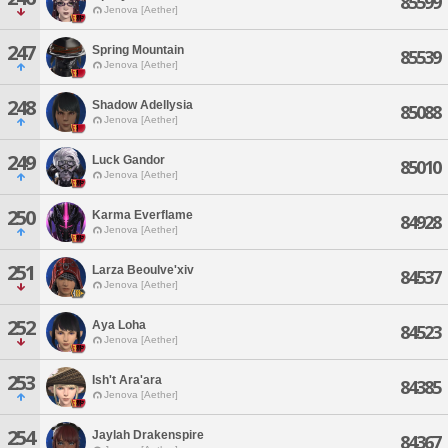
85599
Jenova [Aether]
247
Spring Mountain
85539
Jenova [Aether]
248
Shadow Adellysia
85088
Jenova [Aether]
249
Luck Gandor
85010
Jenova [Aether]
250
Karma Everflame
84928
Jenova [Aether]
251
Larza Beoulve'xiv
84537
Jenova [Aether]
252
Aya Loha
84523
Jenova [Aether]
253
Ish't Ara'ara
84385
Jenova [Aether]
254
Jaylah Drakenspire
84367