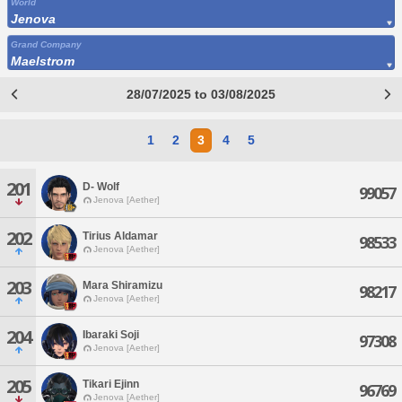
World
Jenova
Grand Company
Maelstrom
28/07/2025 to 03/08/2025
1
2
3
4
5
201
D- Wolf
99057
Jenova [Aether]
202
Tirius Aldamar
98533
Jenova [Aether]
203
Mara Shiramizu
98217
Jenova [Aether]
204
Ibaraki Soji
97308
Jenova [Aether]
205
Tikari Ejinn
96769
Jenova [Aether]