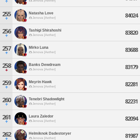
Jenova [Aether]
255
Natasha Love
84024
Jenova [Aether]
256
Tashigi Shirahoshi
83820
Jenova [Aether]
257
Mirko Luna
83688
Jenova [Aether]
258
Banks Dewdream
83179
Jenova [Aether]
259
Meyrin Hawk
82281
Jenova [Aether]
260
Tenebri Shadowlight
82231
Jenova [Aether]
261
Laura Zaledor
82094
Jenova [Aether]
262
Helmiknok Dadestoryer
81987
Jenova [Aether]