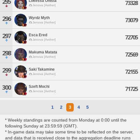
295
Lokessa Onista
73328
Jenova [Aether]
296
Wyrdz Myth
73079
Jenova [Aether]
297
Esca Ered
72705
Jenova [Aether]
298
Makuma Matata
72569
Jenova [Aether]
299
Saki Takamine
72155
Jenova [Aether]
300
Szeft Mochi
71725
Jenova [Aether]
1
2
3
4
5
* Weekly standings are counted from Monday at 0:00 until the
following Sunday at 23:59:59 (GMT).
* In-game data may take some time to be reflected on the server,
and data that is received close to the aggregation deadline runs