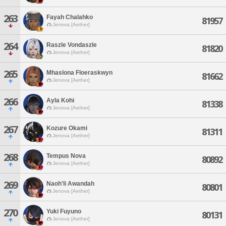
263
Fayah Chalahko
81957
Jenova [Aether]
264
Raszle Vondaszle
81820
Jenova [Aether]
265
Mhaslona Floeraskwyn
81662
Jenova [Aether]
266
Ayla Kohi
81338
Jenova [Aether]
267
Kozure Okami
81311
Jenova [Aether]
268
Tempus Nova
80892
Jenova [Aether]
269
Naoh'li Awandah
80801
Jenova [Aether]
270
Yuki Fuyuno
80131
Jenova [Aether]