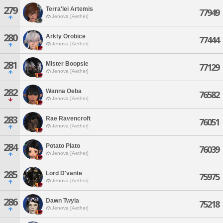
279
Terra'lei Artemis
77949
Jenova [Aether]
280
Arkty Orobice
77444
Jenova [Aether]
281
Mister Boopsie
77129
Jenova [Aether]
282
Wanna Oeba
76582
Jenova [Aether]
283
Rae Ravencroft
76051
Jenova [Aether]
284
Potato Plato
76039
Jenova [Aether]
285
Lord D'vante
75975
Jenova [Aether]
286
Dawn Twyla
75218
Jenova [Aether]