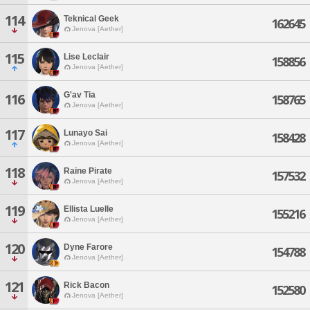
114
Teknical Geek
162645
Jenova [Aether]
115
Lise Leclair
158856
Jenova [Aether]
G'av Tia
116
158765
Jenova [Aether]
117
Lunayo Sai
158428
Jenova [Aether]
118
Raine Pirate
157532
Jenova [Aether]
119
Ellista Luelle
155216
Jenova [Aether]
120
Dyne Farore
154788
Jenova [Aether]
121
Rick Bacon
152580
Jenova [Aether]