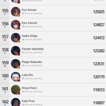
Jenova [Aether]
155
Fyn Amour
125825
Jenova [Aether]
156
Eve Alexeii
124827
Jenova [Aether]
157
Saika Origo
124472
Jenova [Aether]
158
Faeyle Valentine
123282
Jenova [Aether]
159
Paige Nakaoka
122531
Jenova [Aether]
160
Labu Bu
120179
Jenova [Aether]
161
Royal Hare
119013
Jenova [Aether]
162
Kaly Frye
118897
Jenova [Aether]