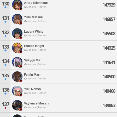
130
Artea Slionheart
147329
Jenova [Aether]
131
Yuzu Matsuri
146857
Jenova [Aether]
132
Lucent White
145508
Jenova [Aether]
133
Estelle Bright
144325
Jenova [Aether]
134
Syzygy Mir
141641
Jenova [Aether]
135
Fenlin Marr
140500
Jenova [Aether]
136
Yuki Ronso
140466
Jenova [Aether]
137
Vaylence Mosarr
139863
Jenova [Aether]