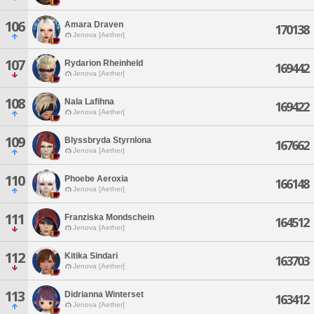
106
Amara Draven
170138
Jenova [Aether]
107
Rydarion Rheinheld
169442
Jenova [Aether]
108
Nala Lafihna
169422
Jenova [Aether]
109
Blyssbryda Styrnlona
167662
Jenova [Aether]
110
Phoebe Aeroxia
166148
Jenova [Aether]
111
Franziska Mondschein
164512
Jenova [Aether]
112
Kitika Sindari
163703
Jenova [Aether]
113
Didrianna Winterset
163412
Jenova [Aether]