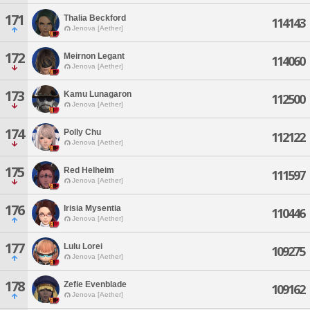
171
Thalia Beckford
114143
Jenova [Aether]
172
Meirnon Legant
114060
Jenova [Aether]
173
Kamu Lunagaron
112500
Jenova [Aether]
174
Polly Chu
112122
Jenova [Aether]
175
Red Helheim
111597
Jenova [Aether]
176
Irisia Mysentia
110446
Jenova [Aether]
177
Lulu Lorei
109275
Jenova [Aether]
178
Zefie Evenblade
109162
Jenova [Aether]