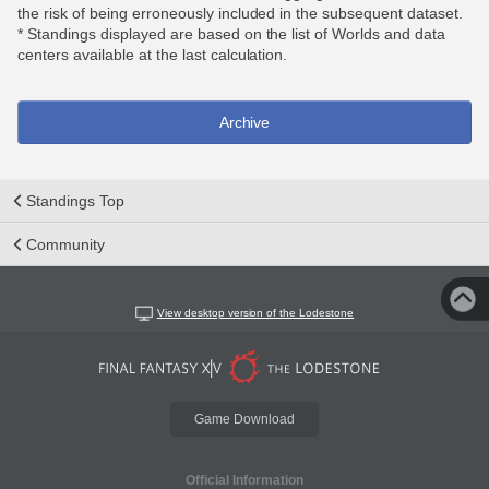
the risk of being erroneously included in the subsequent dataset.
* Standings displayed are based on the list of Worlds and data
centers available at the last calculation.
Archive
Standings Top
Community
View desktop version of the Lodestone
Game Download
Official Information