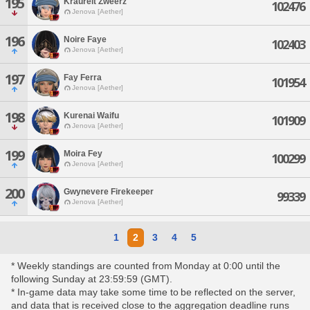
195
Kraureit Zweerz
102476
Jenova [Aether]
196
Noire Faye
102403
Jenova [Aether]
197
Fay Ferra
101954
Jenova [Aether]
198
Kurenai Waifu
101909
Jenova [Aether]
199
Moira Fey
100299
Jenova [Aether]
200
Gwynevere Firekeeper
99339
Jenova [Aether]
1
2
3
4
5
* Weekly standings are counted from Monday at 0:00 until the
following Sunday at 23:59:59 (GMT).
* In-game data may take some time to be reflected on the server,
and data that is received close to the aggregation deadline runs