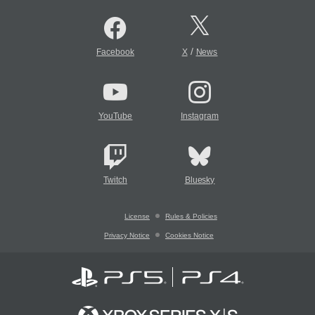
/
Facebook
X
News
YouTube
Instagram
Twitch
Bluesky
License
Rules & Policies
Privacy Notice
Cookies Notice