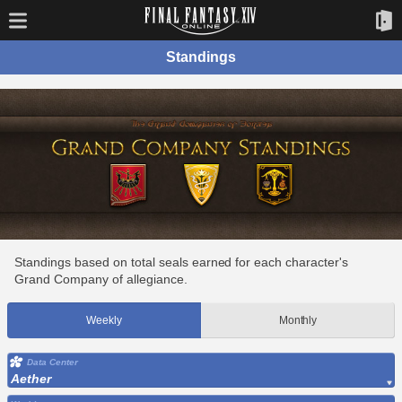
Standings
Standings based on total seals earned for each character's
Grand Company of allegiance.
Weekly
Monthly
Data Center
Aether