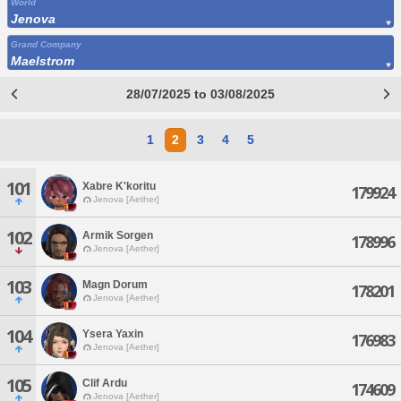
World
Jenova
Grand Company
Maelstrom
28/07/2025 to 03/08/2025
1
2
3
4
5
101
Xabre K'koritu
179924
Jenova [Aether]
102
Armik Sorgen
178996
Jenova [Aether]
103
Magn Dorum
178201
Jenova [Aether]
104
Ysera Yaxin
176983
Jenova [Aether]
105
Clif Ardu
174609
Jenova [Aether]