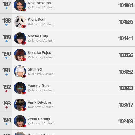
187
Kisa Aoyama
104884
Jenova [Aether]
188
K'oht Soul
104686
Jenova [Aether]
189
Mocha Chip
104441
Jenova [Aether]
190
Kohaku Fujou
103926
Jenova [Aether]
191
Skull Yg
103892
Jenova [Aether]
192
Yummy Bun
103683
Jenova [Aether]
193
Varik Djt-dvre
103617
Jenova [Aether]
194
Zelda Uesugi
102489
Jenova [Aether]