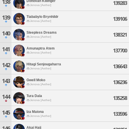
138
Donovan Killinger
139283
Jenova [Aether]
139
Tiababylo Brynhildr
139106
Jenova [Aether]
140
Sleepless Dreams
138321
Jenova [Aether]
141
Amunaptra Atem
137700
Jenova [Aether]
142
Hitagi Senjougaharra
136643
Jenova [Aether]
143
Gwell Moko
136236
Jenova [Aether]
144
Tura Dala
135258
Jenova [Aether]
145
Iza Maiona
133596
Jenova [Aether]
146
Akai Haij