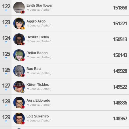
122
Evith Starflower
151868
Jenova [Aether]
123
Aggro Argo
151221
Jenova [Aether]
124
Desura Celim
150513
Jenova [Aether]
125
Reiko Bacon
150143
Jenova [Aether]
126
Bau Bau
149928
Jenova [Aether]
127
Kitten Tickles
149522
Jenova [Aether]
128
Aura Eldorado
148886
Jenova [Aether]
129
Lo'z Sukehiro
148367
Jenova [Aether]