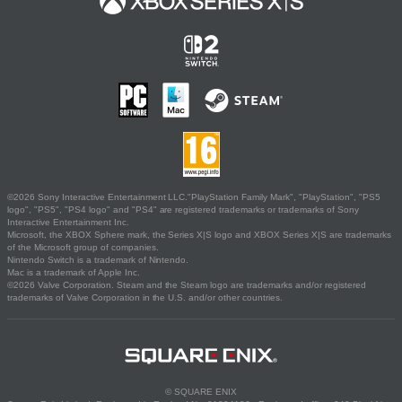
©2026 Sony Interactive Entertainment LLC."PlayStation Family Mark", "PlayStation", "PS5
logo", "PS5", "PS4 logo" and "PS4" are registered trademarks or trademarks of Sony
Interactive Entertainment Inc.
Microsoft, the XBOX Sphere mark, the Series X|S logo and XBOX Series X|S are trademarks
of the Microsoft group of companies.
Nintendo Switch is a trademark of Nintendo.
Mac is a trademark of Apple Inc.
©2026 Valve Corporation. Steam and the Steam logo are trademarks and/or registered
trademarks of Valve Corporation in the U.S. and/or other countries.
© SQUARE ENIX