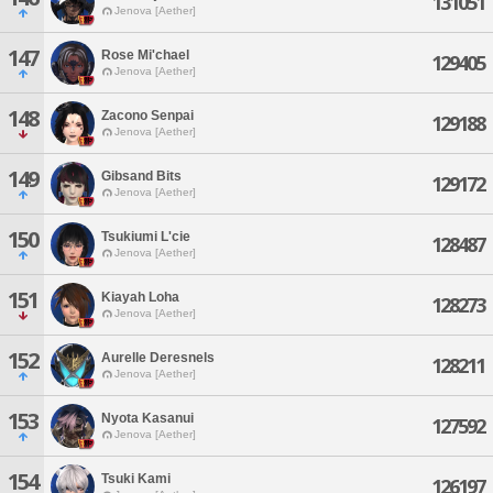
131051
Jenova [Aether]
147
Rose Mi'chael
129405
Jenova [Aether]
148
Zacono Senpai
129188
Jenova [Aether]
149
Gibsand Bits
129172
Jenova [Aether]
150
Tsukiumi L'cie
128487
Jenova [Aether]
151
Kiayah Loha
128273
Jenova [Aether]
152
Aurelle Deresnels
128211
Jenova [Aether]
153
Nyota Kasanui
127592
Jenova [Aether]
154
Tsuki Kami
126197