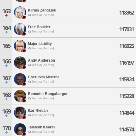
163
Kilrais Zandatsu
118362
Jenova [Aether]
164
Free Boulder
117031
Jenova [Aether]
Major Liability
165
116925
Jenova [Aether]
166
Andy Anderson
116197
Jenova [Aether]
167
Cherubim Meesha
115924
Jenova [Aether]
168
Bennefer Bangaburger
115228
Jenova [Aether]
169
Ikar Riegan
114844
Jenova [Aether]
170
Taleasin Kearel
114574
Jenova [Aether]