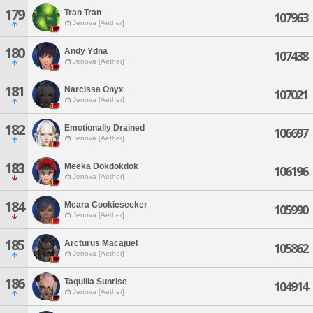
179
Tran Tran
107963
Jenova [Aether]
180
Andy Ydna
107438
Jenova [Aether]
181
Narcissa Onyx
107021
Jenova [Aether]
182
Emotionally Drained
106697
Jenova [Aether]
183
Meeka Dokdokdok
106196
Jenova [Aether]
184
Meara Cookieseeker
105990
Jenova [Aether]
185
Arcturus Macajuel
105862
Jenova [Aether]
186
Taquilla Sunrise
104914
Jenova [Aether]