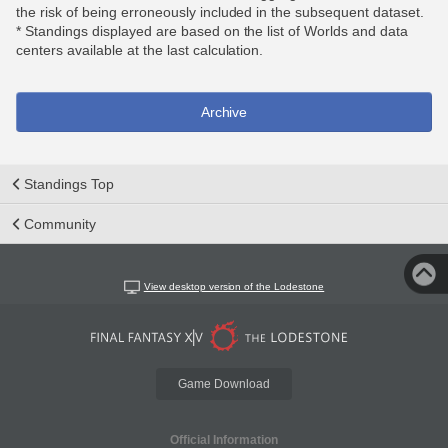
the risk of being erroneously included in the subsequent dataset.
* Standings displayed are based on the list of Worlds and data
centers available at the last calculation.
Archive
Standings Top
Community
View desktop version of the Lodestone
Game Download
Official Information