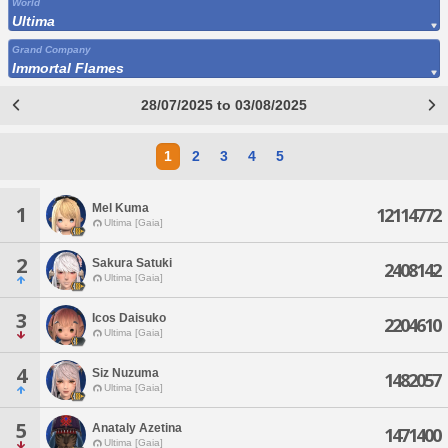
World
Ultima
Grand Company
Immortal Flames
28/07/2025 to 03/08/2025
1
2
3
4
5
Mel Kuma
1
12114772
Ultima [Gaia]
2
Sakura Satuki
2408142
Ultima [Gaia]
3
Icos Daisuko
2204610
Ultima [Gaia]
4
Siz Nuzuma
1482057
Ultima [Gaia]
5
Anataly Azetina
1471400
Ultima [Gaia]