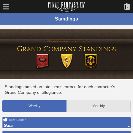
Standings
Standings based on total seals earned for each character's
Grand Company of allegiance.
Weekly
Monthly
Data Center
Gaia