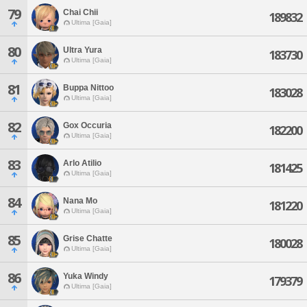
79
Chai Chii
189832
Ultima [Gaia]
80
Ultra Yura
183730
Ultima [Gaia]
81
Buppa Nittoo
183028
Ultima [Gaia]
82
Gox Occuria
182200
Ultima [Gaia]
83
Arlo Atilio
181425
Ultima [Gaia]
84
Nana Mo
181220
Ultima [Gaia]
85
Grise Chatte
180028
Ultima [Gaia]
86
Yuka Windy
179379
Ultima [Gaia]