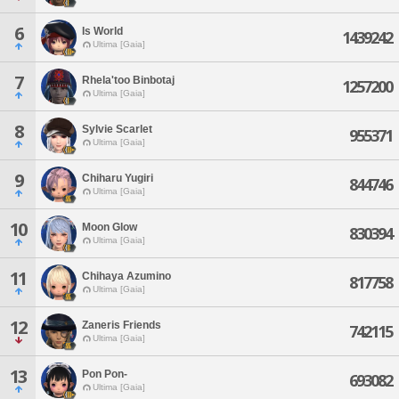
6
Is World
1439242
Ultima [Gaia]
7
Rhela'too Binbotaj
1257200
Ultima [Gaia]
8
Sylvie Scarlet
955371
Ultima [Gaia]
9
Chiharu Yugiri
844746
Ultima [Gaia]
10
Moon Glow
830394
Ultima [Gaia]
11
Chihaya Azumino
817758
Ultima [Gaia]
12
Zaneris Friends
742115
Ultima [Gaia]
13
Pon Pon-
693082
Ultima [Gaia]