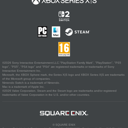
©2026 Sony Interactive Entertainment LLC."PlayStation Family Mark", "PlayStation", "PS5
logo", "PS5", "PS4 logo" and "PS4" are registered trademarks or trademarks of Sony
Interactive Entertainment Inc.
Microsoft, the XBOX Sphere mark, the Series X|S logo and XBOX Series X|S are trademarks
of the Microsoft group of companies.
Nintendo Switch is a trademark of Nintendo.
Mac is a trademark of Apple Inc.
©2026 Valve Corporation. Steam and the Steam logo are trademarks and/or registered
trademarks of Valve Corporation in the U.S. and/or other countries.
© SQUARE ENIX