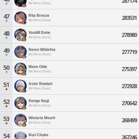
287174
Ultima [Gaia]
47
Rita Breeze
283531
Ultima [Gaia]
48
Vandill Done
278980
Ultima [Gaia]
49
Nemo Whitefox
277719
Ultima [Gaia]
50
Mase Oide
275397
Ultima [Gaia]
51
Avior Rowlatt
272928
Ultima [Gaia]
52
Renge Nagi
270642
Ultima [Gaia]
53
Wistaria Mourir
268499
Ultima [Gaia]
54
Ruri Chuke
267246