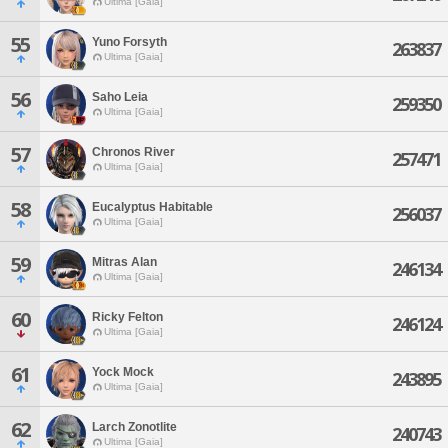
Ultima [Gaia]
55
Yuno Forsyth
263837
Ultima [Gaia]
56
Saho Leia
259350
Ultima [Gaia]
57
Chronos River
257471
Ultima [Gaia]
58
Eucalyptus Habitable
256037
Ultima [Gaia]
59
Mitras Alan
246134
Ultima [Gaia]
60
Ricky Felton
246124
Ultima [Gaia]
61
Yock Mock
243895
Ultima [Gaia]
62
Larch Zonotlite
240743
Ultima [Gaia]