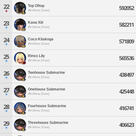
22
Top Oftop
592052
Ultima [Gaia]
23
Kana Xiii
582211
Ultima [Gaia]
24
Coco Kitakoga
571809
Ultima [Gaia]
25
Rinss Lily
565536
Ultima [Gaia]
26
Twohouse Submarine
438497
Ultima [Gaia]
27
Onehouse Submarine
425448
Ultima [Gaia]
28
Fourhouse Submarine
416741
Ultima [Gaia]
29
Threehouse Submarine
406623
Ultima [Gaia]