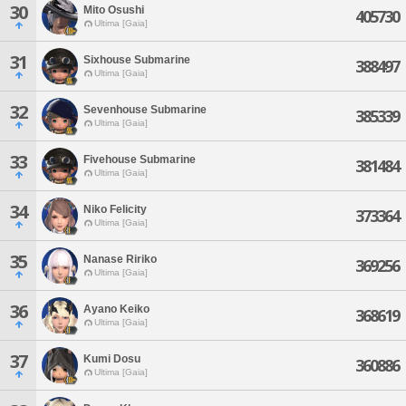
30
Mito Osushi
405730
Ultima [Gaia]
31
Sixhouse Submarine
388497
Ultima [Gaia]
32
Sevenhouse Submarine
385339
Ultima [Gaia]
33
Fivehouse Submarine
381484
Ultima [Gaia]
34
Niko Felicity
373364
Ultima [Gaia]
35
Nanase Ririko
369256
Ultima [Gaia]
36
Ayano Keiko
368619
Ultima [Gaia]
37
Kumi Dosu
360886
Ultima [Gaia]