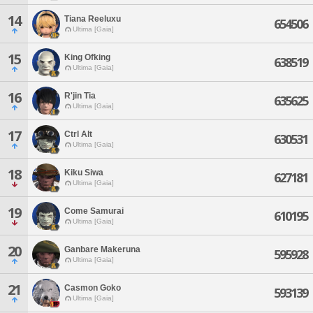
14
Tiana Reeluxu
654506
Ultima [Gaia]
15
King Ofking
638519
Ultima [Gaia]
16
R'jin Tia
635625
Ultima [Gaia]
17
Ctrl Alt
630531
Ultima [Gaia]
18
Kiku Siwa
627181
Ultima [Gaia]
19
Come Samurai
610195
Ultima [Gaia]
20
Ganbare Makeruna
595928
Ultima [Gaia]
21
Casmon Goko
593139
Ultima [Gaia]