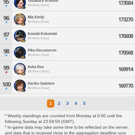
95
Yozakura Artemis
173584
Ultima [Gaia]
96
Mia Emily
173270
Ultima [Gaia]
97
Konobi Kokonobi
170608
Ultima [Gaia]
98
Piko Decameron
170568
Ultima [Gaia]
99
Itoha Rex
169914
Ultima [Gaia]
100
Hariko Saboten
169770
Ultima [Gaia]
1
2
3
4
5
* Weekly standings are counted from Monday at 0:00 until the
following Sunday at 23:59:59 (GMT).
* In-game data may take some time to be reflected on the server,
and data that is received close to the aggregation deadline runs