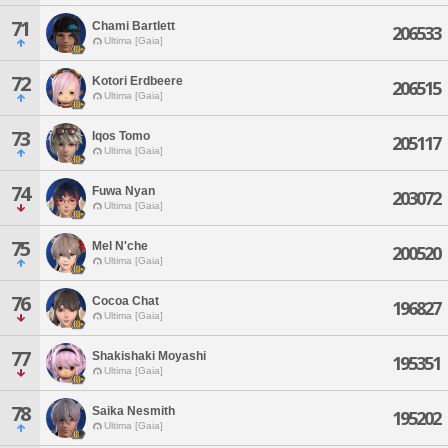
71
Chami Bartlett
206533
Ultima [Gaia]
72
Kotori Erdbeere
206515
Ultima [Gaia]
73
Iqos Tomo
205117
Ultima [Gaia]
74
Fuwa Nyan
203072
Ultima [Gaia]
75
Mel N'che
200520
Ultima [Gaia]
76
Cocoa Chat
196827
Ultima [Gaia]
77
Shakishaki Moyashi
195351
Ultima [Gaia]
78
Saika Nesmith
195202
Ultima [Gaia]