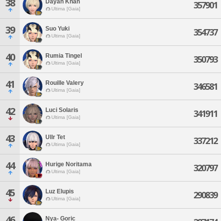
38
Dayan Khan
357901
Ultima [Gaia]
39
Suo Yuki
354737
Ultima [Gaia]
40
Rumia Tingel
350793
Ultima [Gaia]
41
Rouille Valery
346581
Ultima [Gaia]
42
Luci Solaris
341911
Ultima [Gaia]
43
Ullr Tet
337212
Ultima [Gaia]
44
Hurige Noritama
320797
Ultima [Gaia]
45
Luz Elupis
290839
Ultima [Gaia]
46
Nya- Goric