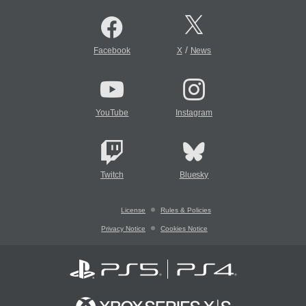
/
Facebook
X
News
YouTube
Instagram
Twitch
Bluesky
License
Rules & Policies
Privacy Notice
Cookies Notice