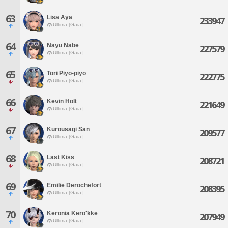
63
Lisa Aya
233947
Ultima [Gaia]
64
Nayu Nabe
227579
Ultima [Gaia]
65
Tori Piyo-piyo
222775
Ultima [Gaia]
66
Kevin Holt
221649
Ultima [Gaia]
67
Kurousagi San
209577
Ultima [Gaia]
68
Last Kiss
208721
Ultima [Gaia]
69
Emilie Derochefort
208395
Ultima [Gaia]
70
Keronia Kero'kke
207949
Ultima [Gaia]