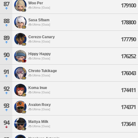
87
Woo Per
179100
Ultima [Gaia]
88
Sasa Sfbam
178800
Ultima [Gaia]
89
Cerezo Canary
177790
Ultima [Gaia]
90
Hippy Happy
176252
Ultima [Gaia]
91
Chroto Tukikage
176043
Ultima [Gaia]
92
Koma Inue
174411
Ultima [Gaia]
93
Avalon Roxy
174371
Ultima [Gaia]
94
Mattya Milk
173641
Ultima [Gaia]