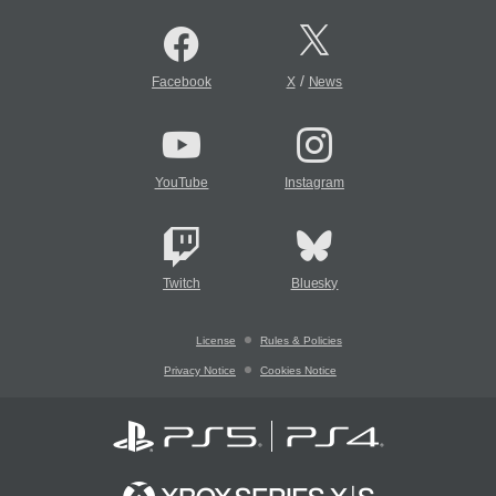
/
Facebook
X
News
YouTube
Instagram
Twitch
Bluesky
License
Rules & Policies
Privacy Notice
Cookies Notice