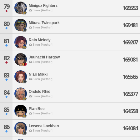
79
Miniguz Fighterz
169553
Siren [Aether]
80
Mituna Twinspark
169481
Siren [Aether]
81
Rain Melody
169207
Siren [Aether]
82
Juuhachi Hargow
169081
Siren [Aether]
83
N'ari Mikki
165565
Siren [Aether]
84
Ondolo Rhid
165377
Siren [Aether]
85
Plan Bee
164558
Siren [Aether]
86
Lewena Lockhart
164084
Siren [Aether]