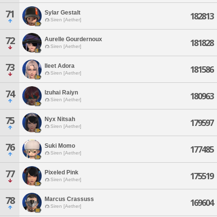
71
Sylar Gestalt
182813
Siren [Aether]
72
Aurelle Gourdernoux
181828
Siren [Aether]
73
Ileet Adora
181586
Siren [Aether]
74
Izuhai Raiyn
180963
Siren [Aether]
75
Nyx Nitsah
179597
Siren [Aether]
76
Suki Momo
177485
Siren [Aether]
77
Pixeled Pink
175519
Siren [Aether]
78
Marcus Crassuss
169604
Siren [Aether]