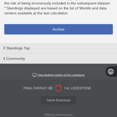
the risk of being erroneously included in the subsequent dataset.
* Standings displayed are based on the list of Worlds and data
centers available at the last calculation.
Archive
Standings Top
Community
View desktop version of the Lodestone
Game Download
Official Information