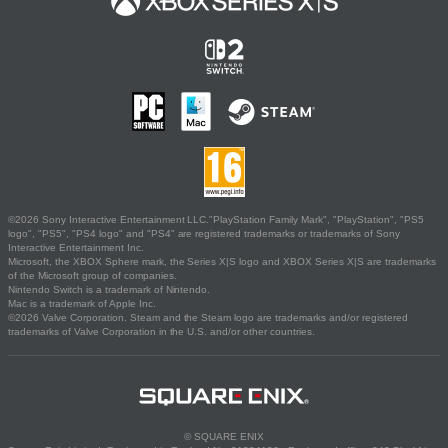
©2026 Sony Interactive Entertainment LLC."PlayStation Family Mark", "PlayStation", "PS5
logo", "PS5", "PS4 logo" and "PS4" are registered trademarks or trademarks of Sony
Interactive Entertainment Inc.
Microsoft, the XBOX Sphere mark, the Series X|S logo and XBOX Series X|S are trademarks
of the Microsoft group of companies.
Nintendo Switch is a trademark of Nintendo.
Mac is a trademark of Apple Inc.
©2026 Valve Corporation. Steam and the Steam logo are trademarks and/or registered
trademarks of Valve Corporation in the U.S. and/or other countries.
© SQUARE ENIX