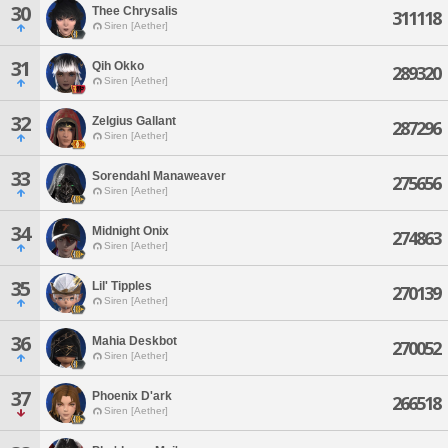
30
Thee Chrysalis
311118
Siren [Aether]
31
Qih Okko
289320
Siren [Aether]
32
Zelgius Gallant
287296
Siren [Aether]
33
Sorendahl Manaweaver
275656
Siren [Aether]
34
Midnight Onix
274863
Siren [Aether]
35
Lil' Tipples
270139
Siren [Aether]
36
Mahia Deskbot
270052
Siren [Aether]
37
Phoenix D'ark
266518
Siren [Aether]