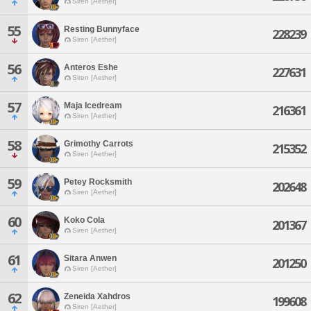
Siren [Aether]
55
Resting Bunnyface
228239
Siren [Aether]
56
Anteros Eshe
227631
Siren [Aether]
57
Maja Icedream
216361
Siren [Aether]
58
Grimothy Carrots
215352
Siren [Aether]
59
Petey Rocksmith
202648
Siren [Aether]
60
Koko Cola
201367
Siren [Aether]
61
Sitara Anwen
201250
Siren [Aether]
62
Zeneida Xahdros
199608
Siren [Aether]