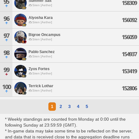
95
Summer Salt
158309
Siren [Aether]
96
Alyosha Kara
156092
Siren [Aether]
97
Bigroe Oncampus
156059
Siren [Aether]
98
Pablo Sanchez
154937
Siren [Aether]
99
Zyos Fortes
153419
Siren [Aether]
100
Terrick Lothar
152806
Siren [Aether]
1
2
3
4
5
* Weekly standings are counted from Monday at 0:00 until the
following Sunday at 23:59:59 (GMT).
* In-game data may take some time to be reflected on the server,
and data that is received close to the aggregation deadline runs