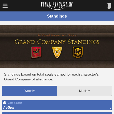
Standings
Standings based on total seals earned for each character's
Grand Company of allegiance.
Weekly
Monthly
Data Center
Aether