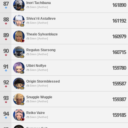
87
Inori Tachibana
161890
Siren [Aether]
88
Shiva'rii Astalleve
161192
Siren [Aether]
89
Thealo Sylvanblaze
160979
Siren [Aether]
90
Regulus Starsong
160715
Siren [Aether]
91
Ulbiri Nolfye
159780
Siren [Aether]
92
Origin Stormblessed
159587
Siren [Aether]
93
Snuggle Wuggle
159387
Siren [Aether]
94
Reiko Vaire
159185
Siren [Aether]