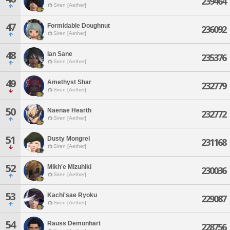
239464
Siren [Aether]
47
Formidable Doughnut
236092
Siren [Aether]
48
Ian Sane
235376
Siren [Aether]
49
Amethyst Shar
232779
Siren [Aether]
50
Naenae Hearth
232772
Siren [Aether]
51
Dusty Mongrel
231168
Siren [Aether]
52
Mikh'e Mizuhiki
230036
Siren [Aether]
53
Kachi'sae Ryoku
229087
Siren [Aether]
54
Rauss Demonhart
228756