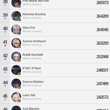
38
Phy'deaux Mai'son
265973
Siren [Aether]
39
Nemona Destiny
264209
Siren [Aether]
40
Sheri Fei
264045
Siren [Aether]
41
Aurora Ironheart
263293
Siren [Aether]
42
Rubik Darkwill
252968
Siren [Aether]
43
K'hit'r K'haet
248031
Siren [Aether]
44
Daeryn Bakien
247499
Siren [Aether]
45
Leiru Tali
242572
Siren [Aether]
46
Ash Maston