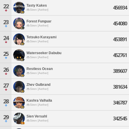
22
Tasty Kakes
456934
Siren [Aether]
23
Forest Funguar
454080
Siren [Aether]
24
Tetsuko Kurayami
453891
Siren [Aether]
25
Waterseeker Dabubu
452761
Siren [Aether]
26
Restless Ocean
389607
Siren [Aether]
27
Zhev Gulbrand
381634
Siren [Aether]
28
Kashra Valhalla
346787
Siren [Aether]
29
Sien Versahl
342545
Siren [Aether]