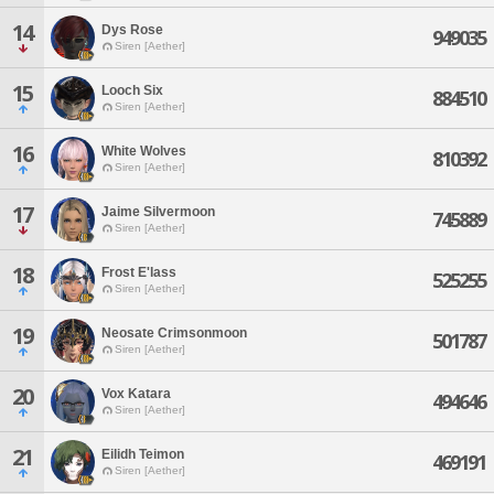
14
Dys Rose
949035
Siren [Aether]
15
Looch Six
884510
Siren [Aether]
16
White Wolves
810392
Siren [Aether]
17
Jaime Silvermoon
745889
Siren [Aether]
18
Frost E'lass
525255
Siren [Aether]
19
Neosate Crimsonmoon
501787
Siren [Aether]
20
Vox Katara
494646
Siren [Aether]
21
Eilidh Teimon
469191
Siren [Aether]