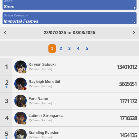
World
Siren
Grand Company
Immortal Flames
28/07/2025 to 03/08/2025
1
2
3
4
5
Kiryuin Satsuki
1
13401012
Siren [Aether]
2
Rayleigh Menethil
5665651
Siren [Aether]
Fore Name
3
1771172
Siren [Aether]
Latimer Stronganna
4
1716528
Siren [Aether]
5
Standing Evasion
1454135
Siren [Aether]