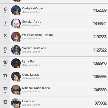
6
Omfg Kett'again
1452359
Siren [Aether]
7
Scholar Astro
1343624
Siren [Aether]
8
We're-chewing The-fat
1197883
Siren [Aether]
9
Soldier Firstclass
1127822
Siren [Aether]
10
Lyria Rain
1088940
Siren [Aether]
11
Cone Lobster
1065996
Siren [Aether]
12
Nineball Code-h-one
1043889
Siren [Aether]
13
Huo Guo
973902
Siren [Aether]