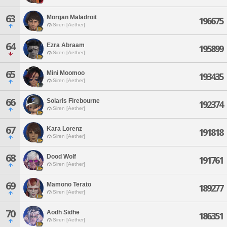
63
Morgan Maladroit
196675
Siren [Aether]
64
Ezra Abraam
195899
Siren [Aether]
65
Mini Moomoo
193435
Siren [Aether]
66
Solaris Firebourne
192374
Siren [Aether]
67
Kara Lorenz
191818
Siren [Aether]
68
Dood Wolf
191761
Siren [Aether]
69
Mamono Terato
189277
Siren [Aether]
70
Aodh Sidhe
186351
Siren [Aether]