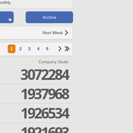
onthly
Archive
Next Week
1
2
3
4
5
Company Seals
3072284
1937968
1926534
1921693