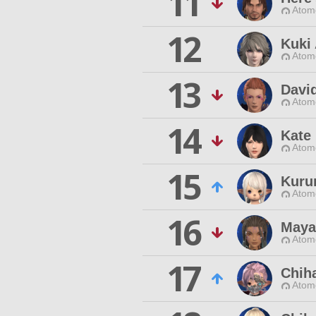
11
Atom
12
Kuki
Atom
13
Davi
Atom
14
Kate
Atom
15
Kuru
Atom
16
Maya
Atom
17
Chiha
Atom