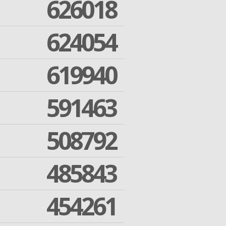
626018
624054
619940
591463
508792
485843
454261