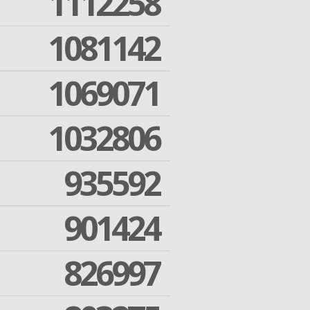
1112258
1081142
1069071
1032806
935592
901424
826997