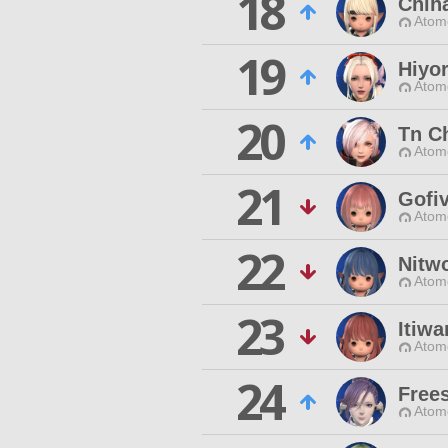
18
Chih
Atom
19
Hiyo
Atom
20
Tn C
Atom
21
Gofi
Atom
22
Nitw
Atom
23
Itiw
Atom
24
Frees
Atom