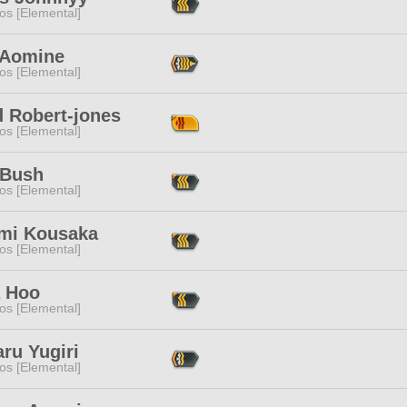
os [Elemental]
 Aomine
os [Elemental]
d Robert-jones
os [Elemental]
 Bush
os [Elemental]
mi Kousaka
os [Elemental]
 Hoo
os [Elemental]
ru Yugiri
os [Elemental]