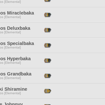
os [Elemental]
os Miraclebaka
os [Elemental]
os Deluxbaka
os [Elemental]
os Specialbaka
os [Elemental]
os Hyperbaka
os [Elemental]
os Grandbaka
os [Elemental]
ki Shiramine
os [Elemental]
's Johnnyy