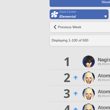
Week
Data Center
Elemental
Previous Week
Displaying
1
-
100
of
500
1
Nagis
Atom
2
Atom
Atom
3
Atom
Atom
4
Atom