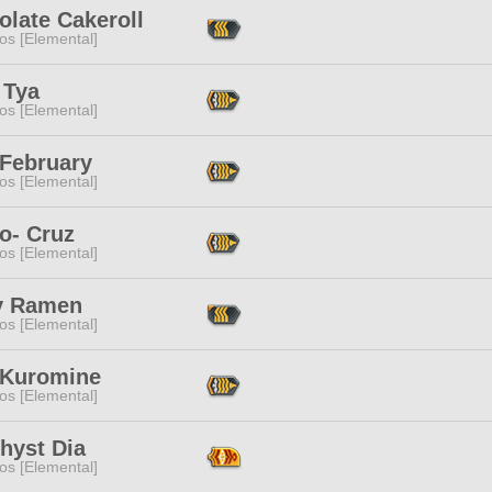
olate Cakeroll
os [Elemental]
 Tya
os [Elemental]
 February
os [Elemental]
o- Cruz
os [Elemental]
y Ramen
os [Elemental]
 Kuromine
os [Elemental]
hyst Dia
os [Elemental]