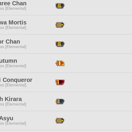
hree Chan
os [Elemental]
wa Mortis
os [Elemental]
or Chan
os [Elemental]
Autumn
os [Elemental]
i Conqueror
os [Elemental]
h Kirara
os [Elemental]
 Asyu
os [Elemental]