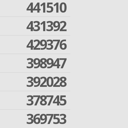
441510
431392
429376
398947
392028
378745
369753