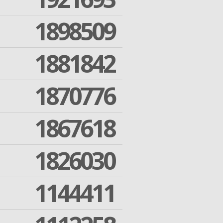
1898509
1881842
1870776
1867618
1826030
1144411