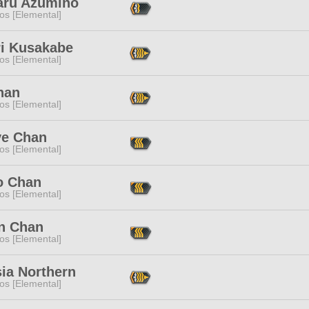
aru Azumino
os [Elemental]
ri Kusakabe
os [Elemental]
han
os [Elemental]
ve Chan
os [Elemental]
o Chan
os [Elemental]
an Chan
os [Elemental]
ia Northern
os [Elemental]