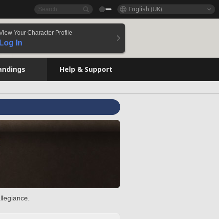
English (UK)
View Your Character Profile
Log In
andings
Help & Support
llegiance.