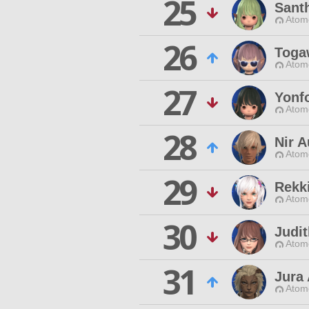
25
Sant
Atom
26
Toga
Atom
27
Yonf
Atom
28
Nir 
Atom
29
Rekk
Atom
30
Judit
Atom
31
Jura
Atom