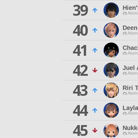
39
Hien'
Atom
40
Deen
Atom
41
Chac
Atom
42
Juel 
Atom
43
Riri 
Atom
44
Layl
Atom
45
Nukk
Atom