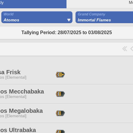
ly
M
World
Grand Company
Atomos
Immortal Flames
Tallying Period: 28/07/2025 to 03/08/2025
a Frisk
os [Elemental]
os Mecchabaka
os [Elemental]
os Megalobaka
os [Elemental]
os Ultrabaka