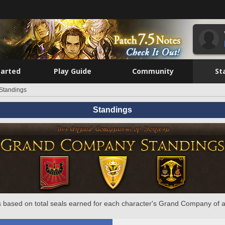
tarted
Play Guide
Community
St
Standings
Standings
 based on total seals earned for each character's Grand Company of a