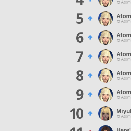
Atom
5
Atom
Atom
6
Atom
Atom
7
Atom
Atom
8
Atom
Atom
9
Atom
Atom
10
Miyu
Atom
Here