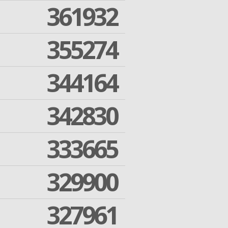
361932
355274
344164
342830
333665
329900
327961