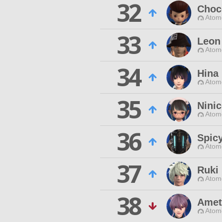
32
Choc
Atom
33
Leon
Atom
34
Hina
Atom
35
Ninic
Atom
36
Spic
Atom
37
Ruki
Atom
38
Amet
Atom