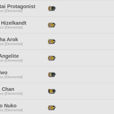
tai Protagonist
os [Elemental]
 Hizelkandt
os [Elemental]
ha Arok
os [Elemental]
Angelite
os [Elemental]
Two
os [Elemental]
a Chan
os [Elemental]
o Nuko
os [Elemental]