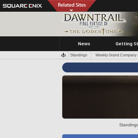
News
Getting S
Standings
Weekly Grand Company 
Standings