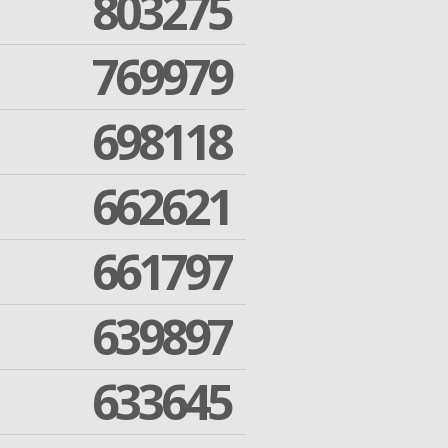
803275
769979
698118
662621
661797
639897
633645