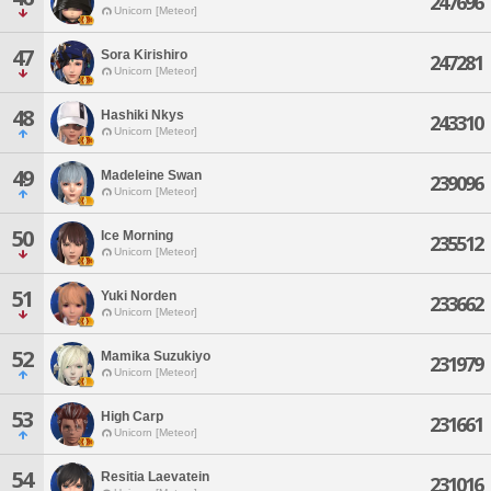
247696
Unicorn [Meteor]
47
Sora Kirishiro
247281
Unicorn [Meteor]
48
Hashiki Nkys
243310
Unicorn [Meteor]
49
Madeleine Swan
239096
Unicorn [Meteor]
50
Ice Morning
235512
Unicorn [Meteor]
51
Yuki Norden
233662
Unicorn [Meteor]
52
Mamika Suzukiyo
231979
Unicorn [Meteor]
53
High Carp
231661
Unicorn [Meteor]
54
Resitia Laevatein
231016