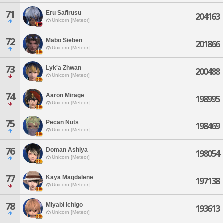
71
Eru Safirusu
204163
Unicorn [Meteor]
72
Mabo Sieben
201866
Unicorn [Meteor]
73
Lyk'a Zhwan
200488
Unicorn [Meteor]
74
Aaron Mirage
198995
Unicorn [Meteor]
75
Pecan Nuts
198469
Unicorn [Meteor]
76
Doman Ashiya
198054
Unicorn [Meteor]
77
Kaya Magdalene
197138
Unicorn [Meteor]
78
Miyabi Ichigo
193613
Unicorn [Meteor]