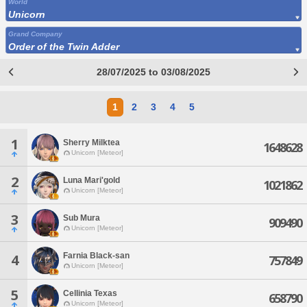
World
Unicorn
Grand Company
Order of the Twin Adder
28/07/2025 to 03/08/2025
1
2
3
4
5
1
Sherry Milktea
1648628
Unicorn [Meteor]
2
Luna Mari'gold
1021862
Unicorn [Meteor]
3
Sub Mura
909490
Unicorn [Meteor]
Farnia Black-san
4
757849
Unicorn [Meteor]
5
Cellinia Texas
658790
Unicorn [Meteor]