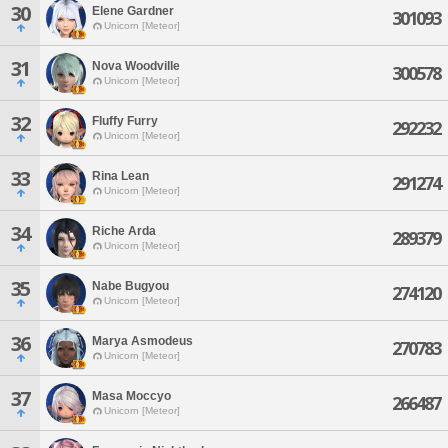
30
Elene Gardner
301093
Unicorn [Meteor]
31
Nova Woodville
300578
Unicorn [Meteor]
32
Fluffy Furry
292232
Unicorn [Meteor]
33
Rina Lean
291274
Unicorn [Meteor]
34
Riche Arda
289379
Unicorn [Meteor]
35
Nabe Bugyou
274120
Unicorn [Meteor]
36
Marya Asmodeus
270783
Unicorn [Meteor]
37
Masa Moccyo
266487
Unicorn [Meteor]