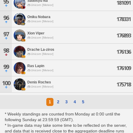
95
Sadosyu Na
181091
Unicorn [Meteor]
96
Oniku Nobara
178331
Unicorn [Meteor]
97
Xion Viper
176893
Unicorn [Meteor]
98
Drache La-ziros
176136
Unicorn [Meteor]
99
Ras Lapin
176109
Unicorn [Meteor]
100
Denis Roches
175718
Unicorn [Meteor]
1
2
3
4
5
* Weekly standings are counted from Monday at 0:00 until the
following Sunday at 23:59:59 (GMT).
* In-game data may take some time to be reflected on the server,
and data that is received close to the aggregation deadline runs