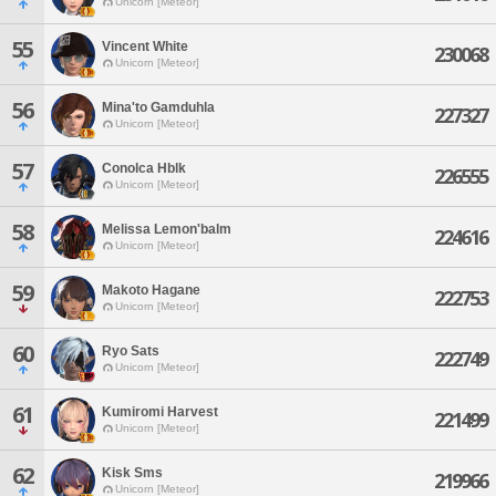
Unicorn [Meteor]
55
Vincent White
230068
Unicorn [Meteor]
56
Mina'to Gamduhla
227327
Unicorn [Meteor]
57
Conolca Hblk
226555
Unicorn [Meteor]
58
Melissa Lemon'balm
224616
Unicorn [Meteor]
59
Makoto Hagane
222753
Unicorn [Meteor]
60
Ryo Sats
222749
Unicorn [Meteor]
61
Kumiromi Harvest
221499
Unicorn [Meteor]
62
Kisk Sms
219966
Unicorn [Meteor]