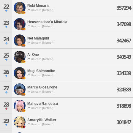
22
Roki Monaris
357294
Unicorn [Meteor]
23
Heavensdoor'a Mhafola
347098
Unicorn [Meteor]
24
Nel Malaguld
342467
Unicorn [Meteor]
25
A- One
340549
Unicorn [Meteor]
26
Mugi Shimamike
334339
Unicorn [Meteor]
27
Marco Giosairone
324389
Unicorn [Meteor]
28
Mahuyu Rangetsu
318898
Unicorn [Meteor]
29
Amaryllis Walker
301847
Unicorn [Meteor]