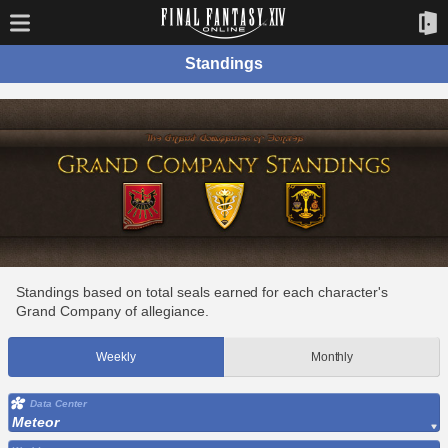
Standings
Standings based on total seals earned for each character's
Grand Company of allegiance.
Weekly
Monthly
Data Center
Meteor