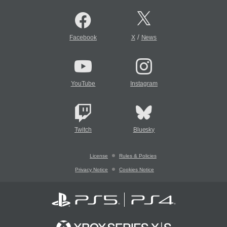
/
Facebook
X
News
YouTube
Instagram
Twitch
Bluesky
License
Rules & Policies
Privacy Notice
Cookies Notice