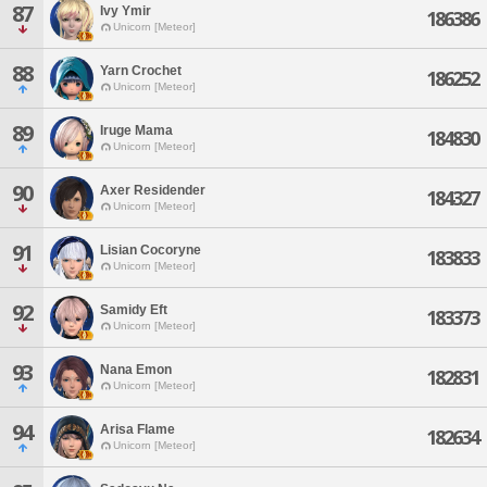
87
Ivy Ymir
186386
Unicorn [Meteor]
88
Yarn Crochet
186252
Unicorn [Meteor]
89
Iruge Mama
184830
Unicorn [Meteor]
90
Axer Residender
184327
Unicorn [Meteor]
91
Lisian Cocoryne
183833
Unicorn [Meteor]
92
Samidy Eft
183373
Unicorn [Meteor]
93
Nana Emon
182831
Unicorn [Meteor]
94
Arisa Flame
182634
Unicorn [Meteor]