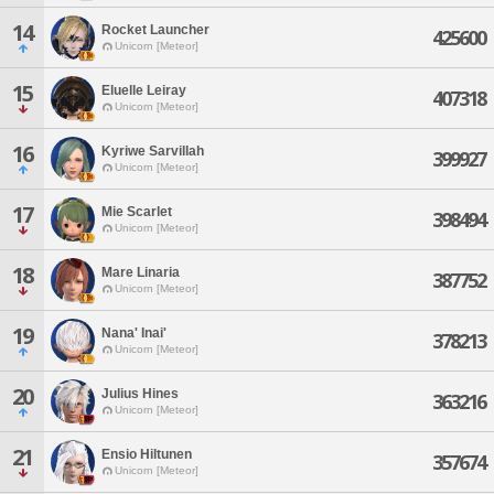
14
Rocket Launcher
425600
Unicorn [Meteor]
15
Eluelle Leiray
407318
Unicorn [Meteor]
16
Kyriwe Sarvillah
399927
Unicorn [Meteor]
17
Mie Scarlet
398494
Unicorn [Meteor]
18
Mare Linaria
387752
Unicorn [Meteor]
19
Nana' Inai'
378213
Unicorn [Meteor]
20
Julius Hines
363216
Unicorn [Meteor]
21
Ensio Hiltunen
357674
Unicorn [Meteor]