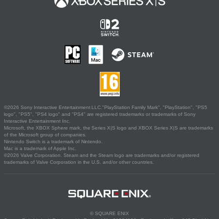
©2026 Sony Interactive Entertainment LLC."PlayStation Family Mark", "PlayStation", "PS5
logo", "PS5", "PS4 logo" and "PS4" are registered trademarks or trademarks of Sony
Interactive Entertainment Inc.
Microsoft, the XBOX Sphere mark, the Series X|S logo and XBOX Series X|S are trademarks
of the Microsoft group of companies.
Nintendo Switch is a trademark of Nintendo.
Mac is a trademark of Apple Inc.
©2026 Valve Corporation. Steam and the Steam logo are trademarks and/or registered
trademarks of Valve Corporation in the U.S. and/or other countries.
© SQUARE ENIX