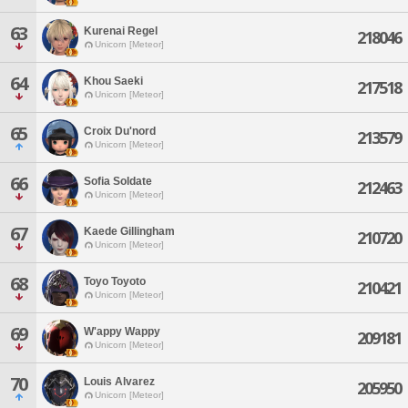
63
Kurenai Regel
218046
Unicorn [Meteor]
64
Khou Saeki
217518
Unicorn [Meteor]
65
Croix Du'nord
213579
Unicorn [Meteor]
66
Sofia Soldate
212463
Unicorn [Meteor]
67
Kaede Gillingham
210720
Unicorn [Meteor]
68
Toyo Toyoto
210421
Unicorn [Meteor]
69
W'appy Wappy
209181
Unicorn [Meteor]
70
Louis Alvarez
205950
Unicorn [Meteor]