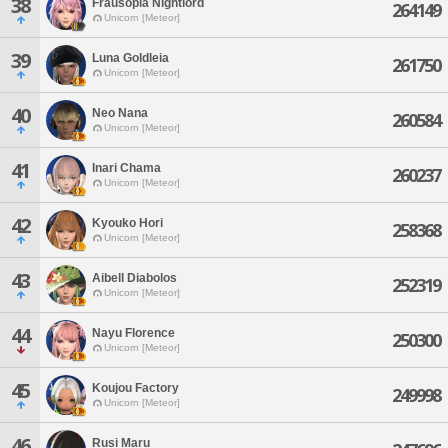
38
Frausopia Nightlord
264149
Unicorn [Meteor]
39
Luna Goldleia
261750
Unicorn [Meteor]
40
Neo Nana
260584
Unicorn [Meteor]
41
Inari Chama
260237
Unicorn [Meteor]
42
Kyouko Hori
258368
Unicorn [Meteor]
43
Aibell Diabolos
252319
Unicorn [Meteor]
44
Nayu Florence
250300
Unicorn [Meteor]
45
Koujou Factory
249998
Unicorn [Meteor]
46
Rusi Maru