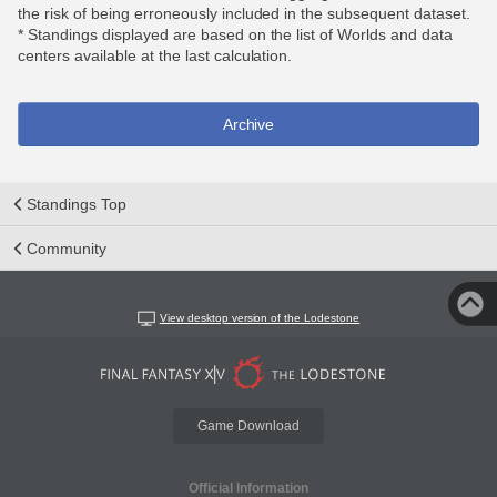
the risk of being erroneously included in the subsequent dataset.
* Standings displayed are based on the list of Worlds and data
centers available at the last calculation.
Archive
Standings Top
Community
View desktop version of the Lodestone
Game Download
Official Information