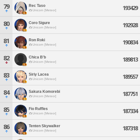
79
Rec Taso
193429
Unicorn [Meteor]
80
Coro Sigure
192928
Unicorn [Meteor]
81
Ron Roki
190834
Unicorn [Meteor]
82
Chica B'b
189813
Unicorn [Meteor]
83
Siriy Lacea
189557
Unicorn [Meteor]
84
Sakura Komorebi
187751
Unicorn [Meteor]
85
Fio Ruffles
187334
Unicorn [Meteor]
86
Tenten Skywalker
187318
Unicorn [Meteor]