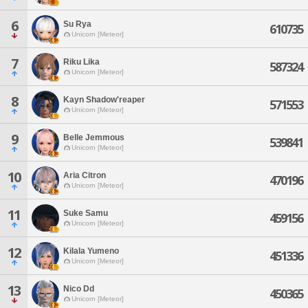
6
Su Rya
610735
Unicorn [Meteor]
7
Riku Lika
587324
Unicorn [Meteor]
8
Kayn Shadow'reaper
571553
Unicorn [Meteor]
9
Belle Jemmous
539841
Unicorn [Meteor]
10
Aria Citron
470196
Unicorn [Meteor]
11
Suke Samu
459156
Unicorn [Meteor]
12
Kilala Yumeno
451336
Unicorn [Meteor]
13
Nico Dd
450365
Unicorn [Meteor]