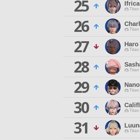
25
Ifric
Titan
26
Char
Titan
27
Haro
Titan
28
Sash
Titan
29
Nano
Titan
30
Calif
Titan
31
Luun
Titan