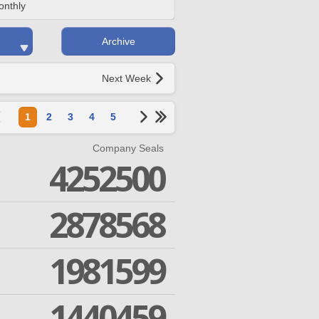
onthly
Archive
Next Week
1
2
3
4
5
Company Seals
4252500
2878568
1981599
1440459