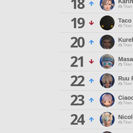
18
Kari
Titan
19
Taco
Titan
20
Kure
Titan
21
Masa
Titan
22
Ruu 
Titan
23
Ciao
Titan
24
Nico
Titan