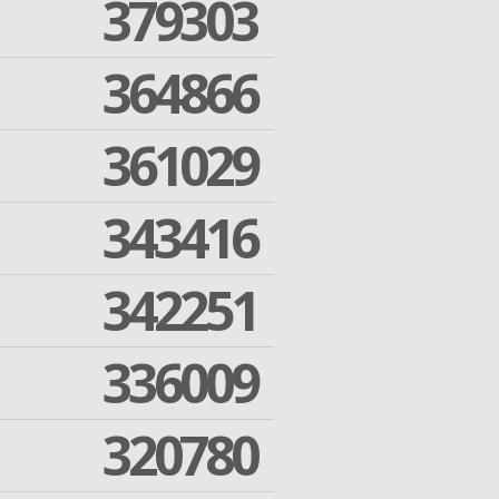
379303
364866
361029
343416
342251
336009
320780