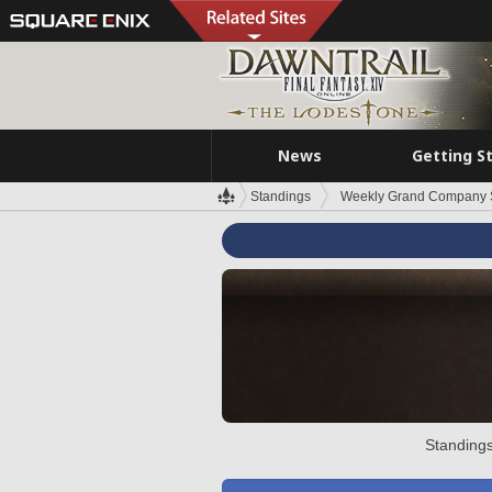
News
Getting S
Standings
Weekly Grand Company 
Standings