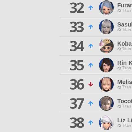
32
Fura
Titan
33
Sasu
Titan
34
Koba
Titan
35
Rin 
Titan
36
Meli
Titan
37
Toco
Titan
38
Liz L
Titan