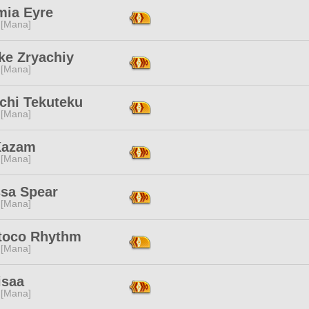
mia Eyre
 [Mana]
ke Zryachiy
 [Mana]
chi Tekuteku
 [Mana]
Kazam
 [Mana]
ssa Spear
 [Mana]
toco Rhythm
 [Mana]
isaa
 [Mana]