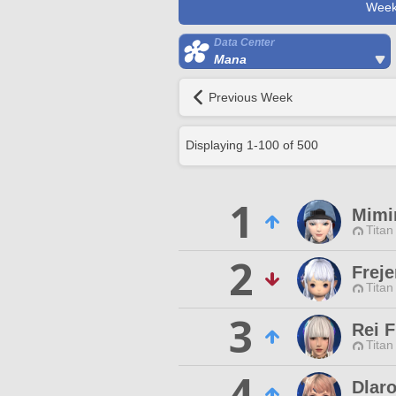
Week
Data Center
Mana
Previous Week
Displaying
1
-
100
of
500
1
Mimi
Titan
2
Freje
Titan
3
Rei F
Titan
4
Dlar