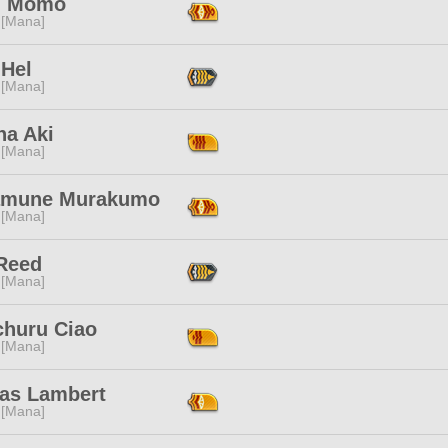
n Momo
 [Mana]
 Hel
 [Mana]
ha Aki
 [Mana]
mune Murakumo
 [Mana]
Reed
 [Mana]
churu Ciao
 [Mana]
las Lambert
 [Mana]