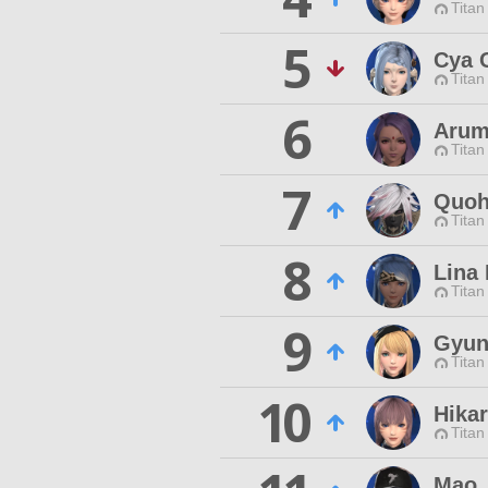
Titan
5
Cya 
Titan
6
Arum
Titan
7
Quoh 
Titan
8
Lina
Titan
9
Gyun
Titan
10
Hika
Titan
Mao 