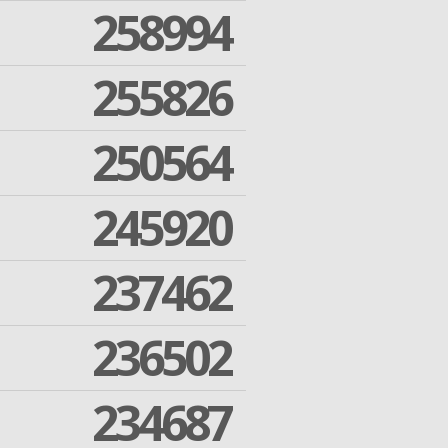
258994
255826
250564
245920
237462
236502
234687