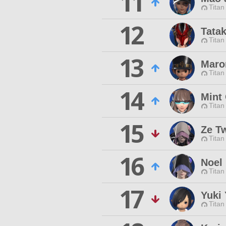
11
Titan
12
Tata
Titan
13
Maro
Titan
14
Mint
Titan
15
Ze Tw
Titan
16
Noel
Titan
17
Yuki
Titan