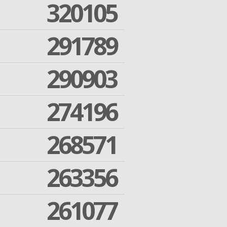
320105
291789
290903
274196
268571
263356
261077