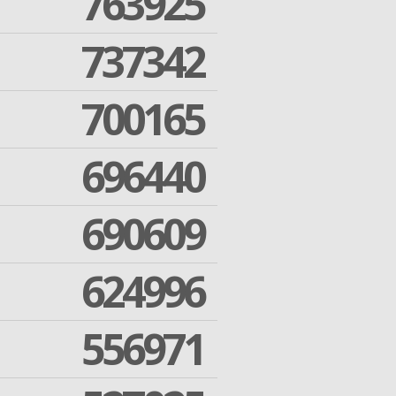
763925
737342
700165
696440
690609
624996
556971