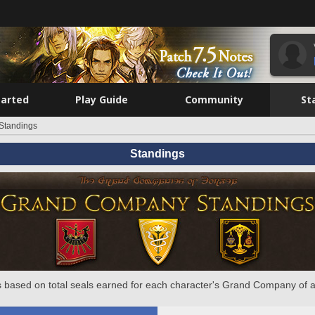
tarted
Play Guide
Community
St
Standings
Standings
 based on total seals earned for each character's Grand Company of a