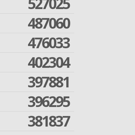
527025
487060
476033
402304
397881
396295
381837