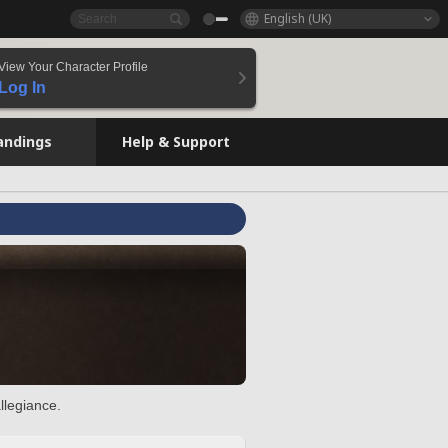
English (UK)
View Your Character Profile
Log In
andings
Help & Support
llegiance.