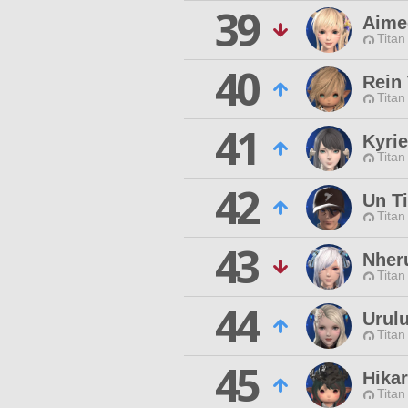
39
Aime
Titan
40
Rein 
Titan
41
Kyri
Titan
42
Un Ti
Titan
43
Nheru
Titan
44
Urulu
Titan
45
Hikar
Titan