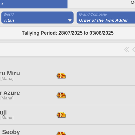
ly
M
World
Grand Company
Titan
Order of the Twin Adder
Tallying Period: 28/07/2025 to 03/08/2025
ru Miru
 [Mana]
r Azure
 [Mana]
uji
 [Mana]
o Seoby