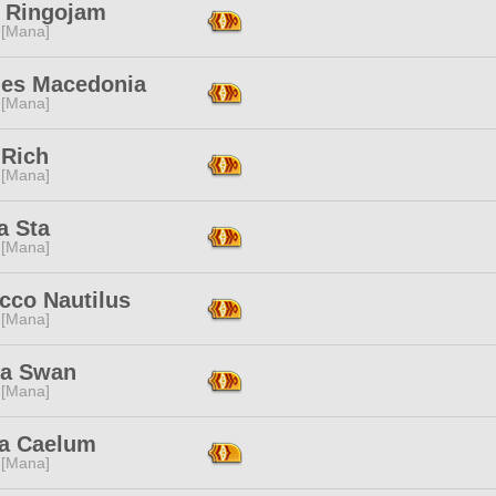
a Ringojam
 [Mana]
les Macedonia
 [Mana]
 Rich
 [Mana]
a Sta
 [Mana]
cco Nautilus
 [Mana]
la Swan
 [Mana]
a Caelum
 [Mana]