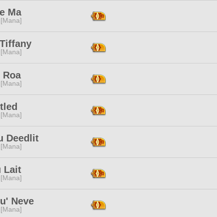
e Ma
 [Mana]
Tiffany
 [Mana]
e Roa
 [Mana]
tled
 [Mana]
 Deedlit
 [Mana]
 Lait
 [Mana]
u' Neve
 [Mana]