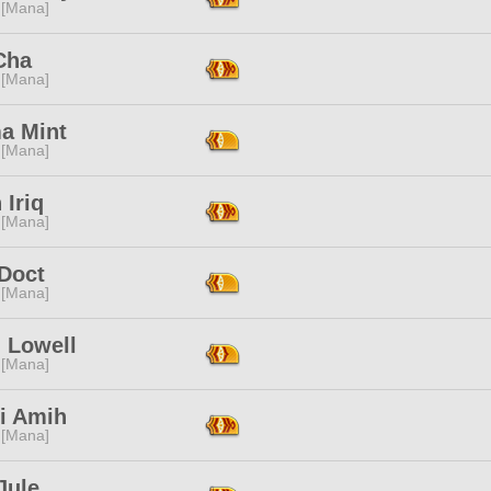
 [Mana]
Cha
 [Mana]
a Mint
 [Mana]
Iriq
 [Mana]
 Doct
 [Mana]
 Lowell
 [Mana]
ri Amih
 [Mana]
Jule