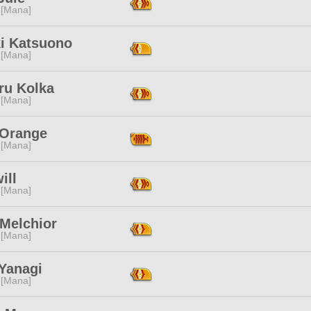
 [Mana]
ki Katsuono
 [Mana]
ru Kolka
 [Mana]
 Orange
 [Mana]
ill
 [Mana]
 Melchior
 [Mana]
 Yanagi
 [Mana]