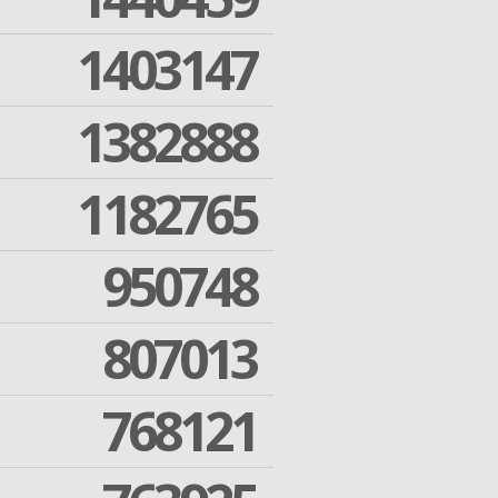
1403147
1382888
1182765
950748
807013
768121