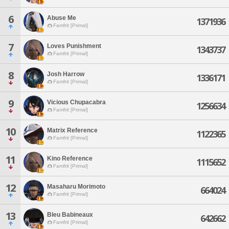
6
Abuse Me
1371936
Famfrit [Primal]
7
Loves Punishment
1343737
Famfrit [Primal]
8
Josh Harrow
1336171
Famfrit [Primal]
9
Vicious Chupacabra
1256634
Famfrit [Primal]
10
Matrix Reference
1122365
Famfrit [Primal]
11
Kino Reference
1115652
Famfrit [Primal]
12
Masaharu Morimoto
664024
Famfrit [Primal]
13
Bleu Babineaux
642662
Famfrit [Primal]