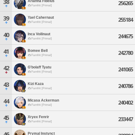
38
Arianna Fidelus
256265
Famfrit [Primal]
39
Yael Cahernaut
255184
Famfrit [Primal]
40
Inca Voilinaut
244675
Famfrit [Primal]
41
Bomee Bell
242780
Famfrit [Primal]
42
G'bolaff Tyatu
241065
Famfrit [Primal]
43
Kizi Kaza
240786
Famfrit [Primal]
44
Micasa Ackerman
240402
Famfrit [Primal]
45
Xryex Fenrir
233447
Famfrit [Primal]
46
Prymal Instynct