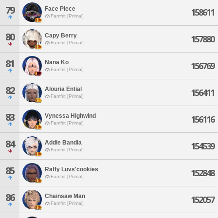
79
Face Piece
158611
Famfrit [Primal]
80
Capy Berry
157880
Famfrit [Primal]
81
Nana Ko
156769
Famfrit [Primal]
82
Alouria Ential
156411
Famfrit [Primal]
83
Vynessa Highwind
156116
Famfrit [Primal]
84
Addie Bandia
154539
Famfrit [Primal]
85
Raffy Luvs'cookies
152848
Famfrit [Primal]
86
Chainsaw Man
152057
Famfrit [Primal]