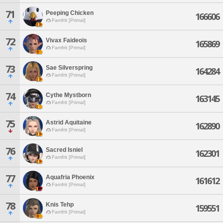
71
Peeping Chicken
166606
Famfrit [Primal]
72
Vivax Faideois
165869
Famfrit [Primal]
73
Sae Silverspring
164284
Famfrit [Primal]
74
Cythe Mystborn
163145
Famfrit [Primal]
75
Astrid Aquitaine
162890
Famfrit [Primal]
76
Sacred Isniel
162301
Famfrit [Primal]
77
Aquafria Phoenix
161612
Famfrit [Primal]
78
Knis Tehp
159551
Famfrit [Primal]