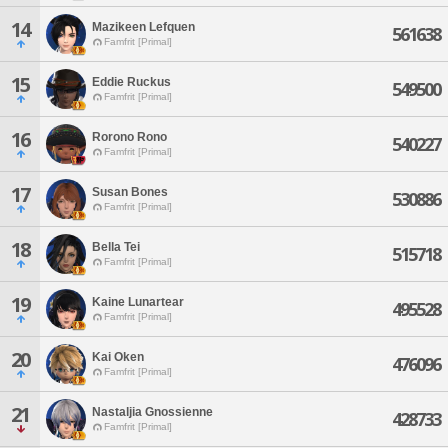
14
Mazikeen Lefquen
561638
Famfrit [Primal]
15
Eddie Ruckus
549500
Famfrit [Primal]
16
Rorono Rono
540227
Famfrit [Primal]
17
Susan Bones
530886
Famfrit [Primal]
18
Bella Tei
515718
Famfrit [Primal]
19
Kaine Lunartear
495528
Famfrit [Primal]
20
Kai Oken
476096
Famfrit [Primal]
21
Nastaljia Gnossienne
428733
Famfrit [Primal]