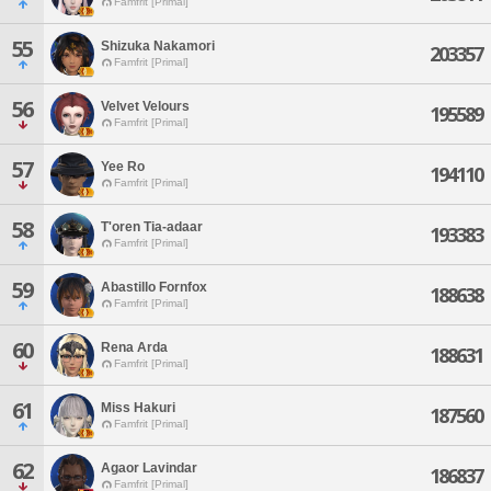
Famfrit [Primal]
55
Shizuka Nakamori
203357
Famfrit [Primal]
56
Velvet Velours
195589
Famfrit [Primal]
57
Yee Ro
194110
Famfrit [Primal]
58
T'oren Tia-adaar
193383
Famfrit [Primal]
59
Abastillo Fornfox
188638
Famfrit [Primal]
60
Rena Arda
188631
Famfrit [Primal]
61
Miss Hakuri
187560
Famfrit [Primal]
62
Agaor Lavindar
186837
Famfrit [Primal]