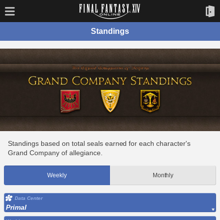
Standings
Standings based on total seals earned for each character's
Grand Company of allegiance.
Weekly
Monthly
Data Center
Primal