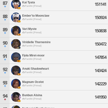
87
Kai Tyata
151141
Famfrit [Primal]
88
Ember'to Moonclaw
150924
Famfrit [Primal]
89
Vari Myste
150838
Famfrit [Primal]
90
Viridielle Thornemire
150472
Famfrit [Primal]
91
Fjola Miret-moor
147854
Famfrit [Primal]
92
Anuki Shadowheart
143424
Famfrit [Primal]
93
Magnum Ocelot
142229
Famfrit [Primal]
94
Bunbun Alsina
141950
Famfrit [Primal]