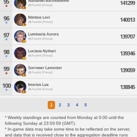
95
Nathaniel Bartholomew
141299
Famfrit [Primal]
96
Nimbus Levi
140013
Famfrit [Primal]
97
Luminaria Aurora
139707
Famfrit [Primal]
98
Luciana Nythari
139346
Famfrit [Primal]
99
Sorrower Lamenter
139059
Famfrit [Primal]
100
Imerius Lua
138845
Famfrit [Primal]
1
2
3
4
5
* Weekly standings are counted from Monday at 0:00 until the
following Sunday at 23:59:59 (GMT).
* In-game data may take some time to be reflected on the server,
and data that is received close to the aggregation deadline runs