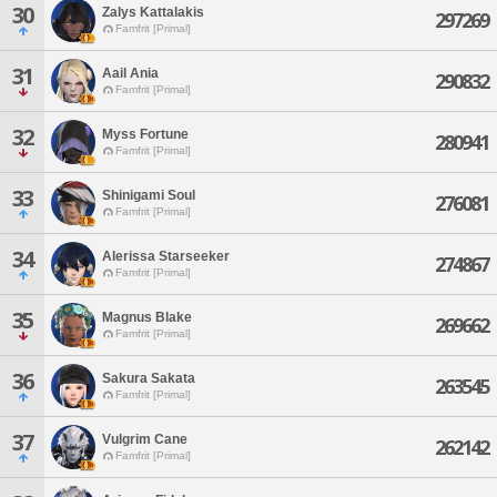
30
Zalys Kattalakis
297269
Famfrit [Primal]
31
Aail Ania
290832
Famfrit [Primal]
32
Myss Fortune
280941
Famfrit [Primal]
33
Shinigami Soul
276081
Famfrit [Primal]
34
Alerissa Starseeker
274867
Famfrit [Primal]
35
Magnus Blake
269662
Famfrit [Primal]
36
Sakura Sakata
263545
Famfrit [Primal]
37
Vulgrim Cane
262142
Famfrit [Primal]