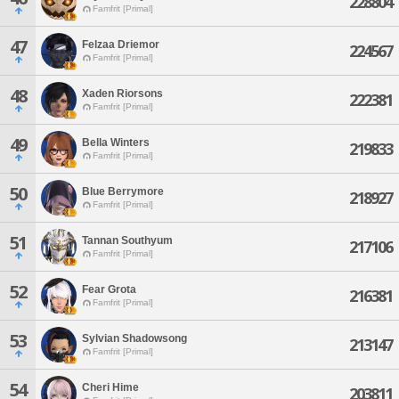
228804
Famfrit [Primal]
47
Felzaa Driemor
224567
Famfrit [Primal]
48
Xaden Riorsons
222381
Famfrit [Primal]
49
Bella Winters
219833
Famfrit [Primal]
50
Blue Berrymore
218927
Famfrit [Primal]
51
Tannan Southyum
217106
Famfrit [Primal]
52
Fear Grota
216381
Famfrit [Primal]
53
Sylvian Shadowsong
213147
Famfrit [Primal]
54
Cheri Hime
203811