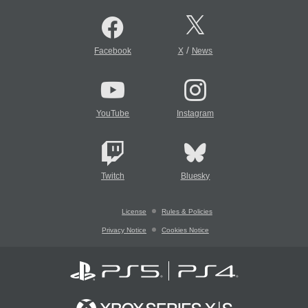
/
Facebook
X
News
YouTube
Instagram
Twitch
Bluesky
License
Rules & Policies
Privacy Notice
Cookies Notice