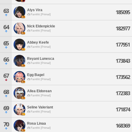
63
Alys Vira
185095
Famfrit [Primal]
64
Nick Eldenpickle
182977
Famfrit [Primal]
65
Abbey Keefe
177951
Famfrit [Primal]
66
Reyani Lunesca
173843
Famfrit [Primal]
67
Egg Bagel
173562
Famfrit [Primal]
68
Allea Eldorean
172383
Famfrit [Primal]
69
Seline Valeriant
171874
Famfrit [Primal]
70
Rosa Linaa
168369
Famfrit [Primal]