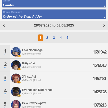
World
Famfrit
Grand Company
Order of the Twin Adder
28/07/2025 to 03/08/2025
1
2
3
4
5
1
Loki Nobunaga
1681942
Famfrit [Primal]
2
Kitty- Cat
1548513
Famfrit [Primal]
3
X'ihsa Aqi
1462481
Famfrit [Primal]
4
Evangelion Reference
1428128
Famfrit [Primal]
5
Pew Pewpewpew
1378213
Famfrit [Primal]