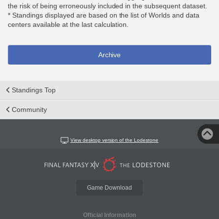
the risk of being erroneously included in the subsequent dataset.
* Standings displayed are based on the list of Worlds and data
centers available at the last calculation.
Archive
Standings Top
Community
View desktop version of the Lodestone
Game Download
Official Information