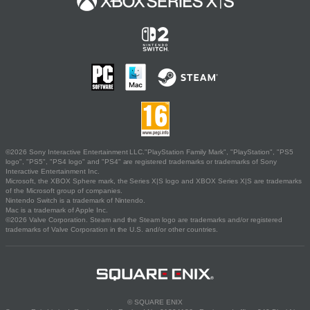
©2026 Sony Interactive Entertainment LLC."PlayStation Family Mark", "PlayStation", "PS5
logo", "PS5", "PS4 logo" and "PS4" are registered trademarks or trademarks of Sony
Interactive Entertainment Inc.
Microsoft, the XBOX Sphere mark, the Series X|S logo and XBOX Series X|S are trademarks
of the Microsoft group of companies.
Nintendo Switch is a trademark of Nintendo.
Mac is a trademark of Apple Inc.
©2026 Valve Corporation. Steam and the Steam logo are trademarks and/or registered
trademarks of Valve Corporation in the U.S. and/or other countries.
© SQUARE ENIX