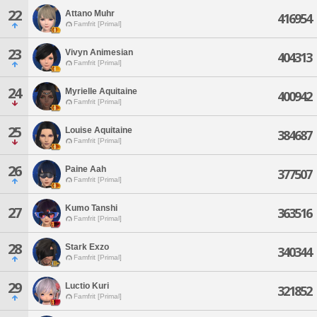
22
Attano Muhr
416954
Famfrit [Primal]
23
Vivyn Animesian
404313
Famfrit [Primal]
24
Myrielle Aquitaine
400942
Famfrit [Primal]
25
Louise Aquitaine
384687
Famfrit [Primal]
26
Paine Aah
377507
Famfrit [Primal]
Kumo Tanshi
27
363516
Famfrit [Primal]
28
Stark Exzo
340344
Famfrit [Primal]
29
Luctio Kuri
321852
Famfrit [Primal]