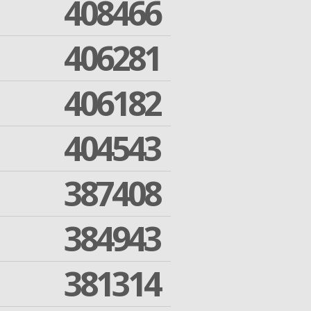
408466
406281
406182
404543
387408
384943
381314