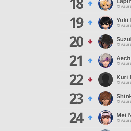
18
Lapi
Asur
19
Yuki
Asur
20
Suzu
Asur
21
Aech
Asur
22
Kuri
Asur
23
Shink
Asur
24
Mei 
Asur