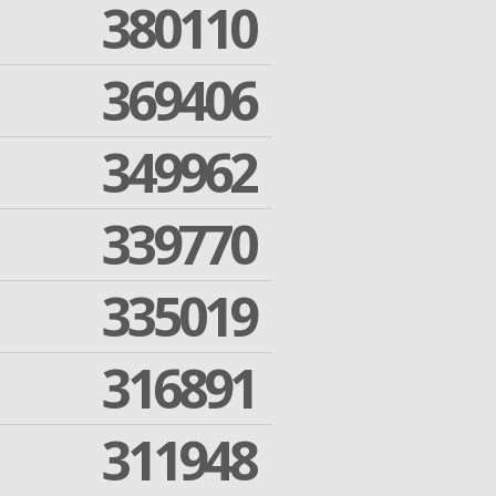
380110
369406
349962
339770
335019
316891
311948