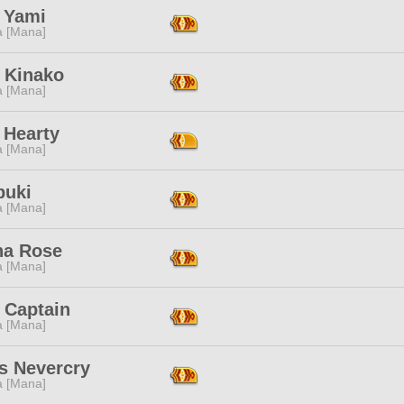
i Yami
a [Mana]
 Kinako
a [Mana]
 Hearty
a [Mana]
buki
a [Mana]
na Rose
a [Mana]
 Captain
a [Mana]
s Nevercry
a [Mana]