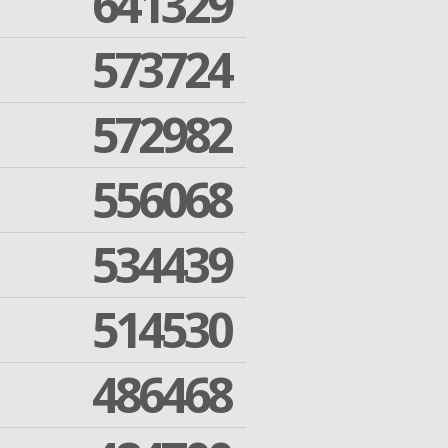
641329
573724
572982
556068
534439
514530
486468