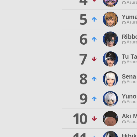
Asur
5
Yuma
Asur
6
Ribb
Asur
7
Tu T
Asur
8
Sena
Asur
9
Yuno
Asur
10
Aki 
Asur
Hibi