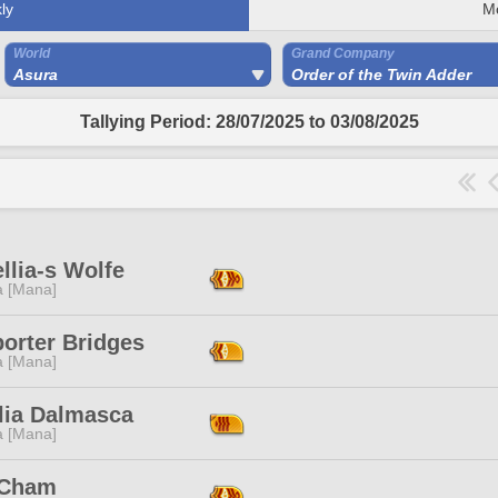
ly
M
World
Grand Company
Asura
Order of the Twin Adder
Tallying Period: 28/07/2025 to 03/08/2025
llia-s Wolfe
a [Mana]
orter Bridges
a [Mana]
lia Dalmasca
a [Mana]
 Cham