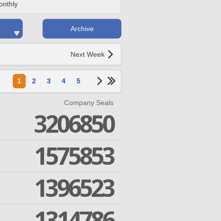
onthly
Archive
Next Week
1
2
3
4
5
Company Seals
3206850
1575853
1396523
1314786