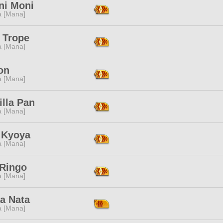
ni Moni
a [Mana]
 Trope
a [Mana]
on
a [Mana]
illa Pan
a [Mana]
 Kyoya
a [Mana]
 Ringo
a [Mana]
a Nata
a [Mana]