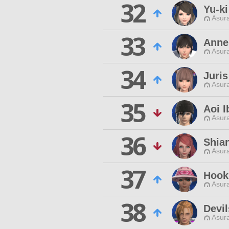
32
Yu-k
Asur
33
Anne
Asur
34
Juris
Asur
35
Aoi I
Asur
36
Shia
Asur
37
Hook
Asur
38
Devil
Asur