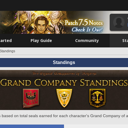
tarted
Play Guide
Community
St
Standings
Standings
 based on total seals earned for each character's Grand Company of a