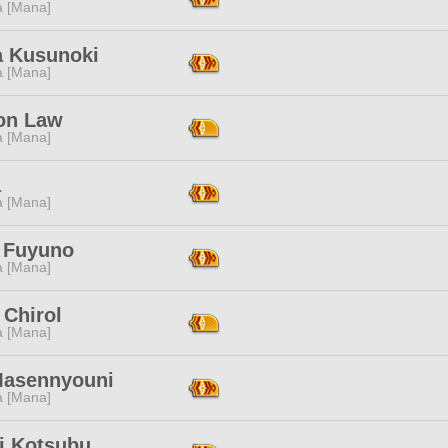
a [Mana]
 Kusunoki
a [Mana]
on Law
a [Mana]
a
a [Mana]
 Fuyuno
a [Mana]
 Chirol
a [Mana]
Masennyouni
a [Mana]
ki Kotsubu