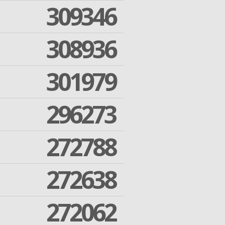
309346
308936
301979
296273
272788
272638
272062