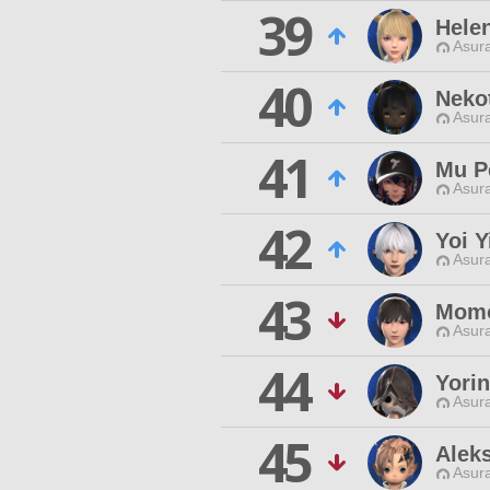
39
Hele
Asur
40
Neko
Asur
41
Mu P
Asur
42
Yoi Y
Asur
43
Momo
Asur
44
Yorin
Asur
45
Alek
Asur