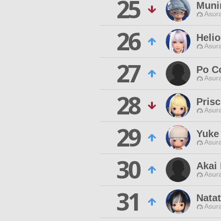
25
Muni
Asur
26
Helio
Asur
27
Po C
Asur
28
Prisc
Asur
29
Yuke
Asur
30
Akai
Asur
31
Natat
Asur