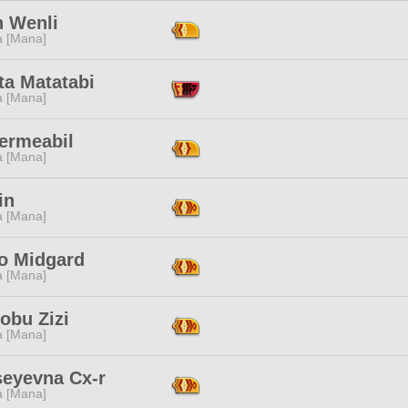
n Wenli
a [Mana]
ta Matatabi
a [Mana]
ermeabil
a [Mana]
in
a [Mana]
 Midgard
a [Mana]
obu Zizi
a [Mana]
seyevna Cx-r
a [Mana]