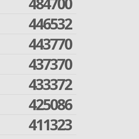
484700
446532
443770
437370
433372
425086
411323