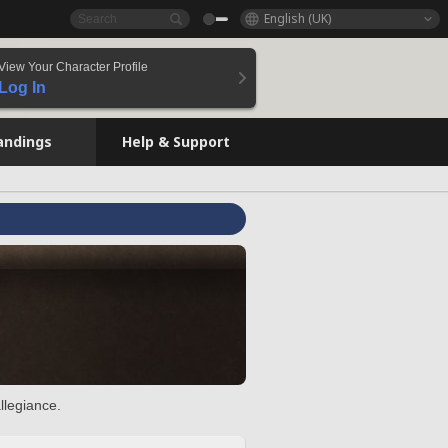
English (UK)
View Your Character Profile
Log In
andings
Help & Support
llegiance.