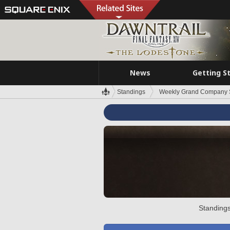
News
Getting S
Standings
Weekly Grand Company 
Standings