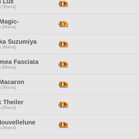
n Lux
a [Mana]
 Magic-
a [Mana]
ka Suzumiya
a [Mana]
mea Fasciata
a [Mana]
 Macaron
a [Mana]
 Theiler
a [Mana]
Nouvellelune
a [Mana]