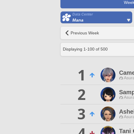
Week
Data Center
Mana
Previous Week
Displaying
1
-
100
of
500
1
Came
Asur
2
Samp
Asur
3
Ashe
Asur
4
Tani