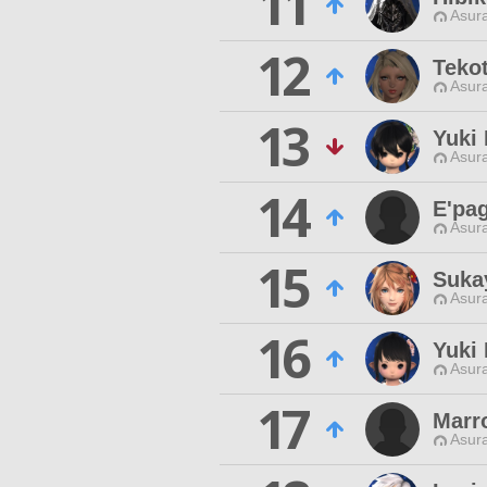
11
Asur
12
Teko
Asur
13
Yuki
Asur
14
E'pag
Asur
15
Suka
Asur
16
Yuki
Asur
17
Marr
Asur