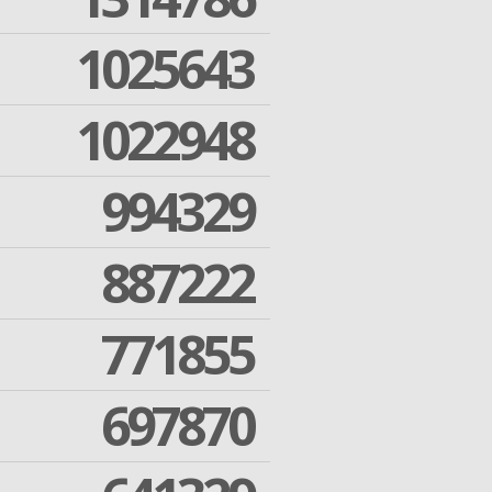
1025643
1022948
994329
887222
771855
697870