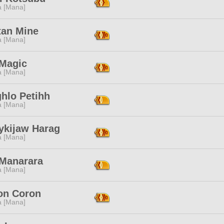
a [Mana]
tan Mine
a [Mana]
 Magic
a [Mana]
hlo Petihh
a [Mana]
ykijaw Harag
a [Mana]
 Manarara
a [Mana]
on Coron
a [Mana]