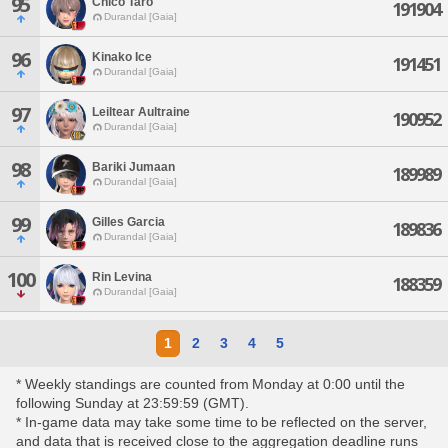
95
Chico Taro
191904
Durandal [Gaia]
96
Kinako Ice
191451
Durandal [Gaia]
97
Leiltear Aultraine
190952
Durandal [Gaia]
98
Bariki Jumaan
189989
Durandal [Gaia]
99
Gilles Garcia
189836
Durandal [Gaia]
100
Rin Levina
188359
Durandal [Gaia]
1
2
3
4
5
* Weekly standings are counted from Monday at 0:00 until the
following Sunday at 23:59:59 (GMT).
* In-game data may take some time to be reflected on the server,
and data that is received close to the aggregation deadline runs