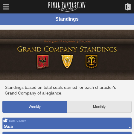
Standings
Standings based on total seals earned for each character's
Grand Company of allegiance.
Weekly
Monthly
Data Center
Gaia