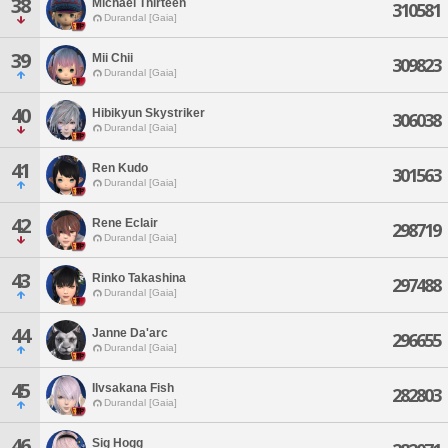
38
Michael Thirteen
310581
Durandal [Gaia]
39
Mii Chii
309823
Durandal [Gaia]
40
Hibikyun Skystriker
306038
Durandal [Gaia]
41
Ren Kudo
301563
Durandal [Gaia]
42
Rene Eclair
298719
Durandal [Gaia]
43
Rinko Takashina
297488
Durandal [Gaia]
44
Janne Da'arc
296655
Durandal [Gaia]
45
Ilvsakana Fish
282803
Durandal [Gaia]
46
Sig Hogg