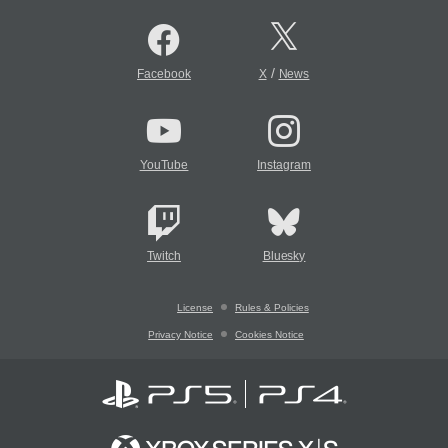
/
Facebook
X
News
YouTube
Instagram
Twitch
Bluesky
License
Rules & Policies
Privacy Notice
Cookies Notice