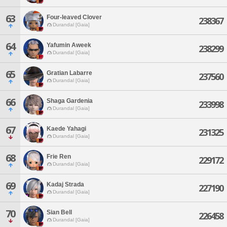
63
Four-leaved Clover
238367
Durandal [Gaia]
64
Yafumin Aweek
238299
Durandal [Gaia]
65
Gratian Labarre
237560
Durandal [Gaia]
66
Shaga Gardenia
233998
Durandal [Gaia]
67
Kaede Yahagi
231325
Durandal [Gaia]
68
Frie Ren
229172
Durandal [Gaia]
69
Kadaj Strada
227190
Durandal [Gaia]
70
Sian Bell
226458
Durandal [Gaia]