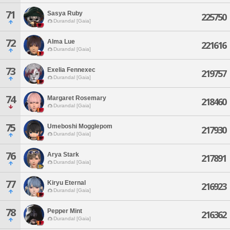
71
Sasya Ruby
225750
Durandal [Gaia]
72
Alma Lue
221616
Durandal [Gaia]
73
Exelia Fennexec
219757
Durandal [Gaia]
74
Margaret Rosemary
218460
Durandal [Gaia]
75
Umeboshi Mogglepom
217930
Durandal [Gaia]
76
Arya Stark
217891
Durandal [Gaia]
77
Kiryu Eternal
216923
Durandal [Gaia]
78
Pepper Mint
216362
Durandal [Gaia]