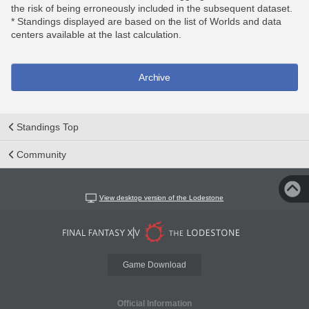
the risk of being erroneously included in the subsequent dataset.
* Standings displayed are based on the list of Worlds and data
centers available at the last calculation.
Archive
Standings Top
Community
View desktop version of the Lodestone
Game Download
Official Information