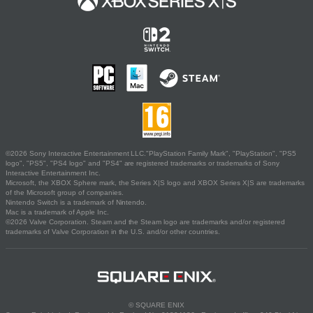
©2026 Sony Interactive Entertainment LLC."PlayStation Family Mark", "PlayStation", "PS5
logo", "PS5", "PS4 logo" and "PS4" are registered trademarks or trademarks of Sony
Interactive Entertainment Inc.
Microsoft, the XBOX Sphere mark, the Series X|S logo and XBOX Series X|S are trademarks
of the Microsoft group of companies.
Nintendo Switch is a trademark of Nintendo.
Mac is a trademark of Apple Inc.
©2026 Valve Corporation. Steam and the Steam logo are trademarks and/or registered
trademarks of Valve Corporation in the U.S. and/or other countries.
© SQUARE ENIX