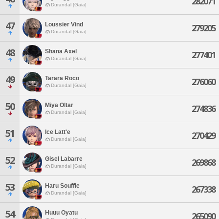
282071
Durandal [Gaia]
47
Loussier Vind
279205
Durandal [Gaia]
48
Shana Axel
277401
Durandal [Gaia]
49
Tarara Roco
276060
Durandal [Gaia]
50
Miya Oltar
274836
Durandal [Gaia]
51
Ice Latt'e
270429
Durandal [Gaia]
52
Gisel Labarre
269868
Durandal [Gaia]
53
Haru Souffle
267338
Durandal [Gaia]
54
Huuu Oyatu
265090