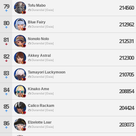
79
Tofu Mabo
214560
Durandal [Gaia]
80
Blue Fairy
212962
Durandal [Gaia]
81
Nonolo Nolo
212531
Durandal [Gaia]
82
Akkey Astral
212300
Durandal [Gaia]
83
Tamayori Luckymoon
210705
Durandal [Gaia]
84
Kinako Ame
208854
Durandal [Gaia]
85
Calico Rackam
204424
Durandal [Gaia]
86
Elzelotte Loar
203073
Durandal [Gaia]