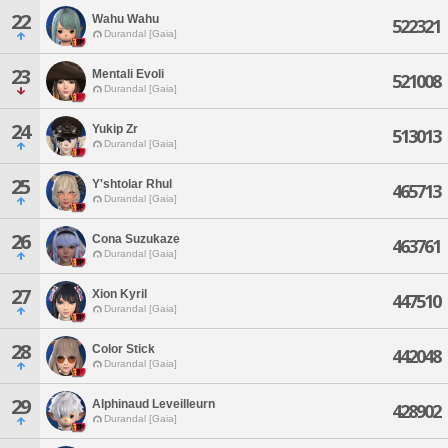
22
Wahu Wahu
522321
Durandal [Gaia]
23
Mentali Evoli
521008
Durandal [Gaia]
24
Yukip Zr
513013
Durandal [Gaia]
25
Y'shtolar Rhul
465713
Durandal [Gaia]
26
Cona Suzukaze
463761
Durandal [Gaia]
27
Xion Kyril
447510
Durandal [Gaia]
28
Color Stick
442048
Durandal [Gaia]
29
Alphinaud Leveilleurn
428902
Durandal [Gaia]