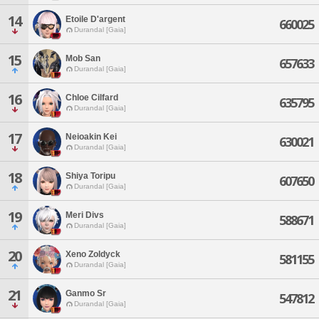
14
Etoile D'argent
660025
Durandal [Gaia]
15
Mob San
657633
Durandal [Gaia]
16
Chloe Cilfard
635795
Durandal [Gaia]
17
Neioakin Kei
630021
Durandal [Gaia]
18
Shiya Toripu
607650
Durandal [Gaia]
19
Meri Divs
588671
Durandal [Gaia]
20
Xeno Zoldyck
581155
Durandal [Gaia]
21
Ganmo Sr
547812
Durandal [Gaia]