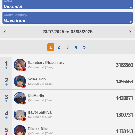
World
Durandal
Grand Company
Maelstrom
28/07/2025 to 03/08/2025
1
2
3
4
5
1
Raspberyl Rosemary
3163560
Durandal [Gaia]
2
Solve Tion
1455663
Durandal [Gaia]
3
Kit Merlin
1438071
Durandal [Gaia]
4
Izayoi Sakuya'
1300731
Durandal [Gaia]
5
Dikaka Dika
1133143
Durandal [Gaia]