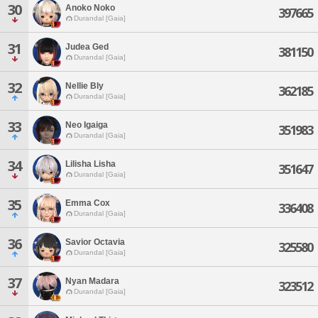
30
Anoko Noko
397665
Durandal [Gaia]
31
Judea Ged
381150
Durandal [Gaia]
32
Nellie Bly
362185
Durandal [Gaia]
33
Neo Igaiga
351983
Durandal [Gaia]
34
Lilisha Lisha
351647
Durandal [Gaia]
35
Emma Cox
336408
Durandal [Gaia]
36
Savior Octavia
325580
Durandal [Gaia]
37
Nyan Madara
323512
Durandal [Gaia]