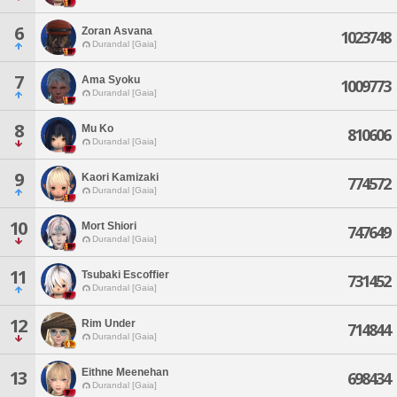
6
Zoran Asvana
1023748
Durandal [Gaia]
7
Ama Syoku
1009773
Durandal [Gaia]
8
Mu Ko
810606
Durandal [Gaia]
9
Kaori Kamizaki
774572
Durandal [Gaia]
10
Mort Shiori
747649
Durandal [Gaia]
11
Tsubaki Escoffier
731452
Durandal [Gaia]
12
Rim Under
714844
Durandal [Gaia]
Eithne Meenehan
13
698434
Durandal [Gaia]