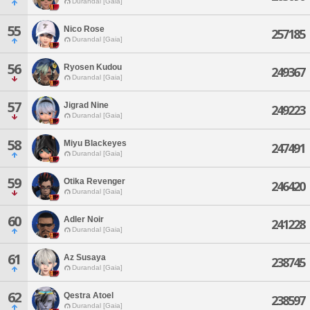
Durandal [Gaia]
55
Nico Rose
257185
Durandal [Gaia]
56
Ryosen Kudou
249367
Durandal [Gaia]
57
Jigrad Nine
249223
Durandal [Gaia]
58
Miyu Blackeyes
247491
Durandal [Gaia]
59
Otika Revenger
246420
Durandal [Gaia]
60
Adler Noir
241228
Durandal [Gaia]
61
Az Susaya
238745
Durandal [Gaia]
62
Qestra Atoel
238597
Durandal [Gaia]