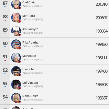
87
Ciel Clair
201310
Durandal [Gaia]
88
Min Tiara
200602
Durandal [Gaia]
89
Iris Forsyth
199664
Durandal [Gaia]
90
Rila Agathe
199150
Durandal [Gaia]
91
Muneo Sp
198111
Durandal [Gaia]
92
Hao Ichi
197460
Durandal [Gaia]
93
Luf Vincent
195908
Durandal [Gaia]
94
Nana Raika
195587
Durandal [Gaia]