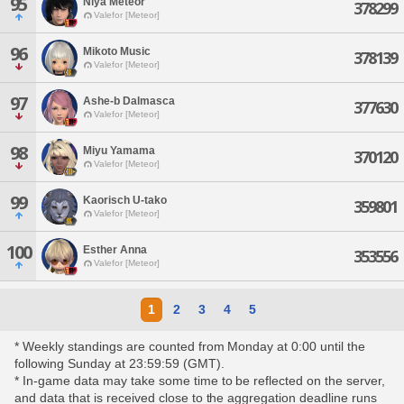
95
Niya Meteor
378299
Valefor [Meteor]
96
Mikoto Music
378139
Valefor [Meteor]
97
Ashe-b Dalmasca
377630
Valefor [Meteor]
98
Miyu Yamama
370120
Valefor [Meteor]
99
Kaorisch U-tako
359801
Valefor [Meteor]
100
Esther Anna
353556
Valefor [Meteor]
1
2
3
4
5
* Weekly standings are counted from Monday at 0:00 until the
following Sunday at 23:59:59 (GMT).
* In-game data may take some time to be reflected on the server,
and data that is received close to the aggregation deadline runs