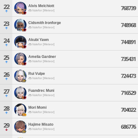
22
Alvis Melchiott
768739
Valefor [Meteor]
23
Cidsmith Ironforge
748968
Valefor [Meteor]
24
Akubi Yawn
744891
Valefor [Meteor]
25
Amelia Gardner
735431
Valefor [Meteor]
26
Rui Vulpe
724473
Valefor [Meteor]
27
Fuandrec Muni
716529
Valefor [Meteor]
28
Mori Momi
704022
Valefor [Meteor]
29
Hajime Misato
686776
Valefor [Meteor]