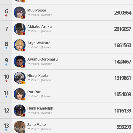
6
Muu Poipoi
2300364
Valefor [Meteor]
Akitake Areku
7
2016057
Valefor [Meteor]
8
Arya Walkure
1661560
Valefor [Meteor]
9
Ayumu Goromaru
1424467
Valefor [Meteor]
10
Hiragi Xaela
1319861
Valefor [Meteor]
11
Rar Rar
1054009
Valefor [Meteor]
Hunk Randolph
12
1016139
Valefor [Meteor]
13
Zalto Malto
993299
Valefor [Meteor]