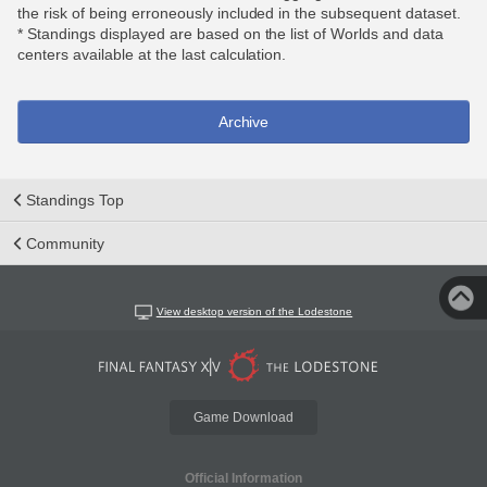
the risk of being erroneously included in the subsequent dataset.
* Standings displayed are based on the list of Worlds and data
centers available at the last calculation.
Archive
Standings Top
Community
View desktop version of the Lodestone
Game Download
Official Information