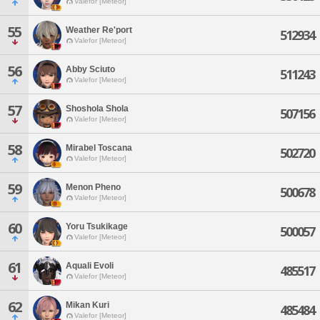
Valefor [Meteor]
55
Weather Re'port
512934
Valefor [Meteor]
56
Abby Sciuto
511243
Valefor [Meteor]
57
Shoshola Shola
507156
Valefor [Meteor]
58
Mirabel Toscana
502720
Valefor [Meteor]
59
Menon Pheno
500678
Valefor [Meteor]
60
Yoru Tsukikage
500057
Valefor [Meteor]
61
Aquali Evoli
485517
Valefor [Meteor]
62
Mikan Kuri
485484
Valefor [Meteor]