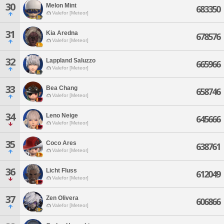
30
Melon Mint
683350
Valefor [Meteor]
31
Kia Aredna
678576
Valefor [Meteor]
32
Lappland Saluzzo
665966
Valefor [Meteor]
33
Bea Chang
658746
Valefor [Meteor]
34
Leno Neige
645666
Valefor [Meteor]
35
Coco Ares
638761
Valefor [Meteor]
36
Licht Fluss
612049
Valefor [Meteor]
37
Zen Olivera
606866
Valefor [Meteor]