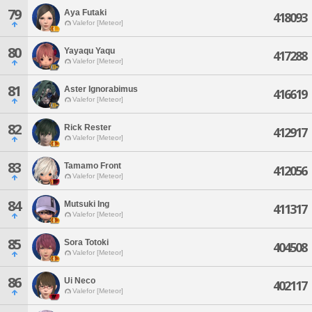
79
Aya Futaki
418093
Valefor [Meteor]
80
Yayaqu Yaqu
417288
Valefor [Meteor]
81
Aster Ignorabimus
416619
Valefor [Meteor]
82
Rick Rester
412917
Valefor [Meteor]
83
Tamamo Front
412056
Valefor [Meteor]
84
Mutsuki Ing
411317
Valefor [Meteor]
85
Sora Totoki
404508
Valefor [Meteor]
86
Ui Neco
402117
Valefor [Meteor]