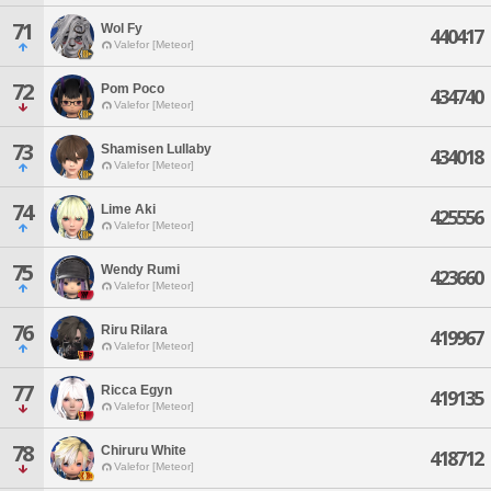
71
Wol Fy
440417
Valefor [Meteor]
72
Pom Poco
434740
Valefor [Meteor]
73
Shamisen Lullaby
434018
Valefor [Meteor]
74
Lime Aki
425556
Valefor [Meteor]
75
Wendy Rumi
423660
Valefor [Meteor]
76
Riru Rilara
419967
Valefor [Meteor]
77
Ricca Egyn
419135
Valefor [Meteor]
78
Chiruru White
418712
Valefor [Meteor]