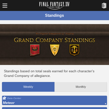
Standings
Standings based on total seals earned for each character's
Grand Company of allegiance.
Weekly
Monthly
Data Center
Meteor