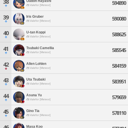
38
Oudon Hayashi
594890
Valefor [Meteor]
39
Iris Gruber
590080
Valefor [Meteor]
40
U-tan Koppi
588625
Valefor [Meteor]
41
Tsubaki Camellia
585545
Valefor [Meteor]
42
Allen Lohlen
584159
Valefor [Meteor]
43
Uta Tsubaki
583951
Valefor [Meteor]
44
Asuna Yu
579659
Valefor [Meteor]
45
Gino Tia
578110
Valefor [Meteor]
46
Masa Koo