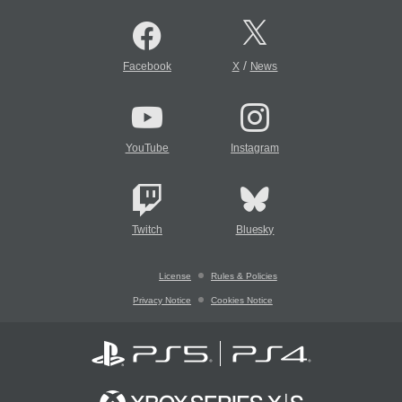
/
Facebook
X
News
YouTube
Instagram
Twitch
Bluesky
License
Rules & Policies
Privacy Notice
Cookies Notice