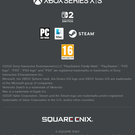
©2026 Sony Interactive Entertainment LLC."PlayStation Family Mark", "PlayStation", "PS5
logo", "PS5", "PS4 logo" and "PS4" are registered trademarks or trademarks of Sony
Interactive Entertainment Inc.
Microsoft, the XBOX Sphere mark, the Series X|S logo and XBOX Series X|S are trademarks
of the Microsoft group of companies.
Nintendo Switch is a trademark of Nintendo.
Mac is a trademark of Apple Inc.
©2026 Valve Corporation. Steam and the Steam logo are trademarks and/or registered
trademarks of Valve Corporation in the U.S. and/or other countries.
© SQUARE ENIX