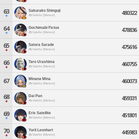
63
Sakurako Shinguji
480322
Valefor [Meteor]
64
Gochimabi Fictus
478836
Valefor [Meteor]
65
Satora Sarade
475616
Valefor [Meteor]
66
Taro Urashima
460755
Valefor [Meteor]
Minana Mina
67
460073
Valefor [Meteor]
68
Dai Pan
459331
Valefor [Meteor]
69
Eris Satellite
451801
Valefor [Meteor]
70
Yurii Leonhart
445983
Valefor [Meteor]