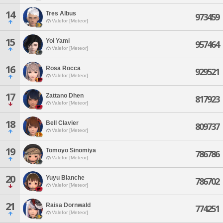
14
Tres Albus
973459
Valefor [Meteor]
15
Yoi Yami
957464
Valefor [Meteor]
16
Rosa Rocca
929521
Valefor [Meteor]
17
Zattano Dhen
817923
Valefor [Meteor]
18
Bell Clavier
809737
Valefor [Meteor]
19
Tomoyo Sinomiya
786786
Valefor [Meteor]
20
Yuyu Blanche
786702
Valefor [Meteor]
21
Raisa Dornwald
774251
Valefor [Meteor]