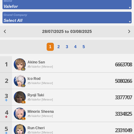
World
Valefor
Grand Company
Select All
28/07/2025 to 03/08/2025
1
2
3
4
5
Akino San
1
6663708
Valefor [Meteor]
Ico Rod
2
5080266
Valefor [Meteor]
3
Ryoji Taki
3377707
Valefor [Meteor]
4
Minorix Sheena
3334825
Valefor [Meteor]
5
Run Cheri
2331049
Valefor [Meteor]