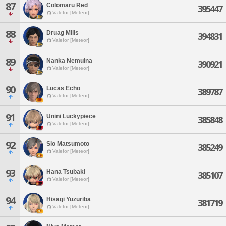
87
Colomaru Red
395447
Valefor [Meteor]
88
Druag Mills
394831
Valefor [Meteor]
89
Nanka Nemuina
390921
Valefor [Meteor]
90
Lucas Echo
389787
Valefor [Meteor]
91
Unini Luckypiece
385848
Valefor [Meteor]
92
Sio Matsumoto
385249
Valefor [Meteor]
93
Hana Tsubaki
385107
Valefor [Meteor]
94
Hisagi Yuzuriba
381719
Valefor [Meteor]