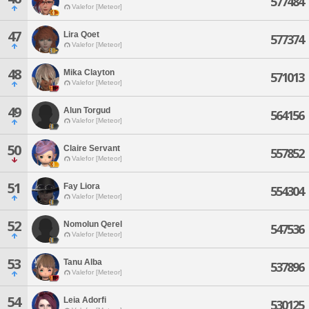
577484
Valefor [Meteor]
47
Lira Qoet
577374
Valefor [Meteor]
48
Mika Clayton
571013
Valefor [Meteor]
49
Alun Torgud
564156
Valefor [Meteor]
50
Claire Servant
557852
Valefor [Meteor]
51
Fay Liora
554304
Valefor [Meteor]
52
Nomolun Qerel
547536
Valefor [Meteor]
53
Tanu Alba
537896
Valefor [Meteor]
54
Leia Adorfi
530125