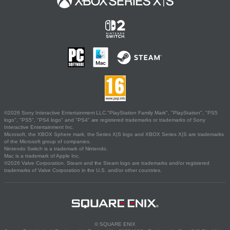
©2026 Sony Interactive Entertainment LLC."PlayStation Family Mark", "PlayStation", "PS5
logo", "PS5", "PS4 logo" and "PS4" are registered trademarks or trademarks of Sony
Interactive Entertainment Inc.
Microsoft, the XBOX Sphere mark, the Series X|S logo and XBOX Series X|S are trademarks
of the Microsoft group of companies.
Nintendo Switch is a trademark of Nintendo.
Mac is a trademark of Apple Inc.
©2026 Valve Corporation. Steam and the Steam logo are trademarks and/or registered
trademarks of Valve Corporation in the U.S. and/or other countries.
© SQUARE ENIX