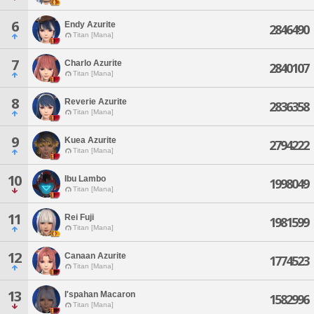
6
Endy Azurite
2846490
Titan [Mana]
7
Charlo Azurite
2840107
Titan [Mana]
8
Reverie Azurite
2836358
Titan [Mana]
9
Kuea Azurite
2794222
Titan [Mana]
10
Ibu Lambo
1998049
Titan [Mana]
11
Rei Fuji
1981599
Titan [Mana]
12
Canaan Azurite
1774523
Titan [Mana]
13
I'spahan Macaron
1582996
Titan [Mana]