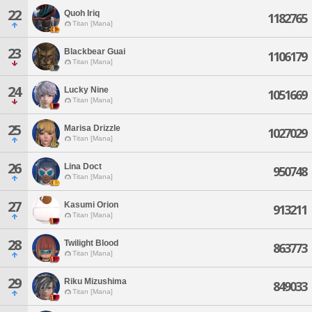
22
Quoh Iriq
1182765
Titan [Mana]
23
Blackbear Guai
1106179
Titan [Mana]
24
Lucky Nine
1051669
Titan [Mana]
25
Marisa Drizzle
1027029
Titan [Mana]
26
Lina Doct
950748
Titan [Mana]
27
Kasumi Orion
913211
Titan [Mana]
28
Twilight Blood
863773
Titan [Mana]
29
Riku Mizushima
849033
Titan [Mana]