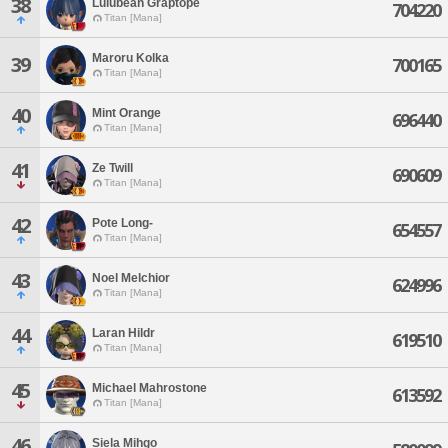
38
Lulubean Graptope
704220
Titan [Mana]
Maroru Kolka
39
700165
Titan [Mana]
40
Mint Orange
696440
Titan [Mana]
41
Ze Twill
690609
Titan [Mana]
42
Pote Long-
654557
Titan [Mana]
43
Noel Melchior
624996
Titan [Mana]
44
Laran Hildr
619510
Titan [Mana]
45
Michael Mahrostone
613592
Titan [Mana]
46
Siela Mihgo