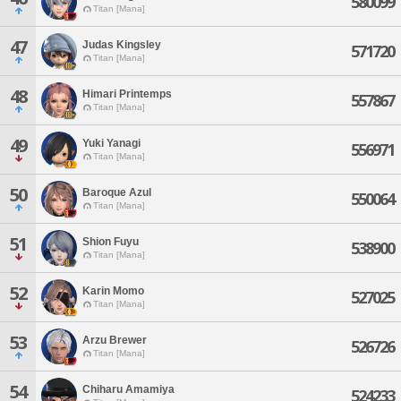
580099
Titan [Mana]
47
Judas Kingsley
571720
Titan [Mana]
48
Himari Printemps
557867
Titan [Mana]
49
Yuki Yanagi
556971
Titan [Mana]
50
Baroque Azul
550064
Titan [Mana]
51
Shion Fuyu
538900
Titan [Mana]
52
Karin Momo
527025
Titan [Mana]
53
Arzu Brewer
526726
Titan [Mana]
54
Chiharu Amamiya
524233