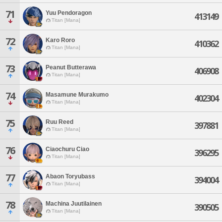
71
Yuu Pendoragon
413149
Titan [Mana]
72
Karo Roro
410362
Titan [Mana]
73
Peanut Butterawa
406908
Titan [Mana]
74
Masamune Murakumo
402304
Titan [Mana]
75
Ruu Reed
397881
Titan [Mana]
76
Ciaochuru Ciao
396295
Titan [Mana]
77
Abaon Toryubass
394004
Titan [Mana]
78
Machina Juutilainen
390505
Titan [Mana]