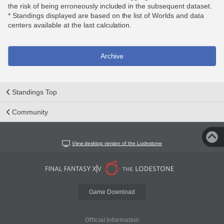
the risk of being erroneously included in the subsequent dataset.
* Standings displayed are based on the list of Worlds and data
centers available at the last calculation.
Archive
Standings Top
Community
View desktop version of the Lodestone
Game Download
Official Information