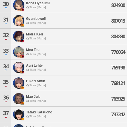
30
Iroha Oyasumi
824900
Titan [Mana]
31
Gyun Lowell
807013
Titan [Mana]
32
Molza Kelz
804890
Titan [Mana]
33
Meu Teu
776064
Titan [Mana]
34
Auri Lyhty
769198
Titan [Mana]
35
Hikari Amih
768121
Titan [Mana]
36
Mao Jule
763925
Titan [Mana]
37
Tataki Katsuono
737342
Titan [Mana]