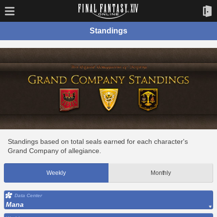
Standings
Standings based on total seals earned for each character's
Grand Company of allegiance.
Weekly
Monthly
Data Center
Mana