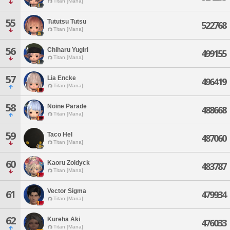
Titan [Mana]
55
Tututsu Tutsu
522768
Titan [Mana]
56
Chiharu Yugiri
499155
Titan [Mana]
57
Lia Encke
496419
Titan [Mana]
58
Noine Parade
488668
Titan [Mana]
59
Taco Hel
487060
Titan [Mana]
60
Kaoru Zoldyck
483787
Titan [Mana]
Vector Sigma
61
479934
Titan [Mana]
62
Kureha Aki
476033
Titan [Mana]