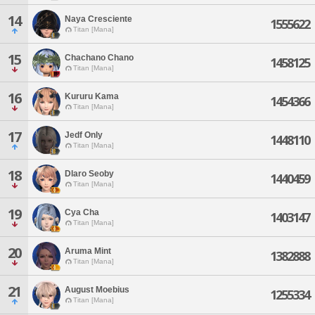
14
Naya Cresciente
1555622
Titan [Mana]
15
Chachano Chano
1458125
Titan [Mana]
16
Kururu Kama
1454366
Titan [Mana]
17
Jedf Only
1448110
Titan [Mana]
18
Dlaro Seoby
1440459
Titan [Mana]
19
Cya Cha
1403147
Titan [Mana]
20
Aruma Mint
1382888
Titan [Mana]
21
August Moebius
1255334
Titan [Mana]