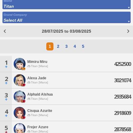
World
Titan
Grand Company
Select All
28/07/2025 to 03/08/2025
1
2
3
4
5
1
Mimiru Miru
4252500
Titan [Mana]
2
Alexa Jade
3021074
Titan [Mana]
3
Alphald Alshua
2935684
Titan [Mana]
4
Cisqua Azurite
2918609
Titan [Mana]
5
Frejer Azure
2878568
Titan [Mana]