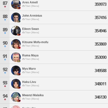
87
Ares Amell
359973
Titan [Mana]
88
John Arminius
357416
Titan [Mana]
89
Eileen Swan
354946
Titan [Mana]
90
Kitsune Mofu-mofu
353869
Titan [Mana]
91
Ruma Maya
353090
Titan [Mana]
92
Myu Maro
349588
Titan [Mana]
93
Haku Livu
348011
Titan [Mana]
94
Mwanzi Malaika
346130
Titan [Mana]