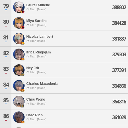
79
Laurel Ahnene
388802
Titan [Mana]
80
Miya Sardine
384128
Titan [Mana]
81
Nicolas Lambert
381837
Titan [Mana]
82
Ifrica Ringojam
379303
Titan [Mana]
83
Ney Jrk
377391
Titan [Mana]
84
Charles Macedonia
364866
Titan [Mana]
85
Chiru Wong
364316
Titan [Mana]
86
Haro Rich
361029
Titan [Mana]