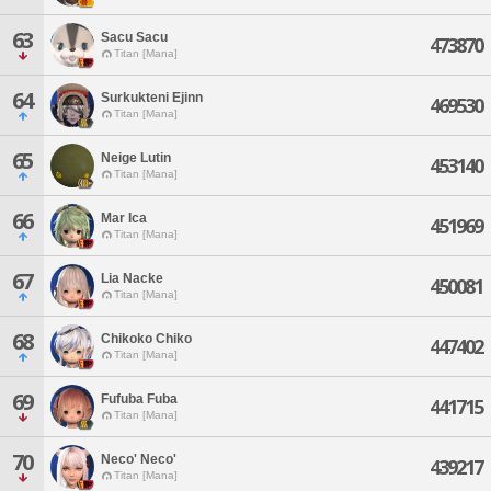
63
Sacu Sacu
473870
Titan [Mana]
64
Surkukteni Ejinn
469530
Titan [Mana]
65
Neige Lutin
453140
Titan [Mana]
66
Mar Ica
451969
Titan [Mana]
67
Lia Nacke
450081
Titan [Mana]
68
Chikoko Chiko
447402
Titan [Mana]
69
Fufuba Fuba
441715
Titan [Mana]
70
Neco' Neco'
439217
Titan [Mana]