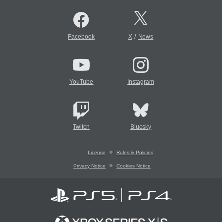
/
Facebook
X
News
YouTube
Instagram
Twitch
Bluesky
License
Rules & Policies
Privacy Notice
Cookies Notice