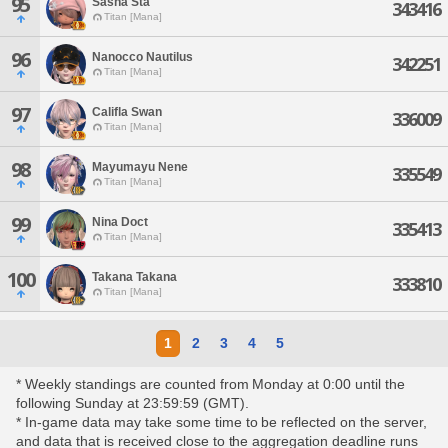
95
Sasha Sta
343416
Titan [Mana]
96
Nanocco Nautilus
342251
Titan [Mana]
97
Califla Swan
336009
Titan [Mana]
98
Mayumayu Nene
335549
Titan [Mana]
99
Nina Doct
335413
Titan [Mana]
100
Takana Takana
333810
Titan [Mana]
1
2
3
4
5
* Weekly standings are counted from Monday at 0:00 until the
following Sunday at 23:59:59 (GMT).
* In-game data may take some time to be reflected on the server,
and data that is received close to the aggregation deadline runs