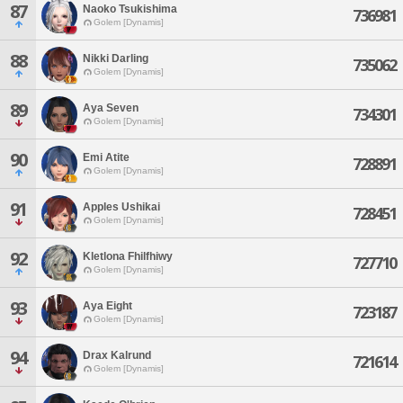
87
Naoko Tsukishima
736981
Golem [Dynamis]
88
Nikki Darling
735062
Golem [Dynamis]
89
Aya Seven
734301
Golem [Dynamis]
90
Emi Atite
728891
Golem [Dynamis]
91
Apples Ushikai
728451
Golem [Dynamis]
92
Kletlona Fhilfhiwy
727710
Golem [Dynamis]
93
Aya Eight
723187
Golem [Dynamis]
94
Drax Kalrund
721614
Golem [Dynamis]