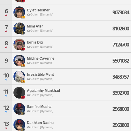
6
Bylet Heisner
9073034
Golem [Dynamis]
7
Mimi Ater
8102600
Golem [Dynamis]
8
Iorhis Dig
7124700
Golem [Dynamis]
Mildine Cayenne
9
5501082
Golem [Dynamis]
10
Irresistible Ment
3453757
Golem [Dynamis]
11
Agujamhy Mankhad
3392700
Golem [Dynamis]
12
Sami'to Mosha
2968000
Golem [Dynamis]
13
Dashken Dashu
2963800
Golem [Dynamis]