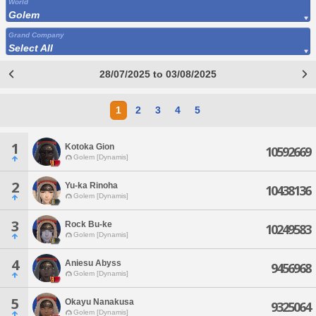
World
Golem
Grand Company
Select All
28/07/2025 to 03/08/2025
1
2
3
4
5
1
Kotoka Gion
10592669
Golem [Dynamis]
2
Yu-ka Rinoha
10438136
Golem [Dynamis]
3
Rock Bu-ke
10249583
Golem [Dynamis]
4
Aniesu Abyss
9456968
Golem [Dynamis]
5
Okayu Nanakusa
9325064
Golem [Dynamis]