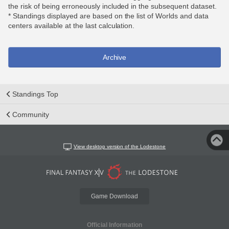
the risk of being erroneously included in the subsequent dataset.
* Standings displayed are based on the list of Worlds and data
centers available at the last calculation.
Archive
Standings Top
Community
View desktop version of the Lodestone
Game Download
Official Information