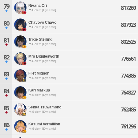
79
Rivana Ori
817269
Golem [Dynamis]
80
Chayoyo Chayo
807923
Golem [Dynamis]
81
Trixie Sterling
802525
Golem [Dynamis]
82
Mrs Bigglesworth
776561
Golem [Dynamis]
83
Filet Mignon
774385
Golem [Dynamis]
84
Karl Markup
764827
Golem [Dynamis]
85
Sekka Tsuwamono
762485
Golem [Dynamis]
86
Kasumi Vermillion
761296
Golem [Dynamis]