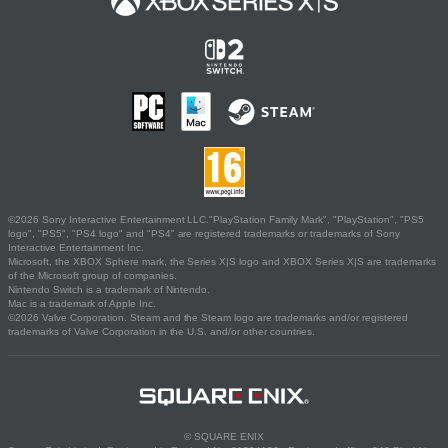
©2026 Sony Interactive Entertainment LLC."PlayStation Family Mark", "PlayStation", "PS5
logo", "PS5", "PS4 logo" and "PS4" are registered trademarks or trademarks of Sony
Interactive Entertainment Inc.
Microsoft, the XBOX Sphere mark, the Series X|S logo and XBOX Series X|S are trademarks
of the Microsoft group of companies.
Nintendo Switch is a trademark of Nintendo.
Mac is a trademark of Apple Inc.
©2026 Valve Corporation. Steam and the Steam logo are trademarks and/or registered
trademarks of Valve Corporation in the U.S. and/or other countries.
© SQUARE ENIX