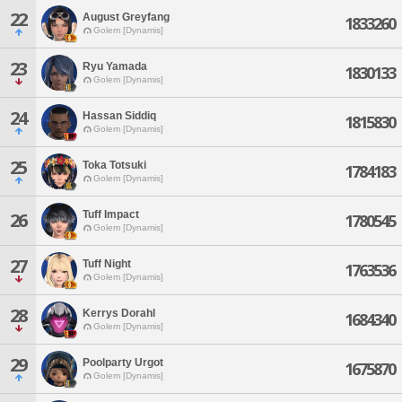
22
August Greyfang
1833260
Golem [Dynamis]
23
Ryu Yamada
1830133
Golem [Dynamis]
24
Hassan Siddiq
1815830
Golem [Dynamis]
25
Toka Totsuki
1784183
Golem [Dynamis]
Tuff Impact
26
1780545
Golem [Dynamis]
27
Tuff Night
1763536
Golem [Dynamis]
28
Kerrys Dorahl
1684340
Golem [Dynamis]
29
Poolparty Urgot
1675870
Golem [Dynamis]