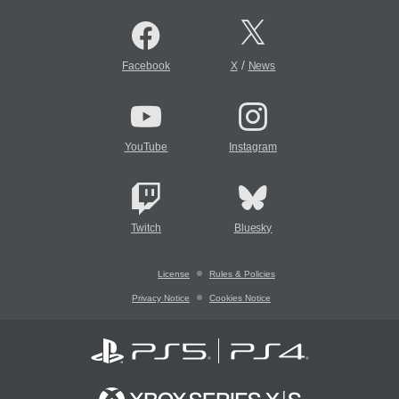
/
Facebook
X
News
YouTube
Instagram
Twitch
Bluesky
License
Rules & Policies
Privacy Notice
Cookies Notice