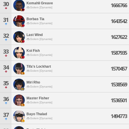
30
Kemahli Greave
1666766
Golem [Dynamis]
31
Borbas Tia
1643542
Golem [Dynamis]
32
Last Wind
1627622
Golem [Dynamis]
33
Koi Fish
1587935
Golem [Dynamis]
34
Tifa's Lockhart
1570457
Golem [Dynamis]
35
Miri Rho
1538569
Golem [Dynamis]
36
Master Fisher
1536501
Golem [Dynamis]
37
Bayo Thalad
1494773
Golem [Dynamis]