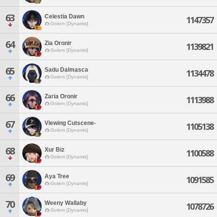
63
Celestia Dawn
1147357
Golem [Dynamis]
64
Zia Oronir
1139821
Golem [Dynamis]
65
Sadu Dalmasca
1134478
Golem [Dynamis]
66
Zaria Oronir
1113988
Golem [Dynamis]
67
Viewing Cutscene-
1105138
Golem [Dynamis]
68
Xur Biz
1100588
Golem [Dynamis]
69
Aya Tree
1091585
Golem [Dynamis]
70
Weeny Wallaby
1078726
Golem [Dynamis]