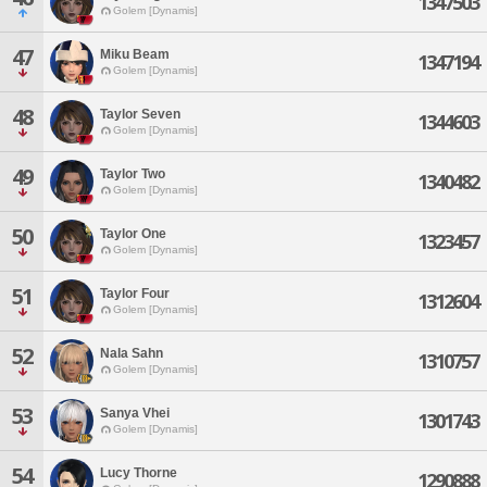
1347503
Golem [Dynamis]
47
Miku Beam
1347194
Golem [Dynamis]
48
Taylor Seven
1344603
Golem [Dynamis]
49
Taylor Two
1340482
Golem [Dynamis]
50
Taylor One
1323457
Golem [Dynamis]
51
Taylor Four
1312604
Golem [Dynamis]
52
Nala Sahn
1310757
Golem [Dynamis]
53
Sanya Vhei
1301743
Golem [Dynamis]
54
Lucy Thorne
1290888