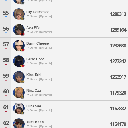
Golem [Dynamis]
55
Lily Dalmasca
1289313
Golem [Dynamis]
56
Aya Fife
1289164
Golem [Dynamis]
57
Burnt Cheese
1282688
Golem [Dynamis]
58
False Hope
1277242
Golem [Dynamis]
59
Kina Tahl
1263917
Golem [Dynamis]
60
Rina Oza
1179320
Golem [Dynamis]
61
Luna Vae
1162882
Golem [Dynamis]
62
Yumi Kaen
1154179
Golem [Dynamis]