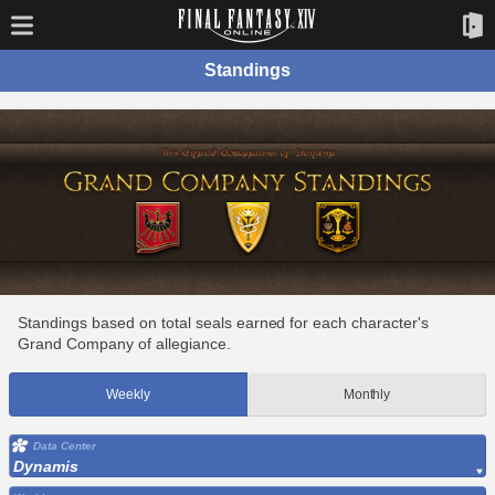
Standings
Standings based on total seals earned for each character's
Grand Company of allegiance.
Weekly
Monthly
Data Center
Dynamis