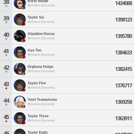
38
Borte Malqir
1434088
Golem [Dynamis]
39
Taylor Six
1398123
Golem [Dynamis]
40
Abaddon Novus
1395780
Golem [Dynamis]
41
Aya Too
1384633
Golem [Dynamis]
42
Orghana Hotgo
1382415
Golem [Dynamis]
43
Taylor Five
1376717
Golem [Dynamis]
44
Yomi Tsuwamono
1369258
Golem [Dynamis]
45
Taylor Three
1363911
Golem [Dynamis]
46
Taylor Eight