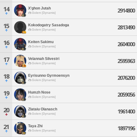
14
X'ghon Jutah
2914800
Golem [Dynamis]
15
Kokodogatry Sasadoga
2813490
Golem [Dynamis]
16
Keiten Sakimu
2604000
Golem [Dynamis]
17
Velannah Silvestri
2595963
Golem [Dynamis]
18
Eyrisunno Gyrmoensyn
2076200
Golem [Dynamis]
19
Humzh Nose
2059056
Golem [Dynamis]
20
Zlataiu Olanasch
1961400
Golem [Dynamis]
21
Taya Zhi
1897196
Golem [Dynamis]