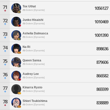
71
Tox Uthat
1056127
Golem [Dynamis]
72
Junko Hisaishi
1010469
Golem [Dynamis]
73
Ashelia Dalmasca
1001390
Golem [Dynamis]
74
Na Ri
898636
Golem [Dynamis]
75
Queen Sansa
879606
Golem [Dynamis]
76
Audrey Lee
866582
Golem [Dynamis]
77
Kinarra Rysto
865599
Golem [Dynamis]
78
Shiori Tsukishima
838889
Golem [Dynamis]