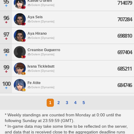
95
Kaede O'brien
714079
Golem [Dynamis]
96
Aya Seis
707284
Golem [Dynamis]
97
Aya Hirano
698810
Golem [Dynamis]
98
Creanise Guguerro
697404
Golem [Dynamis]
99
Ivana Ticklebutt
685211
Golem [Dynamis]
100
Fe Atite
684746
Golem [Dynamis]
1
2
3
4
5
* Weekly standings are counted from Monday at 0:00 until the
following Sunday at 23:59:59 (GMT).
* In-game data may take some time to be reflected on the server,
and data that is received close to the aggregation deadline runs