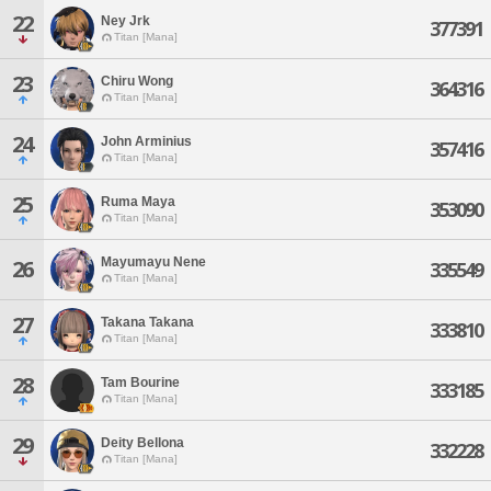
22
Ney Jrk
377391
Titan [Mana]
23
Chiru Wong
364316
Titan [Mana]
24
John Arminius
357416
Titan [Mana]
25
Ruma Maya
353090
Titan [Mana]
Mayumayu Nene
26
335549
Titan [Mana]
27
Takana Takana
333810
Titan [Mana]
28
Tam Bourine
333185
Titan [Mana]
29
Deity Bellona
332228
Titan [Mana]