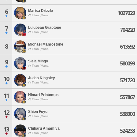
6
Marisa Drizzle
1027029
Titan [Mana]
7
Lulubean Graptope
704220
Titan [Mana]
Michael Mahrostone
8
613592
Titan [Mana]
9
Siela Mihgo
580099
Titan [Mana]
10
Judas Kingsley
571720
Titan [Mana]
11
Himari Printemps
557867
Titan [Mana]
12
Shion Fuyu
538900
Titan [Mana]
13
Chiharu Amamiya
524233
Titan [Mana]