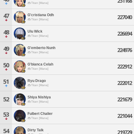
231168
Titan [Mana]
47
G'cristiana Odh
227040
Titan [Mana]
48
Ulu Wick
226694
Titan [Mana]
49
G'emberto Nunh
224976
Titan [Mana]
50
G'bianca Celah
222912
Titan [Mana]
51
Ryu Drago
222012
Titan [Mana]
Shiya Nishiya
52
221679
Titan [Mana]
53
Fulbert Chalier
221044
Titan [Mana]
54
Dirty Talk
219729