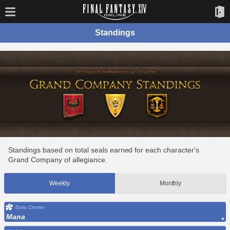
Standings
Standings based on total seals earned for each character's
Grand Company of allegiance.
Weekly
Monthly
Data Center
Mana