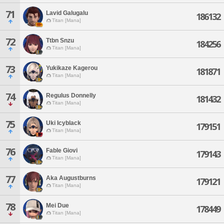
71
Lavid Galugalu
186132
Titan [Mana]
72
Ttbn Snzu
184256
Titan [Mana]
73
Yukikaze Kagerou
181871
Titan [Mana]
74
Regulus Donnelly
181432
Titan [Mana]
75
Uki Icyblack
179151
Titan [Mana]
76
Fable Giovi
179143
Titan [Mana]
77
Aka Augustburns
179121
Titan [Mana]
78
Mei Due
178449
Titan [Mana]