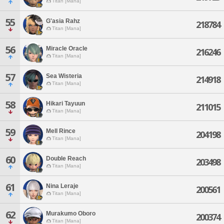
Titan [Mana]
55
G'asia Rahz
218784
Titan [Mana]
56
Miracle Oracle
216246
Titan [Mana]
57
Sea Wisteria
214918
Titan [Mana]
58
Hikari Tayuun
211015
Titan [Mana]
59
Mell Rince
204198
Titan [Mana]
60
Double Reach
203498
Titan [Mana]
61
Nina Leraje
200561
Titan [Mana]
62
Murakumo Oboro
200374
Titan [Mana]