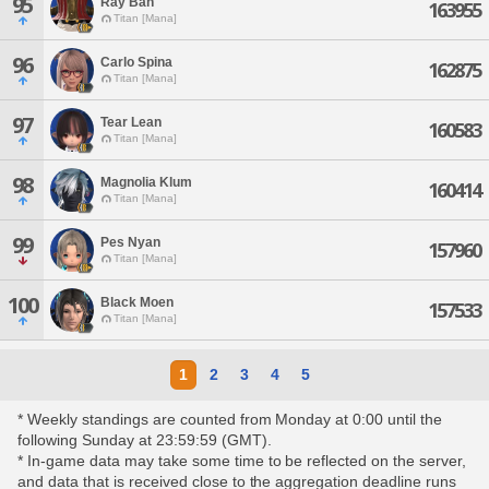
95
Ray Ban
163955
Titan [Mana]
96
Carlo Spina
162875
Titan [Mana]
97
Tear Lean
160583
Titan [Mana]
98
Magnolia Klum
160414
Titan [Mana]
99
Pes Nyan
157960
Titan [Mana]
100
Black Moen
157533
Titan [Mana]
1
2
3
4
5
* Weekly standings are counted from Monday at 0:00 until the
following Sunday at 23:59:59 (GMT).
* In-game data may take some time to be reflected on the server,
and data that is received close to the aggregation deadline runs