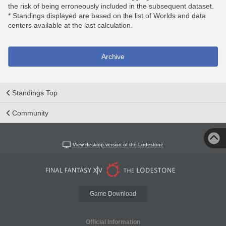
the risk of being erroneously included in the subsequent dataset.
* Standings displayed are based on the list of Worlds and data
centers available at the last calculation.
Archive
Standings Top
Community
View desktop version of the Lodestone
Game Download
Official Information