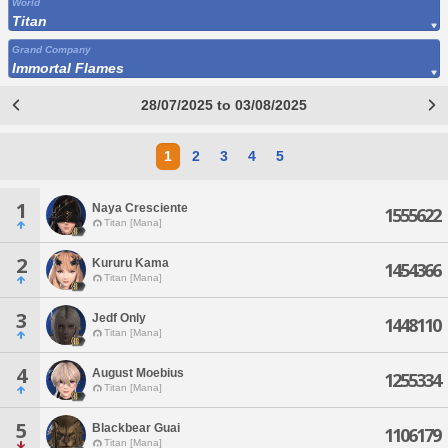
World
Titan
Grand Company
Immortal Flames
28/07/2025 to 03/08/2025
1
2
3
4
5
1
Naya Cresciente
1555622
Titan [Mana]
2
Kururu Kama
1454366
Titan [Mana]
3
Jedf Only
1448110
Titan [Mana]
4
August Moebius
1255334
Titan [Mana]
5
Blackbear Guai
1106179
Titan [Mana]