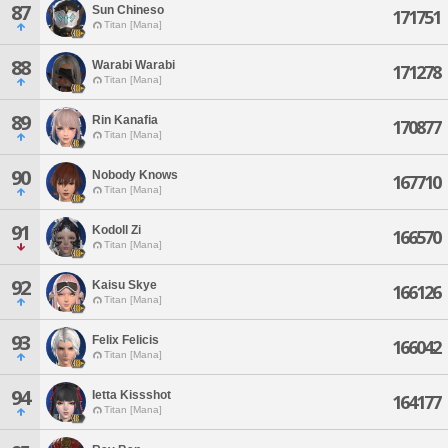
87
Sun Chineso
171751
Titan [Mana]
88
Warabi Warabi
171278
Titan [Mana]
89
Rin Kanafia
170877
Titan [Mana]
90
Nobody Knows
167710
Titan [Mana]
91
Kodoll Zi
166570
Titan [Mana]
92
Kaisu Skye
166126
Titan [Mana]
93
Felix Felicis
166042
Titan [Mana]
94
Ietta Kissshot
164177
Titan [Mana]