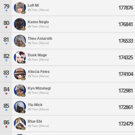
79
Lofi Mi
177876
Titan [Mana]
80
Kamo Negio
176841
Titan [Mana]
81
Theo Astaroth
176533
Titan [Mana]
82
Dusk Mage
174325
Titan [Mana]
83
Aliscia Feles
174104
Titan [Mana]
84
Kyo Mizunagi
172981
Titan [Mana]
85
Ylu Wick
172861
Titan [Mana]
86
Blue Ebi
172479
Titan [Mana]