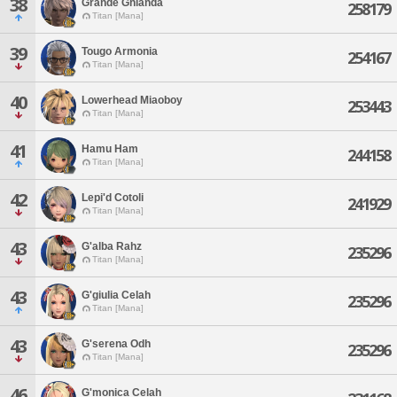
38
Grande Ghianda
258179
Titan [Mana]
39
Tougo Armonia
254167
Titan [Mana]
40
Lowerhead Miaoboy
253443
Titan [Mana]
41
Hamu Ham
244158
Titan [Mana]
42
Lepi'd Cotoli
241929
Titan [Mana]
43
G'alba Rahz
235296
Titan [Mana]
43
G'giulia Celah
235296
Titan [Mana]
43
G'serena Odh
235296
Titan [Mana]
46
G'monica Celah