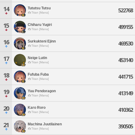
14
Tututsu Tutsu
522768
Titan [Mana]
15
Chiharu Yugiri
499155
Titan [Mana]
16
Surkukteni Ejinn
469530
Titan [Mana]
17
Neige Lutin
453140
Titan [Mana]
18
Fufuba Fuba
441715
Titan [Mana]
19
Yuu Pendoragon
413149
Titan [Mana]
20
Karo Roro
410362
Titan [Mana]
21
Machina Juutilainen
390505
Titan [Mana]