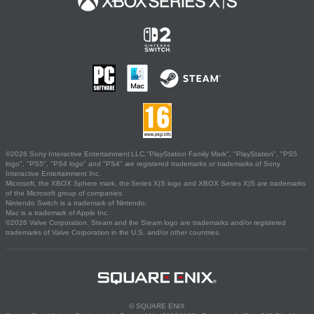
©2026 Sony Interactive Entertainment LLC."PlayStation Family Mark", "PlayStation", "PS5
logo", "PS5", "PS4 logo" and "PS4" are registered trademarks or trademarks of Sony
Interactive Entertainment Inc.
Microsoft, the XBOX Sphere mark, the Series X|S logo and XBOX Series X|S are trademarks
of the Microsoft group of companies.
Nintendo Switch is a trademark of Nintendo.
Mac is a trademark of Apple Inc.
©2026 Valve Corporation. Steam and the Steam logo are trademarks and/or registered
trademarks of Valve Corporation in the U.S. and/or other countries.
© SQUARE ENIX