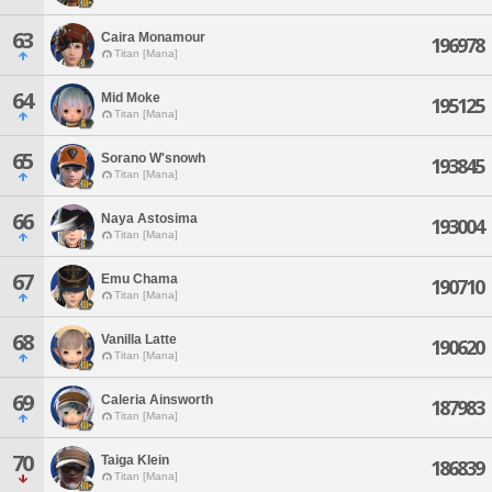
63
Caira Monamour
196978
Titan [Mana]
64
Mid Moke
195125
Titan [Mana]
65
Sorano W'snowh
193845
Titan [Mana]
66
Naya Astosima
193004
Titan [Mana]
67
Emu Chama
190710
Titan [Mana]
68
Vanilla Latte
190620
Titan [Mana]
69
Caleria Ainsworth
187983
Titan [Mana]
70
Taiga Klein
186839
Titan [Mana]