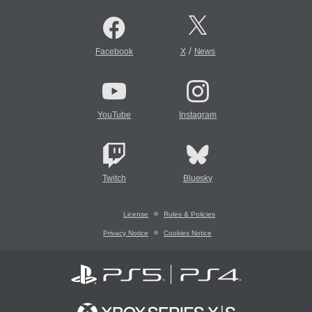
/
Facebook
X
News
YouTube
Instagram
Twitch
Bluesky
License
Rules & Policies
Privacy Notice
Cookies Notice