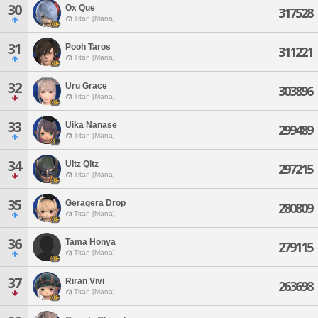
30
Ox Que
317528
Titan [Mana]
31
Pooh Taros
311221
Titan [Mana]
32
Uru Grace
303896
Titan [Mana]
33
Uika Nanase
299489
Titan [Mana]
34
Ultz Qltz
297215
Titan [Mana]
35
Geragera Drop
280809
Titan [Mana]
36
Tama Honya
279115
Titan [Mana]
37
Riran Vivi
263698
Titan [Mana]