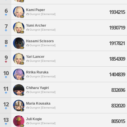
6
Kami Paper
1934215
Gungnir [Elemental]
7
Yumi Archer
1930719
Gungnir [Elemental]
8
Hasami Scissors
1917821
Gungnir [Elemental]
9
Yari Lancer
1854309
Gungnir [Elemental]
10
Ririka Ruruka
1404839
Gungnir [Elemental]
11
Chiharu Yugiri
832696
Gungnir [Elemental]
12
Maria Kousaka
832020
Gungnir [Elemental]
13
Juli Kogie
805015
Gungnir [Elemental]