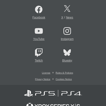
/
Facebook
X
News
YouTube
Instagram
Twitch
Bluesky
License
Rules & Policies
Privacy Notice
Cookies Notice