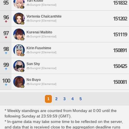
Yuri Kiske
95
151832
Gungnir [Elemental]
96
Vortenia Chalcanthite
151202
Gungnir [Elemental]
97
Kurenai Maibito
151119
Gungnir [Elemental]
98
Kirin Fusehime
150891
Gungnir [Elemental]
99
Sun Shy
150425
Gungnir [Elemental]
100
No Buyo
150081
Gungnir [Elemental]
1
2
3
4
5
* Weekly standings are counted from Monday at 0:00 until the
following Sunday at 23:59:59 (GMT).
* In-game data may take some time to be reflected on the server,
and data that is received close to the aggregation deadline runs