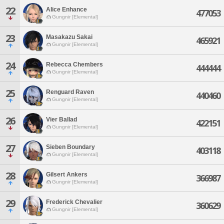
22
Alice Enhance
477053
Gungnir [Elemental]
23
Masakazu Sakai
465921
Gungnir [Elemental]
24
Rebecca Chembers
444444
Gungnir [Elemental]
25
Renguard Raven
440460
Gungnir [Elemental]
26
Vier Ballad
422151
Gungnir [Elemental]
27
Sieben Boundary
403118
Gungnir [Elemental]
28
Gilsert Ankers
366987
Gungnir [Elemental]
29
Frederick Chevalier
360629
Gungnir [Elemental]