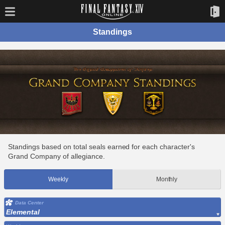
Standings
Standings based on total seals earned for each character's
Grand Company of allegiance.
Weekly
Monthly
Data Center
Elemental