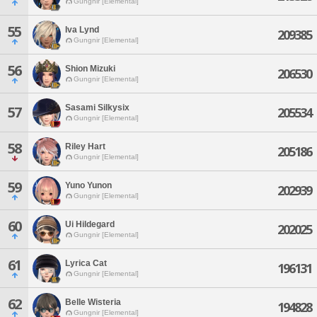
Gungnir [Elemental]
55
Iva Lynd
209385
Gungnir [Elemental]
56
Shion Mizuki
206530
Gungnir [Elemental]
Sasami Silkysix
57
205534
Gungnir [Elemental]
58
Riley Hart
205186
Gungnir [Elemental]
59
Yuno Yunon
202939
Gungnir [Elemental]
60
Ui Hildegard
202025
Gungnir [Elemental]
61
Lyrica Cat
196131
Gungnir [Elemental]
62
Belle Wisteria
194828
Gungnir [Elemental]