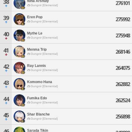
38
Nina Arshuly
276101
Gungnir [Elemental]
39
Eren Pop
275992
Gungnir [Elemental]
40
Mythe Le
275948
Gungnir [Elemental]
41
Menma Trip
268146
Gungnir [Elemental]
42
Ray Lannis
264075
Gungnir [Elemental]
43
Komomo Hana
262882
Gungnir [Elemental]
44
Fumika Edo
262524
Gungnir [Elemental]
45
Shar Blanche
256898
Gungnir [Elemental]
46
Sarada Tikin