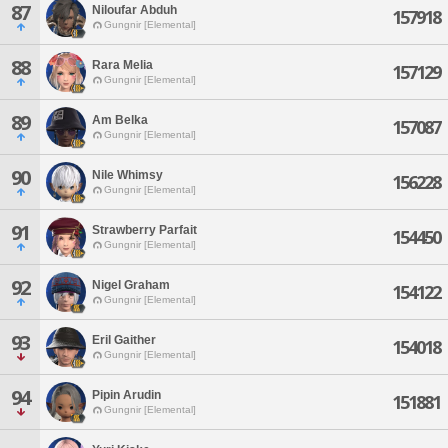
87
Niloufar Abduh
157918
Gungnir [Elemental]
88
Rara Melia
157129
Gungnir [Elemental]
89
Am Belka
157087
Gungnir [Elemental]
90
Nile Whimsy
156228
Gungnir [Elemental]
91
Strawberry Parfait
154450
Gungnir [Elemental]
92
Nigel Graham
154122
Gungnir [Elemental]
93
Eril Gaither
154018
Gungnir [Elemental]
94
Pipin Arudin
151881
Gungnir [Elemental]