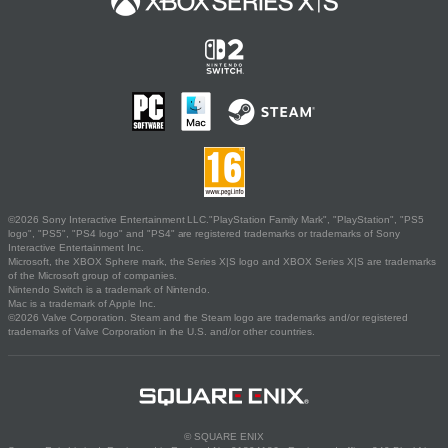
©2026 Sony Interactive Entertainment LLC."PlayStation Family Mark", "PlayStation", "PS5
logo", "PS5", "PS4 logo" and "PS4" are registered trademarks or trademarks of Sony
Interactive Entertainment Inc.
Microsoft, the XBOX Sphere mark, the Series X|S logo and XBOX Series X|S are trademarks
of the Microsoft group of companies.
Nintendo Switch is a trademark of Nintendo.
Mac is a trademark of Apple Inc.
©2026 Valve Corporation. Steam and the Steam logo are trademarks and/or registered
trademarks of Valve Corporation in the U.S. and/or other countries.
© SQUARE ENIX