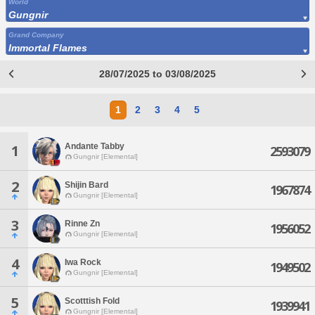
World
Gungnir
Grand Company
Immortal Flames
28/07/2025 to 03/08/2025
1
2
3
4
5
Andante Tabby
1
2593079
Gungnir [Elemental]
2
Shijin Bard
1967874
Gungnir [Elemental]
3
Rinne Zn
1956052
Gungnir [Elemental]
4
Iwa Rock
1949502
Gungnir [Elemental]
5
Scotttish Fold
1939941
Gungnir [Elemental]