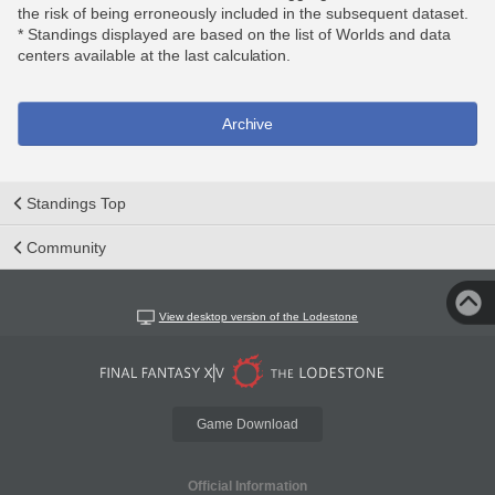
the risk of being erroneously included in the subsequent dataset.
* Standings displayed are based on the list of Worlds and data
centers available at the last calculation.
Archive
Standings Top
Community
View desktop version of the Lodestone
Game Download
Official Information