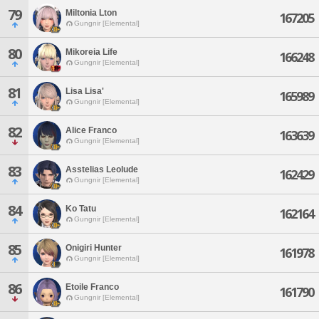
79
Miltonia Lton
167205
Gungnir [Elemental]
80
Mikoreia Life
166248
Gungnir [Elemental]
81
Lisa Lisa'
165989
Gungnir [Elemental]
82
Alice Franco
163639
Gungnir [Elemental]
83
Asstelias Leolude
162429
Gungnir [Elemental]
84
Ko Tatu
162164
Gungnir [Elemental]
85
Onigiri Hunter
161978
Gungnir [Elemental]
86
Etoile Franco
161790
Gungnir [Elemental]