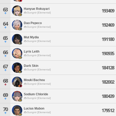
63
Hanyue Rokuyari
193409
Gungnir [Elemental]
64
Dao Pepeco
192469
Gungnir [Elemental]
65
Mut Mydia
191180
Gungnir [Elemental]
66
Lyris Leith
190935
Gungnir [Elemental]
67
Dark Skin
184128
Gungnir [Elemental]
68
Mouki Bachou
182002
Gungnir [Elemental]
69
Sodium Chloride
180439
Gungnir [Elemental]
70
Lucius Mabon
179512
Gungnir [Elemental]