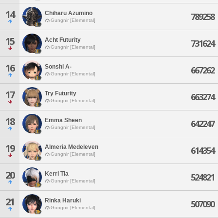
14
Chiharu Azumino
789258
Gungnir [Elemental]
15
Acht Futurity
731624
Gungnir [Elemental]
16
Sonshi A-
667262
Gungnir [Elemental]
17
Try Futurity
663274
Gungnir [Elemental]
18
Emma Sheen
642247
Gungnir [Elemental]
19
Almeria Medeleven
614354
Gungnir [Elemental]
20
Kerri Tia
524821
Gungnir [Elemental]
21
Rinka Haruki
507090
Gungnir [Elemental]