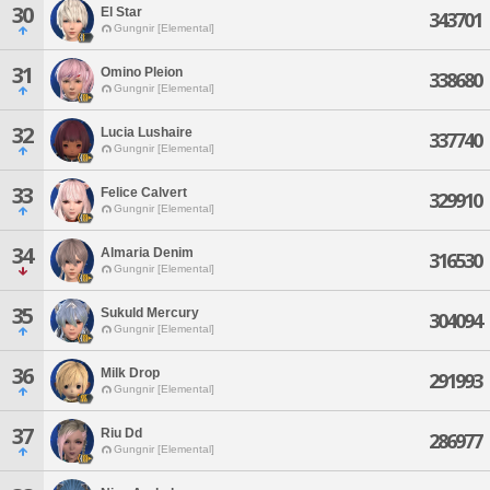
30
El Star
343701
Gungnir [Elemental]
31
Omino Pleion
338680
Gungnir [Elemental]
32
Lucia Lushaire
337740
Gungnir [Elemental]
33
Felice Calvert
329910
Gungnir [Elemental]
34
Almaria Denim
316530
Gungnir [Elemental]
35
Sukuld Mercury
304094
Gungnir [Elemental]
36
Milk Drop
291993
Gungnir [Elemental]
37
Riu Dd
286977
Gungnir [Elemental]