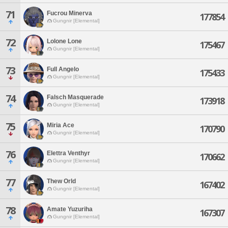
71
Fucrou Minerva
177854
Gungnir [Elemental]
72
Lolone Lone
175467
Gungnir [Elemental]
73
Full Angelo
175433
Gungnir [Elemental]
74
Falsch Masquerade
173918
Gungnir [Elemental]
75
Miria Ace
170790
Gungnir [Elemental]
76
Elettra Venthyr
170662
Gungnir [Elemental]
77
Thew Orld
167402
Gungnir [Elemental]
78
Amate Yuzuriha
167307
Gungnir [Elemental]