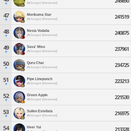
249890
Gungnir [Elemental]
47
Morikuma Star
241519
Gungnir [Elemental]
48
Nesia Vodalia
240875
Gungnir [Elemental]
49
Sava' Miso
237961
Gungnir [Elemental]
50
Quru Char
234725
Gungnir [Elemental]
51
Pipe Linepunch
223213
Gungnir [Elemental]
52
Green Apple
221530
Gungnir [Elemental]
53
Suilen Estellata
216975
Gungnir [Elemental]
54
Heer Yui
213328