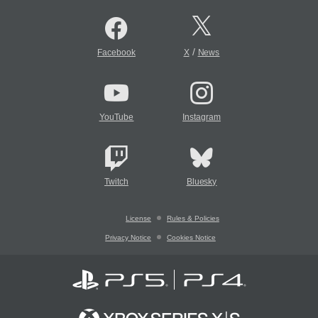
/
Facebook
X
News
YouTube
Instagram
Twitch
Bluesky
License
Rules & Policies
Privacy Notice
Cookies Notice