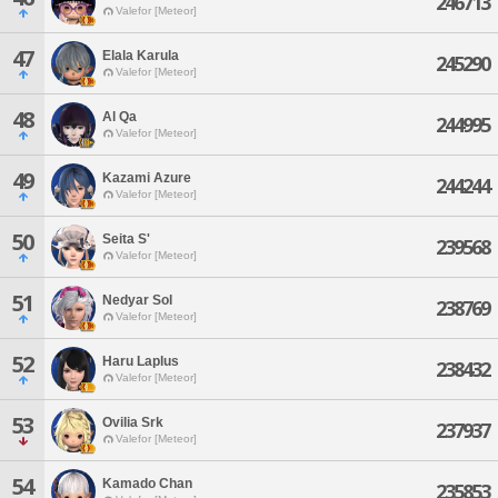
246713
Valefor [Meteor]
47
Elala Karula
245290
Valefor [Meteor]
48
Al Qa
244995
Valefor [Meteor]
49
Kazami Azure
244244
Valefor [Meteor]
50
Seita S'
239568
Valefor [Meteor]
51
Nedyar Sol
238769
Valefor [Meteor]
52
Haru Laplus
238432
Valefor [Meteor]
53
Ovilia Srk
237937
Valefor [Meteor]
54
Kamado Chan
235853