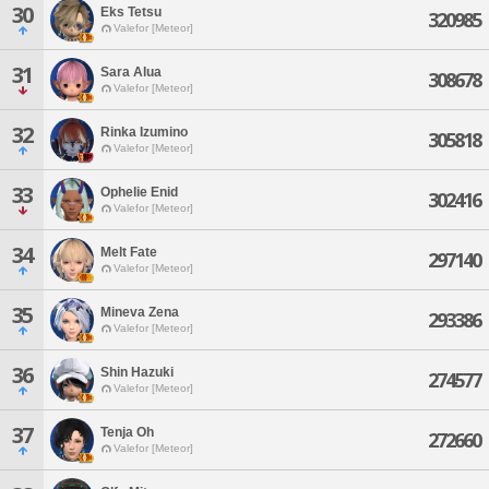
30
Eks Tetsu
320985
Valefor [Meteor]
31
Sara Alua
308678
Valefor [Meteor]
32
Rinka Izumino
305818
Valefor [Meteor]
33
Ophelie Enid
302416
Valefor [Meteor]
34
Melt Fate
297140
Valefor [Meteor]
35
Mineva Zena
293386
Valefor [Meteor]
36
Shin Hazuki
274577
Valefor [Meteor]
37
Tenja Oh
272660
Valefor [Meteor]