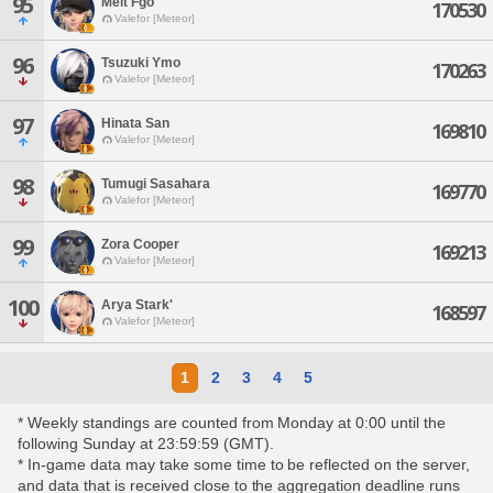
95
Melt Fgo
170530
Valefor [Meteor]
96
Tsuzuki Ymo
170263
Valefor [Meteor]
97
Hinata San
169810
Valefor [Meteor]
98
Tumugi Sasahara
169770
Valefor [Meteor]
99
Zora Cooper
169213
Valefor [Meteor]
100
Arya Stark'
168597
Valefor [Meteor]
1
2
3
4
5
* Weekly standings are counted from Monday at 0:00 until the
following Sunday at 23:59:59 (GMT).
* In-game data may take some time to be reflected on the server,
and data that is received close to the aggregation deadline runs