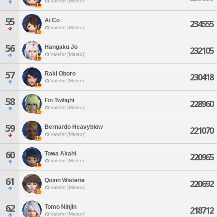
Valefor [Meteor]
55
Ai Co
234555
Valefor [Meteor]
56
Hangaku Jo
232105
Valefor [Meteor]
57
Raki Oboro
230418
Valefor [Meteor]
58
Fin Twilight
228960
Valefor [Meteor]
59
Bernardo Heavyblow
221070
Valefor [Meteor]
60
Towa Akahi
220965
Valefor [Meteor]
61
Quinn Wisteria
220692
Valefor [Meteor]
62
Tomo Ninjin
218712
Valefor [Meteor]