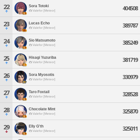
22
Sora Totoki
404508
Valefor [Meteor]
23
Lucas Echo
389787
Valefor [Meteor]
24
Sio Matsumoto
385249
Valefor [Meteor]
25
Hisagi Yuzuriba
381719
Valefor [Meteor]
26
Sora Myosotis
330979
Valefor [Meteor]
27
Taro Foxtail
328528
Valefor [Meteor]
28
Chocolate Mint
325870
Valefor [Meteor]
29
Elly G'th
325011
Valefor [Meteor]