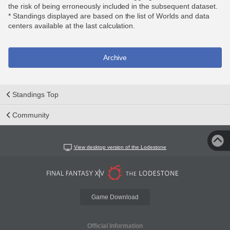
the risk of being erroneously included in the subsequent dataset.
* Standings displayed are based on the list of Worlds and data
centers available at the last calculation.
Archive
Standings Top
Community
View desktop version of the Lodestone
Game Download
Official Information