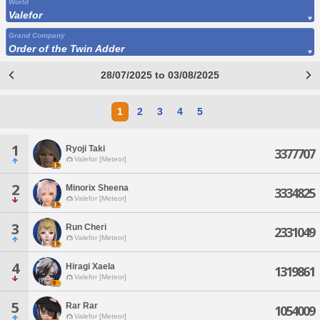
World
Valefor
Grand Company
Order of the Twin Adder
28/07/2025 to 03/08/2025
1
2
3
4
5
1
Ryoji Taki
3377707
Valefor [Meteor]
2
Minorix Sheena
3334825
Valefor [Meteor]
3
Run Cheri
2331049
Valefor [Meteor]
4
Hiragi Xaela
1319861
Valefor [Meteor]
5
Rar Rar
1054009
Valefor [Meteor]