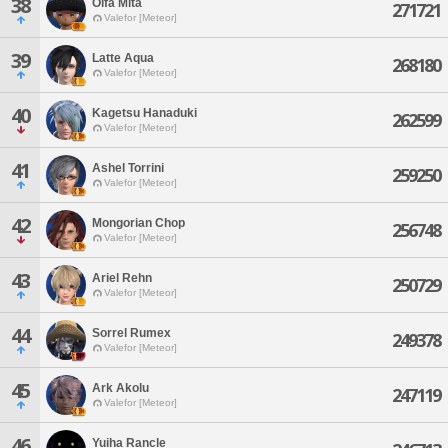
38
Olfa Mita
271721
Valefor [Meteor]
39
Latte Aqua
268180
Valefor [Meteor]
40
Kagetsu Hanaduki
262599
Valefor [Meteor]
41
Ashel Torrini
259250
Valefor [Meteor]
42
Mongorian Chop
256748
Valefor [Meteor]
43
Ariel Rehn
250729
Valefor [Meteor]
44
Sorrel Rumex
249378
Valefor [Meteor]
45
Ark Akolu
247119
Valefor [Meteor]
46
Yuiha Rancle