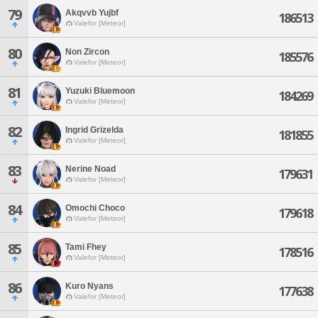
79
Akqvvb Yujbf
186513
Valefor [Meteor]
80
Non Zircon
185576
Valefor [Meteor]
81
Yuzuki Bluemoon
184269
Valefor [Meteor]
82
Ingrid Grizelda
181855
Valefor [Meteor]
83
Nerine Noad
179631
Valefor [Meteor]
84
Omochi Choco
179618
Valefor [Meteor]
85
Tami Fhey
178516
Valefor [Meteor]
86
Kuro Nyans
177638
Valefor [Meteor]