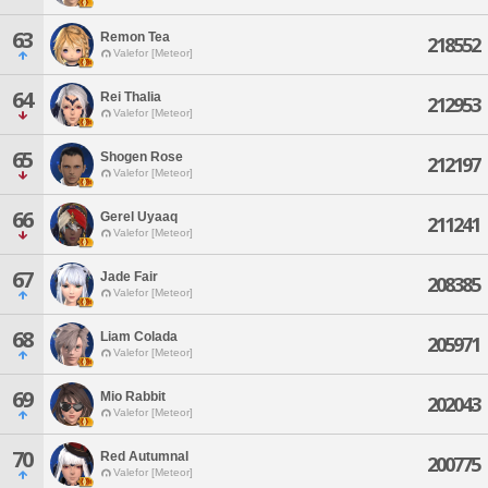
63
Remon Tea
218552
Valefor [Meteor]
64
Rei Thalia
212953
Valefor [Meteor]
65
Shogen Rose
212197
Valefor [Meteor]
66
Gerel Uyaaq
211241
Valefor [Meteor]
67
Jade Fair
208385
Valefor [Meteor]
68
Liam Colada
205971
Valefor [Meteor]
69
Mio Rabbit
202043
Valefor [Meteor]
70
Red Autumnal
200775
Valefor [Meteor]