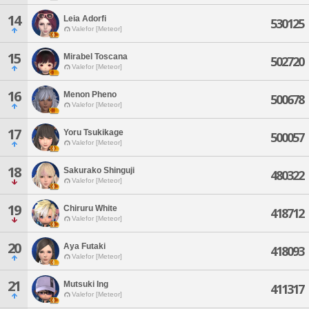
14
Leia Adorfi
530125
Valefor [Meteor]
15
Mirabel Toscana
502720
Valefor [Meteor]
16
Menon Pheno
500678
Valefor [Meteor]
17
Yoru Tsukikage
500057
Valefor [Meteor]
18
Sakurako Shinguji
480322
Valefor [Meteor]
19
Chiruru White
418712
Valefor [Meteor]
20
Aya Futaki
418093
Valefor [Meteor]
21
Mutsuki Ing
411317
Valefor [Meteor]