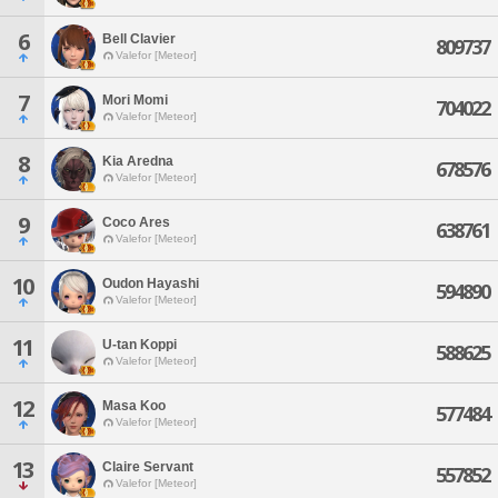
6
Bell Clavier
809737
Valefor [Meteor]
7
Mori Momi
704022
Valefor [Meteor]
8
Kia Aredna
678576
Valefor [Meteor]
9
Coco Ares
638761
Valefor [Meteor]
10
Oudon Hayashi
594890
Valefor [Meteor]
11
U-tan Koppi
588625
Valefor [Meteor]
12
Masa Koo
577484
Valefor [Meteor]
13
Claire Servant
557852
Valefor [Meteor]