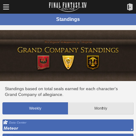
Standings
Standings based on total seals earned for each character's
Grand Company of allegiance.
Weekly
Monthly
Data Center
Meteor