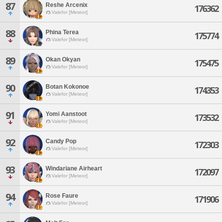
87
Reshe Arcenix
176362
Valefor [Meteor]
88
Phina Terea
175774
Valefor [Meteor]
89
Okan Okyan
175475
Valefor [Meteor]
90
Botan Kokonoe
174353
Valefor [Meteor]
91
Yomi Aanstoot
173532
Valefor [Meteor]
92
Candy Pop
172303
Valefor [Meteor]
93
Windariane Airheart
172097
Valefor [Meteor]
94
Rose Faure
171906
Valefor [Meteor]