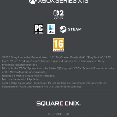
©2026 Sony Interactive Entertainment LLC."PlayStation Family Mark", "PlayStation", "PS5
logo", "PS5", "PS4 logo" and "PS4" are registered trademarks or trademarks of Sony
Interactive Entertainment Inc.
Microsoft, the XBOX Sphere mark, the Series X|S logo and XBOX Series X|S are trademarks
of the Microsoft group of companies.
Nintendo Switch is a trademark of Nintendo.
Mac is a trademark of Apple Inc.
©2026 Valve Corporation. Steam and the Steam logo are trademarks and/or registered
trademarks of Valve Corporation in the U.S. and/or other countries.
© SQUARE ENIX