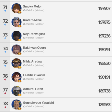
71
Smoky Melon
197907
Valefor [Meteor]
72
Rintaro Mizui
197875
Valefor [Meteor]
73
Ney Rehw-gilda
197236
Valefor [Meteor]
74
Rakinyan Oboro
195791
Valefor [Meteor]
75
Milda Aredna
193530
Valefor [Meteor]
76
Laetitia Claudel
190191
Valefor [Meteor]
77
Admiral Futon
189738
Valefor [Meteor]
78
Gonnohyoue Yasuishi
189263
Valefor [Meteor]