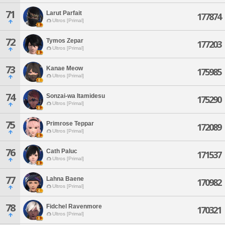
71
Larut Parfait
177874
Ultros [Primal]
72
Tymos Zepar
177203
Ultros [Primal]
73
Kanae Meow
175985
Ultros [Primal]
74
Sonzai-wa Itamidesu
175290
Ultros [Primal]
75
Primrose Teppar
172089
Ultros [Primal]
76
Cath Paluc
171537
Ultros [Primal]
77
Lahna Baene
170982
Ultros [Primal]
78
Fidchel Ravenmore
170321
Ultros [Primal]