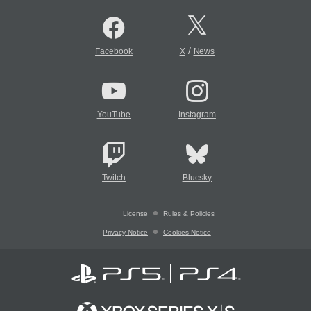
/
Facebook
X
News
YouTube
Instagram
Twitch
Bluesky
License
Rules & Policies
Privacy Notice
Cookies Notice