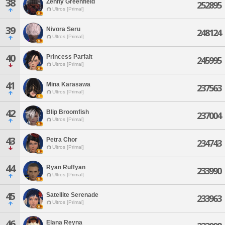
38
Zenny Greenfield
252895
Ultros [Primal]
39
Nivora Seru
248124
Ultros [Primal]
40
Princess Parfait
245995
Ultros [Primal]
41
Mina Karasawa
237563
Ultros [Primal]
42
Blip Broomfish
237004
Ultros [Primal]
43
Petra Chor
234743
Ultros [Primal]
44
Ryan Ruffyan
233990
Ultros [Primal]
45
Satellite Serenade
233963
Ultros [Primal]
46
Elana Reyna