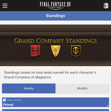
Standings
Standings based on total seals earned for each character's
Grand Company of allegiance.
Weekly
Monthly
Data Center
Primal