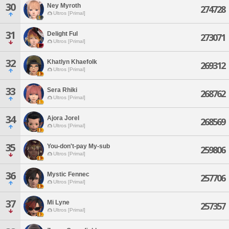
30
Ney Myroth
274728
Ultros [Primal]
31
Delight Ful
273071
Ultros [Primal]
32
Khatlyn Khaefolk
269312
Ultros [Primal]
33
Sera Rhiki
268762
Ultros [Primal]
34
Ajora Jorel
268569
Ultros [Primal]
35
You-don't-pay My-sub
259806
Ultros [Primal]
36
Mystic Fennec
257706
Ultros [Primal]
37
Mi Lyne
257357
Ultros [Primal]