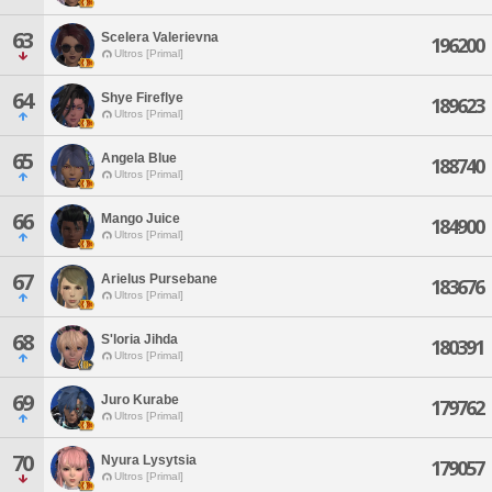
63
Scelera Valerievna
196200
Ultros [Primal]
64
Shye Fireflye
189623
Ultros [Primal]
65
Angela Blue
188740
Ultros [Primal]
66
Mango Juice
184900
Ultros [Primal]
67
Arielus Pursebane
183676
Ultros [Primal]
68
S'loria Jihda
180391
Ultros [Primal]
69
Juro Kurabe
179762
Ultros [Primal]
70
Nyura Lysytsia
179057
Ultros [Primal]