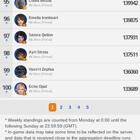
95
Count Bezna
139942
Ultros [Primal]
96
Emelia Ironheart
139875
Ultros [Primal]
97
Satora Qellon
137931
Ultros [Primal]
98
Ayri Strata
137511
Ultros [Primal]
99
Vaxo'ri Zepfaa
136060
Ultros [Primal]
100
Echo Opal
133689
Ultros [Primal]
1
2
3
4
5
* Weekly standings are counted from Monday at 0:00 until the
following Sunday at 23:59:59 (GMT).
* In-game data may take some time to be reflected on the server,
and data that is received close to the aggregation deadline runs