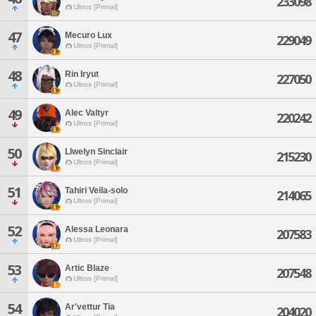
233098
Ultros [Primal]
47
Mecuro Lux
229049
Ultros [Primal]
48
Rin Iryut
227050
Ultros [Primal]
49
Alec Valtyr
220242
Ultros [Primal]
50
Llwelyn Sinclair
215230
Ultros [Primal]
51
Tahiri Veila-solo
214065
Ultros [Primal]
52
Alessa Leonara
207583
Ultros [Primal]
53
Artic Blaze
207548
Ultros [Primal]
54
Ar'vettur Tia
204020