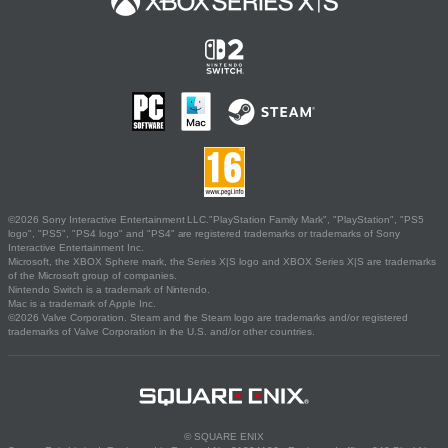
©2026 Sony Interactive Entertainment LLC."PlayStation Family Mark", "PlayStation", "PS5
logo", "PS5", "PS4 logo" and "PS4" are registered trademarks or trademarks of Sony
Interactive Entertainment Inc.
Microsoft, the XBOX Sphere mark, the Series X|S logo and XBOX Series X|S are trademarks
of the Microsoft group of companies.
Nintendo Switch is a trademark of Nintendo.
Mac is a trademark of Apple Inc.
©2026 Valve Corporation. Steam and the Steam logo are trademarks and/or registered
trademarks of Valve Corporation in the U.S. and/or other countries.
© SQUARE ENIX