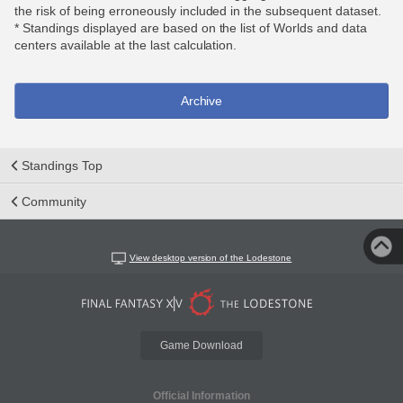
the risk of being erroneously included in the subsequent dataset.
* Standings displayed are based on the list of Worlds and data
centers available at the last calculation.
Archive
Standings Top
Community
View desktop version of the Lodestone
Game Download
Official Information