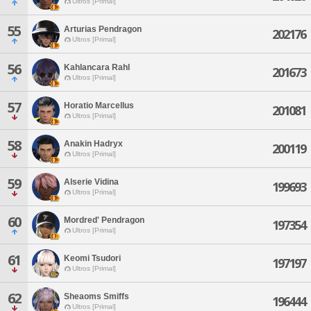
Ultros [Primal]
55
Arturias Pendragon
202176
Ultros [Primal]
56
Kahlancara Rahl
201673
Ultros [Primal]
57
Horatio Marcellus
201081
Ultros [Primal]
58
Anakin Hadryx
200119
Ultros [Primal]
59
Alserie Vidina
199693
Ultros [Primal]
60
Mordred' Pendragon
197354
Ultros [Primal]
61
Keomi Tsudori
197197
Ultros [Primal]
62
Sheaoms Smiffs
196444
Ultros [Primal]