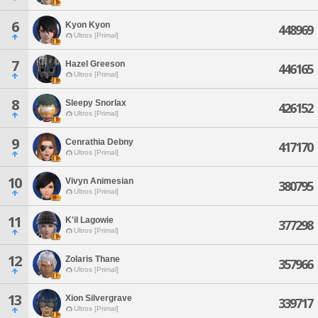
6
Kyon Kyon
448969
Ultros [Primal]
7
Hazel Greeson
446165
Ultros [Primal]
8
Sleepy Snorlax
426152
Ultros [Primal]
9
Cenrathia Debny
417170
Ultros [Primal]
10
Vivyn Animesian
380795
Ultros [Primal]
11
K'il Lagowie
377298
Ultros [Primal]
12
Zolaris Thane
357966
Ultros [Primal]
13
Xion Silvergrave
339717
Ultros [Primal]