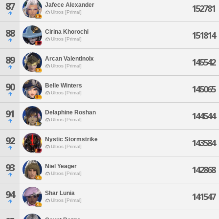
87
Jafece Alexander
152781
Ultros [Primal]
88
Cirina Khorochi
151814
Ultros [Primal]
89
Arcan Valentinoix
145542
Ultros [Primal]
90
Belle Winters
145065
Ultros [Primal]
91
Delaphine Roshan
144544
Ultros [Primal]
92
Nystic Stormstrike
143584
Ultros [Primal]
93
Niel Yeager
142868
Ultros [Primal]
94
Shar Lunia
141547
Ultros [Primal]