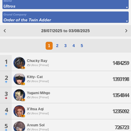
World
Ultros
Grand Company
Order of the Twin Adder
28/07/2025 to 03/08/2025
1
2
3
4
5
1
Chucky Ray
1484259
Ultros [Primal]
2
Kitty- Cat
1393198
Ultros [Primal]
3
Yugami Mihgo
1354844
Ultros [Primal]
4
X'ihsa Aqi
1235092
Ultros [Primal]
5
Areum Sol
726723
Ultros [Primal]