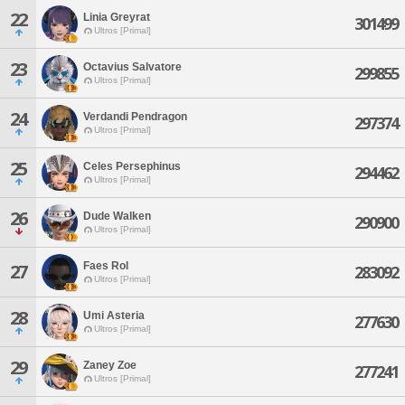
22
Linia Greyrat
301499
Ultros [Primal]
23
Octavius Salvatore
299855
Ultros [Primal]
24
Verdandi Pendragon
297374
Ultros [Primal]
25
Celes Persephinus
294462
Ultros [Primal]
26
Dude Walken
290900
Ultros [Primal]
Faes Rol
27
283092
Ultros [Primal]
28
Umi Asteria
277630
Ultros [Primal]
29
Zaney Zoe
277241
Ultros [Primal]