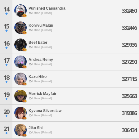
14
Punished Cassandra
332450
Ultros [Primal]
15
Kohryu Malqir
332446
Ultros [Primal]
16
Beef Eater
329936
Ultros [Primal]
17
Andrea Remy
327290
Ultros [Primal]
18
Kazu Hiko
327115
Ultros [Primal]
19
Merrick Mayfair
325663
Ultros [Primal]
20
Kyvana Silverclaw
319386
Ultros [Primal]
21
Jiko Shi
306434
Ultros [Primal]