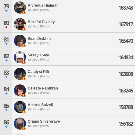
79
Alvredus Hjalmar
168743
Ultros [Primal]
80
Blissful Toxicity
167917
Ultros [Primal]
81
Sean Duibhne
165470
Ultros [Primal]
82
Sasayu Sayu
164834
Ultros [Primal]
83
Catalyst Rift
163608
Ultros [Primal]
84
Celeste Ranthran
163246
Ultros [Primal]
85
Amaris Solveij
158788
Ultros [Primal]
86
Oriana Silvergrave
156182
Ultros [Primal]