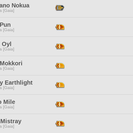
ano Nokua
a [Gaia]
 Pun
a [Gaia]
 Oyl
a [Gaia]
 Mokkori
a [Gaia]
 Earthlight
a [Gaia]
 Mile
a [Gaia]
 Mistray
a [Gaia]