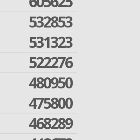
605625
532853
531323
522276
480950
475800
468289