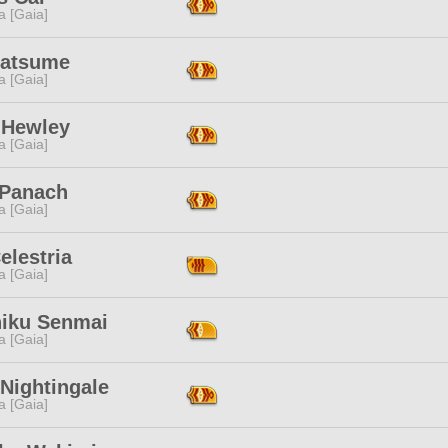
a [Gaia]
Natsume
a [Gaia]
 Hewley
a [Gaia]
 Panach
a [Gaia]
Celestria
a [Gaia]
niku Senmai
a [Gaia]
Nightingale
a [Gaia]