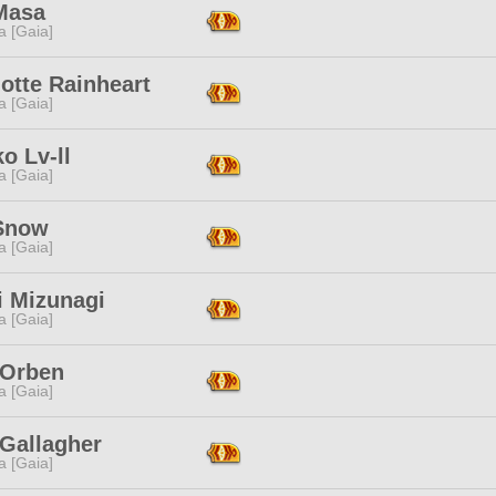
Masa
a [Gaia]
otte Rainheart
a [Gaia]
o Lv-ll
a [Gaia]
 Snow
a [Gaia]
i Mizunagi
a [Gaia]
 Orben
a [Gaia]
 Gallagher
a [Gaia]