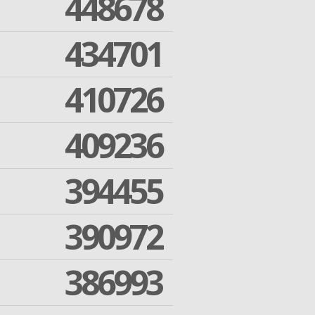
448678
434701
410726
409236
394455
390972
386993