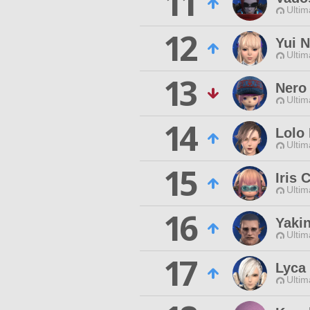
11
Ultim
12
Yui 
Ultim
13
Nero
Ultim
14
Lolo
Ultim
15
Iris 
Ultim
16
Yaki
Ultim
17
Lyca 
Ultim