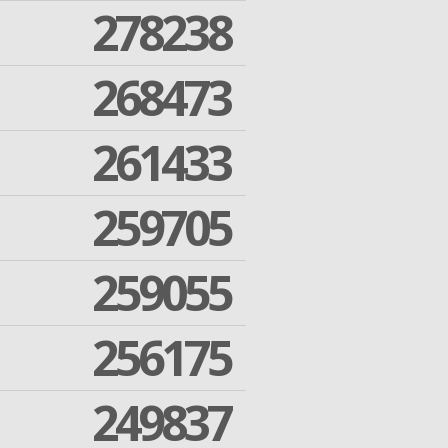
278238
268473
261433
259705
259055
256175
249837