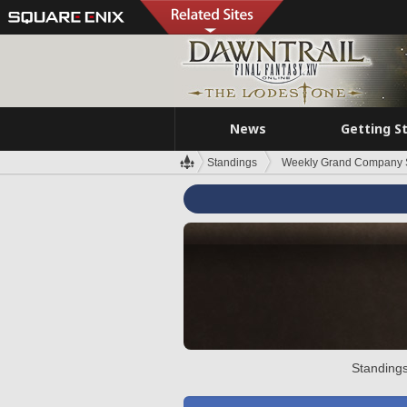
News
Getting S
Standings
Weekly Grand Company 
Standings