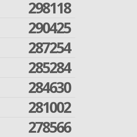
298118
290425
287254
285284
284630
281002
278566