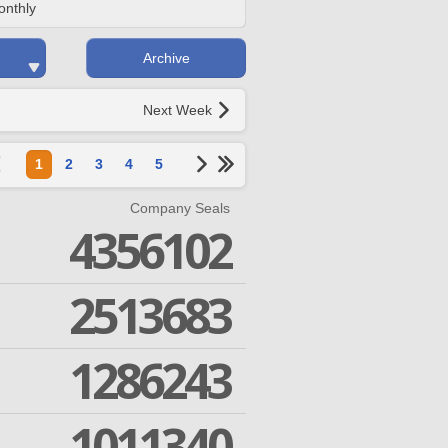
onthly
Archive
Next Week
1
2
3
4
5
Company Seals
4356102
2513683
1286243
1011340