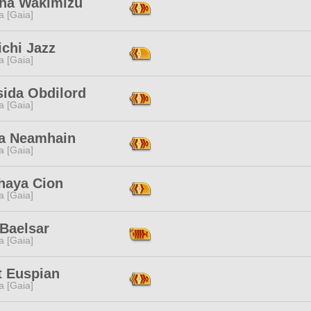
ha Wakimizu
a [Gaia]
chi Jazz
a [Gaia]
sida Obdilord
a [Gaia]
a Neamhain
a [Gaia]
haya Cion
a [Gaia]
 Baelsar
a [Gaia]
t Euspian
a [Gaia]