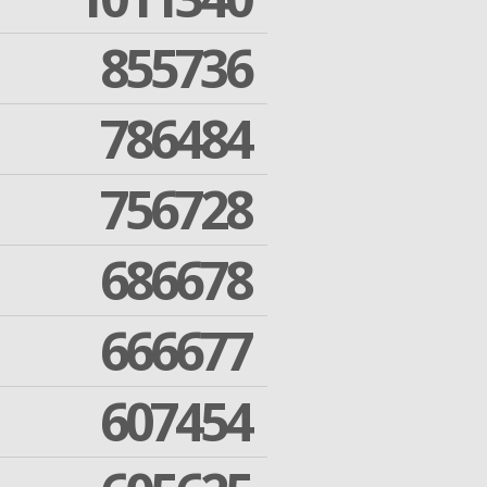
855736
786484
756728
686678
666677
607454