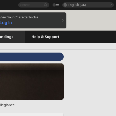
English (UK)
View Your Character Profile
Log In
andings
Help & Support
llegiance.