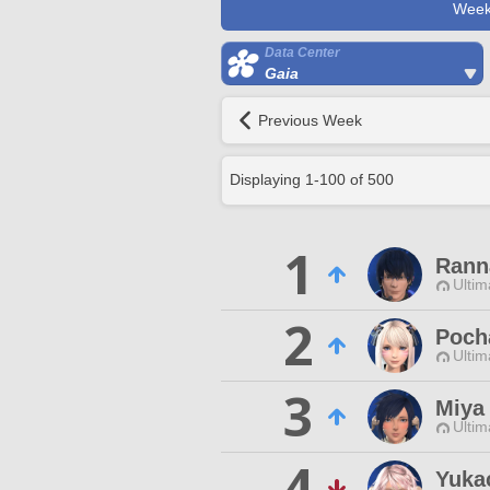
Week
Data Center
Gaia
Previous Week
Displaying
1
-
100
of
500
1
Rann
Ultim
2
Poch
Ultim
3
Miya
Ultim
4
Yuka