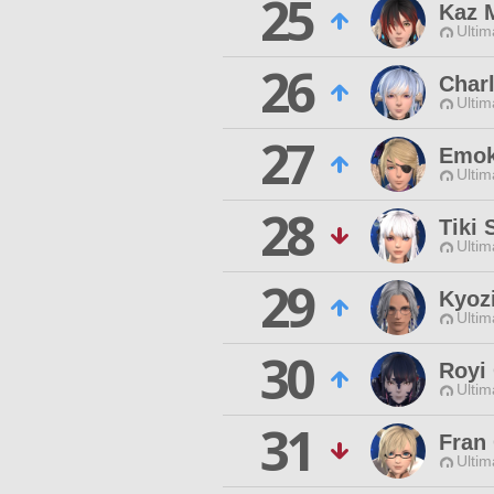
25
Kaz 
Ultim
26
Charl
Ultim
27
Emok
Ultim
28
Tiki
Ultim
29
Kyoz
Ultim
30
Royi
Ultim
31
Fran
Ultim