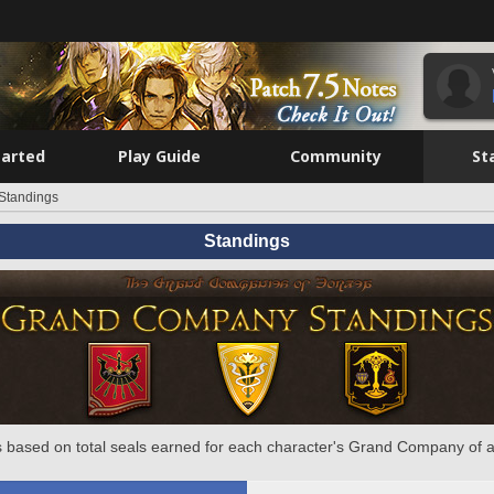
tarted
Play Guide
Community
St
Standings
Standings
 based on total seals earned for each character's Grand Company of a