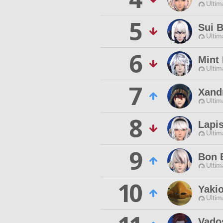
Ultim
5
Sui 
Ultim
6
Mint
Ultim
7
Xand
Ultim
8
Lapi
Ultim
9
Bon
Ultim
10
Yakio
Ultim
Vado