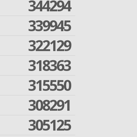
344294
339945
322129
318363
315550
308291
305125