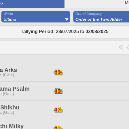
ly
M
World
Grand Company
Ultima
Order of the Twin Adder
Tallying Period: 28/07/2025 to 03/08/2025
a Arks
a [Gaia]
ama Psalm
a [Gaia]
 Shikhu
a [Gaia]
chi Milky