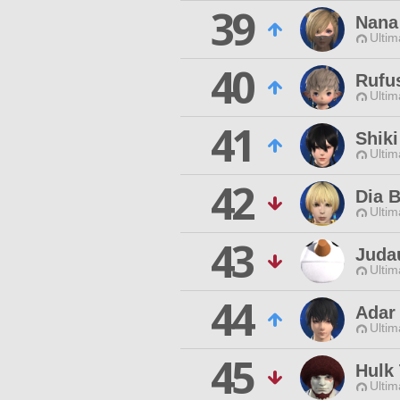
39
Nana
Ultim
40
Rufu
Ultim
41
Shiki
Ultim
42
Dia B
Ultim
43
Juda
Ultim
44
Adar
Ultim
45
Hulk
Ultim