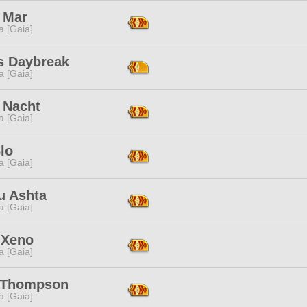
 Mar
a [Gaia]
s Daybreak
a [Gaia]
 Nacht
a [Gaia]
lo
a [Gaia]
u Ashta
a [Gaia]
 Xeno
a [Gaia]
 Thompson
a [Gaia]