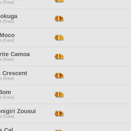
a [Gaia]
Bokuga
a [Gaia]
 Moco
a [Gaia]
rite Camoa
a [Gaia]
s Crescent
a [Gaia]
 Bom
a [Gaia]
nigiri Zousui
a [Gaia]
s Cal