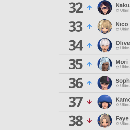
32
Naku
Ultim
33
Nico
Ultim
34
Olive
Ultim
35
Mori
Ultim
36
Sophy
Ultim
37
Kamo
Ultim
38
Faye
Ultim