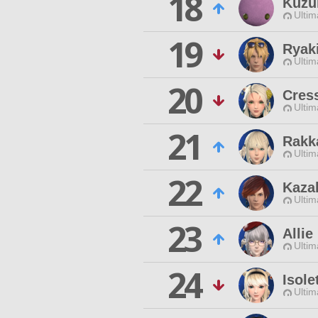
18
Kuzu
Ultim
19
Ryaki
Ultim
20
Cres
Ultim
21
Rakk
Ultim
22
Kaza
Ultim
23
Allie
Ultim
24
Isole
Ultim