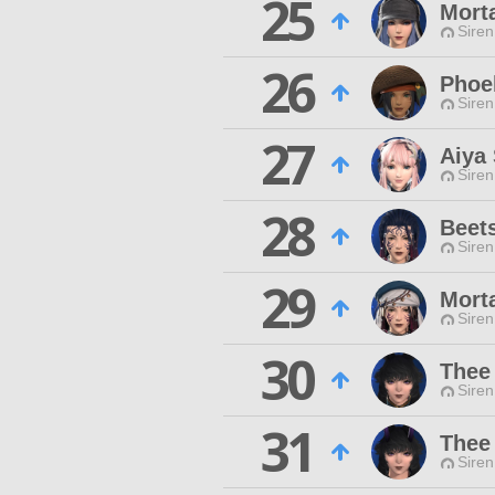
25
Mort
Siren
26
Phoe
Siren
27
Aiya
Siren
28
Beets
Siren
29
Mort
Siren
30
Thee
Siren
31
Thee
Siren