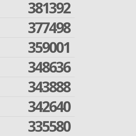
381392
377498
359001
348636
343888
342640
335580