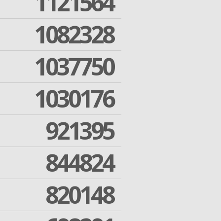
1121564
1082328
1037750
1030176
921395
844824
820148