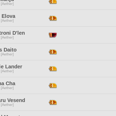
 [Aether]
 Elova
 [Aether]
troni D'len
 [Aether]
s Daito
 [Aether]
ie Lander
 [Aether]
na Cha
 [Aether]
ru Vesend
 [Aether]