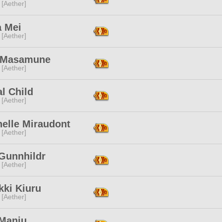
 [Aether]
a Mei
 [Aether]
i Masamune
 [Aether]
al Child
 [Aether]
nelle Miraudont
 [Aether]
 Gunnhildr
 [Aether]
kki Kiuru
 [Aether]
 Manju