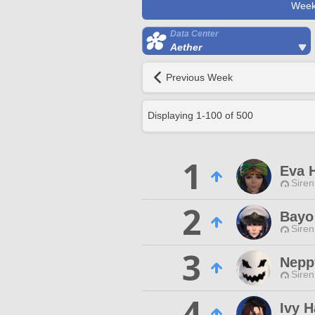
Week
Data Center
Aether
Previous Week
Displaying
1
-
100
of
500
1
Eva 
Siren
2
Bayo
Siren
3
Nepp
Siren
4
Ivy 