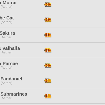
a Moirai
 [Aether]
be Cat
 [Aether]
 Sakura
 [Aether]
 Valhalla
 [Aether]
a Parcae
 [Aether]
 Fandaniel
 [Aether]
 Submarines
 [Aether]