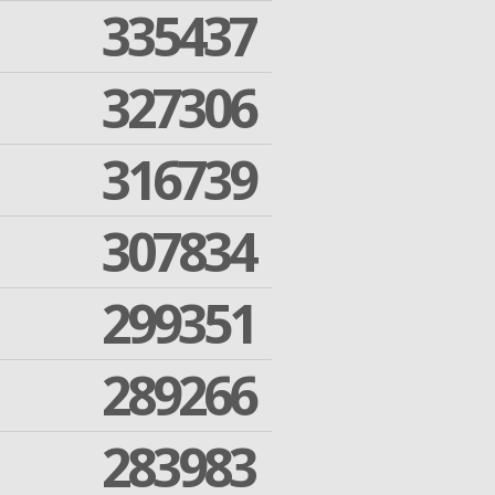
335437
327306
316739
307834
299351
289266
283983