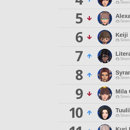
Siren
5
Alex
Siren
6
Keij
Siren
7
Liter
Siren
8
Syra
Siren
9
Mila
Siren
10
Tuuli
Siren
Kuri