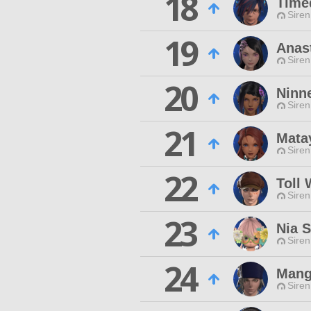
18
Time
Siren
19
Anas
Siren
20
Ninn
Siren
21
Mata
Siren
22
Toll
Siren
23
Nia S
Siren
24
Mang
Siren