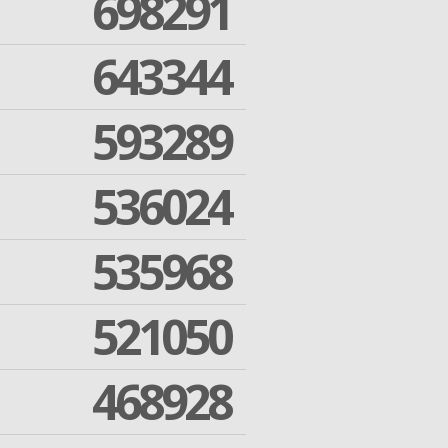
698291
643344
593289
536024
535968
521050
468928