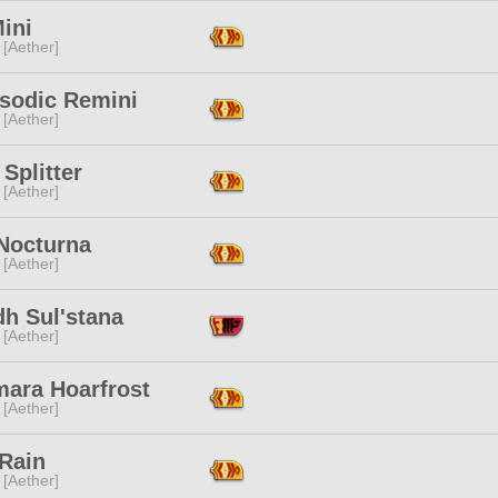
ini
 [Aether]
sodic Remini
 [Aether]
Splitter
 [Aether]
 Nocturna
 [Aether]
dh Sul'stana
 [Aether]
mara Hoarfrost
 [Aether]
 Rain
 [Aether]