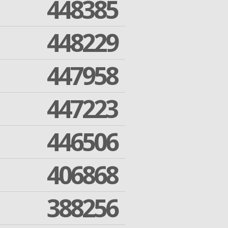
448385
448229
447958
447223
446506
406868
388256