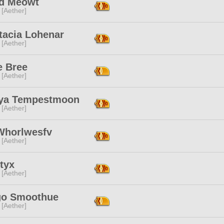
d Meowt
 [Aether]
tacia Lohenar
 [Aether]
e Bree
 [Aether]
ya Tempestmoon
 [Aether]
 Whorlwesfv
 [Aether]
tyx
 [Aether]
o Smoothue
 [Aether]