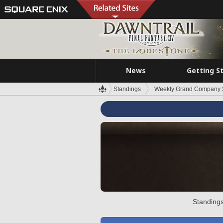
News
Getting S
Standings
Weekly Grand Company 
Standings