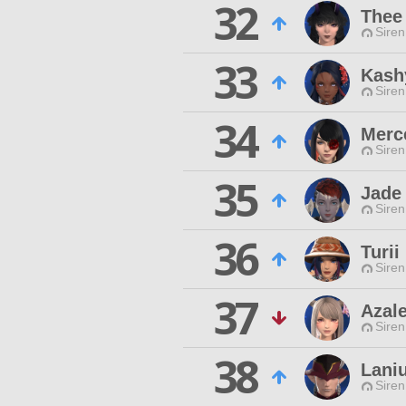
32
Thee
Siren
33
Kashy
Siren
34
Merc
Siren
35
Jade
Siren
36
Turii
Siren
37
Azal
Siren
38
Laniu
Siren