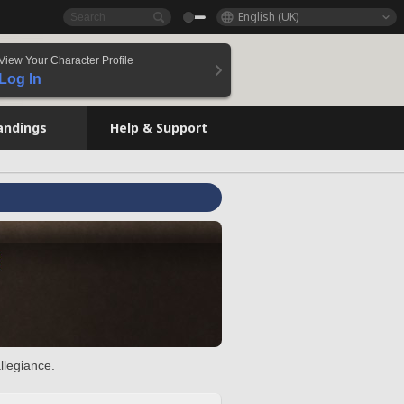
English (UK)
View Your Character Profile
Log In
andings
Help & Support
llegiance.