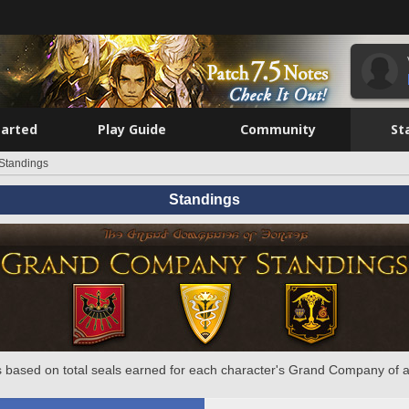
tarted
Play Guide
Community
St
Standings
Standings
 based on total seals earned for each character's Grand Company of a