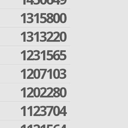
1315800
1313220
1231565
1207103
1202280
1123704