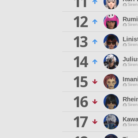
11
Siren
12
Rumi
Siren
13
Linis
Siren
14
Juliu
Siren
15
Iman
Siren
16
Rhei
Siren
17
Kawa
Siren