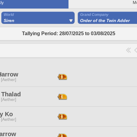
ly
M
World
Grand Company
Siren
Order of the Twin Adder
Tallying Period: 28/07/2025 to 03/08/2025
Harrow
 [Aether]
 Thalad
 [Aether]
y Ko
 [Aether]
Harrow