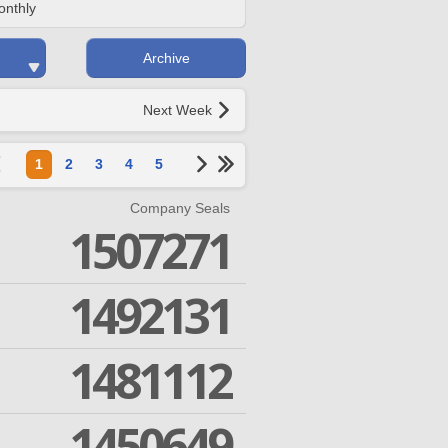
onthly
Archive
Next Week
1
2
3
4
5
Company Seals
1507271
1492131
1481112
1450649