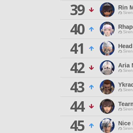
39
Rin M
Siren
40
Rhap
Siren
41
Head 
Siren
42
Aria
Siren
43
Ykra
Siren
44
Tear
Siren
45
Nice
Siren