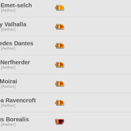
 Emet-selch
 [Aether]
 Valhalla
 [Aether]
edes Dantes
 [Aether]
 Nerfherder
 [Aether]
 Moirai
 [Aether]
ea Ravencroft
 [Aether]
s Borealis
 [Aether]