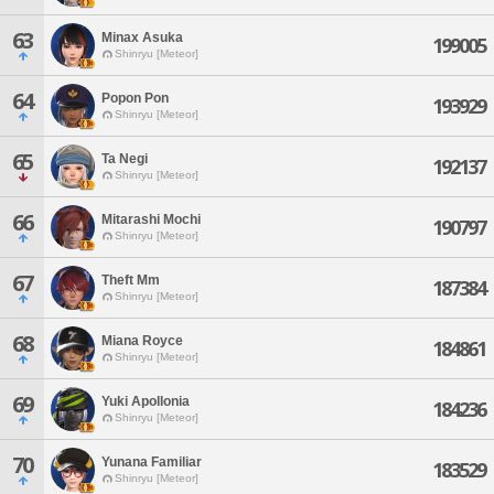
63
Minax Asuka
199005
Shinryu [Meteor]
64
Popon Pon
193929
Shinryu [Meteor]
65
Ta Negi
192137
Shinryu [Meteor]
66
Mitarashi Mochi
190797
Shinryu [Meteor]
67
Theft Mm
187384
Shinryu [Meteor]
68
Miana Royce
184861
Shinryu [Meteor]
69
Yuki Apollonia
184236
Shinryu [Meteor]
70
Yunana Familiar
183529
Shinryu [Meteor]