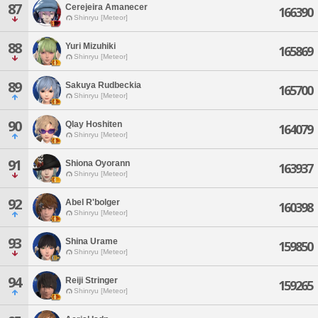
87
Cerejeira Amanecer
166390
Shinryu [Meteor]
88
Yuri Mizuhiki
165869
Shinryu [Meteor]
89
Sakuya Rudbeckia
165700
Shinryu [Meteor]
90
Qlay Hoshiten
164079
Shinryu [Meteor]
91
Shiona Oyorann
163937
Shinryu [Meteor]
92
Abel R'bolger
160398
Shinryu [Meteor]
93
Shina Urame
159850
Shinryu [Meteor]
94
Reiji Stringer
159265
Shinryu [Meteor]