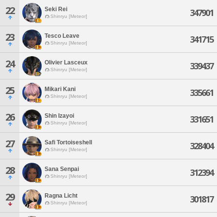
22
Seki Rei
347901
Shinryu [Meteor]
23
Tesco Leave
341715
Shinryu [Meteor]
24
Olivier Lasceux
339437
Shinryu [Meteor]
25
Mikari Kani
335661
Shinryu [Meteor]
26
Shin Izayoi
331651
Shinryu [Meteor]
27
Safi Tortoiseshell
328404
Shinryu [Meteor]
28
Sana Senpai
312394
Shinryu [Meteor]
29
Ragna Licht
301817
Shinryu [Meteor]