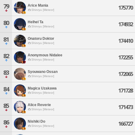
79
Arice Mania
175770
Shinryu [Meteor]
80
Helhel Ta
174932
Shinryu [Meteor]
81
Onatoru Doktor
174410
Shinryu [Meteor]
82
Anonymous Nidalee
172255
Shinryu [Meteor]
83
Syouwano Ossan
172065
Shinryu [Meteor]
84
Magica Uzakawa
171728
Shinryu [Meteor]
85
Alice Reverie
171473
Shinryu [Meteor]
86
Nishiki Do
166727
Shinryu [Meteor]