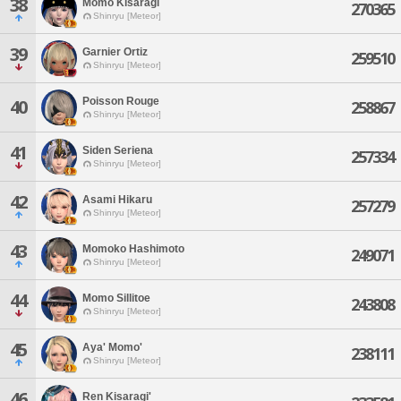
38
Momo Kisaragi
270365
Shinryu [Meteor]
39
Garnier Ortiz
259510
Shinryu [Meteor]
Poisson Rouge
40
258867
Shinryu [Meteor]
41
Siden Seriena
257334
Shinryu [Meteor]
42
Asami Hikaru
257279
Shinryu [Meteor]
43
Momoko Hashimoto
249071
Shinryu [Meteor]
44
Momo Sillitoe
243808
Shinryu [Meteor]
45
Aya' Momo'
238111
Shinryu [Meteor]
46
Ren Kisaragi'