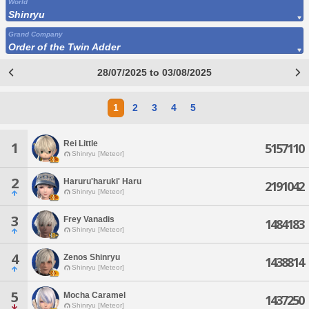
World
Shinryu
Grand Company
Order of the Twin Adder
28/07/2025 to 03/08/2025
1
2
3
4
5
Rei Little
1
5157110
Shinryu [Meteor]
2
Haruru'haruki' Haru
2191042
Shinryu [Meteor]
3
Frey Vanadis
1484183
Shinryu [Meteor]
4
Zenos Shinryu
1438814
Shinryu [Meteor]
5
Mocha Caramel
1437250
Shinryu [Meteor]