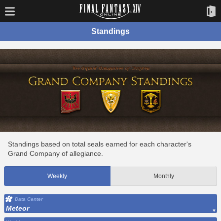
Standings
Standings based on total seals earned for each character's
Grand Company of allegiance.
Weekly
Monthly
Data Center
Meteor