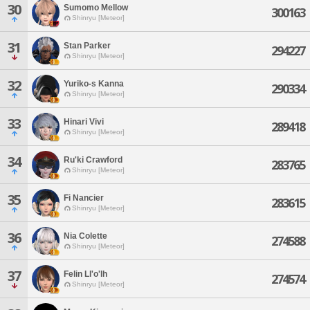
30
Sumomo Mellow
300163
Shinryu [Meteor]
31
Stan Parker
294227
Shinryu [Meteor]
32
Yuriko-s Kanna
290334
Shinryu [Meteor]
33
Hinari Vivi
289418
Shinryu [Meteor]
34
Ru'ki Crawford
283765
Shinryu [Meteor]
35
Fi Nancier
283615
Shinryu [Meteor]
36
Nia Colette
274588
Shinryu [Meteor]
37
Felin Ll'o'lh
274574
Shinryu [Meteor]