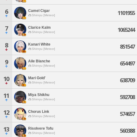
6
Camel Cigar
1101955
Shinryu [Meteor]
7
Clarice Kalm
1065244
Shinryu [Meteor]
8
Kanari White
851547
Shinryu [Meteor]
9
Aile Blanche
654497
Shinryu [Meteor]
10
Mari Gold'
638709
Shinryu [Meteor]
11
Miya Shikhu
592708
Shinryu [Meteor]
12
Chorus Link
574657
Shinryu [Meteor]
13
Risolvere Tofu
560388
Shinryu [Meteor]