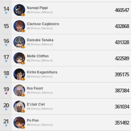
14
Nanopi Pippi
460547
Shinryu [Meteor]
Clarisse Cagliostro
15
432868
Shinryu [Meteor]
16
Daisuke Tanaka
431328
Shinryu [Meteor]
17
Melle Chiffon
422589
Shinryu [Meteor]
18
Kirito Kagamihara
395175
Shinryu [Meteor]
19
Ilsa Faust
387384
Shinryu [Meteor]
20
E'clair Ciel
361034
Shinryu [Meteor]
21
Po Pon
351492
Shinryu [Meteor]