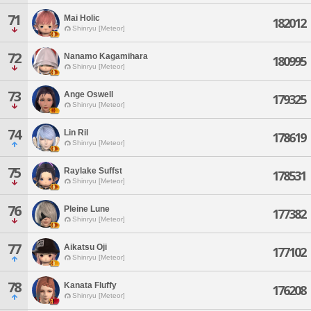
71
Mai Holic
182012
Shinryu [Meteor]
72
Nanamo Kagamihara
180995
Shinryu [Meteor]
73
Ange Oswell
179325
Shinryu [Meteor]
74
Lin Ril
178619
Shinryu [Meteor]
75
Raylake Suffst
178531
Shinryu [Meteor]
76
Pleine Lune
177382
Shinryu [Meteor]
77
Aikatsu Oji
177102
Shinryu [Meteor]
78
Kanata Fluffy
176208
Shinryu [Meteor]