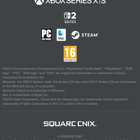
©2026 Sony Interactive Entertainment LLC."PlayStation Family Mark", "PlayStation", "PS5
logo", "PS5", "PS4 logo" and "PS4" are registered trademarks or trademarks of Sony
Interactive Entertainment Inc.
Microsoft, the XBOX Sphere mark, the Series X|S logo and XBOX Series X|S are trademarks
of the Microsoft group of companies.
Nintendo Switch is a trademark of Nintendo.
Mac is a trademark of Apple Inc.
©2026 Valve Corporation. Steam and the Steam logo are trademarks and/or registered
trademarks of Valve Corporation in the U.S. and/or other countries.
© SQUARE ENIX