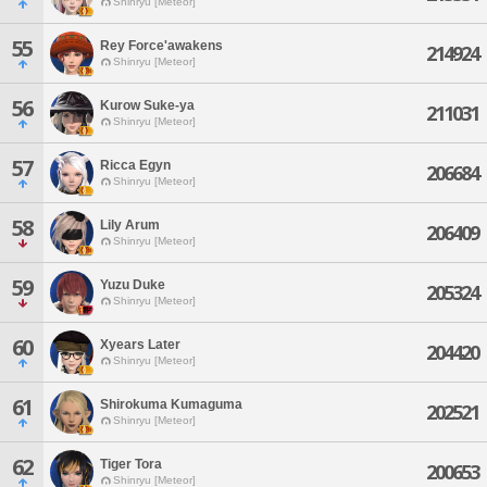
Shinryu [Meteor]
55
Rey Force'awakens
214924
Shinryu [Meteor]
56
Kurow Suke-ya
211031
Shinryu [Meteor]
57
Ricca Egyn
206684
Shinryu [Meteor]
58
Lily Arum
206409
Shinryu [Meteor]
59
Yuzu Duke
205324
Shinryu [Meteor]
60
Xyears Later
204420
Shinryu [Meteor]
61
Shirokuma Kumaguma
202521
Shinryu [Meteor]
62
Tiger Tora
200653
Shinryu [Meteor]