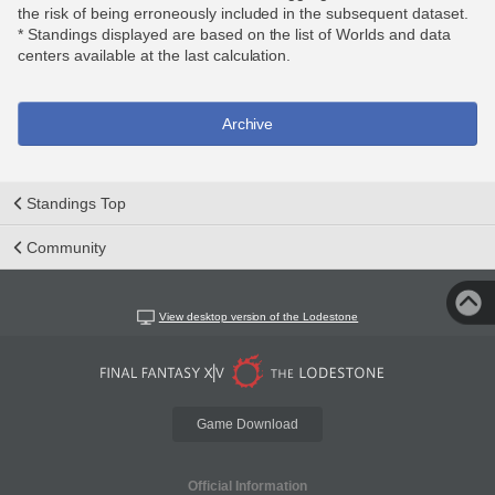
the risk of being erroneously included in the subsequent dataset.
* Standings displayed are based on the list of Worlds and data
centers available at the last calculation.
Archive
Standings Top
Community
View desktop version of the Lodestone
Game Download
Official Information