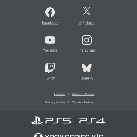
/
Facebook
X
News
YouTube
Instagram
Twitch
Bluesky
License
Rules & Policies
Privacy Notice
Cookies Notice