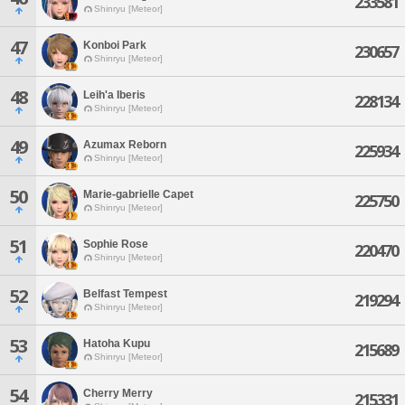
233581
Shinryu [Meteor]
47
Konboi Park
230657
Shinryu [Meteor]
48
Leih'a Iberis
228134
Shinryu [Meteor]
49
Azumax Reborn
225934
Shinryu [Meteor]
50
Marie-gabrielle Capet
225750
Shinryu [Meteor]
51
Sophie Rose
220470
Shinryu [Meteor]
52
Belfast Tempest
219294
Shinryu [Meteor]
53
Hatoha Kupu
215689
Shinryu [Meteor]
54
Cherry Merry
215331