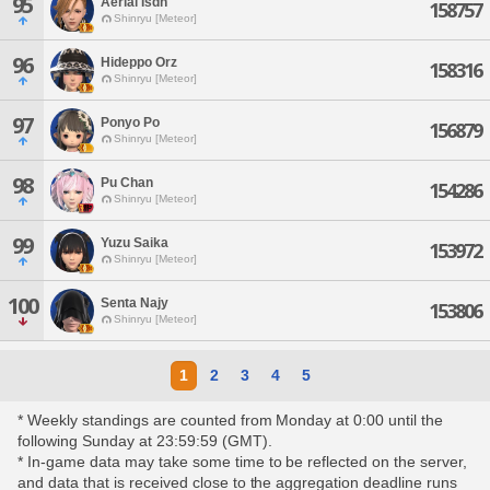
95
Aerial Isdn
158757
Shinryu [Meteor]
96
Hideppo Orz
158316
Shinryu [Meteor]
97
Ponyo Po
156879
Shinryu [Meteor]
98
Pu Chan
154286
Shinryu [Meteor]
99
Yuzu Saika
153972
Shinryu [Meteor]
100
Senta Najy
153806
Shinryu [Meteor]
1
2
3
4
5
* Weekly standings are counted from Monday at 0:00 until the
following Sunday at 23:59:59 (GMT).
* In-game data may take some time to be reflected on the server,
and data that is received close to the aggregation deadline runs