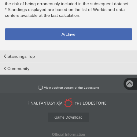
the risk of being erroneously included in the subsequent dataset.
* Standings displayed are based on the list of Worlds and data
centers available at the last calculation.
Archive
Standings Top
Community
View desktop version of the Lodestone
Game Download
Official Information