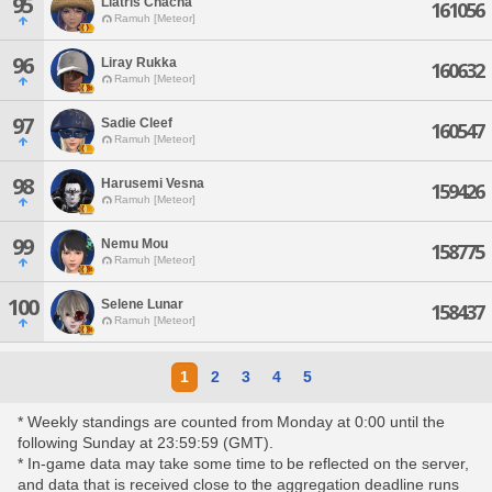
95
Liatris Chacha
161056
Ramuh [Meteor]
96
Liray Rukka
160632
Ramuh [Meteor]
97
Sadie Cleef
160547
Ramuh [Meteor]
98
Harusemi Vesna
159426
Ramuh [Meteor]
99
Nemu Mou
158775
Ramuh [Meteor]
100
Selene Lunar
158437
Ramuh [Meteor]
1
2
3
4
5
* Weekly standings are counted from Monday at 0:00 until the
following Sunday at 23:59:59 (GMT).
* In-game data may take some time to be reflected on the server,
and data that is received close to the aggregation deadline runs