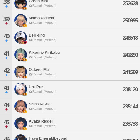
38
Green Mist
252628
Ramuh [Meteor]
39
Momo Oldfield
250995
Ramuh [Meteor]
40
Bell Ring
248518
Ramuh [Meteor]
41
Kikorino Kirikabu
242890
Ramuh [Meteor]
42
Octavel Mu
241599
Ramuh [Meteor]
43
Uru Run
238120
Ramuh [Meteor]
44
Shino Rawle
235144
Ramuh [Meteor]
45
Ayaka Riddell
233738
Ramuh [Meteor]
46
Haya Emeraldbeyond