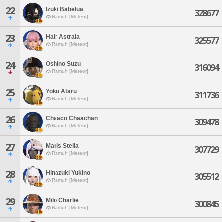
22
Izuki Babelua
328677
Ramuh [Meteor]
23
Halr Astraia
325577
Ramuh [Meteor]
24
Oshino Suzu
316094
Ramuh [Meteor]
25
Yoku Ataru
311736
Ramuh [Meteor]
26
Chaaco Chaachan
309478
Ramuh [Meteor]
27
Maris Stella
307729
Ramuh [Meteor]
28
Hinazuki Yukino
305512
Ramuh [Meteor]
29
Milo Charlie
300845
Ramuh [Meteor]