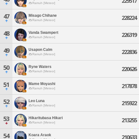
229517
Ramuh [Meteor]
47
Misago Chihane
228224
Ramuh [Meteor]
48
Vanda Swampert
226319
Ramuh [Meteor]
49
Usapon Calm
222836
Ramuh [Meteor]
50
Ryne Waters
220626
Ramuh [Meteor]
51
Mame Moyashi
217878
Ramuh [Meteor]
52
Leo Luna
215922
Ramuh [Meteor]
53
Hikaritubasa Hikari
213255
Ramuh [Meteor]
54
Koara Araok
210633