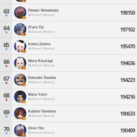
63
Flower Wowwows
198150
Ramuh [Meteor]
64
O'uru Tia
197102
Ramuh [Meteor]
65
Iruma Zatora
195470
Ramuh [Meteor]
66
Meru Kisaragi
194636
Ramuh [Meteor]
67
Daisuke Tanaka
194223
Ramuh [Meteor]
68
Maru Yzerr
194216
Ramuh [Meteor]
69
Kakino Tanebou
190633
Ramuh [Meteor]
70
Oreo Ybc
190409
Ramuh [Meteor]