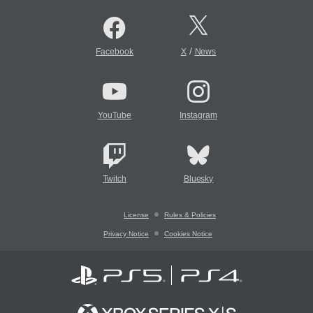
/
Facebook
X
News
YouTube
Instagram
Twitch
Bluesky
License
Rules & Policies
Privacy Notice
Cookies Notice