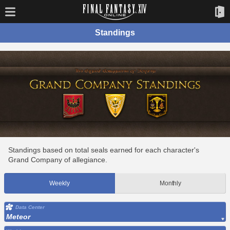
Standings
Standings based on total seals earned for each character's
Grand Company of allegiance.
Weekly
Monthly
Data Center
Meteor