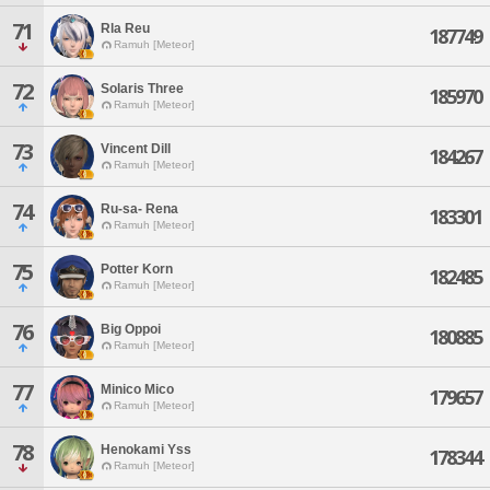
71
Rla Reu
187749
Ramuh [Meteor]
72
Solaris Three
185970
Ramuh [Meteor]
73
Vincent Dill
184267
Ramuh [Meteor]
74
Ru-sa- Rena
183301
Ramuh [Meteor]
75
Potter Korn
182485
Ramuh [Meteor]
76
Big Oppoi
180885
Ramuh [Meteor]
77
Minico Mico
179657
Ramuh [Meteor]
78
Henokami Yss
178344
Ramuh [Meteor]