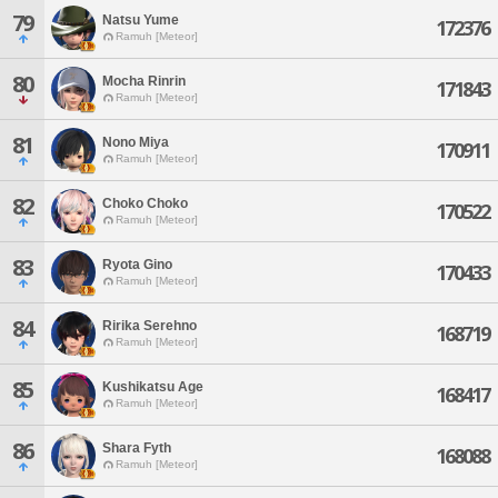
79
Natsu Yume
172376
Ramuh [Meteor]
80
Mocha Rinrin
171843
Ramuh [Meteor]
81
Nono Miya
170911
Ramuh [Meteor]
82
Choko Choko
170522
Ramuh [Meteor]
83
Ryota Gino
170433
Ramuh [Meteor]
84
Ririka Serehno
168719
Ramuh [Meteor]
85
Kushikatsu Age
168417
Ramuh [Meteor]
86
Shara Fyth
168088
Ramuh [Meteor]