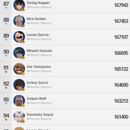
87
Turing Hopper
167943
Ramuh [Meteor]
88
Nira Senbei
167453
Ramuh [Meteor]
89
Leona Garcia
167107
Ramuh [Meteor]
90
Minami Satsuki
166695
Ramuh [Meteor]
91
Ata Yanuyama
165132
Ramuh [Meteor]
92
Ackey Sucre
164690
Ramuh [Meteor]
93
Azipon Wolf
163213
Ramuh [Meteor]
94
Sovetsky Soyuz
161400
Ramuh [Meteor]