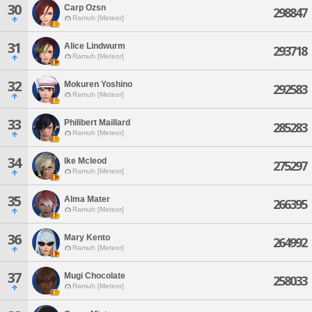
30
Carp Ozsn
298847
Ramuh [Meteor]
31
Alice Lindwurm
293718
Ramuh [Meteor]
32
Mokuren Yoshino
292583
Ramuh [Meteor]
33
Philibert Maillard
285283
Ramuh [Meteor]
34
Ike Mcleod
275297
Ramuh [Meteor]
35
Alma Mater
266395
Ramuh [Meteor]
36
Mary Kento
264992
Ramuh [Meteor]
37
Mugi Chocolate
258033
Ramuh [Meteor]