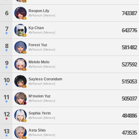
Reopon Lily
6
743387
Ramuh [Meteor]
7
Kp Chan
643776
Ramuh [Meteor]
8
Forest Yuz
581482
Ramuh [Meteor]
9
Melolo Melo
527592
Ramuh [Meteor]
10
Sayless Corundum
515053
Ramuh [Meteor]
11
M'melon Yuz
505037
Ramuh [Meteor]
12
Sophia Yerin
484886
Ramuh [Meteor]
13
Asta Shio
473535
Ramuh [Meteor]