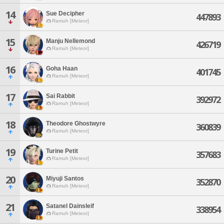
14
Sue Decipher
447893
Ramuh [Meteor]
15
Manju Nellemond
426719
Ramuh [Meteor]
16
Goha Haan
401745
Ramuh [Meteor]
17
Sai Rabbit
392972
Ramuh [Meteor]
18
Theodore Ghostwyre
360839
Ramuh [Meteor]
19
Turine Petit
357683
Ramuh [Meteor]
20
Miyuji Santos
352870
Ramuh [Meteor]
21
Satanel Dainsleif
338954
Ramuh [Meteor]