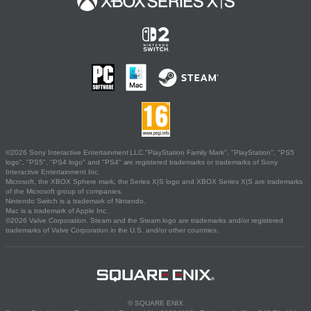
©2026 Sony Interactive Entertainment LLC."PlayStation Family Mark", "PlayStation", "PS5
logo", "PS5", "PS4 logo" and "PS4" are registered trademarks or trademarks of Sony
Interactive Entertainment Inc.
Microsoft, the XBOX Sphere mark, the Series X|S logo and XBOX Series X|S are trademarks
of the Microsoft group of companies.
Nintendo Switch is a trademark of Nintendo.
Mac is a trademark of Apple Inc.
©2026 Valve Corporation. Steam and the Steam logo are trademarks and/or registered
trademarks of Valve Corporation in the U.S. and/or other countries.
© SQUARE ENIX