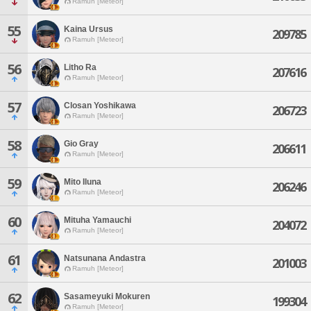
Ramuh [Meteor]
55
Kaina Ursus
209785
Ramuh [Meteor]
56
Litho Ra
207616
Ramuh [Meteor]
57
Closan Yoshikawa
206723
Ramuh [Meteor]
58
Gio Gray
206611
Ramuh [Meteor]
59
Mito Iluna
206246
Ramuh [Meteor]
60
Mituha Yamauchi
204072
Ramuh [Meteor]
61
Natsunana Andastra
201003
Ramuh [Meteor]
62
Sasameyuki Mokuren
199304
Ramuh [Meteor]