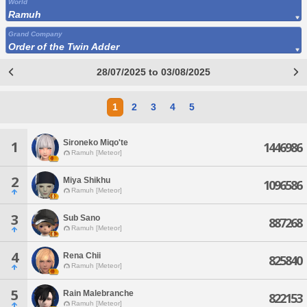
World
Ramuh
Grand Company
Order of the Twin Adder
28/07/2025 to 03/08/2025
1
2
3
4
5
Sironeko Miqo'te
1
1446986
Ramuh [Meteor]
2
Miya Shikhu
1096586
Ramuh [Meteor]
3
Sub Sano
887268
Ramuh [Meteor]
4
Rena Chii
825840
Ramuh [Meteor]
5
Rain Malebranche
822153
Ramuh [Meteor]