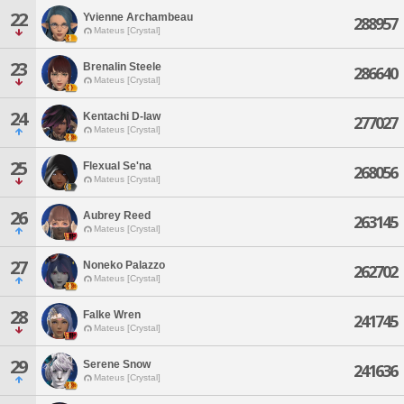
22
Yvienne Archambeau
288957
Mateus [Crystal]
23
Brenalin Steele
286640
Mateus [Crystal]
24
Kentachi D-law
277027
Mateus [Crystal]
25
Flexual Se'na
268056
Mateus [Crystal]
26
Aubrey Reed
263145
Mateus [Crystal]
27
Noneko Palazzo
262702
Mateus [Crystal]
28
Falke Wren
241745
Mateus [Crystal]
29
Serene Snow
241636
Mateus [Crystal]