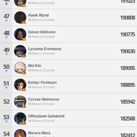
191023
Mateus [Crystal]
47
Hawk Wynd
190808
Mateus [Crystal]
48
Goran Olofsson
190775
Mateus [Crystal]
49
Lysanna Erembour
190630
Mateus [Crystal]
50
Mei Kin
189095
Mateus [Crystal]
51
Embyr Fireheart
188895
Mateus [Crystal]
Cyrsae Moirtesse
52
185942
Mateus [Crystal]
53
Offmylawn Gahdamit
182588
Mateus [Crystal]
54
Marara Mara
182412