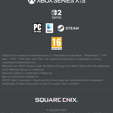
©2026 Sony Interactive Entertainment LLC."PlayStation Family Mark", "PlayStation", "PS5
logo", "PS5", "PS4 logo" and "PS4" are registered trademarks or trademarks of Sony
Interactive Entertainment Inc.
Microsoft, the XBOX Sphere mark, the Series X|S logo and XBOX Series X|S are trademarks
of the Microsoft group of companies.
Nintendo Switch is a trademark of Nintendo.
Mac is a trademark of Apple Inc.
©2026 Valve Corporation. Steam and the Steam logo are trademarks and/or registered
trademarks of Valve Corporation in the U.S. and/or other countries.
© SQUARE ENIX