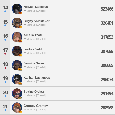
14
Nowaki Napellus
323466
Mateus [Crystal]
15
Bugsy Shinkicker
320451
Mateus [Crystal]
16
Amelia Tzofi
317853
Mateus [Crystal]
17
Isadora Veldi
307688
Mateus [Crystal]
18
Jessica Swan
306665
Mateus [Crystal]
19
Karhan Lucianous
296074
Mateus [Crystal]
20
Savine Glokta
291494
Mateus [Crystal]
21
Grumpy Grampy
288968
Mateus [Crystal]