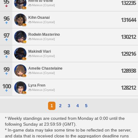
95
Rerhi'to Visne
132235
Mateus [Crystal]
96
Kihn Osanai
131644
Mateus [Crystal]
97
Rodwin Masterino
130212
Mateus [Crystal]
98
Makindi Viari
129216
Mateus [Crystal]
99
Amelie Chastelaine
128938
Mateus [Crystal]
100
Lyra Fren
128212
Mateus [Crystal]
1
2
3
4
5
* Weekly standings are counted from Monday at 0:00 until the
following Sunday at 23:59:59 (GMT).
* In-game data may take some time to be reflected on the server,
and data that is received close to the aggregation deadline runs