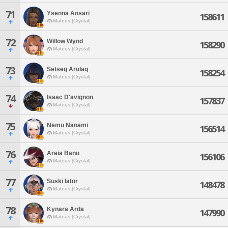
71
Ysenna Ansari
158611
Mateus [Crystal]
72
Willow Wynd
158290
Mateus [Crystal]
73
Setseg Arulaq
158254
Mateus [Crystal]
74
Isaac D'avignon
157837
Mateus [Crystal]
75
Nemu Nanami
156514
Mateus [Crystal]
76
Areia Banu
156106
Mateus [Crystal]
77
Suski Iator
148478
Mateus [Crystal]
78
Kynara Arda
147990
Mateus [Crystal]