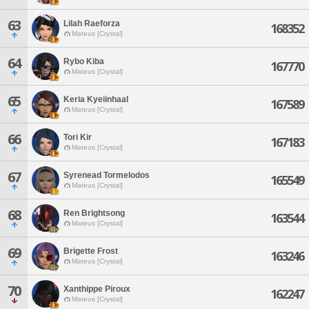
63
Lilah Raeforza
168352
Mateus [Crystal]
64
Rybo Kiba
167770
Mateus [Crystal]
65
Keria Kyeiinhaal
167589
Mateus [Crystal]
66
Tori Kir
167183
Mateus [Crystal]
67
Syrenead Tormelodos
165549
Mateus [Crystal]
68
Ren Brightsong
163544
Mateus [Crystal]
69
Brigette Frost
163246
Mateus [Crystal]
70
Xanthippe Piroux
162247
Mateus [Crystal]