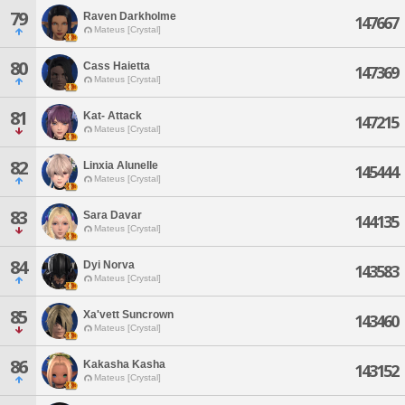
79
Raven Darkholme
147667
Mateus [Crystal]
80
Cass Haietta
147369
Mateus [Crystal]
81
Kat- Attack
147215
Mateus [Crystal]
82
Linxia Alunelle
145444
Mateus [Crystal]
83
Sara Davar
144135
Mateus [Crystal]
84
Dyi Norva
143583
Mateus [Crystal]
85
Xa'vett Suncrown
143460
Mateus [Crystal]
86
Kakasha Kasha
143152
Mateus [Crystal]