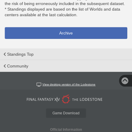
the risk of being erroneously included in the subsequent dataset.
* Standings displayed are based on the list of Worlds and data
centers available at the last calculation.
Archive
Standings Top
Community
View desktop version of the Lodestone
Game Download
Official Information