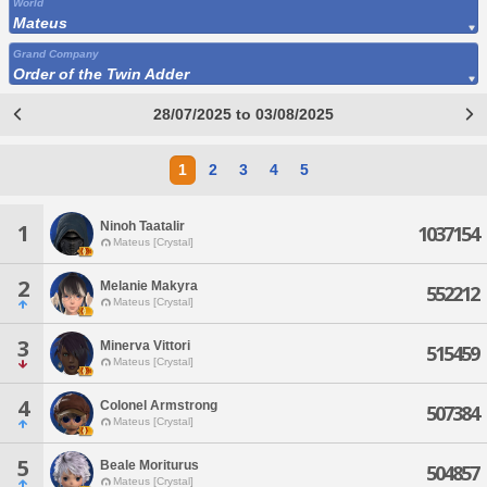
World
Mateus
Grand Company
Order of the Twin Adder
28/07/2025 to 03/08/2025
1
2
3
4
5
Ninoh Taatalir
1
1037154
Mateus [Crystal]
2
Melanie Makyra
552212
Mateus [Crystal]
3
Minerva Vittori
515459
Mateus [Crystal]
4
Colonel Armstrong
507384
Mateus [Crystal]
5
Beale Moriturus
504857
Mateus [Crystal]