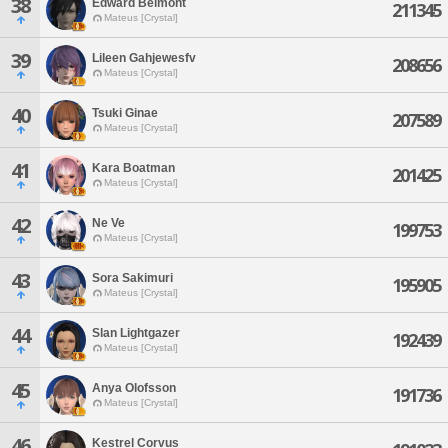
38
Edward Belmont
211345
Mateus [Crystal]
39
Lileen Gahjewesfv
208656
Mateus [Crystal]
40
Tsuki Ginae
207589
Mateus [Crystal]
41
Kara Boatman
201425
Mateus [Crystal]
42
Ne Ve
199753
Mateus [Crystal]
43
Sora Sakimuri
195905
Mateus [Crystal]
44
Slan Lightgazer
192439
Mateus [Crystal]
45
Anya Olofsson
191736
Mateus [Crystal]
46
Kestrel Corvus