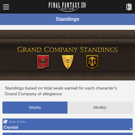
Standings
Standings based on total seals earned for each character's
Grand Company of allegiance.
Weekly
Monthly
Data Center
Crystal