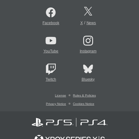
/
Facebook
X
News
YouTube
Instagram
Twitch
Bluesky
License
Rules & Policies
Privacy Notice
Cookies Notice