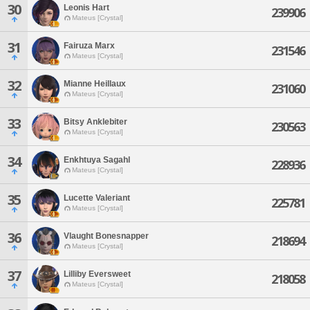
30
Leonis Hart
239906
Mateus [Crystal]
31
Fairuza Marx
231546
Mateus [Crystal]
32
Mianne Heillaux
231060
Mateus [Crystal]
33
Bitsy Anklebiter
230563
Mateus [Crystal]
34
Enkhtuya Sagahl
228936
Mateus [Crystal]
35
Lucette Valeriant
225781
Mateus [Crystal]
36
Vlaught Bonesnapper
218694
Mateus [Crystal]
37
Lilliby Eversweet
218058
Mateus [Crystal]