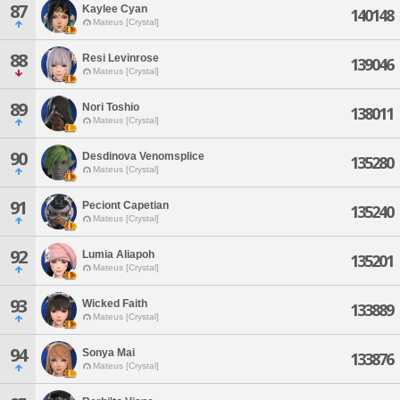
87
Kaylee Cyan
140148
Mateus [Crystal]
88
Resi Levinrose
139046
Mateus [Crystal]
89
Nori Toshio
138011
Mateus [Crystal]
90
Desdinova Venomsplice
135280
Mateus [Crystal]
91
Peciont Capetian
135240
Mateus [Crystal]
92
Lumia Aliapoh
135201
Mateus [Crystal]
93
Wicked Faith
133889
Mateus [Crystal]
94
Sonya Mai
133876
Mateus [Crystal]