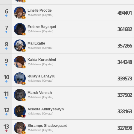
6
Linelle Proctie
494401
Mateus [Crystal]
7
Erdene Bayaqud
361682
Mateus [Crystal]
8
Mal Exalte
357266
Mateus [Crystal]
9
Kaida Kurushimi
344248
Mateus [Crystal]
10
Rulay'a Lanayru
339573
Mateus [Crystal]
11
Marok Vensch
337502
Mateus [Crystal]
12
Aisleita Ahldrysswyn
328163
Mateus [Crystal]
13
Shramps Shadowguard
327698
Mateus [Crystal]