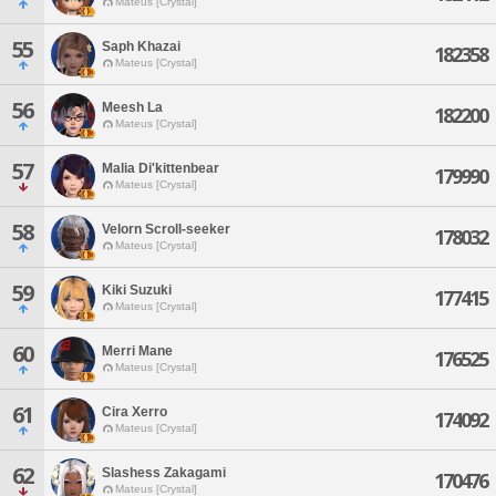
Mateus [Crystal]
55
Saph Khazai
182358
Mateus [Crystal]
56
Meesh La
182200
Mateus [Crystal]
57
Malia Di'kittenbear
179990
Mateus [Crystal]
58
Velorn Scroll-seeker
178032
Mateus [Crystal]
59
Kiki Suzuki
177415
Mateus [Crystal]
60
Merri Mane
176525
Mateus [Crystal]
61
Cira Xerro
174092
Mateus [Crystal]
62
Slashess Zakagami
170476
Mateus [Crystal]