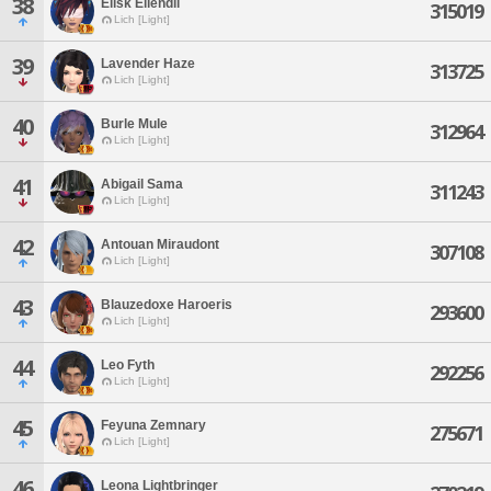
38
Ellsk Ellendil
315019
Lich [Light]
39
Lavender Haze
313725
Lich [Light]
40
Burle Mule
312964
Lich [Light]
41
Abigail Sama
311243
Lich [Light]
42
Antouan Miraudont
307108
Lich [Light]
43
Blauzedoxe Haroeris
293600
Lich [Light]
44
Leo Fyth
292256
Lich [Light]
45
Feyuna Zemnary
275671
Lich [Light]
46
Leona Lightbringer