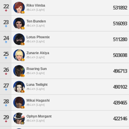
22
Riko Vimba
531892
Lich [Light]
23
Ten Bunden
516093
Lich [Light]
24
Lotus Phoenix
511280
Lich [Light]
25
Zunarie Akiya
503698
Lich [Light]
26
Roaring Sun
496713
Lich [Light]
27
Luna Twilight
490102
Lich [Light]
28
Mikai Hagashi
439465
Lich [Light]
29
Ophyn Morgant
422146
Lich [Light]