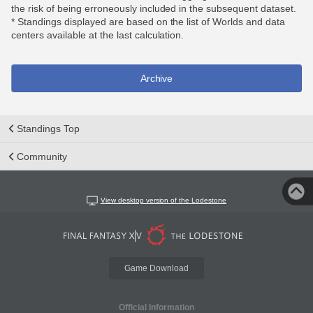
the risk of being erroneously included in the subsequent dataset.
* Standings displayed are based on the list of Worlds and data
centers available at the last calculation.
Archive
Standings Top
Community
View desktop version of the Lodestone
Game Download
Official Information