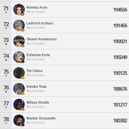
71
Ninetta Aran
194556
Lich [Light]
72
Leth'eril Arthurs
191456
Lich [Light]
73
Okami Amaterasu
190921
Lich [Light]
74
Eshasha Esha
190249
Lich [Light]
75
Tori Vaisa
190125
Lich [Light]
76
Kimiko Toda
188676
Lich [Light]
77
Mifaya Sivalis
181217
Lich [Light]
78
Muntor Greywolfe
180382
Lich [Light]