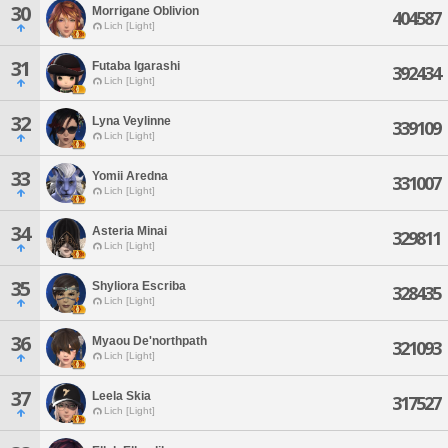
30
Morrigane Oblivion
404587
Lich [Light]
31
Futaba Igarashi
392434
Lich [Light]
32
Lyna Veylinne
339109
Lich [Light]
33
Yomii Aredna
331007
Lich [Light]
34
Asteria Minai
329811
Lich [Light]
35
Shyliora Escriba
328435
Lich [Light]
36
Myaou De'northpath
321093
Lich [Light]
37
Leela Skia
317527
Lich [Light]