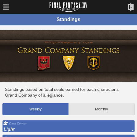
Standings
Standings based on total seals earned for each character's
Grand Company of allegiance.
Weekly
Monthly
Data Center
Light