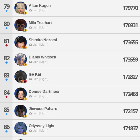
79
Altan Kagon
179770
Lich [Light]
80
Milo Truehart
176931
Lich [Light]
81
Shiroko Nozomi
173655
Lich [Light]
82
Diablo Whitlock
173559
Lich [Light]
83
Ise Kai
172827
Lich [Light]
84
Domse Dartmoor
172468
Lich [Light]
85
Jinwooo Paharo
172157
Lich [Light]
86
Odyssey Light
171837
Lich [Light]