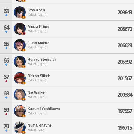
63
Kwo Koan
209643
Lich [Light]
64
Alesia Prime
208670
Lich [Light]
65
J'uhri Mohke
206628
Lich [Light]
66
Horrys Stempfer
205392
Lich [Light]
67
Rhiroo Silkeh
201567
Lich [Light]
68
Nia Walker
200384
Lich [Light]
69
Kasumi Yoshikawa
197557
Lich [Light]
70
Numa Rhayne
196715
Lich [Light]