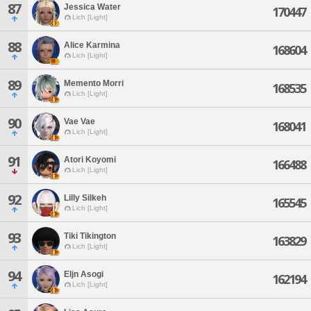
87
Jessica Water
170447
Lich [Light]
88
Alice Karmina
168604
Lich [Light]
89
Memento Morri
168535
Lich [Light]
90
Vae Vae
168041
Lich [Light]
91
Atori Koyomi
166488
Lich [Light]
92
Lilly Silkeh
165545
Lich [Light]
93
Tiki Tikington
163829
Lich [Light]
94
Eljn Asogi
162194
Lich [Light]