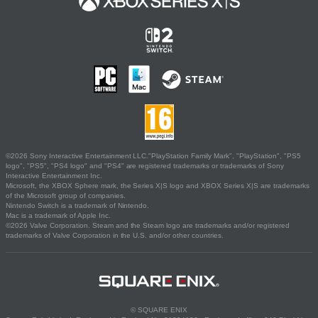
©2026 Sony Interactive Entertainment LLC."PlayStation Family Mark", "PlayStation", "PS5
logo", "PS5", "PS4 logo" and "PS4" are registered trademarks or trademarks of Sony
Interactive Entertainment Inc.
Microsoft, the XBOX Sphere mark, the Series X|S logo and XBOX Series X|S are trademarks
of the Microsoft group of companies.
Nintendo Switch is a trademark of Nintendo.
Mac is a trademark of Apple Inc.
©2026 Valve Corporation. Steam and the Steam logo are trademarks and/or registered
trademarks of Valve Corporation in the U.S. and/or other countries.
© SQUARE ENIX