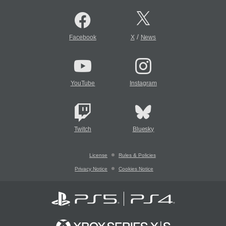
/
Facebook
X
News
YouTube
Instagram
Twitch
Bluesky
License
Rules & Policies
Privacy Notice
Cookies Notice