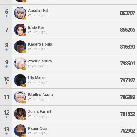
6
Aadelini Kit
863707
Lich [Light]
Endo Roi
7
856206
Lich [Light]
8
Kagero Honjo
816330
Lich [Light]
9
Zwelfie Asura
798501
Lich [Light]
10
Lily Maus
797397
Lich [Light]
Bladine Asura
11
786989
Lich [Light]
12
Zonex Farrell
781832
Lich [Light]
13
Pagan Sun
762902
Lich [Light]