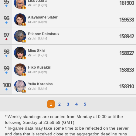
95
Liss Asura
161900
Lich [Light]
96
Alayasane Slater
159538
Lich [Light]
97
Etienne Daimbaux
158942
Lich [Light]
98
Minu Skhi
158927
Lich [Light]
99
Hiko Kusakiri
158833
Lich [Light]
100
Yulia Karenina
158310
Lich [Light]
1
2
3
4
5
* Weekly standings are counted from Monday at 0:00 until the
following Sunday at 23:59:59 (GMT).
* In-game data may take some time to be reflected on the server,
and data that is received close to the aggregation deadline runs