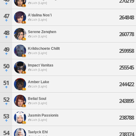
270219
Lich [Light]
47
A'dalina Nos'i
264848
Lich [Light]
48
Serene Zenqhen
260778
Lich [Light]
49
Krildschoete Chillt
259958
Lich [Light]
50
Impact Vanitas
255545
Lich [Light]
51
Amber Lake
244422
Lich [Light]
52
Belial Soul
243895
Lich [Light]
53
Jasmin Passionis
238788
Lich [Light]
54
Taelyck Ehl
238374