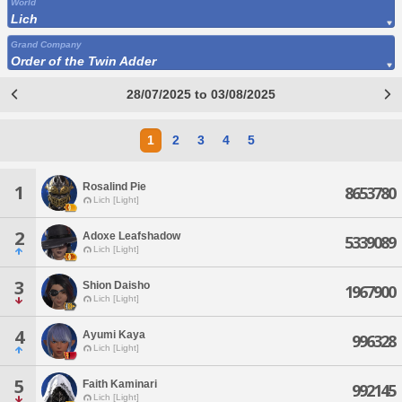
World
Lich
Grand Company
Order of the Twin Adder
28/07/2025 to 03/08/2025
1
2
3
4
5
Rosalind Pie
1
8653780
Lich [Light]
2
Adoxe Leafshadow
5339089
Lich [Light]
3
Shion Daisho
1967900
Lich [Light]
4
Ayumi Kaya
996328
Lich [Light]
5
Faith Kaminari
992145
Lich [Light]