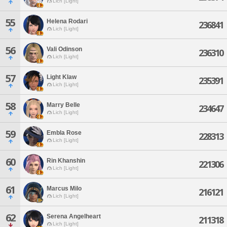
Lich [Light]
55
Helena Rodari
236841
Lich [Light]
56
Vali Odinson
236310
Lich [Light]
57
Light Klaw
235391
Lich [Light]
58
Marry Belle
234647
Lich [Light]
59
Embla Rose
228313
Lich [Light]
60
Rin Khanshin
221306
Lich [Light]
61
Marcus Milo
216121
Lich [Light]
62
Serena Angelheart
211318
Lich [Light]