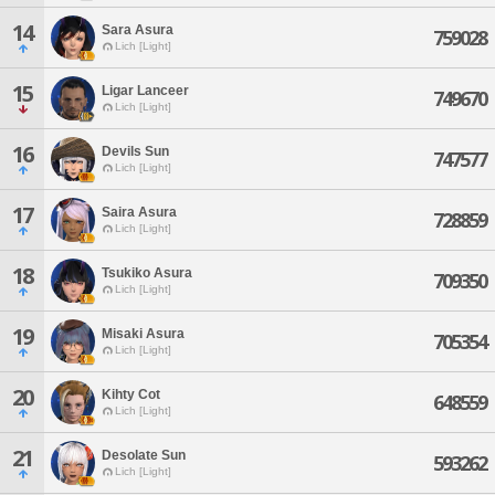
14
Sara Asura
759028
Lich [Light]
15
Ligar Lanceer
749670
Lich [Light]
16
Devils Sun
747577
Lich [Light]
17
Saira Asura
728859
Lich [Light]
18
Tsukiko Asura
709350
Lich [Light]
19
Misaki Asura
705354
Lich [Light]
20
Kihty Cot
648559
Lich [Light]
21
Desolate Sun
593262
Lich [Light]