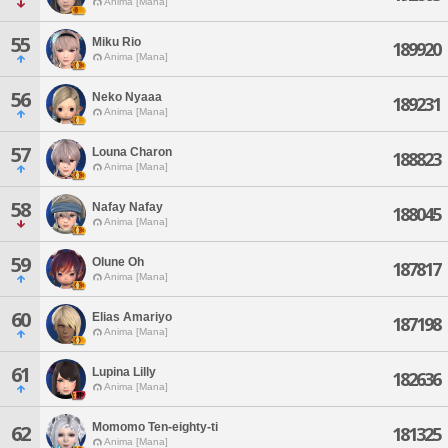
Anima [Mana]
55
Miku Rio
189920
Anima [Mana]
56
Neko Nyaaa
189231
Anima [Mana]
57
Louna Charon
188823
Anima [Mana]
58
Nafay Nafay
188045
Anima [Mana]
59
Olune Oh
187817
Anima [Mana]
60
Elias Amariyo
187198
Anima [Mana]
61
Lupina Lilly
182636
Anima [Mana]
Momomo Ten-eighty-ti
62
181325
Anima [Mana]