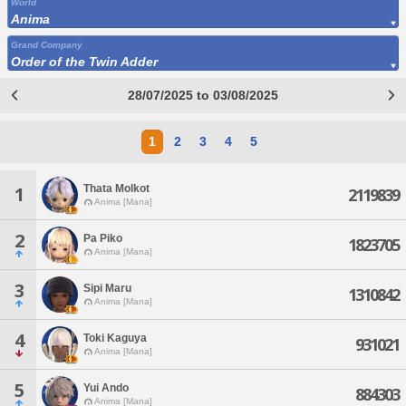
World
Anima
Grand Company
Order of the Twin Adder
28/07/2025 to 03/08/2025
1
2
3
4
5
Thata Molkot
1
2119839
Anima [Mana]
2
Pa Piko
1823705
Anima [Mana]
3
Sipi Maru
1310842
Anima [Mana]
4
Toki Kaguya
931021
Anima [Mana]
5
Yui Ando
884303
Anima [Mana]