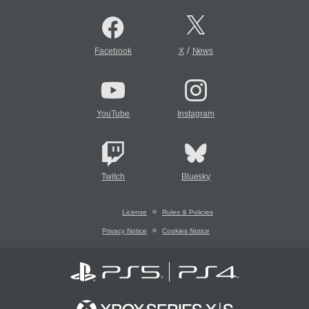
/
Facebook
X
News
YouTube
Instagram
Twitch
Bluesky
License
Rules & Policies
Privacy Notice
Cookies Notice