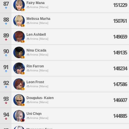
87
Fairy Mana
151229
Anima [Mana]
88
Melissa Marha
150761
Anima [Mana]
89
Len Ashbell
149659
Anima [Mana]
90
Nina Cicada
149135
Anima [Mana]
91
Rin Farron
148234
Anima [Mana]
92
Leon Frost
147586
Anima [Mana]
93
Dougulus- Kaien
146607
Anima [Mana]
94
Uni Chqn
144885
Anima [Mana]