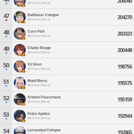
206040
Anima [Mana]
47
Balthazar Cologne
204270
Anima [Mana]
48
Coco Fish
203323
Anima [Mana]
49
Chatte Rouge
200448
Anima [Mana]
50
Vii Siren
198756
Anima [Mana]
51
Muell Berry
195575
Anima [Mana]
52
Artoirel Faucertaux
195159
Anima [Mana]
53
Felyo Apalyo
192944
Anima [Mana]
54
Larvandad Cologne
192865