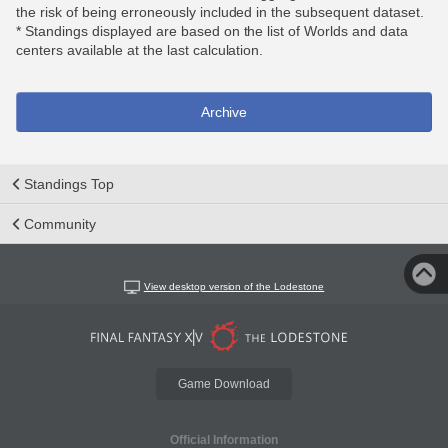
the risk of being erroneously included in the subsequent dataset.
* Standings displayed are based on the list of Worlds and data
centers available at the last calculation.
Archive
Standings Top
Community
View desktop version of the Lodestone
Game Download
Official Information