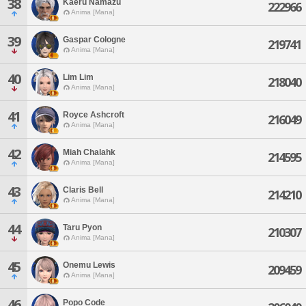
38
Kaeru Namazu
222966
Anima [Mana]
39
Gaspar Cologne
219741
Anima [Mana]
40
Lim Lim
218040
Anima [Mana]
41
Royce Ashcroft
216049
Anima [Mana]
42
Miah Chalahk
214595
Anima [Mana]
43
Claris Bell
214210
Anima [Mana]
44
Taru Pyon
210307
Anima [Mana]
45
Onemu Lewis
209459
Anima [Mana]
46
Popo Code