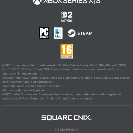
©2026 Sony Interactive Entertainment LLC."PlayStation Family Mark", "PlayStation", "PS5
logo", "PS5", "PS4 logo" and "PS4" are registered trademarks or trademarks of Sony
Interactive Entertainment Inc.
Microsoft, the XBOX Sphere mark, the Series X|S logo and XBOX Series X|S are trademarks
of the Microsoft group of companies.
Nintendo Switch is a trademark of Nintendo.
Mac is a trademark of Apple Inc.
©2026 Valve Corporation. Steam and the Steam logo are trademarks and/or registered
trademarks of Valve Corporation in the U.S. and/or other countries.
© SQUARE ENIX