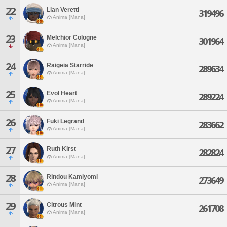
22
Lian Veretti
319496
Anima [Mana]
23
Melchior Cologne
301964
Anima [Mana]
24
Raigeia Starride
289634
Anima [Mana]
25
Evol Heart
289224
Anima [Mana]
26
Fuki Legrand
283662
Anima [Mana]
27
Ruth Kirst
282824
Anima [Mana]
28
Rindou Kamiyomi
273649
Anima [Mana]
29
Citrous Mint
261708
Anima [Mana]