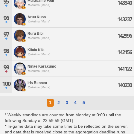
95
Murasame Four
143340
Anima [Mana]
96
Aruu Kuon
143237
Anima [Mana]
97
Ruru Bibi
142996
Anima [Mana]
98
Kilala Kila
142156
Anima [Mana]
99
Ninae Karakumo
141122
Anima [Mana]
100
Iris Bennett
140230
Anima [Mana]
1
2
3
4
5
* Weekly standings are counted from Monday at 0:00 until the
following Sunday at 23:59:59 (GMT).
* In-game data may take some time to be reflected on the server,
and data that is received close to the aggregation deadline runs