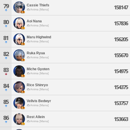
79
Cassie Thiefs
158147
Anima [Mana]
80
Aoi Nana
157836
Anima [Mana]
81
Maru Highwind
156205
Anima [Mana]
82
Ruka Ryua
155670
Anima [Mana]
83
Miche Gyoten
154975
Anima [Mana]
84
Rice Shinryo
154375
Anima [Mana]
85
Vellvis Bedwyr
153757
Anima [Mana]
86
Rest Allein
153663
Anima [Mana]