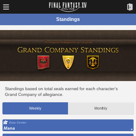
Standings
Standings based on total seals earned for each character's
Grand Company of allegiance.
Weekly
Monthly
Data Center
Mana