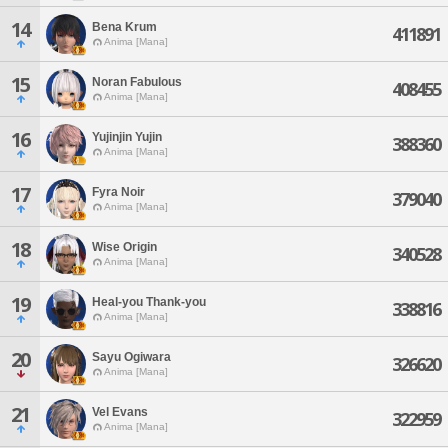
14
Bena Krum
411891
Anima [Mana]
15
Noran Fabulous
408455
Anima [Mana]
16
Yujinjin Yujin
388360
Anima [Mana]
17
Fyra Noir
379040
Anima [Mana]
18
Wise Origin
340528
Anima [Mana]
19
Heal-you Thank-you
338816
Anima [Mana]
20
Sayu Ogiwara
326620
Anima [Mana]
21
Vel Evans
322959
Anima [Mana]