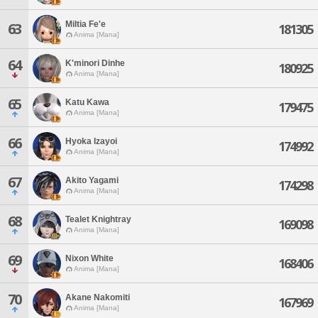
Miltia Fe'e
63
181305
Anima [Mana]
64
K'minori Dinhe
180925
Anima [Mana]
65
Katu Kawa
179475
Anima [Mana]
66
Hyoka Izayoi
174992
Anima [Mana]
67
Akito Yagami
174298
Anima [Mana]
68
Tealet Knightray
169098
Anima [Mana]
69
Nixon White
168406
Anima [Mana]
70
Akane Nakomiti
167969
Anima [Mana]