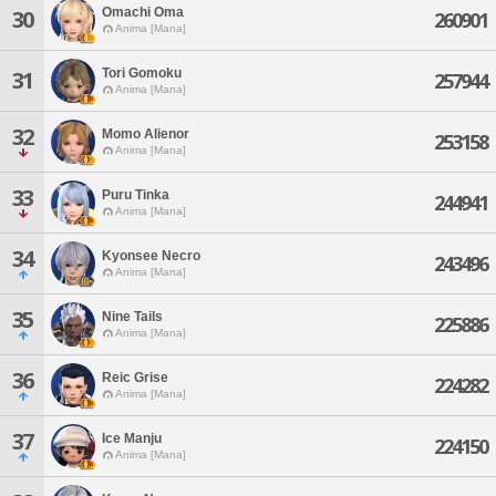
Omachi Oma
30
260901
Anima [Mana]
Tori Gomoku
31
257944
Anima [Mana]
32
Momo Alienor
253158
Anima [Mana]
33
Puru Tinka
244941
Anima [Mana]
34
Kyonsee Necro
243496
Anima [Mana]
35
Nine Tails
225886
Anima [Mana]
36
Reic Grise
224282
Anima [Mana]
37
Ice Manju
224150
Anima [Mana]