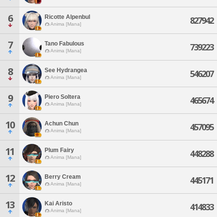
6
Ricotte Alpenbul
827942
Anima [Mana]
7
Tano Fabulous
739223
Anima [Mana]
8
See Hydrangea
546207
Anima [Mana]
9
Piero Soltera
465674
Anima [Mana]
10
Achun Chun
457095
Anima [Mana]
11
Plum Fairy
448288
Anima [Mana]
12
Berry Cream
445171
Anima [Mana]
13
Kai Aristo
414833
Anima [Mana]