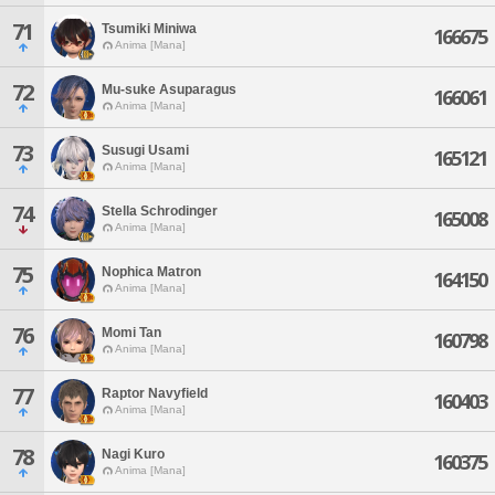
71
Tsumiki Miniwa
166675
Anima [Mana]
72
Mu-suke Asuparagus
166061
Anima [Mana]
73
Susugi Usami
165121
Anima [Mana]
74
Stella Schrodinger
165008
Anima [Mana]
75
Nophica Matron
164150
Anima [Mana]
76
Momi Tan
160798
Anima [Mana]
77
Raptor Navyfield
160403
Anima [Mana]
78
Nagi Kuro
160375
Anima [Mana]