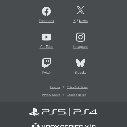
/
Facebook
X
News
YouTube
Instagram
Twitch
Bluesky
License
Rules & Policies
Privacy Notice
Cookies Notice