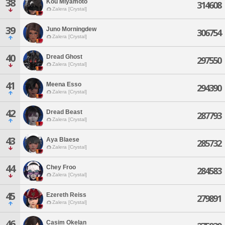
38
Kou Miyamoto
314608
Zalera [Crystal]
39
Juno Morningdew
306754
Zalera [Crystal]
40
Dread Ghost
297550
Zalera [Crystal]
41
Meena Esso
294390
Zalera [Crystal]
42
Dread Beast
287793
Zalera [Crystal]
43
Aya Blaese
285732
Zalera [Crystal]
44
Chey Froo
284583
Zalera [Crystal]
45
Ezereth Reiss
279891
Zalera [Crystal]
46
Casim Okelan