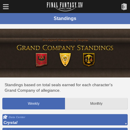
Standings
Standings based on total seals earned for each character's
Grand Company of allegiance.
Weekly
Monthly
Data Center
Crystal