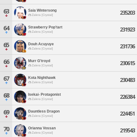
63
Saia Wintersong
235203
Zalera [Crystal]
64
Strawberry Pop'tart
231923
Zalera [Crystal]
65
Douh Acuyuye
231736
Zalera [Crystal]
66
Murr G'troyd
230615
Zalera [Crystal]
67
Kota Nighthawk
230483
Zalera [Crystal]
68
Isekai- Protagonist
226384
Zalera [Crystal]
69
Dauntless Dragon
224451
Zalera [Crystal]
70
Orianna Vossan
219543
Zalera [Crystal]