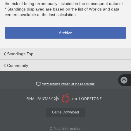
the risk of being erroneously included in the subsequent dataset.
* Standings displayed are based on the list of Worlds and data
centers available at the last calculation.
Archive
Standings Top
Community
View desktop version of the Lodestone
Game Download
Official Information