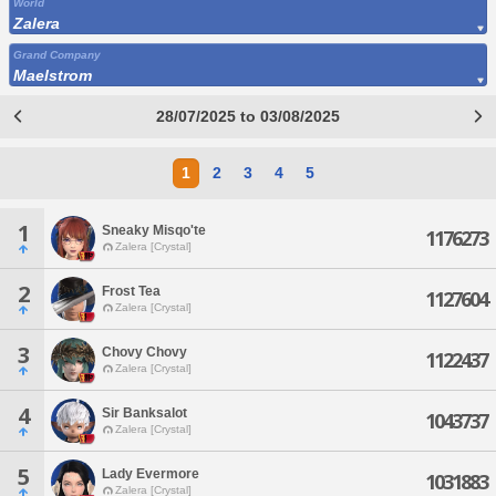
World
Zalera
Grand Company
Maelstrom
28/07/2025 to 03/08/2025
1
2
3
4
5
1
Sneaky Misqo'te
1176273
Zalera [Crystal]
2
Frost Tea
1127604
Zalera [Crystal]
3
Chovy Chovy
1122437
Zalera [Crystal]
4
Sir Banksalot
1043737
Zalera [Crystal]
5
Lady Evermore
1031883
Zalera [Crystal]