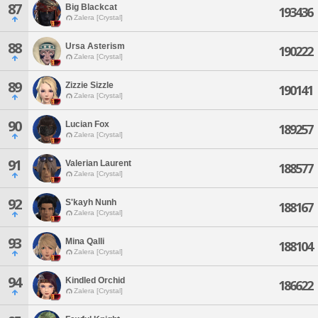
87
Big Blackcat
193436
Zalera [Crystal]
88
Ursa Asterism
190222
Zalera [Crystal]
89
Zizzie Sizzle
190141
Zalera [Crystal]
90
Lucian Fox
189257
Zalera [Crystal]
91
Valerian Laurent
188577
Zalera [Crystal]
92
S'kayh Nunh
188167
Zalera [Crystal]
93
Mina Qalli
188104
Zalera [Crystal]
94
Kindled Orchid
186622
Zalera [Crystal]