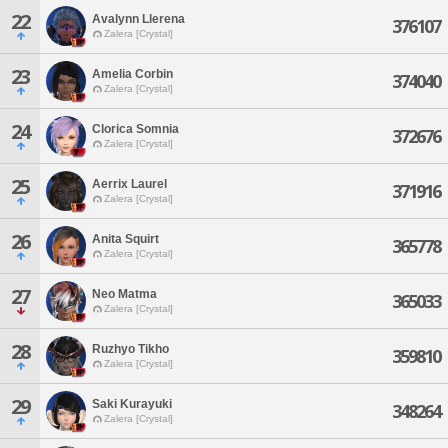
22
Avalynn Llerena
376107
Zalera [Crystal]
23
Amelia Corbin
374040
Zalera [Crystal]
24
Clorica Somnia
372676
Zalera [Crystal]
25
Aerrix Laurel
371916
Zalera [Crystal]
26
Anita Squirt
365778
Zalera [Crystal]
27
Neo Matma
365033
Zalera [Crystal]
28
Ruzhyo Tikho
359810
Zalera [Crystal]
29
Saki Kurayuki
348264
Zalera [Crystal]