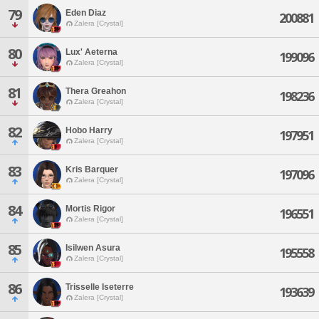
79
Eden Diaz
200881
Zalera [Crystal]
80
Lux' Aeterna
199096
Zalera [Crystal]
81
Thera Greahon
198236
Zalera [Crystal]
82
Hobo Harry
197951
Zalera [Crystal]
83
Kris Barquer
197096
Zalera [Crystal]
84
Mortis Rigor
196551
Zalera [Crystal]
85
Isilwen Asura
195558
Zalera [Crystal]
86
Trisselle Iseterre
193639
Zalera [Crystal]