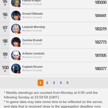
95
Fawful Knight
185000
Zalera [Crystal]
96
Drood Ofdoods
184441
Zalera [Crystal]
97
Louisah Morning
183219
Zalera [Crystal]
98
Zavinia Brandt
182773
Zalera [Crystal]
99
Arliane Lenutoix
181505
Zalera [Crystal]
100
Captain Bruzer
180377
Zalera [Crystal]
1
2
3
4
5
* Weekly standings are counted from Monday at 0:00 until the
following Sunday at 23:59:59 (GMT).
* In-game data may take some time to be reflected on the server,
and data that is received close to the aggregation deadline runs