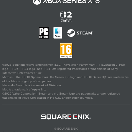
©2026 Sony Interactive Entertainment LLC."PlayStation Family Mark", "PlayStation", "PS5
logo", "PS5", "PS4 logo" and "PS4" are registered trademarks or trademarks of Sony
Interactive Entertainment Inc.
Microsoft, the XBOX Sphere mark, the Series X|S logo and XBOX Series X|S are trademarks
of the Microsoft group of companies.
Nintendo Switch is a trademark of Nintendo.
Mac is a trademark of Apple Inc.
©2026 Valve Corporation. Steam and the Steam logo are trademarks and/or registered
trademarks of Valve Corporation in the U.S. and/or other countries.
© SQUARE ENIX