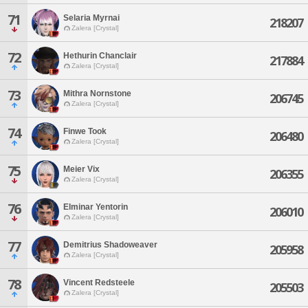
71
Selaria Myrnai
218207
Zalera [Crystal]
72
Hethurin Chanclair
217884
Zalera [Crystal]
73
Mithra Nornstone
206745
Zalera [Crystal]
74
Finwe Took
206480
Zalera [Crystal]
75
Meier Vix
206355
Zalera [Crystal]
76
Elminar Yentorin
206010
Zalera [Crystal]
77
Demitrius Shadoweaver
205958
Zalera [Crystal]
78
Vincent Redsteele
205503
Zalera [Crystal]