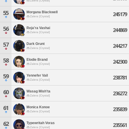
Zalera [Crystal]
55
Morgana Blackwell
245179
Zalera [Crystal]
56
Reja'ra Vashai
244869
Zalera [Crystal]
57
Dark Grunt
244217
Zalera [Crystal]
58
Elodie Brand
242300
Zalera [Crystal]
59
Yennefer Vail
238781
Zalera [Crystal]
60
Wasag Mish'ta
236272
Zalera [Crystal]
61
Monica Konoe
235839
Zalera [Crystal]
62
Typewritah Voras
235561
Zalera [Crystal]