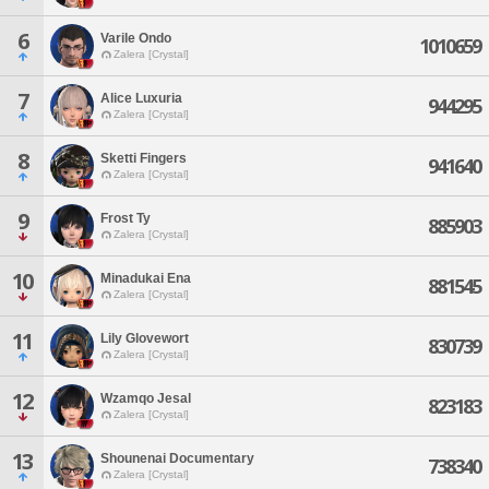
6
Varile Ondo
1010659
Zalera [Crystal]
7
Alice Luxuria
944295
Zalera [Crystal]
8
Sketti Fingers
941640
Zalera [Crystal]
9
Frost Ty
885903
Zalera [Crystal]
10
Minadukai Ena
881545
Zalera [Crystal]
11
Lily Glovewort
830739
Zalera [Crystal]
12
Wzamqo Jesal
823183
Zalera [Crystal]
13
Shounenai Documentary
738340
Zalera [Crystal]