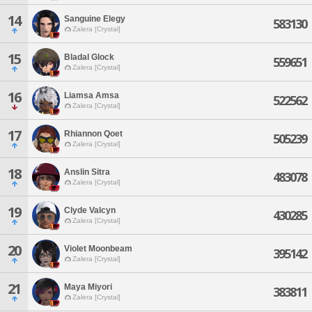
14
Sanguine Elegy
583130
Zalera [Crystal]
15
Bladal Glock
559651
Zalera [Crystal]
16
Liamsa Amsa
522562
Zalera [Crystal]
17
Rhiannon Qoet
505239
Zalera [Crystal]
18
Anslin Sitra
483078
Zalera [Crystal]
19
Clyde Valcyn
430285
Zalera [Crystal]
20
Violet Moonbeam
395142
Zalera [Crystal]
21
Maya Miyori
383811
Zalera [Crystal]