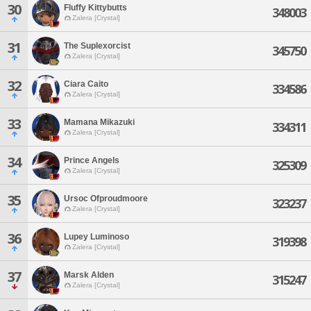
30
Fluffy Kittybutts
348003
Zalera [Crystal]
31
The Suplexorcist
345750
Zalera [Crystal]
32
Ciara Caito
334586
Zalera [Crystal]
33
Mamana Mikazuki
334311
Zalera [Crystal]
34
Prince Angels
325309
Zalera [Crystal]
35
Ursoc Ofproudmoore
323237
Zalera [Crystal]
36
Lupey Luminoso
319398
Zalera [Crystal]
37
Marsk Alden
315247
Zalera [Crystal]