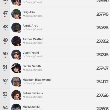
275930
Zalera [Crystal]
47
Brig Alin
267745
Zalera [Crystal]
48
Arrok Aryu
264635
Zalera [Crystal]
49
Aether Crafter
258952
Zalera [Crystal]
50
Vixen Yoshi
257815
Zalera [Crystal]
51
Dahlia Veltith
257437
Zalera [Crystal]
52
Madison Blackwood
254172
Zalera [Crystal]
53
Julian Sabinus
250626
Zalera [Crystal]
54
Mai Mizuhiki
248608