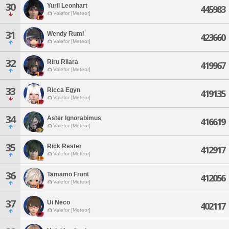
30
Yurii Leonhart
445983
Valefor [Meteor]
31
Wendy Rumi
423660
Valefor [Meteor]
32
Riru Rilara
419967
Valefor [Meteor]
33
Ricca Egyn
419135
Valefor [Meteor]
34
Aster Ignorabimus
416619
Valefor [Meteor]
35
Rick Rester
412917
Valefor [Meteor]
36
Tamamo Front
412056
Valefor [Meteor]
37
Ui Neco
402117
Valefor [Meteor]