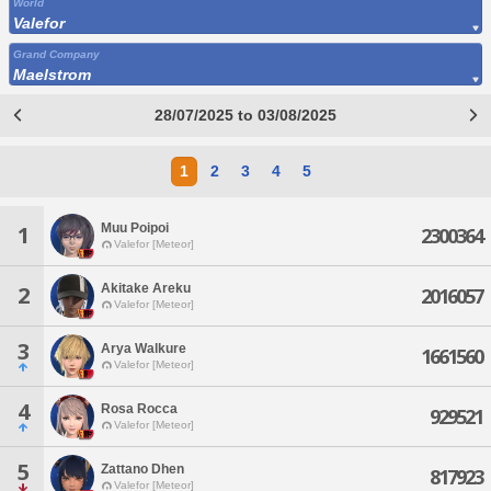
World
Valefor
Grand Company
Maelstrom
28/07/2025 to 03/08/2025
1
2
3
4
5
Muu Poipoi
1
2300364
Valefor [Meteor]
Akitake Areku
2
2016057
Valefor [Meteor]
3
Arya Walkure
1661560
Valefor [Meteor]
4
Rosa Rocca
929521
Valefor [Meteor]
5
Zattano Dhen
817923
Valefor [Meteor]