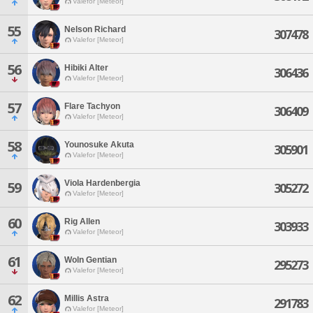
Valefor [Meteor]
55
Nelson Richard
307478
Valefor [Meteor]
56
Hibiki Alter
306436
Valefor [Meteor]
57
Flare Tachyon
306409
Valefor [Meteor]
58
Younosuke Akuta
305901
Valefor [Meteor]
Viola Hardenbergia
59
305272
Valefor [Meteor]
60
Rig Allen
303933
Valefor [Meteor]
61
Woln Gentian
295273
Valefor [Meteor]
62
Millis Astra
291783
Valefor [Meteor]