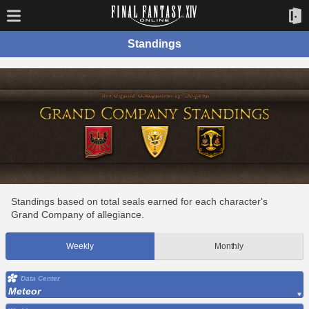
Standings
Standings based on total seals earned for each character's
Grand Company of allegiance.
Weekly
Monthly
Data Center
Meteor