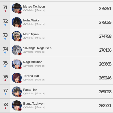
71
Meteo Tachyon
275251
Valefor [Meteor]
72
Iroha Waka
275025
Valefor [Meteor]
73
Moto Nyan
274798
Valefor [Meteor]
74
Silvangal Regalisch
270136
Valefor [Meteor]
75
Nagi Mizunoe
269865
Valefor [Meteor]
76
Toroha Tuu
269246
Valefor [Meteor]
77
Pastel Ink
269028
Valefor [Meteor]
78
Blana Tachyon
268731
Valefor [Meteor]