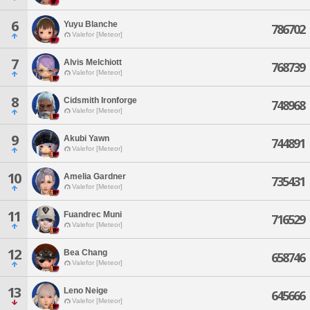
6
Yuyu Blanche
786702
Valefor [Meteor]
7
Alvis Melchiott
768739
Valefor [Meteor]
8
Cidsmith Ironforge
748968
Valefor [Meteor]
9
Akubi Yawn
744891
Valefor [Meteor]
10
Amelia Gardner
735431
Valefor [Meteor]
11
Fuandrec Muni
716529
Valefor [Meteor]
12
Bea Chang
658746
Valefor [Meteor]
13
Leno Neige
645666
Valefor [Meteor]