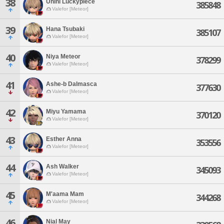
38
Unini Luckypiece
385848
Valefor [Meteor]
39
Hana Tsubaki
385107
Valefor [Meteor]
40
Niya Meteor
378299
Valefor [Meteor]
41
Ashe-b Dalmasca
377630
Valefor [Meteor]
42
Miyu Yamama
370120
Valefor [Meteor]
43
Esther Anna
353556
Valefor [Meteor]
44
Ash Walker
345093
Valefor [Meteor]
45
M'aama Mam
344268
Valefor [Meteor]
46
Nial May