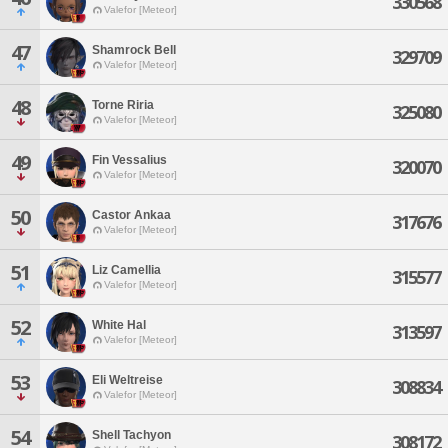
330568
Valefor [Meteor]
47
Shamrock Bell
329709
Valefor [Meteor]
48
Torne Riria
325080
Valefor [Meteor]
49
Fin Vessalius
320070
Valefor [Meteor]
50
Castor Ankaa
317676
Valefor [Meteor]
51
Liz Camellia
315577
Valefor [Meteor]
52
White Hal
313597
Valefor [Meteor]
53
Eli Weltreise
308834
Valefor [Meteor]
54
Shell Tachyon
308172