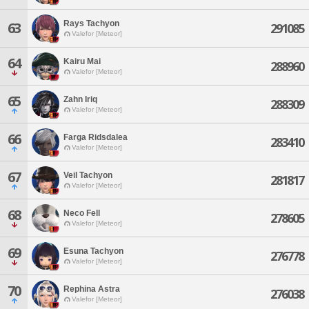
Rays Tachyon
63
291085
Valefor [Meteor]
64
Kairu Mai
288960
Valefor [Meteor]
65
Zahn Iriq
288309
Valefor [Meteor]
66
Farga Ridsdalea
283410
Valefor [Meteor]
67
Veil Tachyon
281817
Valefor [Meteor]
68
Neco Fell
278605
Valefor [Meteor]
69
Esuna Tachyon
276778
Valefor [Meteor]
70
Rephina Astra
276038
Valefor [Meteor]