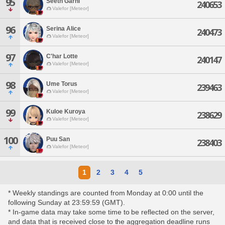
95
Seeth Garni
240653
Valefor [Meteor]
96
Serina Alice
240473
Valefor [Meteor]
97
C'har Lotte
240147
Valefor [Meteor]
98
Ume Torus
239463
Valefor [Meteor]
99
Kuloe Kuroya
238629
Valefor [Meteor]
100
Puu San
238403
Valefor [Meteor]
1
2
3
4
5
* Weekly standings are counted from Monday at 0:00 until the
following Sunday at 23:59:59 (GMT).
* In-game data may take some time to be reflected on the server,
and data that is received close to the aggregation deadline runs