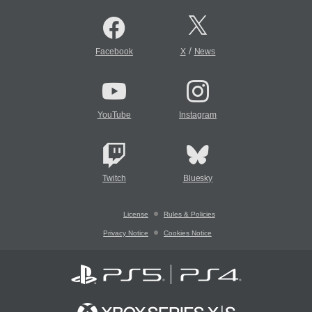
/
Facebook
X
News
YouTube
Instagram
Twitch
Bluesky
License
Rules & Policies
Privacy Notice
Cookies Notice