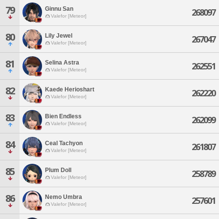
79
Ginnu San
268097
Valefor [Meteor]
80
Lily Jewel
267047
Valefor [Meteor]
81
Selina Astra
262551
Valefor [Meteor]
82
Kaede Herioshart
262220
Valefor [Meteor]
83
Bien Endless
262099
Valefor [Meteor]
84
Ceal Tachyon
261807
Valefor [Meteor]
85
Plum Doll
258789
Valefor [Meteor]
86
Nemo Umbra
257601
Valefor [Meteor]