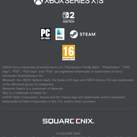
©2026 Sony Interactive Entertainment LLC."PlayStation Family Mark", "PlayStation", "PS5
logo", "PS5", "PS4 logo" and "PS4" are registered trademarks or trademarks of Sony
Interactive Entertainment Inc.
Microsoft, the XBOX Sphere mark, the Series X|S logo and XBOX Series X|S are trademarks
of the Microsoft group of companies.
Nintendo Switch is a trademark of Nintendo.
Mac is a trademark of Apple Inc.
©2026 Valve Corporation. Steam and the Steam logo are trademarks and/or registered
trademarks of Valve Corporation in the U.S. and/or other countries.
© SQUARE ENIX