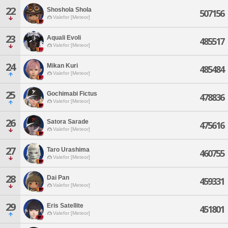
22
Shoshola Shola
507156
Valefor [Meteor]
23
Aquali Evoli
485517
Valefor [Meteor]
24
Mikan Kuri
485484
Valefor [Meteor]
25
Gochimabi Fictus
478836
Valefor [Meteor]
26
Satora Sarade
475616
Valefor [Meteor]
27
Taro Urashima
460755
Valefor [Meteor]
28
Dai Pan
459331
Valefor [Meteor]
29
Eris Satellite
451801
Valefor [Meteor]