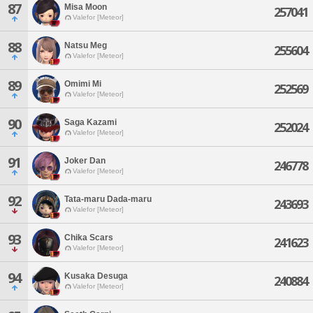
87
Misa Moon
257041
Valefor [Meteor]
88
Natsu Meg
255604
Valefor [Meteor]
89
Omimi Mi
252569
Valefor [Meteor]
90
Saga Kazami
252024
Valefor [Meteor]
91
Joker Dan
246778
Valefor [Meteor]
92
Tata-maru Dada-maru
243693
Valefor [Meteor]
93
Chika Scars
241623
Valefor [Meteor]
94
Kusaka Desuga
240884
Valefor [Meteor]