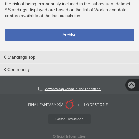
the risk of being erroneously included in the subsequent dataset.
* Standings displayed are based on the list of Worlds and data
centers available at the last calculation.
Archive
Standings Top
Community
View desktop version of the Lodestone
Game Download
Official Information