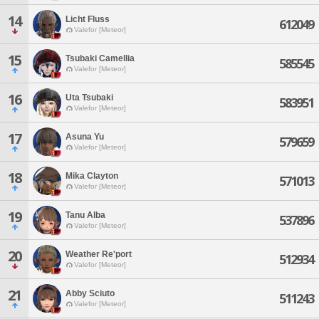
14
Licht Fluss
612049
Valefor [Meteor]
15
Tsubaki Camellia
585545
Valefor [Meteor]
16
Uta Tsubaki
583951
Valefor [Meteor]
17
Asuna Yu
579659
Valefor [Meteor]
18
Mika Clayton
571013
Valefor [Meteor]
19
Tanu Alba
537896
Valefor [Meteor]
20
Weather Re'port
512934
Valefor [Meteor]
21
Abby Sciuto
511243
Valefor [Meteor]