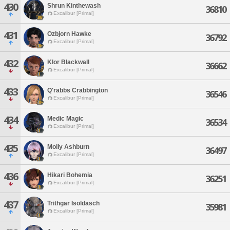
430
Shrun Kinthewash
36810
Excalibur [Primal]
431
Ozbjorn Hawke
36792
Excalibur [Primal]
432
Klor Blackwall
36662
Excalibur [Primal]
433
Q'rabbs Crabbington
36546
Excalibur [Primal]
434
Medic Magic
36534
Excalibur [Primal]
435
Molly Ashburn
36497
Excalibur [Primal]
436
Hikari Bohemia
36251
Excalibur [Primal]
437
Trithgar Isoldasch
35981
Excalibur [Primal]