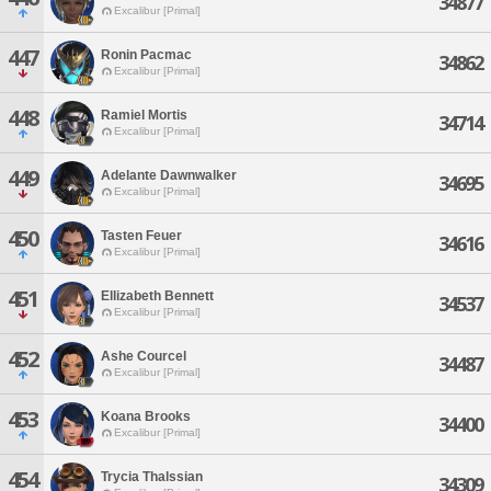
34877
Excalibur [Primal]
447
Ronin Pacmac
34862
Excalibur [Primal]
448
Ramiel Mortis
34714
Excalibur [Primal]
449
Adelante Dawnwalker
34695
Excalibur [Primal]
450
Tasten Feuer
34616
Excalibur [Primal]
451
Ellizabeth Bennett
34537
Excalibur [Primal]
452
Ashe Courcel
34487
Excalibur [Primal]
453
Koana Brooks
34400
Excalibur [Primal]
454
Trycia Thalssian
34309