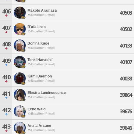
406
Makoto Aramasa
40503
Excalibur [Primal]
407
R'afa Lhea
40502
Excalibur [Primal]
408
Don'na Kage
40133
Excalibur [Primal]
409
Tenki Hanashi
40107
Excalibur [Primal]
410
Kami Daemon
40038
Excalibur [Primal]
411
Electra Luminescence
39864
Excalibur [Primal]
412
Echo Wald
39676
Excalibur [Primal]
413
Anata Arcane
39646
Excalibur [Primal]