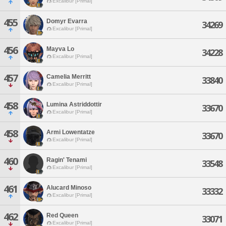
Excalibur [Primal]
455
Domyr Evarra
34269
Excalibur [Primal]
456
Mayva Lo
34228
Excalibur [Primal]
457
Camelia Merritt
33840
Excalibur [Primal]
458
Lumina Astriddottir
33670
Excalibur [Primal]
458
Armi Lowentatze
33670
Excalibur [Primal]
460
Ragin' Tenami
33548
Excalibur [Primal]
461
Alucard Minoso
33332
Excalibur [Primal]
462
Red Queen
33071
Excalibur [Primal]