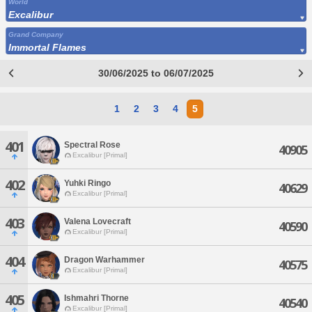
World
Excalibur
Grand Company
Immortal Flames
30/06/2025 to 06/07/2025
1
2
3
4
5
401
Spectral Rose
40905
Excalibur [Primal]
402
Yuhki Ringo
40629
Excalibur [Primal]
403
Valena Lovecraft
40590
Excalibur [Primal]
404
Dragon Warhammer
40575
Excalibur [Primal]
405
Ishmahri Thorne
40540
Excalibur [Primal]