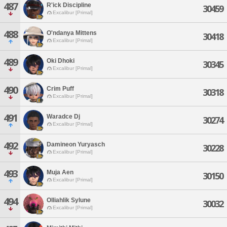
487
R'ick Discipline
30459
Excalibur [Primal]
488
O'ndanya Mittens
30418
Excalibur [Primal]
489
Oki Dhoki
30345
Excalibur [Primal]
490
Crim Puff
30318
Excalibur [Primal]
491
Waradce Dj
30274
Excalibur [Primal]
492
Damineon Yuryasch
30228
Excalibur [Primal]
493
Muja Aen
30150
Excalibur [Primal]
494
Olliahlik Sylune
30032
Excalibur [Primal]