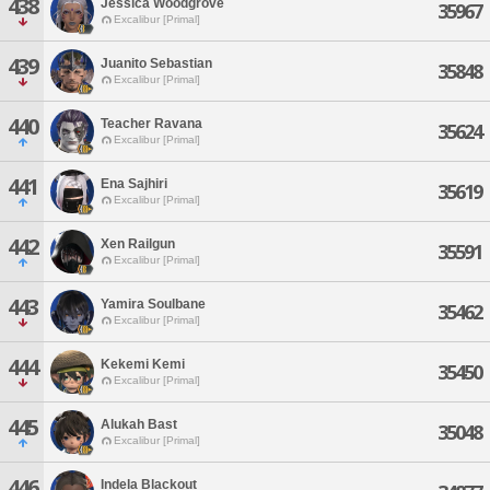
438
Jessica Woodgrove
35967
Excalibur [Primal]
439
Juanito Sebastian
35848
Excalibur [Primal]
440
Teacher Ravana
35624
Excalibur [Primal]
441
Ena Sajhiri
35619
Excalibur [Primal]
442
Xen Railgun
35591
Excalibur [Primal]
443
Yamira Soulbane
35462
Excalibur [Primal]
444
Kekemi Kemi
35450
Excalibur [Primal]
445
Alukah Bast
35048
Excalibur [Primal]
446
Indela Blackout