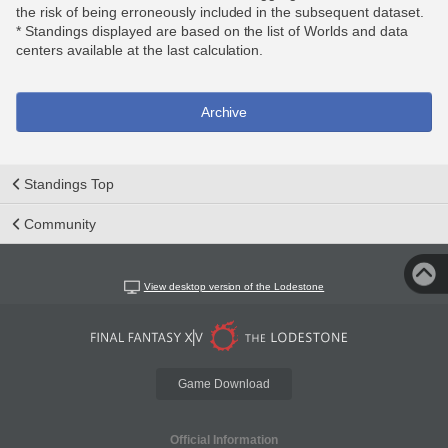
the risk of being erroneously included in the subsequent dataset.
* Standings displayed are based on the list of Worlds and data
centers available at the last calculation.
Archive
Standings Top
Community
View desktop version of the Lodestone
Game Download
Official Information