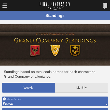
Standings
Standings based on total seals earned for each character's
Grand Company of allegiance.
Weekly
Monthly
Data Center
Primal