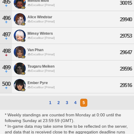
495
Mimithi Mithi
30015
Excalibur [Primal]
496
Alice Windstar
29940
Excalibur [Primal]
497
Mimsy Winters
29753
Excalibur [Primal]
498
Van Phan
29647
Excalibur [Primal]
499
Tsugaru Meiken
29596
Excalibur [Primal]
500
Ember Pyre
29516
Excalibur [Primal]
1
2
3
4
5
* Weekly standings are counted from Monday at 0:00 until the
following Sunday at 23:59:59 (GMT).
* In-game data may take some time to be reflected on the server,
and data that is received close to the aggregation deadline runs