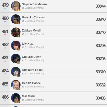
479
Shyron Darkholme
30844
Excalibur [Primal]
480
Hatsuko Yurenai
30840
Excalibur [Primal]
481
Zabitsu Myrdil
30740
Excalibur [Primal]
482
Lily Kiza
30706
Excalibur [Primal]
483
Chauric Dawn
30705
Excalibur [Primal]
484
Abakeira Lekei
30610
Excalibur [Primal]
485
Cecilia Goode
30532
Excalibur [Primal]
486
Mirt Mirtis
30495
Excalibur [Primal]