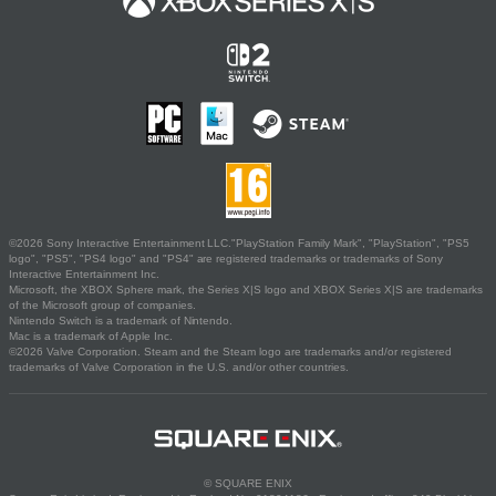
©2026 Sony Interactive Entertainment LLC."PlayStation Family Mark", "PlayStation", "PS5
logo", "PS5", "PS4 logo" and "PS4" are registered trademarks or trademarks of Sony
Interactive Entertainment Inc.
Microsoft, the XBOX Sphere mark, the Series X|S logo and XBOX Series X|S are trademarks
of the Microsoft group of companies.
Nintendo Switch is a trademark of Nintendo.
Mac is a trademark of Apple Inc.
©2026 Valve Corporation. Steam and the Steam logo are trademarks and/or registered
trademarks of Valve Corporation in the U.S. and/or other countries.
© SQUARE ENIX