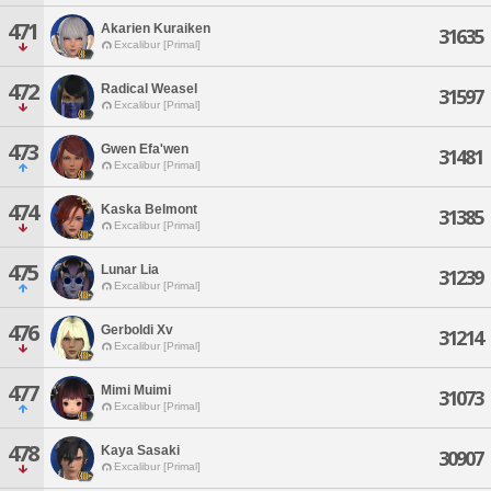
471
Akarien Kuraiken
31635
Excalibur [Primal]
472
Radical Weasel
31597
Excalibur [Primal]
473
Gwen Efa'wen
31481
Excalibur [Primal]
474
Kaska Belmont
31385
Excalibur [Primal]
475
Lunar Lia
31239
Excalibur [Primal]
476
Gerboldi Xv
31214
Excalibur [Primal]
477
Mimi Muimi
31073
Excalibur [Primal]
478
Kaya Sasaki
30907
Excalibur [Primal]