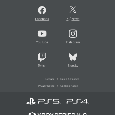
/
Facebook
X
News
YouTube
Instagram
Twitch
Bluesky
License
Rules & Policies
Privacy Notice
Cookies Notice