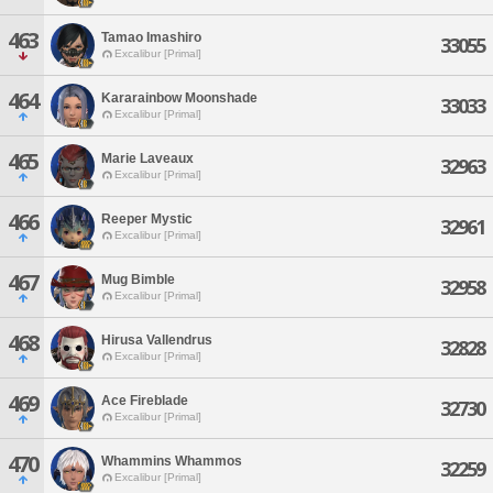
463
Tamao Imashiro
33055
Excalibur [Primal]
464
Kararainbow Moonshade
33033
Excalibur [Primal]
465
Marie Laveaux
32963
Excalibur [Primal]
466
Reeper Mystic
32961
Excalibur [Primal]
467
Mug Bimble
32958
Excalibur [Primal]
468
Hirusa Vallendrus
32828
Excalibur [Primal]
469
Ace Fireblade
32730
Excalibur [Primal]
470
Whammins Whammos
32259
Excalibur [Primal]