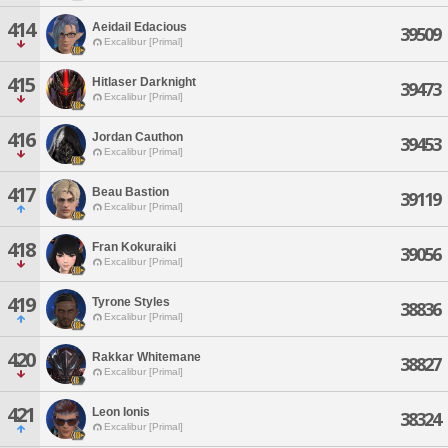
414
Aeidail Edacious
39509
Excalibur [Primal]
415
Hitlaser Darknight
39473
Excalibur [Primal]
416
Jordan Cauthon
39453
Excalibur [Primal]
417
Beau Bastion
39119
Excalibur [Primal]
418
Fran Kokuraiki
39056
Excalibur [Primal]
419
Tyrone Styles
38836
Excalibur [Primal]
420
Rakkar Whitemane
38827
Excalibur [Primal]
421
Leon Ionis
38324
Excalibur [Primal]