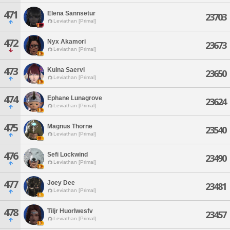
471
Elena Sannsetur
23703
Leviathan [Primal]
472
Nyx Akamori
23673
Leviathan [Primal]
473
Kuina Saervi
23650
Leviathan [Primal]
474
Ephane Lunagrove
23624
Leviathan [Primal]
475
Magnus Thorne
23540
Leviathan [Primal]
476
Sefi Lockwind
23490
Leviathan [Primal]
477
Joey Dee
23481
Leviathan [Primal]
478
Tiljr Huorlwesfv
23457
Leviathan [Primal]