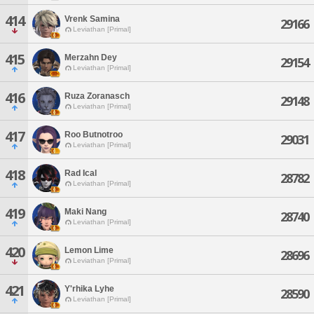
414
Vrenk Samina
29166
Leviathan [Primal]
415
Merzahn Dey
29154
Leviathan [Primal]
416
Ruza Zoranasch
29148
Leviathan [Primal]
417
Roo Butnotroo
29031
Leviathan [Primal]
418
Rad Ical
28782
Leviathan [Primal]
419
Maki Nang
28740
Leviathan [Primal]
420
Lemon Lime
28696
Leviathan [Primal]
421
Y'rhika Lyhe
28590
Leviathan [Primal]