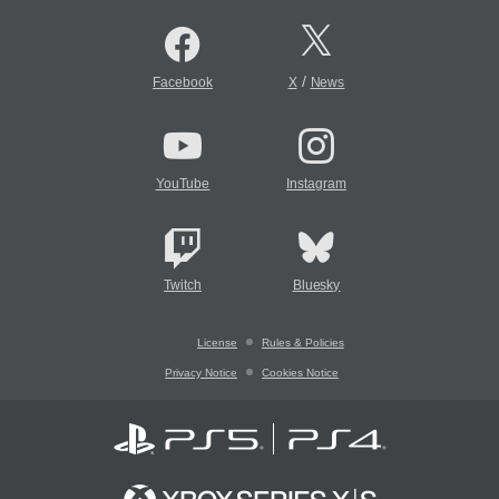
/
Facebook
X
News
YouTube
Instagram
Twitch
Bluesky
License
Rules & Policies
Privacy Notice
Cookies Notice