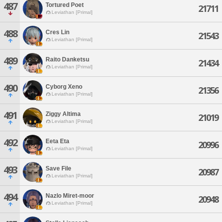
487
Tortured Poet
21711
Leviathan [Primal]
488
Cres Lin
21543
Leviathan [Primal]
489
Raito Danketsu
21434
Leviathan [Primal]
490
Cyborg Xeno
21356
Leviathan [Primal]
491
Ziggy Altima
21019
Leviathan [Primal]
492
Eeta Eta
20996
Leviathan [Primal]
493
Save File
20987
Leviathan [Primal]
494
Nazlo Miret-moor
20948
Leviathan [Primal]