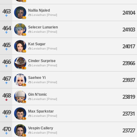
463
Nallia Njaled
24104
Leviathan [Primal]
464
Selecer Lunarien
24103
Leviathan [Primal]
465
Kat Sugar
24017
Leviathan [Primal]
466
Cinder Surprise
23966
Leviathan [Primal]
467
Saehee Yi
23937
Leviathan [Primal]
468
Gin N'tonic
23819
Leviathan [Primal]
469
Max Sparkstar
23731
Leviathan [Primal]
470
Vespin Callery
23727
Leviathan [Primal]