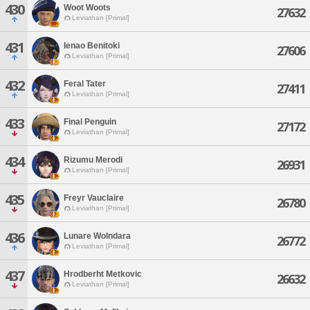
430
Woot Woots
27632
Leviathan [Primal]
431
Ienao Benitoki
27606
Leviathan [Primal]
432
Feral Tater
27411
Leviathan [Primal]
433
Final Penguin
27172
Leviathan [Primal]
434
Rizumu Merodi
26931
Leviathan [Primal]
435
Freyr Vauclaire
26780
Leviathan [Primal]
436
Lunare Wolndara
26772
Leviathan [Primal]
437
Hrodberht Metkovic
26632
Leviathan [Primal]