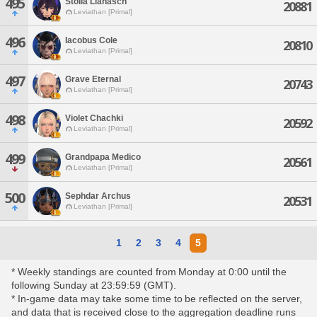
495
Stolla Lianasch
20881
Leviathan [Primal]
496
Iacobus Cole
20810
Leviathan [Primal]
497
Grave Eternal
20743
Leviathan [Primal]
498
Violet Chachki
20592
Leviathan [Primal]
499
Grandpapa Medico
20561
Leviathan [Primal]
500
Sephdar Archus
20531
Leviathan [Primal]
1
2
3
4
5
* Weekly standings are counted from Monday at 0:00 until the
following Sunday at 23:59:59 (GMT).
* In-game data may take some time to be reflected on the server,
and data that is received close to the aggregation deadline runs