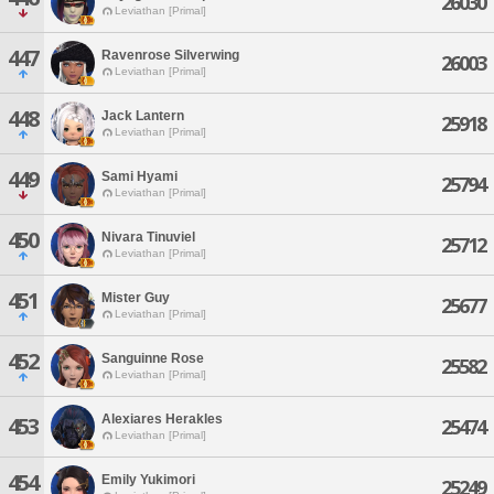
26030
Leviathan [Primal]
447
Ravenrose Silverwing
26003
Leviathan [Primal]
448
Jack Lantern
25918
Leviathan [Primal]
449
Sami Hyami
25794
Leviathan [Primal]
450
Nivara Tinuviel
25712
Leviathan [Primal]
451
Mister Guy
25677
Leviathan [Primal]
452
Sanguinne Rose
25582
Leviathan [Primal]
Alexiares Herakles
453
25474
Leviathan [Primal]
454
Emily Yukimori
25249