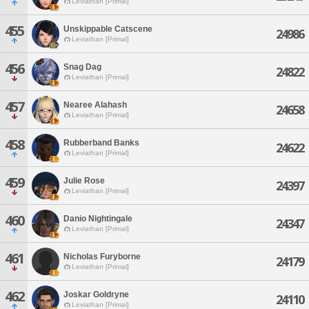
Leviathan [Primal]
455
Unskippable Catscene
24986
Leviathan [Primal]
456
Snag Dag
24822
Leviathan [Primal]
457
Nearee Alahash
24658
Leviathan [Primal]
458
Rubberband Banks
24622
Leviathan [Primal]
459
Julie Rose
24397
Leviathan [Primal]
460
Danio Nightingale
24347
Leviathan [Primal]
461
Nicholas Furyborne
24179
Leviathan [Primal]
462
Joskar Goldryne
24110
Leviathan [Primal]