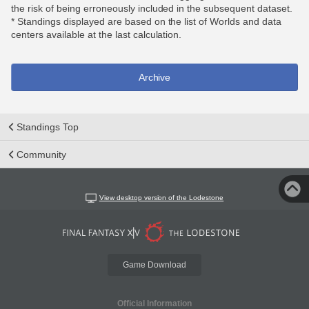
the risk of being erroneously included in the subsequent dataset.
* Standings displayed are based on the list of Worlds and data
centers available at the last calculation.
Archive
Standings Top
Community
View desktop version of the Lodestone
Game Download
Official Information