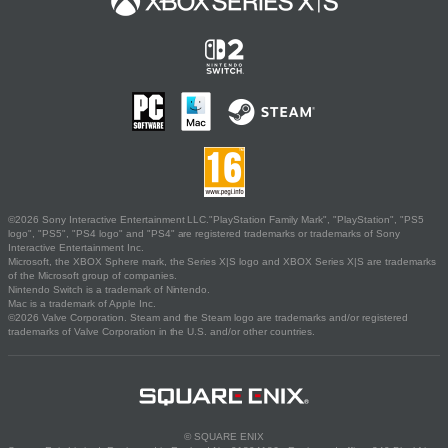
©2026 Sony Interactive Entertainment LLC."PlayStation Family Mark", "PlayStation", "PS5
logo", "PS5", "PS4 logo" and "PS4" are registered trademarks or trademarks of Sony
Interactive Entertainment Inc.
Microsoft, the XBOX Sphere mark, the Series X|S logo and XBOX Series X|S are trademarks
of the Microsoft group of companies.
Nintendo Switch is a trademark of Nintendo.
Mac is a trademark of Apple Inc.
©2026 Valve Corporation. Steam and the Steam logo are trademarks and/or registered
trademarks of Valve Corporation in the U.S. and/or other countries.
© SQUARE ENIX