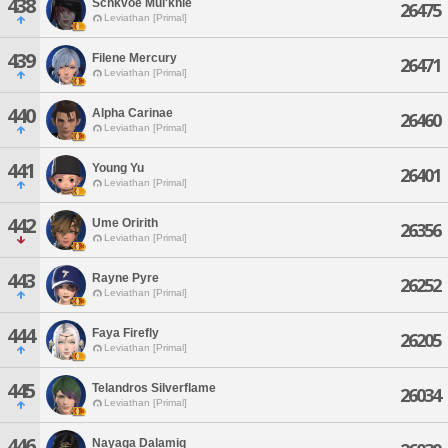
438
Schkvoe Mul'knie
26475
Leviathan [Primal]
439
Filene Mercury
26471
Leviathan [Primal]
440
Alpha Carinae
26460
Leviathan [Primal]
441
Young Yu
26401
Leviathan [Primal]
442
Ume Oririth
26356
Leviathan [Primal]
443
Rayne Pyre
26252
Leviathan [Primal]
444
Faya Firefly
26205
Leviathan [Primal]
445
Telandros Silverflame
26034
Leviathan [Primal]
446
Nayaga Dalamiq