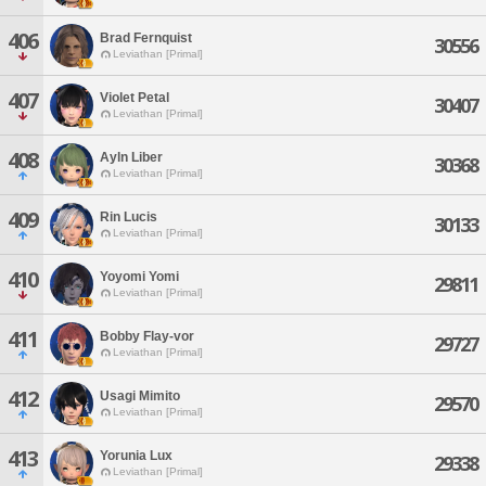
406
Brad Fernquist
30556
Leviathan [Primal]
407
Violet Petal
30407
Leviathan [Primal]
408
Ayln Liber
30368
Leviathan [Primal]
409
Rin Lucis
30133
Leviathan [Primal]
410
Yoyomi Yomi
29811
Leviathan [Primal]
411
Bobby Flay-vor
29727
Leviathan [Primal]
412
Usagi Mimito
29570
Leviathan [Primal]
413
Yorunia Lux
29338
Leviathan [Primal]