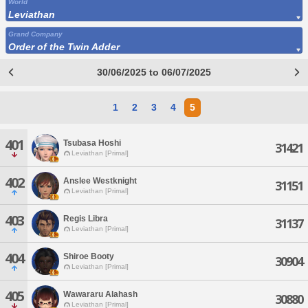
World
Leviathan
Grand Company
Order of the Twin Adder
30/06/2025 to 06/07/2025
1
2
3
4
5
401
Tsubasa Hoshi
31421
Leviathan [Primal]
402
Anslee Westknight
31151
Leviathan [Primal]
403
Regis Libra
31137
Leviathan [Primal]
404
Shiroe Booty
30904
Leviathan [Primal]
405
Wawararu Alahash
30880
Leviathan [Primal]