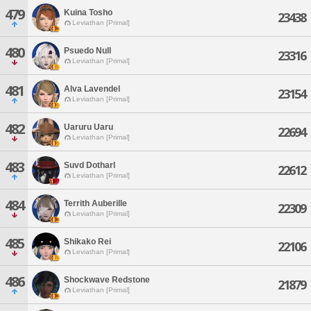
479
Kuina Tosho
23438
Leviathan [Primal]
480
Psuedo Null
23316
Leviathan [Primal]
481
Alva Lavendel
23154
Leviathan [Primal]
482
Uaruru Uaru
22694
Leviathan [Primal]
483
Suvd Dotharl
22612
Leviathan [Primal]
484
Territh Auberille
22309
Leviathan [Primal]
485
Shikako Rei
22106
Leviathan [Primal]
486
Shockwave Redstone
21879
Leviathan [Primal]