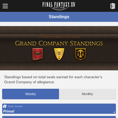
Standings
Standings based on total seals earned for each character's
Grand Company of allegiance.
Weekly
Monthly
Data Center
Primal