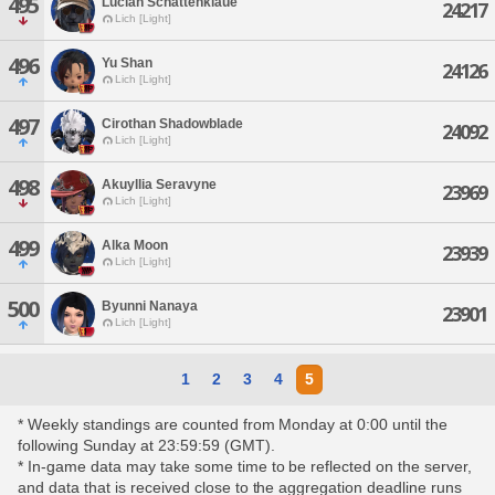
495
Lucian Schattenklaue
24217
Lich [Light]
496
Yu Shan
24126
Lich [Light]
497
Cirothan Shadowblade
24092
Lich [Light]
498
Akuyllia Seravyne
23969
Lich [Light]
499
Alka Moon
23939
Lich [Light]
500
Byunni Nanaya
23901
Lich [Light]
1
2
3
4
5
* Weekly standings are counted from Monday at 0:00 until the
following Sunday at 23:59:59 (GMT).
* In-game data may take some time to be reflected on the server,
and data that is received close to the aggregation deadline runs