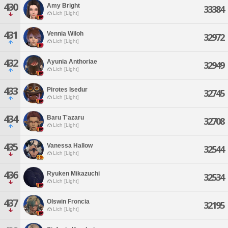
430
Amy Bright
33384
Lich [Light]
431
Vennia Wiloh
32972
Lich [Light]
432
Ayunia Anthoriae
32949
Lich [Light]
433
Pirotes Isedur
32745
Lich [Light]
434
Baru T'azaru
32708
Lich [Light]
435
Vanessa Hallow
32544
Lich [Light]
436
Ryuken Mikazuchi
32534
Lich [Light]
437
Olswin Froncia
32195
Lich [Light]