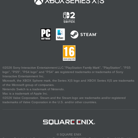
©2026 Sony Interactive Entertainment LLC."PlayStation Family Mark", "PlayStation", "PS5
logo", "PS5", "PS4 logo" and "PS4" are registered trademarks or trademarks of Sony
Interactive Entertainment Inc.
Microsoft, the XBOX Sphere mark, the Series X|S logo and XBOX Series X|S are trademarks
of the Microsoft group of companies.
Nintendo Switch is a trademark of Nintendo.
Mac is a trademark of Apple Inc.
©2026 Valve Corporation. Steam and the Steam logo are trademarks and/or registered
trademarks of Valve Corporation in the U.S. and/or other countries.
© SQUARE ENIX