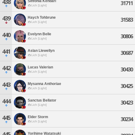
438
Sinfonia Kendari
31711
Lich [Light]
439
Haych Tohbrune
31583
Lich [Light]
440
Evelynn Belle
30806
Lich [Light]
441
Aslan Llewellyn
30687
Lich [Light]
442
Lucas Valerian
30430
Lich [Light]
443
Mysanna Anthoriae
30425
Lich [Light]
444
Sanctus Bellator
30423
Lich [Light]
445
Elder Storm
30234
Lich [Light]
445
Yorihime Watatsuki