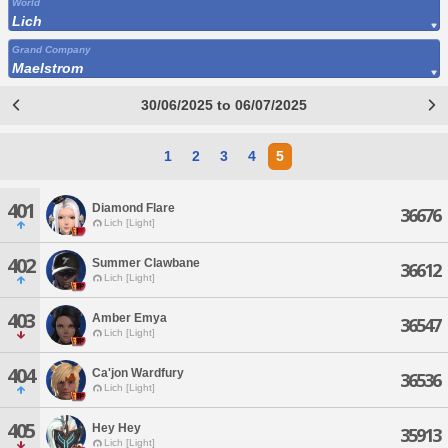
World
Lich
Grand Company
Maelstrom
30/06/2025 to 06/07/2025
1
2
3
4
5
401
Diamond Flare
36676
Lich [Light]
402
Summer Clawbane
36612
Lich [Light]
403
Amber Emya
36547
Lich [Light]
404
Ca'jon Wardfury
36536
Lich [Light]
405
Hey Hey
35913
Lich [Light]