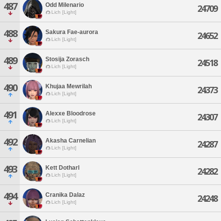
487
Odd Milenario
24709
Lich [Light]
488
Sakura Fae-aurora
24652
Lich [Light]
489
Stosija Zorasch
24518
Lich [Light]
490
Khujaa Mewrilah
24373
Lich [Light]
491
Alexxe Bloodrose
24307
Lich [Light]
492
Akasha Carnelian
24287
Lich [Light]
493
Kett Dotharl
24282
Lich [Light]
494
Cranika Dalaz
24248
Lich [Light]