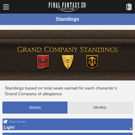
Standings
Standings based on total seals earned for each character's
Grand Company of allegiance.
Weekly
Monthly
Data Center
Light