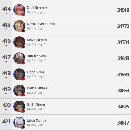
414
Ded Brrrrrrr
34918
Lich [Light]
415
Kirara Bernstein
34770
Lich [Light]
416
Maze Arnith
34734
Lich [Light]
417
Jun Kabuto
34648
Lich [Light]
418
Enno Stine
34594
Lich [Light]
419
Wah Crimes
34553
Lich [Light]
420
Sniff Nipsu
34526
Lich [Light]
421
Lilith Oohtia
34517
Lich [Light]