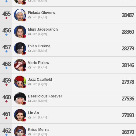
Lich [Light]
455
Finlada Glovers
28487
Lich [Light]
456
Muni Jadebranch
28360
Lich [Light]
457
Evan Greene
28279
Lich [Light]
458
Vitrix Pixlow
28146
Lich [Light]
459
Jazz Caulfield
27978
Lich [Light]
460
Deerlicious Forever
27536
Lich [Light]
461
Lin An
27093
Lich [Light]
462
Kriss Merris
26970
Lich [Light]