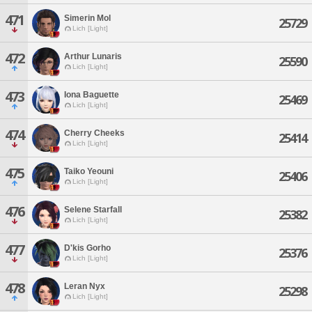
471
Simerin Mol
25729
Lich [Light]
472
Arthur Lunaris
25590
Lich [Light]
473
Iona Baguette
25469
Lich [Light]
474
Cherry Cheeks
25414
Lich [Light]
475
Taiko Yeouni
25406
Lich [Light]
476
Selene Starfall
25382
Lich [Light]
477
D'kis Gorho
25376
Lich [Light]
478
Leran Nyx
25298
Lich [Light]