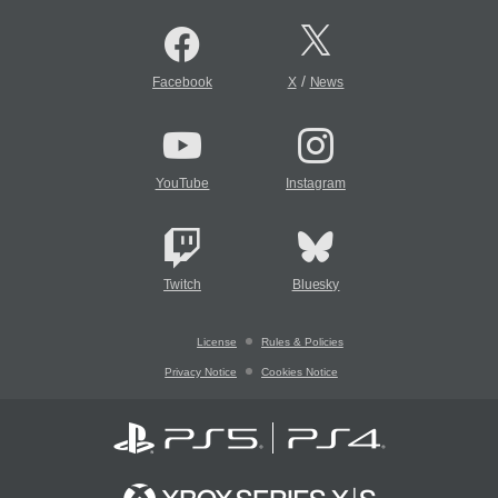
/
Facebook
X
News
YouTube
Instagram
Twitch
Bluesky
License
Rules & Policies
Privacy Notice
Cookies Notice