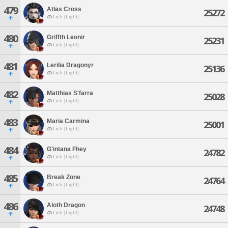
479
Atlas Cross
25272
Lich [Light]
480
Griffth Leonir
25231
Lich [Light]
481
Lerilia Dragonyr
25136
Lich [Light]
482
Matthias S'farra
25028
Lich [Light]
483
Maria Carmina
25001
Lich [Light]
484
G'intana Fhey
24782
Lich [Light]
485
Break Zone
24764
Lich [Light]
486
Aloth Dragon
24748
Lich [Light]