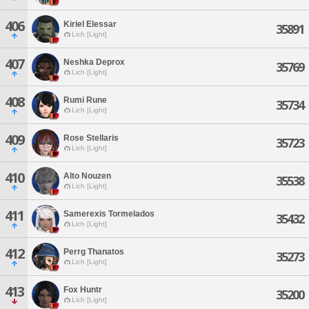
406
Kiriel Elessar
35891
Lich [Light]
407
Neshka Deprox
35769
Lich [Light]
408
Rumi Rune
35734
Lich [Light]
409
Rose Stellaris
35723
Lich [Light]
410
Alto Nouzen
35538
Lich [Light]
411
Samerexis Tormelados
35432
Lich [Light]
412
Perrg Thanatos
35273
Lich [Light]
413
Fox Huntr
35200
Lich [Light]