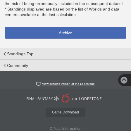
the risk of being erroneously included in the subsequent dataset.
* Standings displayed are based on the list of Worlds and data
centers available at the last calculation.
Archive
Standings Top
Community
View desktop version of the Lodestone
Game Download
Official Information