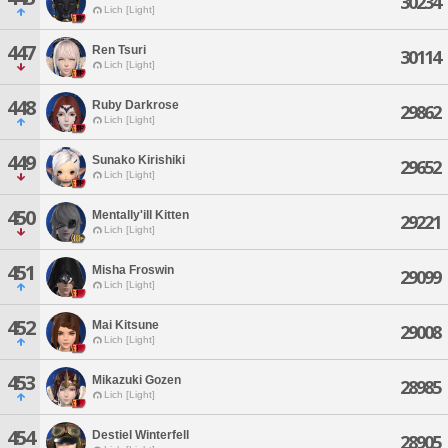
30234
Lich [Light]
447
Ren Tsuri
30114
Lich [Light]
448
Ruby Darkrose
29862
Lich [Light]
449
Sunako Kirishiki
29652
Lich [Light]
450
Mentally'ill Kitten
29221
Lich [Light]
451
Misha Froswin
29099
Lich [Light]
452
Mai Kitsune
29008
Lich [Light]
453
Mikazuki Gozen
28985
Lich [Light]
454
Destiel Winterfell
28905