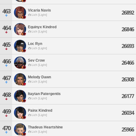
463
Vicaria Navis
26892
Lich [Light]
464
Equinyx Kindred
26846
Lich [Light]
465
Loc Ryn
26693
Lich [Light]
466
Sev Crow
26466
Lich [Light]
467
Melody Dawn
26308
Lich [Light]
468
Itaytan Patergentis
26177
Lich [Light]
469
Painx Kindred
26034
Lich [Light]
470
Thadeus Heartshine
25966
Lich [Light]