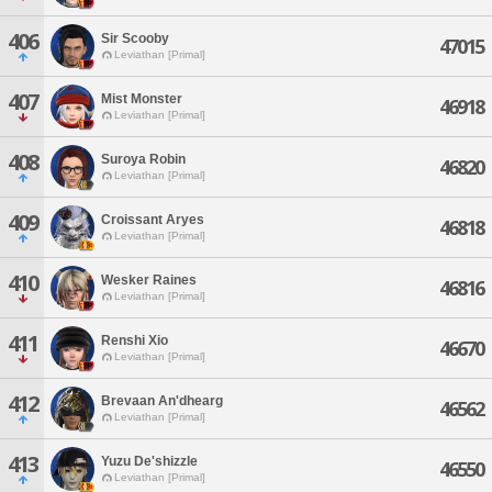
406
Sir Scooby
47015
Leviathan [Primal]
407
Mist Monster
46918
Leviathan [Primal]
408
Suroya Robin
46820
Leviathan [Primal]
409
Croissant Aryes
46818
Leviathan [Primal]
410
Wesker Raines
46816
Leviathan [Primal]
411
Renshi Xio
46670
Leviathan [Primal]
412
Brevaan An'dhearg
46562
Leviathan [Primal]
413
Yuzu De'shizzle
46550
Leviathan [Primal]