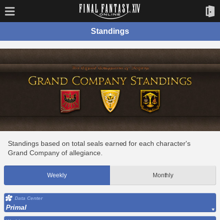
Standings
Standings based on total seals earned for each character's
Grand Company of allegiance.
Weekly
Monthly
Data Center
Primal