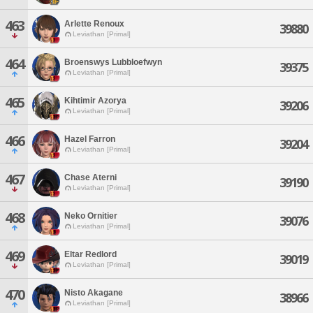
463
Arlette Renoux
39880
Leviathan [Primal]
464
Broenswys Lubbloefwyn
39375
Leviathan [Primal]
465
Kihtimir Azorya
39206
Leviathan [Primal]
466
Hazel Farron
39204
Leviathan [Primal]
467
Chase Aterni
39190
Leviathan [Primal]
468
Neko Ornitier
39076
Leviathan [Primal]
469
Eltar Redlord
39019
Leviathan [Primal]
470
Nisto Akagane
38966
Leviathan [Primal]