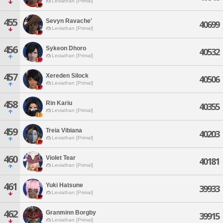
Leviathan [Primal]
455
Sevyn Ravache'
40699
Leviathan [Primal]
456
Sykeon Dhoro
40532
Leviathan [Primal]
457
Xereden Silock
40506
Leviathan [Primal]
458
Rin Kariu
40355
Leviathan [Primal]
459
Treia Vibiana
40203
Leviathan [Primal]
460
Violet Tear
40181
Leviathan [Primal]
461
Yuki Hatsune
39933
Leviathan [Primal]
462
Granminn Borgby
39915
Leviathan [Primal]