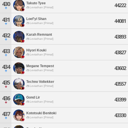
430
Takuto Tyee
44222
Leviathan [Primal]
431
Loef'yl Shan
44081
Leviathan [Primal]
432
Karah Remnant
43893
Leviathan [Primal]
433
Hiyori Kouki
43827
Leviathan [Primal]
434
Megane Tempest
43602
Leviathan [Primal]
435
Techno Voltekker
43557
Leviathan [Primal]
436
Gond Lir
43399
Leviathan [Primal]
437
Kototsuki Benitoki
43330
Leviathan [Primal]