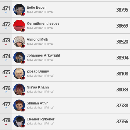
471
Eetle Eeper
38795
Leviathan [Primal]
472
Kermittment Issues
38669
Leviathan [Primal]
473
Almond Mylk
38520
Leviathan [Primal]
474
Johannes Arkwright
38304
Leviathan [Primal]
475
Zipzap Bunny
38108
Leviathan [Primal]
476
Nis'aa Khann
38083
Leviathan [Primal]
477
Shinian Athir
37788
Leviathan [Primal]
478
Eleanor Rykener
37756
Leviathan [Primal]