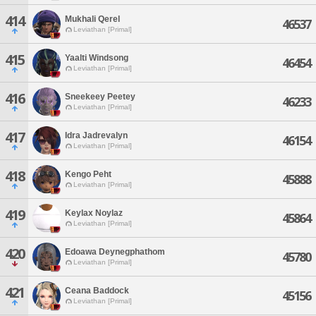
414
Mukhali Qerel
46537
Leviathan [Primal]
415
Yaalti Windsong
46454
Leviathan [Primal]
416
Sneekeey Peetey
46233
Leviathan [Primal]
417
Idra Jadrevalyn
46154
Leviathan [Primal]
418
Kengo Peht
45888
Leviathan [Primal]
419
Keylax Noylaz
45864
Leviathan [Primal]
420
Edoawa Deynegphathom
45780
Leviathan [Primal]
421
Ceana Baddock
45156
Leviathan [Primal]