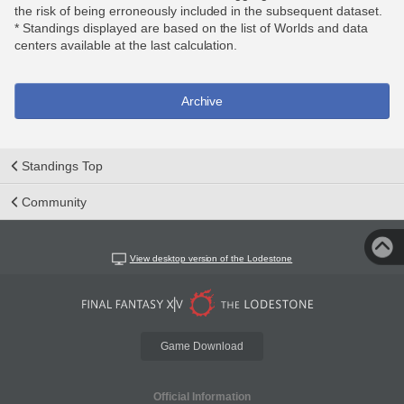
the risk of being erroneously included in the subsequent dataset.
* Standings displayed are based on the list of Worlds and data
centers available at the last calculation.
Archive
Standings Top
Community
View desktop version of the Lodestone
Game Download
Official Information