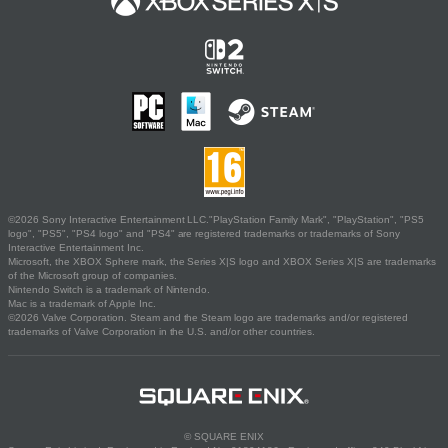
©2026 Sony Interactive Entertainment LLC."PlayStation Family Mark", "PlayStation", "PS5
logo", "PS5", "PS4 logo" and "PS4" are registered trademarks or trademarks of Sony
Interactive Entertainment Inc.
Microsoft, the XBOX Sphere mark, the Series X|S logo and XBOX Series X|S are trademarks
of the Microsoft group of companies.
Nintendo Switch is a trademark of Nintendo.
Mac is a trademark of Apple Inc.
©2026 Valve Corporation. Steam and the Steam logo are trademarks and/or registered
trademarks of Valve Corporation in the U.S. and/or other countries.
© SQUARE ENIX