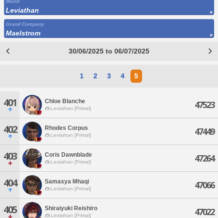
World
Leviathan
Grand Company
Maelstrom
30/06/2025 to 06/07/2025
1
2
3
4
5
401
Chloe Blanche
47523
Leviathan [Primal]
402
Rhodes Corpus
47449
Leviathan [Primal]
403
Coris Dawnblade
47264
Leviathan [Primal]
404
Samasya Mhaqi
47066
Leviathan [Primal]
405
Shiraiyuki Reishiro
47022
Leviathan [Primal]