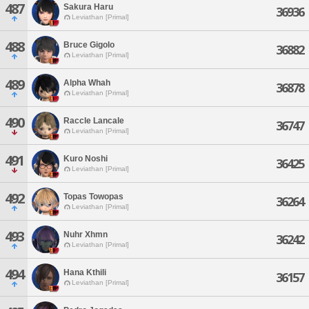
487
Sakura Haru
36936
Leviathan [Primal]
488
Bruce Gigolo
36882
Leviathan [Primal]
489
Alpha Whah
36878
Leviathan [Primal]
490
Raccle Lancale
36747
Leviathan [Primal]
491
Kuro Noshi
36425
Leviathan [Primal]
492
Topas Towopas
36264
Leviathan [Primal]
493
Nuhr Xhmn
36242
Leviathan [Primal]
494
Hana Kthili
36157
Leviathan [Primal]