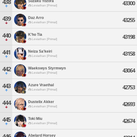
438
Suzaku Yozora
43300
Leviathan [Primal]
439
Daz Arro
43255
Leviathan [Primal]
440
K'ho Tia
43198
Leviathan [Primal]
441
Neiza Sa'keiri
43158
Leviathan [Primal]
442
Waekswys Styrmwyn
43064
Leviathan [Primal]
443
Azure Vraethal
42753
Leviathan [Primal]
444
Dustelix Akker
42693
Leviathan [Primal]
445
Toki Miu
42674
Leviathan [Primal]
446
Abelard Horsey