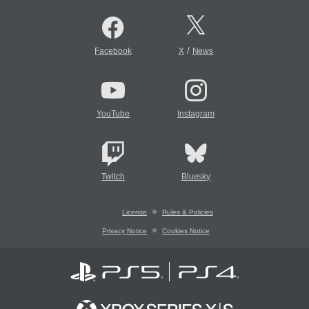
/
Facebook
X
News
YouTube
Instagram
Twitch
Bluesky
License
Rules & Policies
Privacy Notice
Cookies Notice