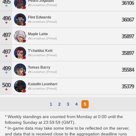
495
Pedro Jogadas
36106
Leviathan [Primal]
496
Flint Edwards
36067
Leviathan [Primal]
497
Maple Latte
35897
Leviathan [Primal]
497
T'chaldoz Kett
35897
Leviathan [Primal]
499
Tomas Barry
35584
Leviathan [Primal]
500
Kaladin Leonhart
35379
Leviathan [Primal]
1
2
3
4
5
* Weekly standings are counted from Monday at 0:00 until the
following Sunday at 23:59:59 (GMT).
* In-game data may take some time to be reflected on the server,
and data that is received close to the aggregation deadline runs