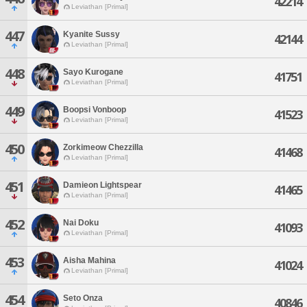
42214
Leviathan [Primal]
447
Kyanite Sussy
42144
Leviathan [Primal]
448
Sayo Kurogane
41751
Leviathan [Primal]
449
Boopsi Vonboop
41523
Leviathan [Primal]
450
Zorkimeow Chezzilla
41468
Leviathan [Primal]
451
Damieon Lightspear
41465
Leviathan [Primal]
452
Nai Doku
41093
Leviathan [Primal]
453
Aisha Mahina
41024
Leviathan [Primal]
454
Seto Onza
40846