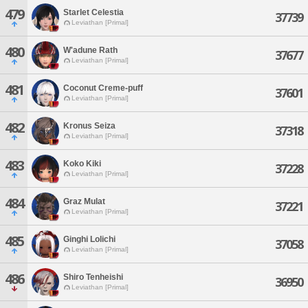
479
Starlet Celestia
37739
Leviathan [Primal]
480
W'adune Rath
37677
Leviathan [Primal]
481
Coconut Creme-puff
37601
Leviathan [Primal]
482
Kronus Seiza
37318
Leviathan [Primal]
483
Koko Kiki
37228
Leviathan [Primal]
484
Graz Mulat
37221
Leviathan [Primal]
485
Ginghi Lolichi
37058
Leviathan [Primal]
486
Shiro Tenheishi
36950
Leviathan [Primal]